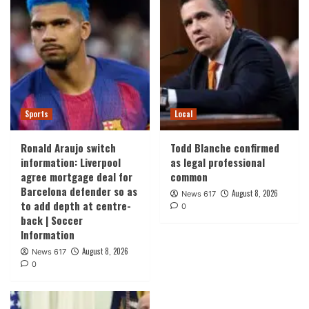
Sports
Local
Ronald Araujo switch
Todd Blanche confirmed
information: Liverpool
as legal professional
agree mortgage deal for
common
Barcelona defender so as
August 8, 2026
News 617
to add depth at centre-
0
back | Soccer
Information
August 8, 2026
News 617
0