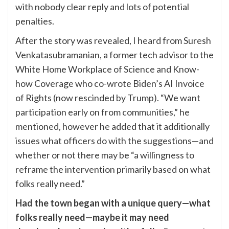
with nobody clear reply and lots of potential
penalties.
After the story was revealed, I heard from Suresh
Venkatasubramanian, a former tech advisor to the
White Home Workplace of Science and Know-
how Coverage who co-wrote Biden’s AI Invoice
of Rights (now rescinded by Trump). “We want
participation early on from communities,” he
mentioned, however he added that it additionally
issues what officers do with the suggestions—and
whether or not there may be “a willingness to
reframe the intervention primarily based on what
folks really need.”
Had the town began with a unique query—what
folks really need—maybe it may need