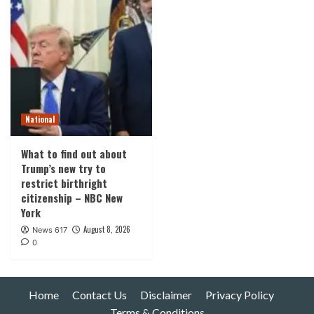
National
What to find out about
Trump’s new try to
restrict birthright
citizenship – NBC New
York
August 8, 2026
News 617
0
Home
Contact Us
Disclaimer
Privacy Policy
Terms & Conditions