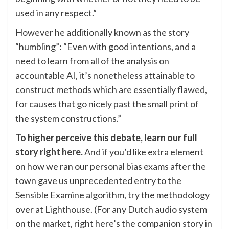
used in any respect.”
However he additionally known as the story
“humbling”: “Even with good intentions, and a
need to learn from all of the analysis on
accountable AI, it’s nonetheless attainable to
construct methods which are essentially flawed,
for causes that go nicely past the small print of
the system constructions.”
To higher perceive this debate, learn our full
story
right here
.
And if you’d like extra element
on how we ran our personal bias exams after the
town gave us unprecedented entry to the
Sensible Examine algorithm, try the methodology
over at
Lighthouse
. (For any Dutch audio system
on the market, right here’s the companion
story
in