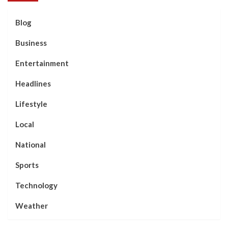
Blog
Business
Entertainment
Headlines
Lifestyle
Local
National
Sports
Technology
Weather