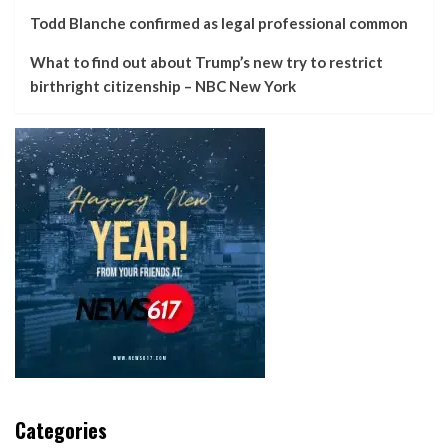
Todd Blanche confirmed as legal professional common
What to find out about Trump’s new try to restrict
birthright citizenship – NBC New York
Categories