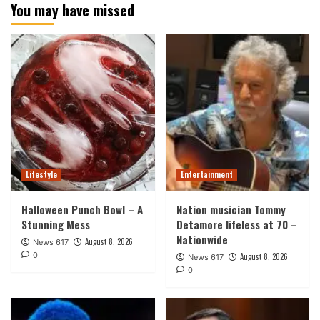
You may have missed
Lifestyle
Entertainment
Halloween Punch Bowl – A
Nation musician Tommy
Stunning Mess
Detamore lifeless at 70 –
Nationwide
August 8, 2026
News 617
0
August 8, 2026
News 617
0