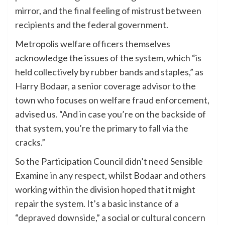
mirror, and the final feeling of mistrust between
recipients and the federal government.
Metropolis welfare officers themselves
acknowledge the issues of the system, which “is
held collectively by rubber bands and staples,” as
Harry Bodaar, a senior coverage advisor to the
town who focuses on welfare fraud enforcement,
advised us. “And in case you’re on the backside of
that system, you’re the primary to fall via the
cracks.”
So the Participation Council didn’t need Sensible
Examine in any respect, whilst Bodaar and others
working within the division hoped that it might
repair the system. It’s a basic instance of a
“
depraved downside
,” a social or cultural concern