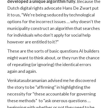
developed a unique algorithm fully.
Because the
Dutch digital rights advocate Hans De Zwart put
it to us, “We’re being seduced by technological
options for the incorrect issues … why doesn’t the
municipality construct an algorithm that searches
for individuals who don’t apply for social help
however are entitled to it?”
These are the sorts of basic questions AI builders
might want to think about, or they run the chance
of repeating (or ignoring) the identical errors
again and again.
Venkatasubramanian advised me he discovered
the story to be “affirming” in highlighting the
necessity for “these accountable for governing
these methods” to “ask onerous questions …
beginning with whether or not they need to be