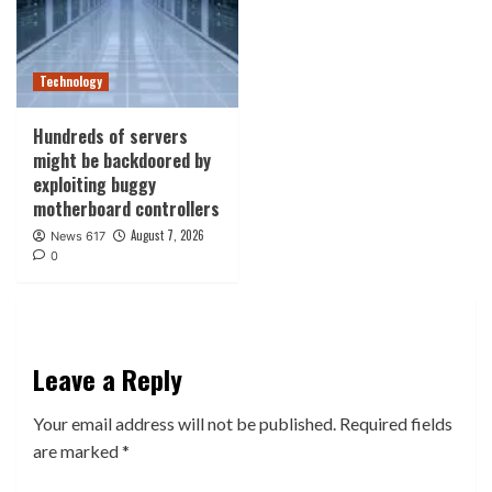
Technology
Hundreds of servers
might be backdoored by
exploiting buggy
motherboard controllers
August 7, 2026
News 617
0
Leave a Reply
Your email address will not be published.
Required fields
are marked
*