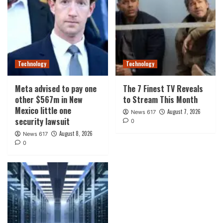
Technology
Technology
Meta advised to pay one
The 7 Finest TV Reveals
other $567m in New
to Stream This Month
Mexico little one
August 7, 2026
News 617
security lawsuit
0
August 8, 2026
News 617
0