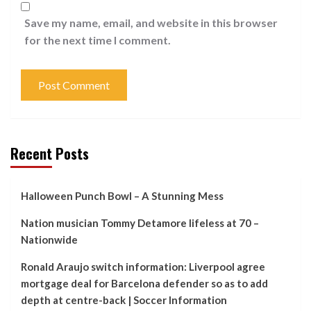
Save my name, email, and website in this browser
for the next time I comment.
Recent Posts
Halloween Punch Bowl – A Stunning Mess
Nation musician Tommy Detamore lifeless at 70 –
Nationwide
Ronald Araujo switch information: Liverpool agree
mortgage deal for Barcelona defender so as to add
depth at centre-back | Soccer Information