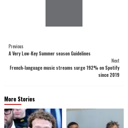
Post
Previous
A Very Low-Key Summer season Guidelines
Navigation
Next
French-language music streams surge 192% on Spotify
since 2019
More Stories