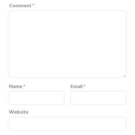
Comment
*
Name
*
Email
*
Website