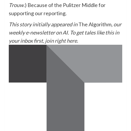
Trouw
.) Because of the Pulitzer Middle for
supporting our reporting.
This story initially appeared in
The Algorithm
, our
weekly e-newsletter on AI. To get tales like this in
your inbox first,
join right here
.