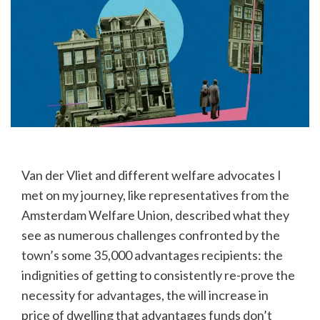
Van der Vliet and different welfare advocates I
met on my journey, like representatives from the
Amsterdam Welfare Union, described what they
see as numerous challenges confronted by the
town’s some 35,000 advantages recipients: the
indignities of getting to consistently re-prove the
necessity for advantages, the will increase in
price of dwelling that advantages funds don’t