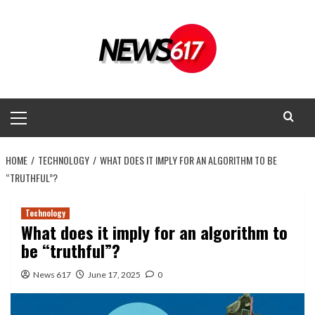
Skip
to
content
Primary
Menu
HOME
TECHNOLOGY
WHAT DOES IT IMPLY FOR AN ALGORITHM TO BE
“TRUTHFUL”?
Technology
What does it imply for an algorithm to
be “truthful”?
News 617
June 17, 2025
0