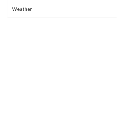
Weather