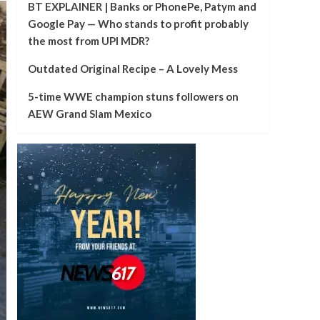
BT EXPLAINER | Banks or PhonePe, Patym and
Google Pay — Who stands to profit probably
the most from UPI MDR?
Outdated Original Recipe – A Lovely Mess
5-time WWE champion stuns followers on
AEW Grand Slam Mexico