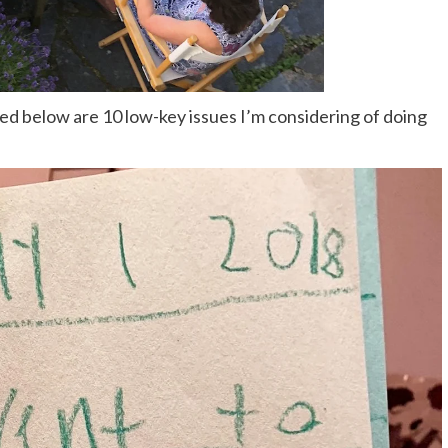
ed below are 10 low-key issues I’m considering of doing