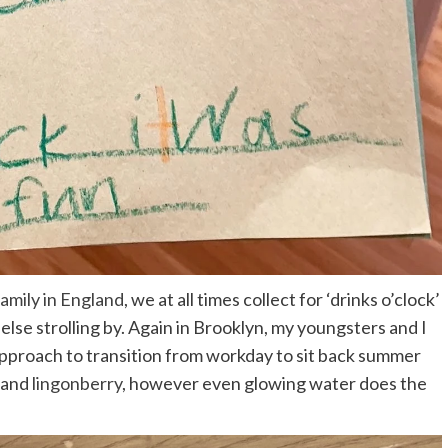
family in England
, we at all times collect for ‘drinks o’clock’
else strolling by. Again in Brooklyn, my youngsters and I
approach to transition from workday to sit back summer
e and
lingonberry
, however even glowing water does the