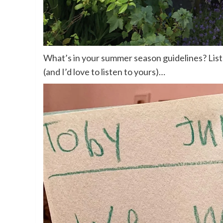
What’s in your summer season guidelines? List
(and I’d love to listen to yours)…