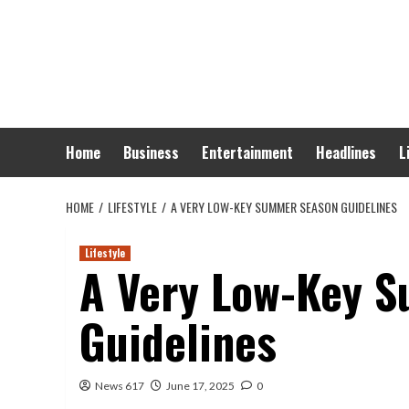
Skip
to
content
Home
Business
Entertainment
Headlines
L
HOME
LIFESTYLE
A VERY LOW-KEY SUMMER SEASON GUIDELINES
Lifestyle
A Very Low-Key 
Guidelines
News 617
June 17, 2025
0