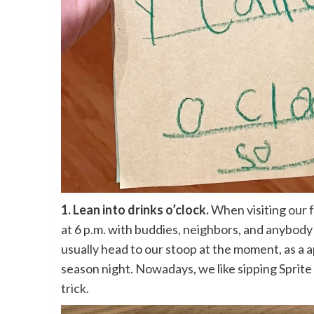
1. Lean into drinks o’clock.
When visiting
our 
at 6 p.m. with buddies, neighbors, and anybody 
usually head to our stoop at the moment, as a 
season night. Nowadays, we like sipping Sprit
trick.