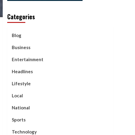
Categories
Blog
Business
Entertainment
Headlines
Lifestyle
Local
National
Sports
Technology