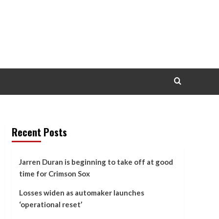
Recent Posts
Jarren Duran is beginning to take off at good
time for Crimson Sox
Losses widen as automaker launches
‘operational reset’