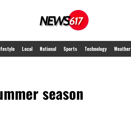
ifestyle
Local
National
Sports
Technology
Weather
Summer season