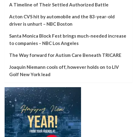
A Timeline of Their Settled Authorized Battle
Acton CVS hit by automobile and the 83-year-old
driver is unhurt – NBC Boston
Santa Monica Block Fest brings much-needed increase
to companies – NBC Los Angeles
The Way forward for Autism Care Beneath TRICARE
Joaquin Niemann cools off, however holds on to LIV
Golf New York lead