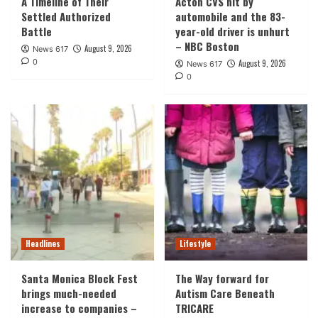
A Timeline of Their
Acton CVS hit by
Settled Authorized
automobile and the 83-
Battle
year-old driver is unhurt
– NBC Boston
August 9, 2026
News 617
0
August 9, 2026
News 617
0
Headlines
Lifestyle
Santa Monica Block Fest
The Way forward for
brings much-needed
Autism Care Beneath
increase to companies –
TRICARE