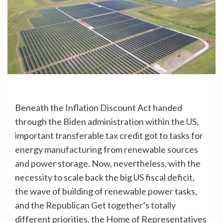
Beneath the Inflation Discount Act handed
through the Biden administration within the US,
important transferable tax credit got to tasks for
energy manufacturing from renewable sources
and power storage. Now, nevertheless, with the
necessity to scale back the big US fiscal deficit,
the wave of building of renewable power tasks,
and the Republican Get together’s totally
different priorities, the Home of Representatives