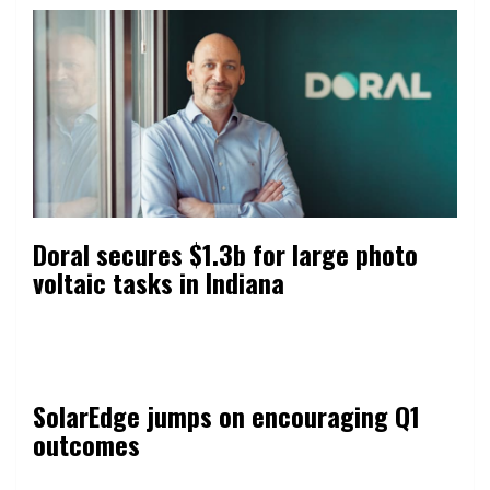
Doral secures $1.3b for large photo
voltaic tasks in Indiana
SolarEdge jumps on encouraging Q1
outcomes