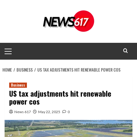
Skip
to
content
Primary
Menu
HOME
BUSINESS
US TAX ADJUSTMENTS HIT RENEWABLE POWER COS
Business
US tax adjustments hit renewable
power cos
News 617
May 22, 2025
0