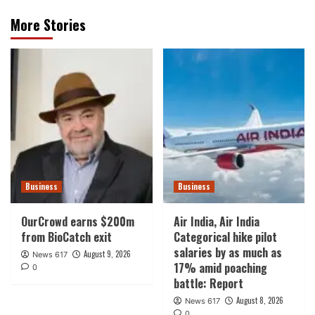
More Stories
Business
Business
OurCrowd earns $200m
Air India, Air India
from BioCatch exit
Categorical hike pilot
salaries by as much as
August 9, 2026
News 617
17% amid poaching
0
battle: Report
August 8, 2026
News 617
0