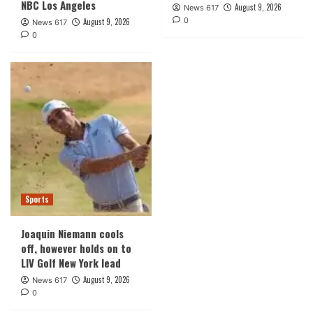
NBC Los Angeles
August 9, 2026
News 617
0
August 9, 2026
News 617
0
Sports
Joaquin Niemann cools
off, however holds on to
LIV Golf New York lead
August 9, 2026
News 617
0