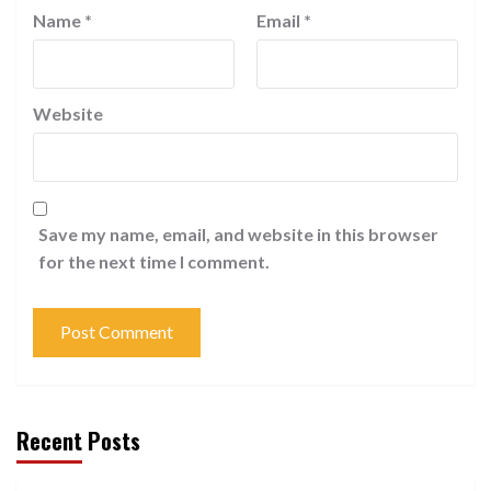
Name
*
Email
*
Website
Save my name, email, and website in this browser
for the next time I comment.
Recent Posts