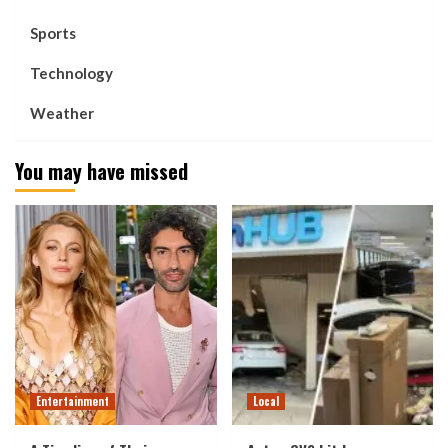
Sports
Technology
Weather
You may have missed
Entertainment
Local