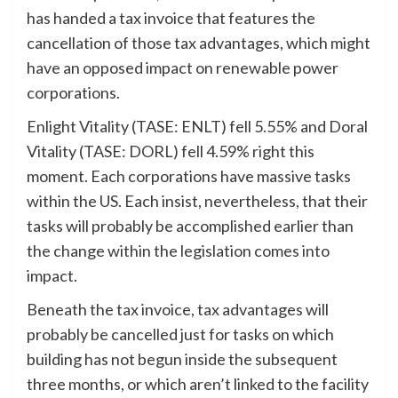
has handed a tax invoice that features the
cancellation of those tax advantages, which might
have an opposed impact on renewable power
corporations.
Enlight Vitality (TASE: ENLT) fell 5.55% and Doral
Vitality (TASE: DORL) fell 4.59% right this
moment. Each corporations have massive tasks
within the US. Each insist, nevertheless, that their
tasks will probably be accomplished earlier than
the change within the legislation comes into
impact.
Beneath the tax invoice, tax advantages will
probably be cancelled just for tasks on which
building has not begun inside the subsequent
three months, or which aren’t linked to the facility