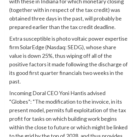
with these in Indiana for which monetary closing
(together with in respect of the tax credit) was
obtained three days in the past, will probably be
prepared earlier than the tax credit deadline.
Extra susceptible is photo voltaic power expertise
firm SolarEdge (Nasdaq: SEDG), whose share
value is down 25%, thus wiping off all of the
positive factors it made following the discharge of
its good first quarter financials two weeks in the
past.
Incoming Doral CEO Yoni Hantis advised
“Globes”: “The modification to the invoice, in its
present model, permits full exploitation of the tax
profit for tasks on which building work begins
within the close to future or which might be linked
to the grid by the top of 2028, and thus provides