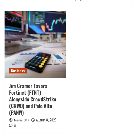
Business
Jim Cramer Favors
Fortinet (FTNT)
Alongside CrowdStrike
(CRWD) and Palo Alto
(PANW)
August 8, 2026
News 617
0