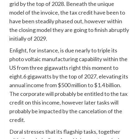
grid by the top of 2028. Beneath the unique
model of the invoice, the tax credit have been to
have been steadily phased out, however within
the closing model they are going to finish abruptly
initially of 2029.
Enlight, for instance, is due nearly to triple its
photo voltaic manufacturing capability within the
US from three gigawatts right this moment to
eight.6 gigawatts by the top of 2027, elevating its
annual income from $500 million to $1.4 billion.
The corporate will probably be entitled to the tax
credit on this income, however later tasks will
probably be impacted by the cancelation of the
credit.
Doral stresses that its flagship tasks, together