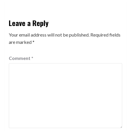
Leave a Reply
Your email address will not be published.
Required fields
are marked
*
Comment
*