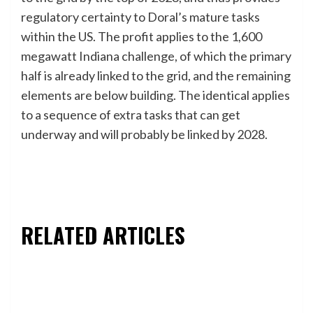
regulatory certainty to Doral’s mature tasks
within the US. The profit applies to the 1,600
megawatt Indiana challenge, of which the primary
half is already linked to the grid, and the remaining
elements are below building. The identical applies
to a sequence of extra tasks that can get
underway and will probably be linked by 2028.
RELATED ARTICLES