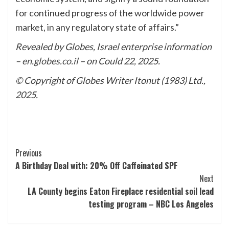
for continued progress of the worldwide power
market, in any regulatory state of affairs.”
Revealed by Globes, Israel enterprise information
–
en.globes.co.il
– on Could 22, 2025.
© Copyright of Globes Writer Itonut (1983) Ltd.,
2025.
Post
Previous
A Birthday Deal with: 20% Off Caffeinated SPF
Navigation
Next
LA County begins Eaton Fireplace residential soil lead
testing program – NBC Los Angeles