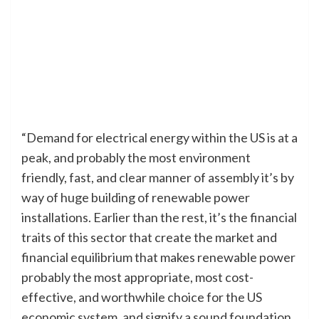
“Demand for electrical energy within the US is at a
peak, and probably the most environment
friendly, fast, and clear manner of assembly it’s by
way of huge building of renewable power
installations. Earlier than the rest, it’s the financial
traits of this sector that create the market and
financial equilibrium that makes renewable power
probably the most appropriate, most cost-
effective, and worthwhile choice for the US
economic system, and signify a sound foundation