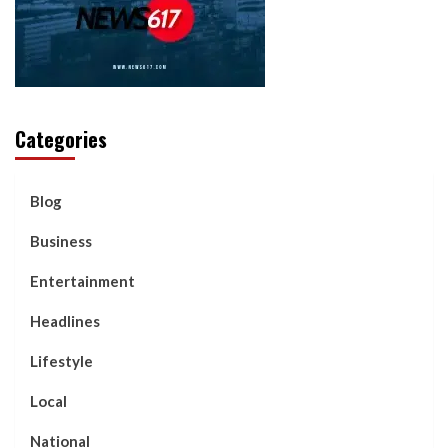
Categories
Blog
Business
Entertainment
Headlines
Lifestyle
Local
National