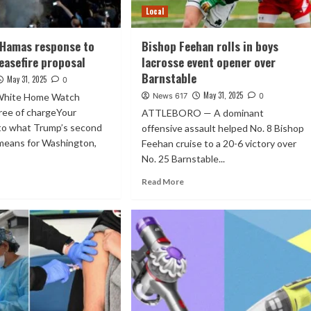
Local
 Hamas response to
Bishop Feehan rolls in boys
easefire proposal
lacrosse event opener over
Barnstable
May 31, 2025
0
May 31, 2025
 White Home Watch
News 617
0
free of chargeYour
ATTLEBORO — A dominant
 to what Trump’s second
offensive assault helped No. 8 Bishop
 means for Washington,
Feehan cruise to a 20-6 victory over
No. 25 Barnstable...
Read More