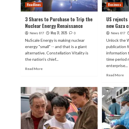
Headlines
Business
3 Shares to Purchase to Trip the
US rejects
Nuclear Energy Renaissance
new Gaza c
May 31, 2025
News 617
0
News 617
NuScale Energy is making nuclear
Unlock the
energy "small" -- and that is a giant
publication 
alternative. Constellation Vitality is
information
the nation's chief...
time period
enterprise...
Read More
Read More