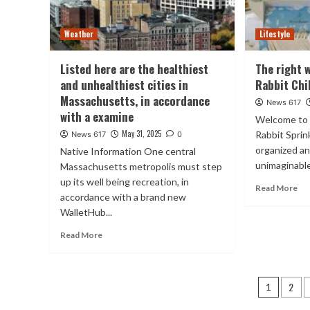
Weather
Lifestyle
Listed here are the healthiest
The right 
and unhealthiest cities in
Rabbit Chi
Massachusetts, in accordance
News 617
with a examine
Welcome to 
May 31, 2025
Rabbit Sprin
News 617
0
organized a
Native Information One central
unimaginable
Massachusetts metropolis must step
up its well being recreation, in
Read More
accordance with a brand new
WalletHub...
Read More
Posts
2
1