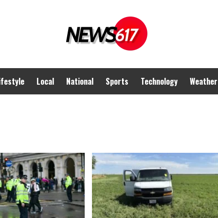
ifestyle
Local
National
Sports
Technology
Weather