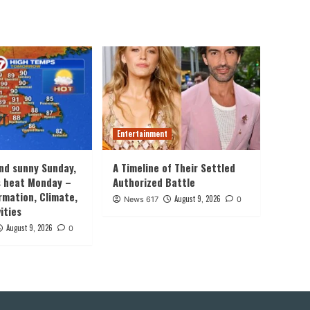
Entertainment
nd sunny Sunday,
A Timeline of Their Settled
s heat Monday –
Authorized Battle
rmation, Climate,
August 9, 2026
News 617
0
ities
August 9, 2026
0