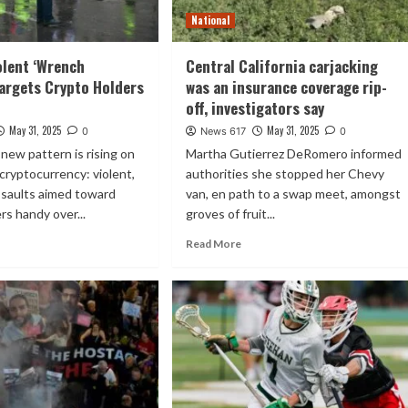
National
olent ‘Wrench
Central California carjacking
Targets Crypto Holders
was an insurance coverage rip-
off, investigators say
May 31, 2025
May 31, 2025
0
News 617
0
 new pattern is rising on
Martha Gutierrez DeRomero informed
 cryptocurrency: violent,
authorities she stopped her Chevy
ssaults aimed toward
van, en path to a swap meet, amongst
rs handy over...
groves of fruit...
Read More