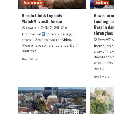
Entertainment
Headlines
Karate Child: Legends –
How enorm
WatchMoviesOnline.in
funding cu
lives in d
May 31, 2025
News 617
0
throughou
Commercial
Video is loading, it
takes 1-2 min to load the video.
News 617
Please have some endurance. Don't
Individuals 
shut this...
array of ind
devoted to 
Read More
wholesome. 
have...
Read More