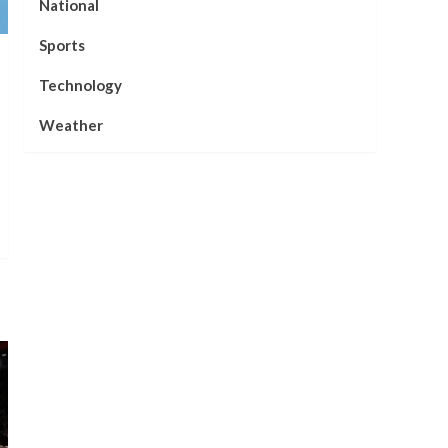
National
Sports
Technology
Weather