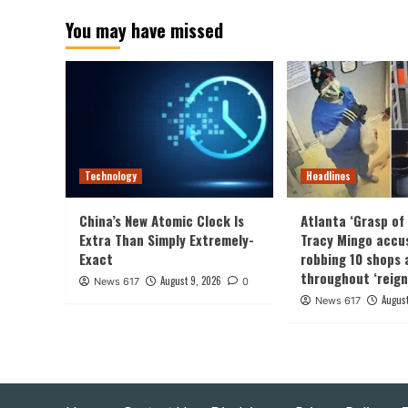
pagin
You may have missed
Technology
Headlines
China’s New Atomic Clock Is
Atlanta ‘Grasp of 
Extra Than Simply Extremely-
Tracy Mingo accu
Exact
robbing 10 shops 
throughout ‘reign
August 9, 2026
News 617
0
August
News 617