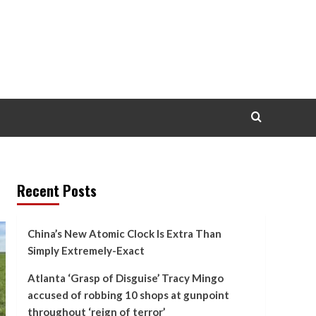
Recent Posts
China’s New Atomic Clock Is Extra Than
Simply Extremely-Exact
Atlanta ‘Grasp of Disguise’ Tracy Mingo
accused of robbing 10 shops at gunpoint
throughout ‘reign of terror’