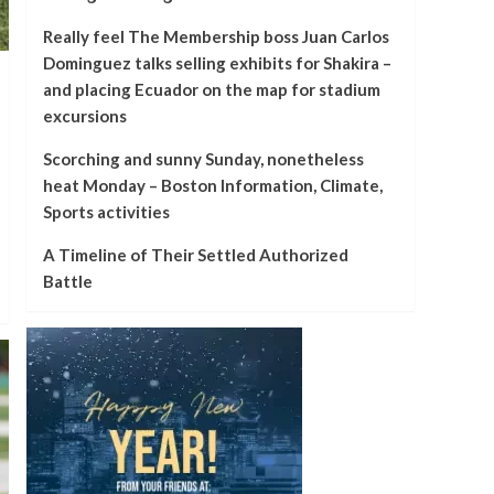
Really feel The Membership boss Juan Carlos
Dominguez talks selling exhibits for Shakira –
and placing Ecuador on the map for stadium
excursions
Scorching and sunny Sunday, nonetheless
heat Monday – Boston Information, Climate,
Sports activities
A Timeline of Their Settled Authorized
Battle