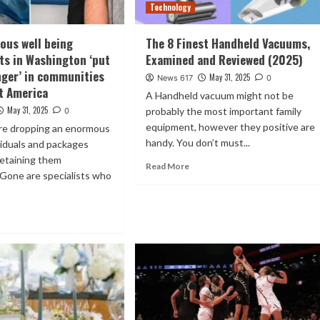
Technology
ous well being
The 8 Finest Handheld Vacuums,
ts in Washington ‘put
Examined and Reviewed (2025)
anger’ in communities
May 31, 2025
News 617
0
t America
A Handheld vacuum might not be
May 31, 2025
probably the most important family
0
equipment, however they positive are
are dropping an enormous
handy. You don’t must...
ividuals and packages
retaining them
Read More
Gone are specialists who