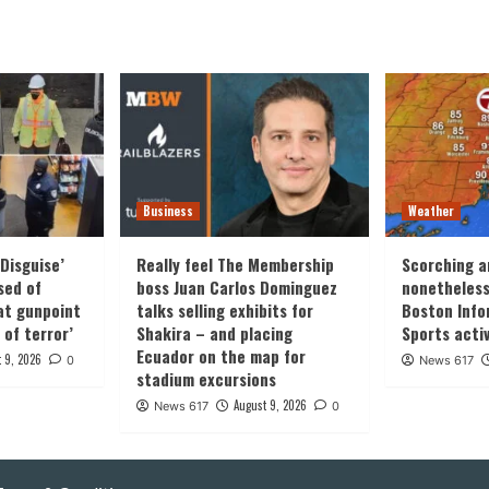
ation
Business
Weather
Disguise’
Really feel The Membership
Scorching a
sed of
boss Juan Carlos Dominguez
nonetheles
at gunpoint
talks selling exhibits for
Boston Info
 of terror’
Shakira – and placing
Sports activ
Ecuador on the map for
 9, 2026
0
News 617
stadium excursions
August 9, 2026
News 617
0