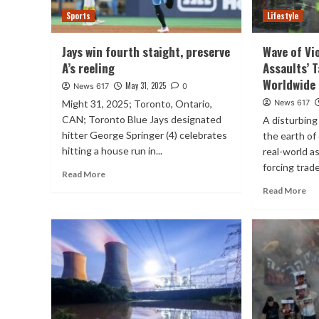
Sports
Lifestyle
Jays win fourth staight, preserve
Wave of Vi
A’s reeling
Assaults’ 
Worldwide
May 31, 2025
News 617
0
Might 31, 2025; Toronto, Ontario,
News 617
CAN; Toronto Blue Jays designated
A disturbing
hitter George Springer (4) celebrates
the earth of
hitting a house run in...
real-world a
forcing trade
Read More
Read More