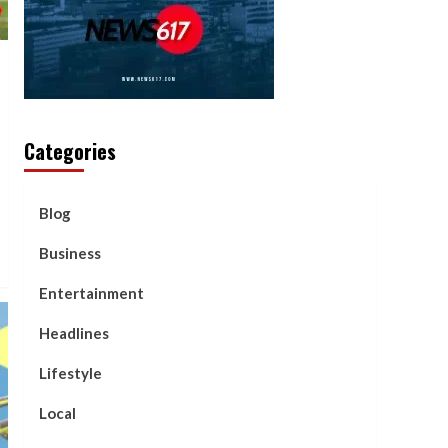
Categories
Blog
Business
Entertainment
Headlines
Lifestyle
Local