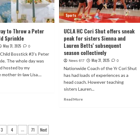
Sports
way to Throw a Peter
UCLA HC Cori Shut offers sneak
ld Sprinkle
peak for sisters Sienna and
Lauren Betts’ subsequent
May 31, 2025
0
season collectively
Child Bosstick #3’s Peter
May 31, 2025
kle. The whole day was
News 617
0
nd hosted by my
Nationwide Coach of the Yr Cori Shut
 mother-in-law Lisa....
has had loads of experiences as a
head coach. However teaching
sisters Lauren...
Read More
3
4
71
Next
…