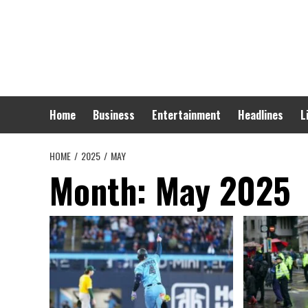
Skip
to
content
Home
Business
Entertainment
Headlines
L
HOME
2025
MAY
Month:
May 2025