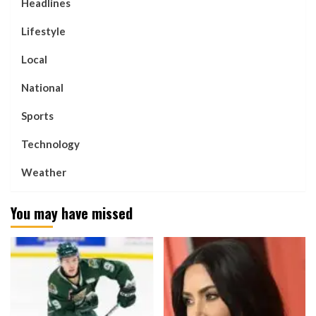
Headlines
Lifestyle
Local
National
Sports
Technology
Weather
You may have missed