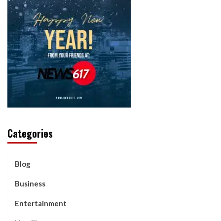
Categories
Blog
Business
Entertainment