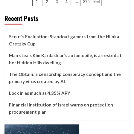
Posts
2
3
4
820
Next
1
…
pagination
Recent Posts
Scout’s Evaluation: Standout gamers from the Hlinka
Gretzky Cup
Man steals Kim Kardashian’s automobile, is arrested at
her Hidden Hills dwelling
The Obtain: a censorship conspiracy concept and the
primary virus created by AI
Lock in as much as 4.35% APY
Financial institution of Israel warns on protection
procurement plan