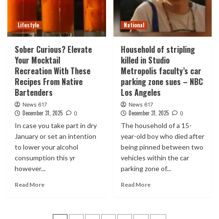
Lifestyle
National
Sober Curious? Elevate
Household of stripling
Your Mocktail
killed in Studio
Recreation With These
Metropolis faculty’s car
Recipes From Native
parking zone sues – NBC
Bartenders
Los Angeles
News 617
News 617
December 31, 2025
December 31, 2025
0
0
In case you take part in dry
The household of a 15-
January or set an intention
year-old boy who died after
to lower your alcohol
being pinned between two
consumption this yr
vehicles within the car
however...
parking zone of...
Read More
Read More