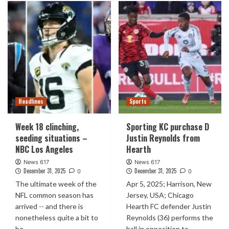
Headlines
Sports
Week 18 clinching,
Sporting KC purchase D
seeding situations –
Justin Reynolds from
NBC Los Angeles
Hearth
News 617
News 617
December 31, 2025
December 31, 2025
0
0
The ultimate week of the
Apr 5, 2025; Harrison, New
NFL common season has
Jersey, USA; Chicago
arrived -- and there is
Hearth FC defender Justin
nonetheless quite a bit to
Reynolds (36) performs the
be...
ball in opposition to...