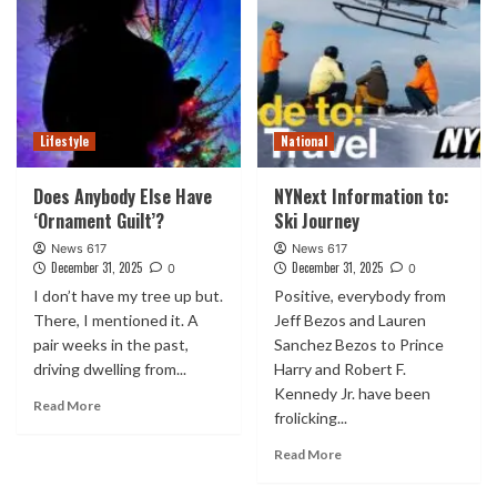
Lifestyle
National
Does Anybody Else Have
NYNext Information to:
‘Ornament Guilt’?
Ski Journey
News 617
News 617
December 31, 2025
December 31, 2025
0
0
I don’t have my tree up but.
Positive, everybody from
There, I mentioned it. A
Jeff Bezos and Lauren
pair weeks in the past,
Sanchez Bezos to Prince
driving dwelling from...
Harry and Robert F.
Kennedy Jr. have been
Read More
frolicking...
Read More