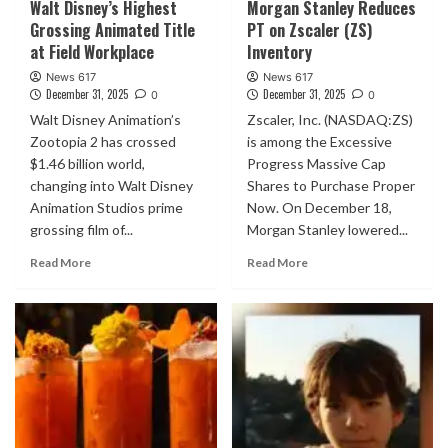
Walt Disney’s Highest
Morgan Stanley Reduces
Grossing Animated Title
PT on Zscaler (ZS)
at Field Workplace
Inventory
News 617
News 617
December 31, 2025
December 31, 2025
0
0
Walt Disney Animation’s
Zscaler, Inc. (NASDAQ:ZS)
Zootopia 2 has crossed
is among the Excessive
$1.46 billion world,
Progress Massive Cap
changing into Walt Disney
Shares to Purchase Proper
Animation Studios prime
Now. On December 18,
grossing film of...
Morgan Stanley lowered...
Read More
Read More