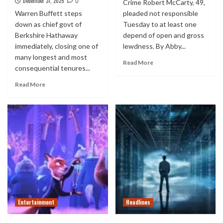
December 31, 2025
0
Crime Robert McCarty, 49,
Warren Buffett steps
pleaded not responsible
down as chief govt of
Tuesday to at least one
Berkshire Hathaway
depend of open and gross
immediately, closing one of
lewdness. By Abby...
many longest and most
Read More
consequential tenures...
Read More
Entertainment
Headlines