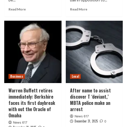
Read More
Read More
Business
Local
Warren Buffett retires
After name to assist
immediately: Berkshire
discover T ‘deviant,’
faces its first daybreak
MBTA police make an
with out the Oracle of
arrest
Omaha
News 617
December 31, 2025
0
News 617