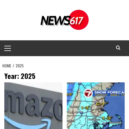
Skip
to
content
Primary
Menu
HOME
2025
Year:
2025