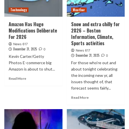
Technology
Weather
Amazon Has Huge
Snow and extra chilly for
Modifications Deliberate
2026 – Boston
For 2026
Information, Climate,
Sports activities
News 617
December 31, 2025
0
News 617
December 31, 2025
0
Kevin Carter/Getty
Photos E-commerce big
For those who’re out and
Amazon is about to shut...
about tonight celebrating
the incoming new yr, all
Read More
issues thought of, that
forecast seems fairly...
Read More