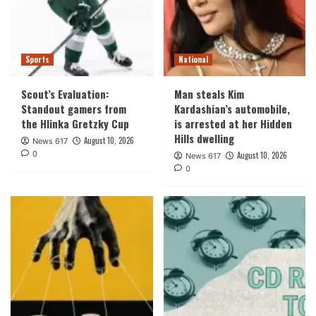
Sports
National
Scout’s Evaluation:
Man steals Kim
Standout gamers from
Kardashian’s automobile,
the Hlinka Gretzky Cup
is arrested at her Hidden
Hills dwelling
August 10, 2026
News 617
0
August 10, 2026
News 617
0