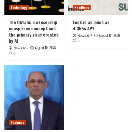
Technology
Headlines
The Obtain: a censorship
Lock in as much as
conspiracy concept and
4.35% APY
the primary virus created
August 10, 2026
News 617
by AI
0
August 10, 2026
News 617
0
Business