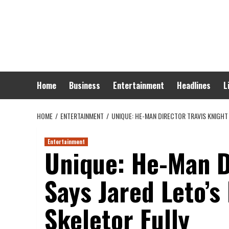
Skip
to
content
Home
Business
Entertainment
Headlines
L
HOME
ENTERTAINMENT
UNIQUE: HE-MAN DIRECTOR TRAVIS KNIGHT
Entertainment
Unique: He-Man D
Says Jared Leto’
Skeletor Fully