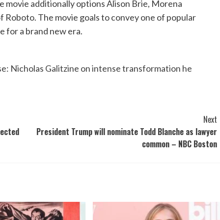
 movie additionally options Alison Brie, Morena
of Roboto. The movie goals to convey one of popular
fe for a brand new era.
e: Nicholas Galitzine on intense transformation he
Next
tected
President Trump will nominate Todd Blanche as lawyer
common – NBC Boston