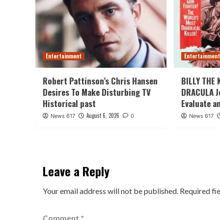
Entertainment
Entertainmen
Robert Pattinson’s Chris Hansen
BILLY THE 
Desires To Make Disturbing TV
DRACULA J
Historical past
Evaluate a
August 6, 2026
News 617
0
News 617
Leave a Reply
Your email address will not be published.
Required fi
Comment
*