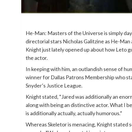
He-Man: Masters of the Universe is simply days
directorial stars Nicholas Galitzine as He-Man
Knight just lately opened up about how Leto g
the actor.
In keeping with him, an outlandish sense of hu
winner for Dallas Patrons Membership who sta
Snyder’s Justice League.
Knight stated, “Jared was additionally an eno
along with being an distinctive actor. What I be
is additionally actually, actually humorous.”
Whereas Skeletor is menacing, Knight stated s