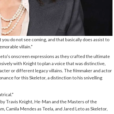
 you do not see coming, and that basically does assist to
emorable villain.”
Leto’s onscreen expressions as they crafted the ultimate
sively with Knight to plan a voice that was distinctive,
cter or different legacy villains. The filmmaker and actor
ance for this Skeletor, a distinction to his snivelling
trical.”
y Travis Knight, He-Man and the Masters of the
am, Camila Mendes as Teela, and Jared Leto as Skeletor,