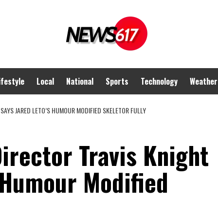
ifestyle
Local
National
Sports
Technology
Weather
 SAYS JARED LETO’S HUMOUR MODIFIED SKELETOR FULLY
irector Travis Knight
s Humour Modified