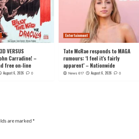
t
Entertainment
KID VERSUS
Tate McRae responds to MAGA
ohn Carradine! –
rumours: ‘I feel it’s fairly
nd free on-line
apparent’ – Nationwide
August 6, 2026
August 6, 2026
0
News 617
0
elds are marked
*