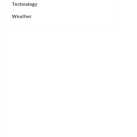
Technology
Weather