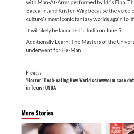
with Man-At-Arms performed by Idris Elba. The
Baccarin, and Kristen Wiig because the voice 
culture’s most iconic fantasy worlds again to li
It will likely be launched in India
on June 5.
Additionally Learn:
The Masters of the Univers
underwent for He-Man
Post
Previous
‘Horror’ flesh-eating New World screwworm case de
Navigation
in Texas: USDA
More Stories