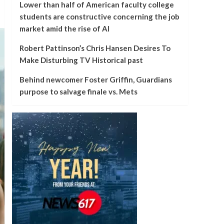
Lower than half of American faculty college
students are constructive concerning the job
market amid the rise of AI
Robert Pattinson’s Chris Hansen Desires To
Make Disturbing TV Historical past
Behind newcomer Foster Griffin, Guardians
purpose to salvage finale vs. Mets