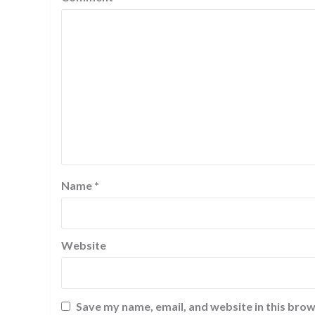
Name
*
Website
Save my name, email, and website in this brow