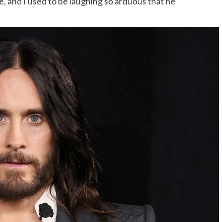
, and I used to be laughing so arduous that he
.