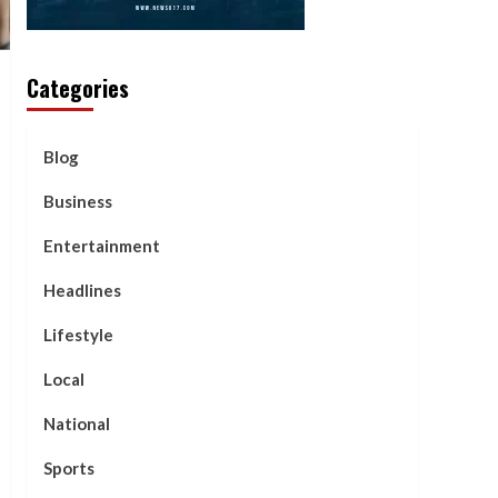
Categories
Blog
Business
Entertainment
Headlines
Lifestyle
Local
National
Sports