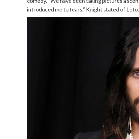
comedy. “We have been taking pictures a scene
introduced me to tears,” Knight stated of Leto