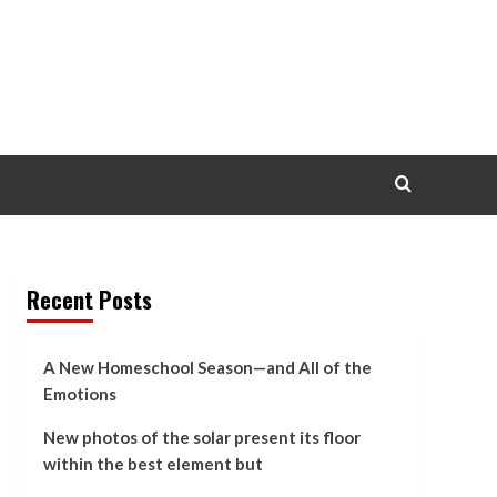
Recent Posts
A New Homeschool Season—and All of the
Emotions
New photos of the solar present its floor
within the best element but