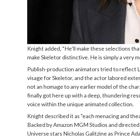
Knight added, “He’ll make these selections that
make Skeletor distinctive. He is simply a very m
Publish-production animators tried to reflect 
visage for Skeletor, and the actor labored exten
not an homage to any earlier model of the chara
finally got here up with a deep, thundering reson
voice within the unique animated collection.
Knight described it as “each menacing and thea
Backed by Amazon MGM Studios and directed b
Universe stars Nicholas Galitzine as Prince Ad