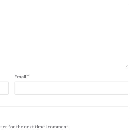
Email
*
ser for the next time I comment.