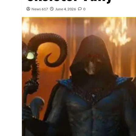
News 617
June 4, 2026
0