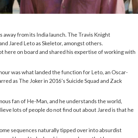
 away from its India launch. The Travis Knight
 and Jared Leto as Skeletor, amongst others.
ot here on board and shared his expertise of working with
mour was what landed the function for Leto, an Oscar-
rred as The Joker in 2016’s Suicide Squad and Zack
rmous fan of He-Man, and he understands the world,
lieve lots of people do not find out about Jared is that he
ome sequences naturally tipped over into absurdist