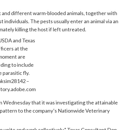
 and different warm-blooded animals, together with
 individuals. The pests usually enter an animal via an
ately killing the host if left untreated.
USDA and Texas
ficers at the
moment are
ding to include
 parasitic fly.
ksim28142 –
ntory.adobe.com
r on Wednesday
that it was investigating the attainable
a pattern to the company’s Nationwide Veterinary
e to unite and work collectively,” Texas Consultant Don