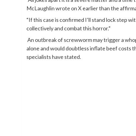
McLaughlin wrote on X
earlier than the affirm
“If this case is confirmed I’ll stand lock step 
collectively and combat this horror.”
An outbreak of screwworm may trigger a whoppi
alone and would doubtless inflate beef costs th
specialists have stated.