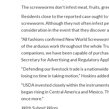
The screwworms don’t infest meat, fruits, gree
Residents close to the reported case ought to 
screwworm. Although they not often infest peo
consideration in the event that they discover a
“All fashions confirmed New World Screwworm 
of the arduous work throughout the whole Trum
companions, we have been capable of purchase
Secretary for Advertising and Regulatory Applic
“Defending our livestock trade is a nationwide
losing no time in taking motion,” Hoskins added
“USDA invested closely within the instrument
began rising in Central America and Mexico. The
once more.”
With Submit Wires