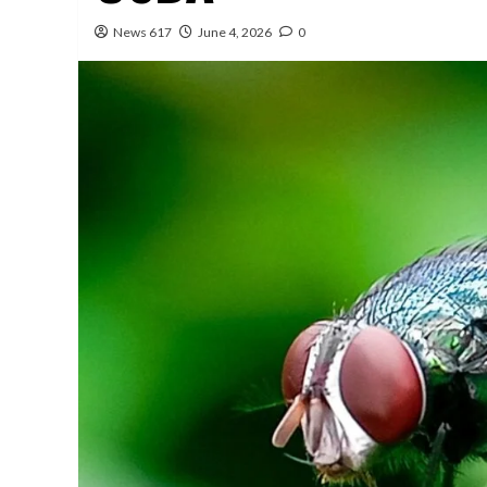
News 617
June 4, 2026
0