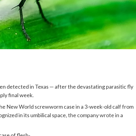
en detected in Texas — after the devastating parasitic fly
ply final week.
 the New World screwworm case in a 3-week-old calf from
gnized in its umbilical space,
the company wrote in a
case of flesh-