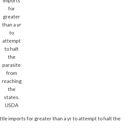
imports
for
greater
than a yr
to
attempt
to halt
the
parasite
from
reaching
the
states.
USDA
tle imports for greater than a yr to attempt to halt the