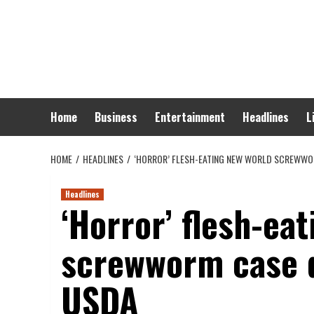
Skip
to
content
Home
Business
Entertainment
Headlines
L
HOME
HEADLINES
‘HORROR’ FLESH-EATING NEW WORLD SCREWWOR
Headlines
‘Horror’ flesh-ea
screwworm case d
USDA