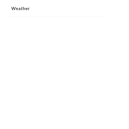
Weather