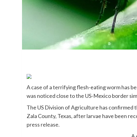
A case of a terrifying flesh-eating worm has be
was noticed close to the US-Mexico border sim
The US Division of Agriculture has confirmed
Zala County, Texas, after larvae have been reco
press release.
A 