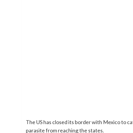
The US has closed its border with Mexico to cat
parasite from reaching the states.