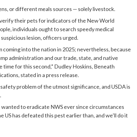
ns, or different meals sources — solely livestock.
verify their pets for indicators of the New World
ple, individuals ought to search speedy medical
 suspicious lesion, officers urged.
coming into the nation in 2025; nevertheless, because
p administration and our trade, state, and native
 time for this second,” Dudley Hoskins, Beneath
ations, stated in a press release.
 safety problem of the utmost significance, and USDA is
.
s wanted to eradicate NWS ever since circumstances
 US has defeated this pest earlier than, and we’ll do it