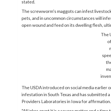
stated.
The screwworm’s maggots can infest livestock
pets, and in uncommon circumstances will infest
open wound and feed on its dwelling flesh, ultim
The 
of
spee
the
ma
inve
The USDA
introduced on social media earlie
infestation in South Texas and has submitted 
Providers Laboratories in Iowa for affirmation.
“All jokes apart it is a severe matter and a tim