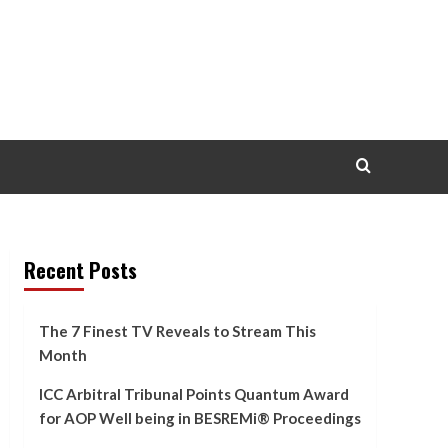
Recent Posts
The 7 Finest TV Reveals to Stream This
Month
ICC Arbitral Tribunal Points Quantum Award
for AOP Well being in BESREMi® Proceedings