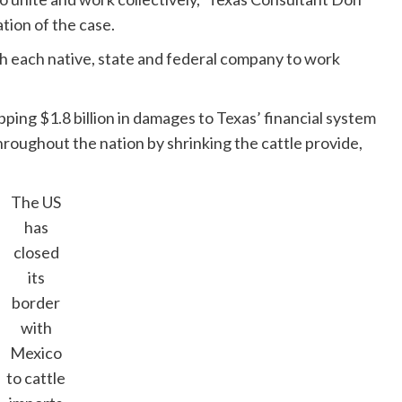
ation of the case.
with each native, state and federal company to work
ng $1.8 billion in damages to Texas’ financial system
roughout the nation by ​shrinking the cattle provide,
The US
has
closed
its
border
with
Mexico
to cattle