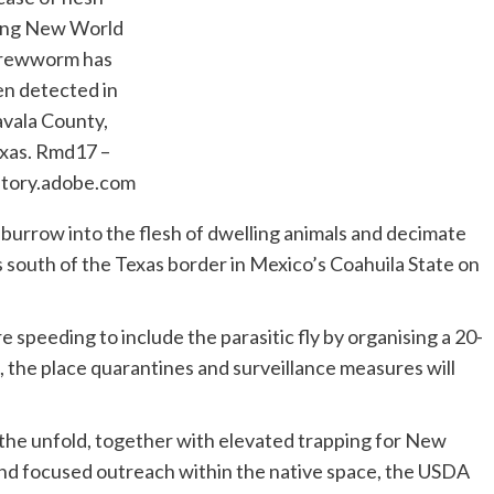
ing New World
rewworm has
n detected in
vala County,
xas.
Rmd17 –
ntory.adobe.com
urrow into the flesh of dwelling animals and decimate
s south of the Texas border in Mexico’s Coahuila State on
speeding to include the parasitic fly by organising a 20-
 the place quarantines and surveillance measures will
e the unfold, together with elevated trapping for New
nd focused outreach within the native space, the USDA