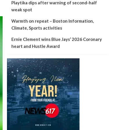
Playtika dips after warning of second-half
weak spot
Warmth on repeat – Boston Information,
Climate, Sports activities
Ernie Clement wins Blue Jays’ 2026 Coronary
heart and Hustle Award