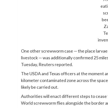
eat
sc
bee
Za
Te
inve
One other screwworm case — the place larvae b
livestock — was additionally confirmed 25 mile
Tuesday, Reuters reported.
The USDA and Texas officers at the moment are 
kilometer contaminated zone across the space,
likely be carried out.
Authorities will enact different steps to ceas
World screwworm flies alongside the border a