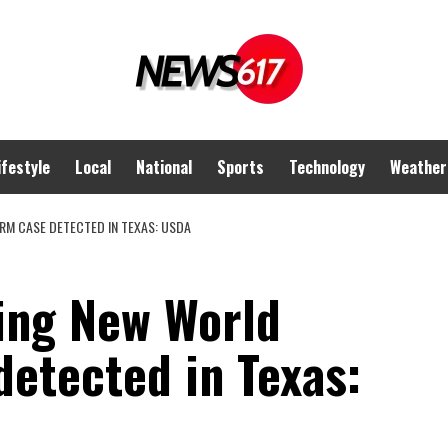
ifestyle
Local
National
Sports
Technology
Weather
M CASE DETECTED IN TEXAS: USDA
ting New World
etected in Texas: