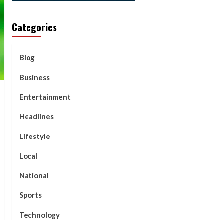
Categories
Blog
Business
Entertainment
Headlines
Lifestyle
Local
National
Sports
Technology