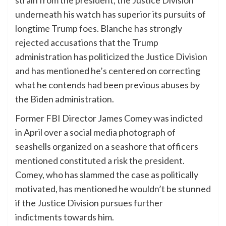
underneath his watch has superior its pursuits of
longtime Trump foes. Blanche has strongly
rejected accusations that the Trump
administration has politicized the Justice Division
and has mentioned he’s centered on correcting
what he contends had been previous abuses by
the Biden administration.
Former FBI Director James Comey was indicted
in April over a social media photograph of
seashells organized on a seashore that officers
mentioned constituted a risk the president.
Comey, who has slammed the case as politically
motivated, has mentioned he wouldn’t be stunned
if the Justice Division pursues further
indictments towards him.