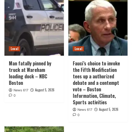
Local
Local
Man fatally pinned by
Fauci’s choice to invoke
truck at Wareham
the Fifth Modification
loading dock – NBC
tees up a authorized
Boston
debate and a contempt
vote – Boston
August 5, 2026
News 617
Information, Climate,
0
Sports activities
August 5, 2026
News 617
0