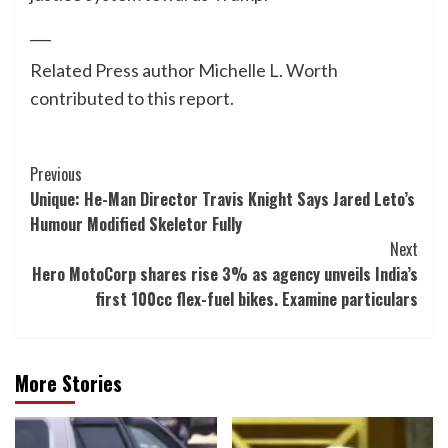
___
Related Press author Michelle L. Worth
contributed to this report.
Post
Previous
Unique: He-Man Director Travis Knight Says Jared Leto’s
Navigation
Humour Modified Skeletor Fully
Next
Hero MotoCorp shares rise 3% as agency unveils India’s
first 100cc flex-fuel bikes. Examine particulars
More Stories