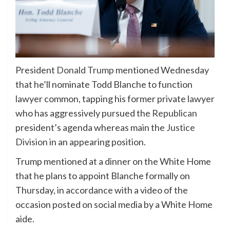
President
Donald Trump
mentioned Wednesday
that he’ll nominate Todd Blanche to function
lawyer common, tapping his former private lawyer
who has aggressively pursued the
Republican
president’s agenda whereas main the
Justice
Division
in an appearing position.
Trump mentioned at a dinner on the White Home
that he plans to appoint Blanche formally on
Thursday, in accordance with a video of the
occasion posted on social media by a White Home
aide.