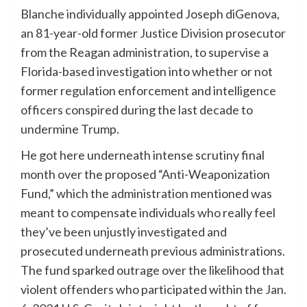
Blanche individually appointed Joseph diGenova,
an 81-year-old former Justice Division prosecutor
from the Reagan administration, to supervise a
Florida-based investigation into whether or not
former regulation enforcement and intelligence
officers conspired during the last decade to
undermine Trump.
He got here underneath intense scrutiny final
month over the proposed “Anti-Weaponization
Fund,” which the administration mentioned was
meant to compensate individuals who really feel
they’ve been unjustly investigated and
prosecuted underneath previous administrations.
The fund sparked outrage over the likelihood that
violent offenders who participated within the Jan.