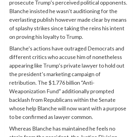
prosecute Trump’s perceived political opponents.
Blanche insisted he wasn’t auditioning for the
everlasting publish however made clear by means
of splashy strikes since taking the reins his intent
on proving his loyalty to Trump.
Blanche’s actions have outraged
Democrats
and
different critics who accuse him of nonetheless
appearing like Trump’s private lawyer to hold out
the president’s marketing campaign of
retribution. The $1.776 billion “Anti-
Weaponization Fund” additionally prompted
backlash from Republicans within the Senate
whose help Blanche will now want with a purpose
to be confirmed as lawyer common.
Whereas Blanche has maintained he feels no
strain from the president, the Justice Division