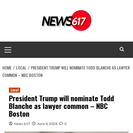
Skip
to
content
Primary
Menu
HOME
LOCAL
PRESIDENT TRUMP WILL NOMINATE TODD BLANCHE AS LAWYER
COMMON – NBC BOSTON
Local
President Trump will nominate Todd
Blanche as lawyer common – NBC
Boston
News 617
June 4, 2026
0