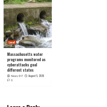
Local
Massachusetts water
programs monitored as
cyberattacks goal
different states
August 5, 2026
News 617
0
Leave a Reply