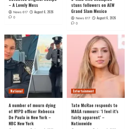
– A Lovely Mess
stuns followers on AEW
Grand Slam Mexico
August 6, 2026
News 617
0
August 6, 2026
News 617
0
National
Entertainment
A number of mourn dying
Tate McRae responds to
of NYPD officer Rebecca
MAGA rumours: ‘I feel it’s
De Paula in New York –
fairly apparent’ –
NBC New York
Nationwide