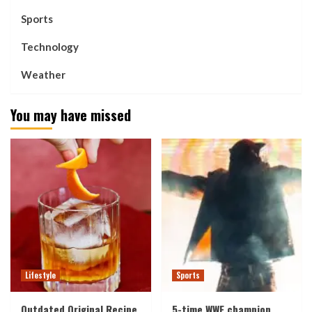
Sports
Technology
Weather
You may have missed
Lifestyle
Sports
Outdated Original Recipe
5-time WWE champion