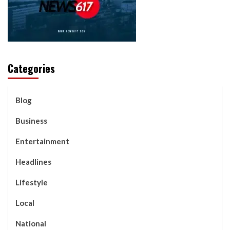
Categories
Blog
Business
Entertainment
Headlines
Lifestyle
Local
National