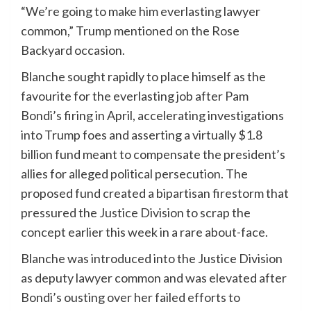
“We’re going to make him everlasting lawyer
common,” Trump mentioned on the Rose
Backyard occasion.
Blanche sought rapidly to place himself as the
favourite for the everlasting job after Pam
Bondi’s firing in April, accelerating investigations
into Trump foes and asserting a virtually $1.8
billion fund meant to compensate the president’s
allies for alleged political persecution. The
proposed fund created a bipartisan firestorm that
pressured the Justice Division to scrap the
concept earlier this week in a rare about-face.
Blanche was introduced into the Justice Division
as deputy lawyer common and was elevated after
Bondi’s ousting over her failed efforts to