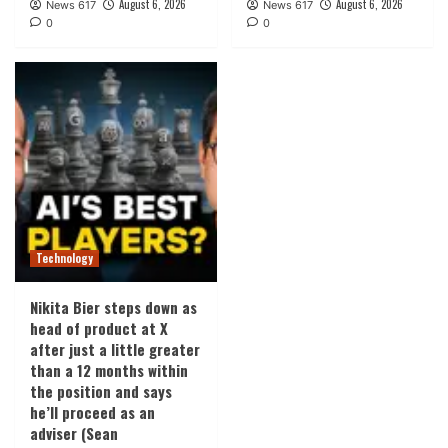
August 6, 2026
August 6, 2026
News 617
News 617
0
0
Technology
Nikita Bier steps down as
head of product at X
after just a little greater
than a 12 months within
the position and says
he’ll proceed as an
adviser (Sean