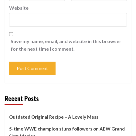
Website
Save my name, email, and website in this browser
for the next time I comment.
Recent Posts
Outdated Original Recipe – A Lovely Mess
5-time WWE champion stuns followers on AEW Grand
Slam Mexico