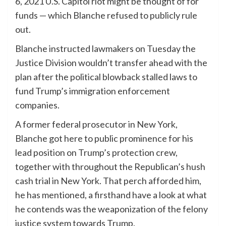
6, 2021 U.S. Capitol riot might be thought of for
funds — which Blanche refused to publicly rule
out.
Blanche instructed lawmakers on Tuesday the
Justice Division wouldn’t transfer ahead with the
plan after the political blowback stalled laws to
fund Trump’s immigration enforcement
companies.
A former federal prosecutor in New York,
Blanche got here to public prominence for his
lead position on Trump’s protection crew,
together with throughout the Republican’s hush
cash trial in New York. That perch afforded him,
he has mentioned, a firsthand have a look at what
he contends was the weaponization of the felony
justice system towards Trump.