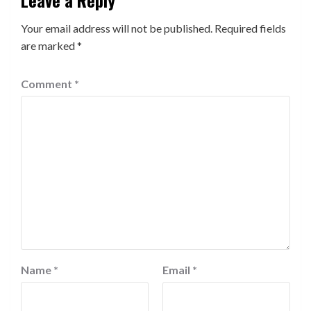
Your email address will not be published.
Required fields
are marked
*
Comment
*
Name
*
Email
*