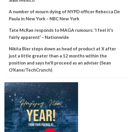
A number of mourn dying of NYPD officer Rebecca De
Paula in New York – NBC New York
Tate McRae responds to MAGA rumours: ‘I feel it’s
fairly apparent’ – Nationwide
Nikita Bier steps down as head of product at X after
just a little greater than a 12 months within the
position and says he’ll proceed as an adviser (Sean
O’Kane/TechCrunch)