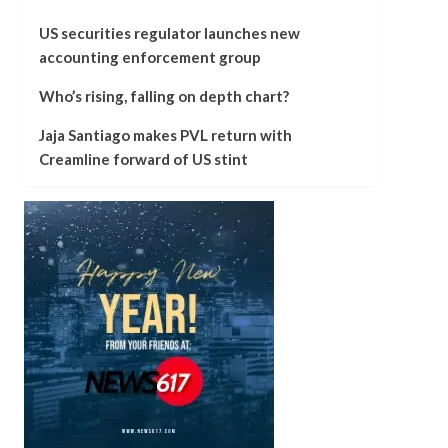
US securities regulator launches new
accounting enforcement group
Who’s rising, falling on depth chart?
Jaja Santiago makes PVL return with
Creamline forward of US stint