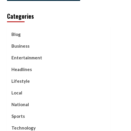
Categories
Blog
Business
Entertainment
Headlines
Lifestyle
Local
National
Sports
Technology