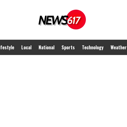
ifestyle
Local
National
Sports
Technology
Weather