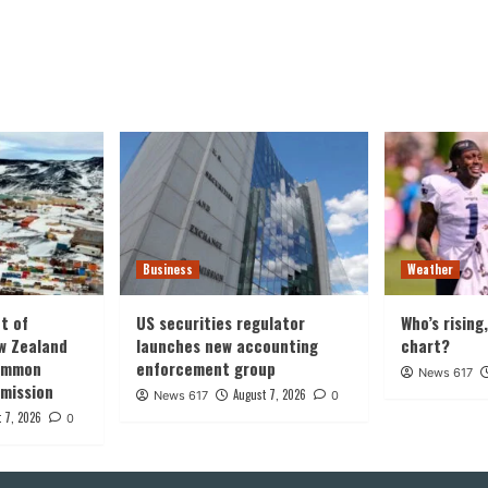
Business
Weather
t of
US securities regulator
Who’s rising
w Zealand
launches new accounting
chart?
common
enforcement group
News 617
 mission
August 7, 2026
News 617
0
 7, 2026
0