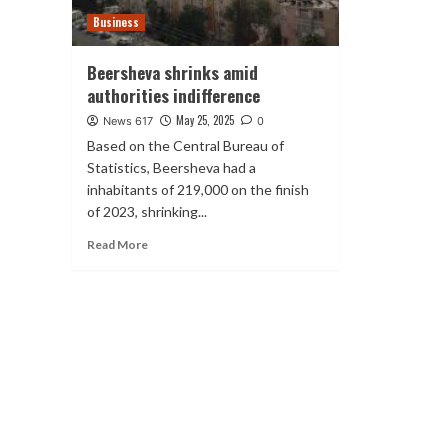
Business
Beersheva shrinks amid
authorities indifference
May 25, 2025
News 617
0
Based on the Central Bureau of
Statistics, Beersheva had a
inhabitants of 219,000 on the finish
of 2023, shrinking...
Read More