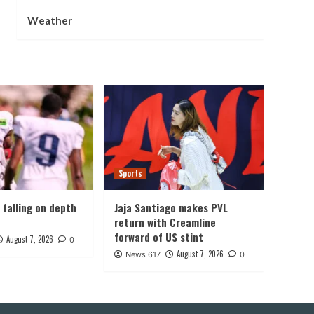
Weather
Sports
, falling on depth
Jaja Santiago makes PVL
return with Creamline
forward of US stint
August 7, 2026
0
August 7, 2026
News 617
0