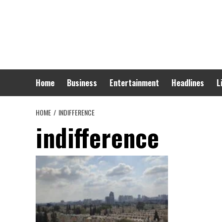
Skip
to
content
Home
Business
Entertainment
Headlines
L
HOME
INDIFFERENCE
indifference