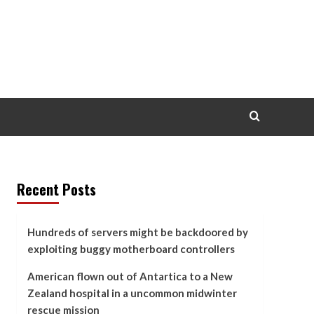
Recent Posts
Hundreds of servers might be backdoored by
exploiting buggy motherboard controllers
American flown out of Antartica to a New
Zealand hospital in a uncommon midwinter
rescue mission