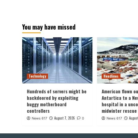
You may have missed
Technology
Headlines
Hundreds of servers might be
American flown ou
backdoored by exploiting
Antartica to a Ne
buggy motherboard
hospital in a un
controllers
midwinter rescue
August 7, 2026
August
News 617
0
News 617