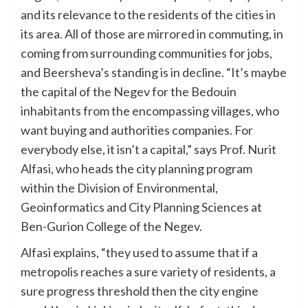
and its relevance to the residents of the cities in
its area. All of those are mirrored in commuting, in
coming from surrounding communities for jobs,
and Beersheva’s standing is in decline. “It’s maybe
the capital of the Negev for the Bedouin
inhabitants from the encompassing villages, who
want buying and authorities companies. For
everybody else, it isn’t a capital,” says Prof. Nurit
Alfasi, who heads the city planning program
within the Division of Environmental,
Geoinformatics and City Planning Sciences at
Ben-Gurion College of the Negev.
Alfasi explains, “they used to assume that if a
metropolis reaches a sure variety of residents, a
sure progress threshold then the city engine