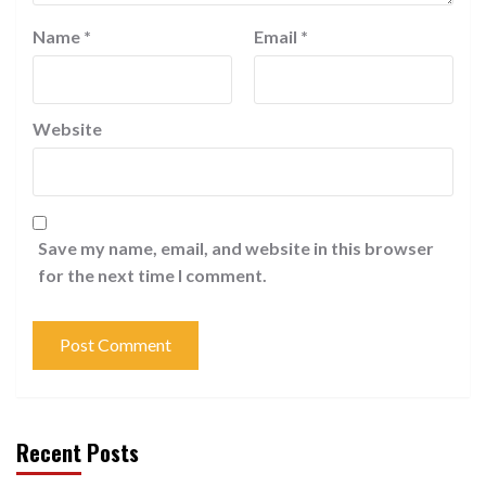
Name
*
Email
*
Website
Save my name, email, and website in this browser
for the next time I comment.
Recent Posts