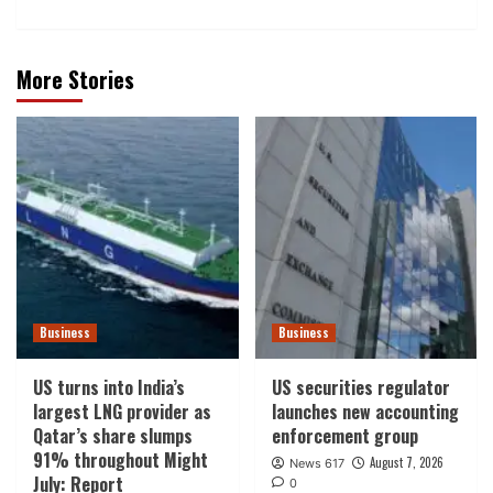
More Stories
Business
Business
US turns into India’s
US securities regulator
largest LNG provider as
launches new accounting
Qatar’s share slumps
enforcement group
91% throughout Might
August 7, 2026
News 617
July: Report
0