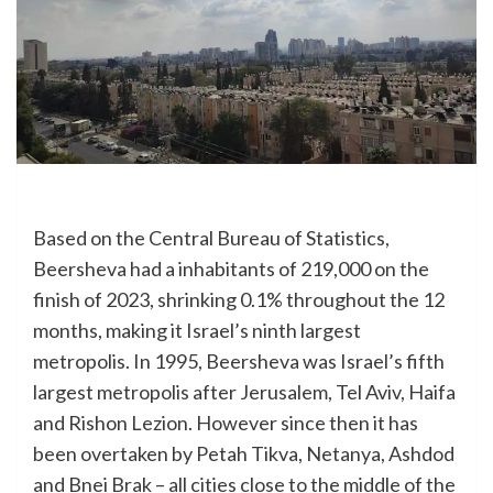
Based on the Central Bureau of Statistics,
Beersheva had a inhabitants of 219,000 on the
finish of 2023, shrinking 0.1% throughout the 12
months, making it Israel’s ninth largest
metropolis. In 1995, Beersheva was Israel’s fifth
largest metropolis after Jerusalem, Tel Aviv, Haifa
and Rishon Lezion. However since then it has
been overtaken by Petah Tikva, Netanya, Ashdod
and Bnei Brak – all cities close to the middle of the