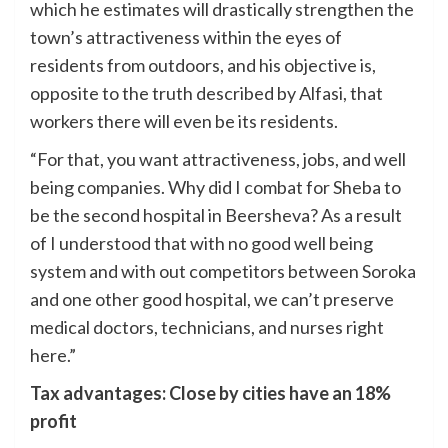
which he estimates will drastically strengthen the
town’s attractiveness within the eyes of
residents from outdoors, and his objective is,
opposite to the truth described by Alfasi, that
workers there will even be its residents.
“For that, you want attractiveness, jobs, and well
being companies. Why did I combat for Sheba to
be the second hospital in Beersheva? As a result
of I understood that with no good well being
system and with out competitors between Soroka
and one other good hospital, we can’t preserve
medical doctors, technicians, and nurses right
here.”
Tax advantages: Close by cities have an 18%
profit