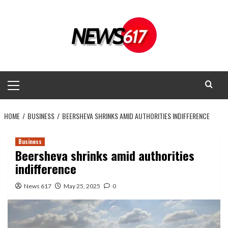
Skip
to
content
Primary
Menu
HOME
BUSINESS
BEERSHEVA SHRINKS AMID AUTHORITIES INDIFFERENCE
Business
Beersheva shrinks amid authorities
indifference
News 617
May 25, 2025
0