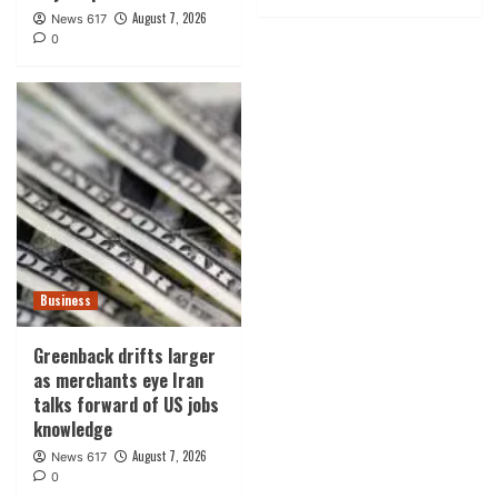
August 7, 2026
News 617
0
Business
Greenback drifts larger
as merchants eye Iran
talks forward of US jobs
knowledge
August 7, 2026
News 617
0