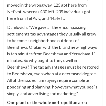
moved in the wrong way. 125 got here from
Netivot, whereas 430 left. 239 individuals got
here from Tel Aviv, and 445 left.
Danilovich: “We gave all the encompassing
settlements tax advantages they usually all grew
to become a neighborhood outdoors of
Beersheva. Ofakim with the brand new highways
is ten minutes from Beersheva and Yerucham 11
minutes. So why ought to they dwell in
Beersheva? The tax advantages must be restored
to Beersheva, even when at a decreased degree.
All of the issues I am saying require complete
pondering and planning, however what you see is
simply land advertising and marketing.”
One plan for the whole metropolitan area