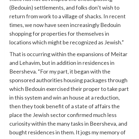
(Bedouin) settlements, and folks don’t wish to
return from work to a village of shacks. In recent
times, we now have seen increasingly Bedouin
shopping for properties for themselves in
locations which might be recognized as Jewish.”
That is occurring within the expansions of Meitar
and Lehavim, but in addition in residences in
Beersheva. “For my part, it began with the
sponsored authorities housing packages through
which Bedouin exercised their proper to take part
in this system and win an house at a reduction,
then they took benefit of a state of affairs the
place the Jewish sector confirmed much less
curiosity within the many tasks in Beersheva, and
bought residences in them. It jogs my memory of