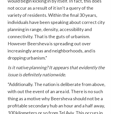
would begin kicking in by itself. In fact, this does
not occur as a result of it isn’t a query of the
variety of residents. Within the final 30 years,
individuals have been speaking about correct city
planning in range, density, accessibility and
connectivity. That is the guts of urbanism.
However Beersheva is spreading out over
increasingly areas and neighborhoods, and is
dropping urbanism.”
Is it native planning? It appears that evidently the
issue is definitely nationwide.
“Additionally. The nation is deliberate from above,
with out the event of an area id. There is no such
thing as a motive why Beersheva should not be a
profitable secondary hub an hour and a half away,
100 kilometers or so from Tel Aviv. This occurs in