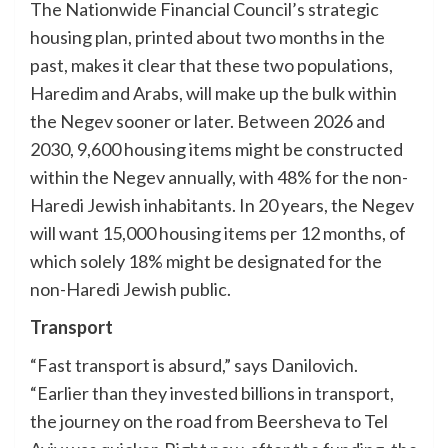
The Nationwide Financial Council’s strategic
housing plan, printed about two months in the
past, makes it clear that these two populations,
Haredim and Arabs, will make up the bulk within
the Negev sooner or later. Between 2026 and
2030, 9,600 housing items might be constructed
within the Negev annually, with 48% for the non-
Haredi Jewish inhabitants. In 20 years, the Negev
will want 15,000 housing items per 12 months, of
which solely 18% might be designated for the
non-Haredi Jewish public.
Transport
“Fast transport is absurd,” says Danilovich.
“Earlier than they invested billions in transport,
the journey on the road from Beersheva to Tel