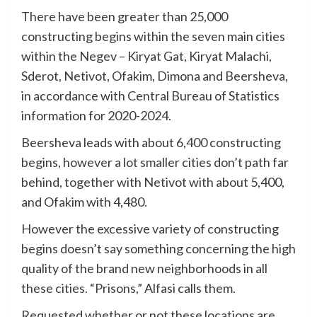
There have been greater than 25,000
constructing begins within the seven main cities
within the Negev – Kiryat Gat, Kiryat Malachi,
Sderot, Netivot, Ofakim, Dimona and Beersheva,
in accordance with Central Bureau of Statistics
information for 2020-2024.
Beersheva leads with about 6,400 constructing
begins, however a lot smaller cities don’t path far
behind, together with Netivot with about 5,400,
and Ofakim with 4,480.
However the excessive variety of constructing
begins doesn’t say something concerning the high
quality of the brand new neighborhoods in all
these cities. “Prisons,” Alfasi calls them.
Requested whether or not these locations are