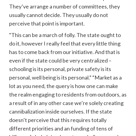
They’ve arrange a number of committees, they
usually cannot decide. They usually do not
perceive that point is important.
“This can be a march of folly. The state ought to
do it, however I really feel that every little thing
has to come back from our initiative. And that is
even if the state could be very centralized –
schooling is its personal, private safety is its
personal, well being is its personal.” “Market as a
lot as you need, the query is how one can make
the realm engaging to residents from outdoors, as
a result of in any other case we’re solely creating
cannibalization inside ourselves. If the state
doesn’t perceive that this requires totally
different priorities and an funding of tens of