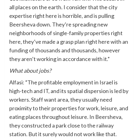
all places on the earth. I consider that the city
expertise right here is horrible, and is pulling
Beersheva down. They’re spreading new
neighborhoods of single-family properties right
here, they’ve made a grasp plan right here with an
funding of thousands and thousands, however
they aren’t working in accordance with it.”
What about jobs?
Alfasi: “The profitable employment in Israel is
high-tech and IT, and its spatial dispersion is led by
workers. Staff want area, they usually need
proximity to their properties for work, leisure, and
eating places throughout leisure. In Beersheva,
they constructed a park close to the railway
station. But it surely would not work like that.