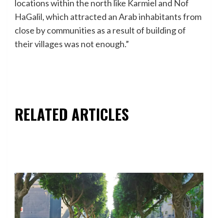
locations within the north like Karmiel and Nof
HaGalil, which attracted an Arab inhabitants from
close by communities as a result of building of
their villages was not enough.”
RELATED ARTICLES