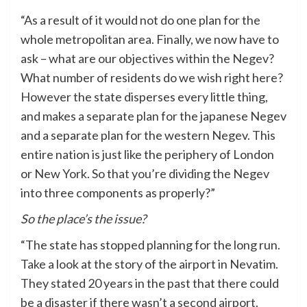
“As a result of it would not do one plan for the
whole metropolitan area. Finally, we now have to
ask – what are our objectives within the Negev?
What number of residents do we wish right here?
However the state disperses every little thing,
and makes a separate plan for the japanese Negev
and a separate plan for the western Negev. This
entire nation is just like the periphery of London
or New York. So that you’re dividing the Negev
into three components as properly?”
So the place’s the issue?
“The state has stopped planning for the long run.
Take a look at the story of the airport in Nevatim.
They stated 20 years in the past that there could
be a disaster if there wasn’t a second airport.