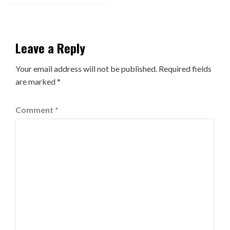
Leave a Reply
Your email address will not be published.
Required fields
are marked
*
Comment
*