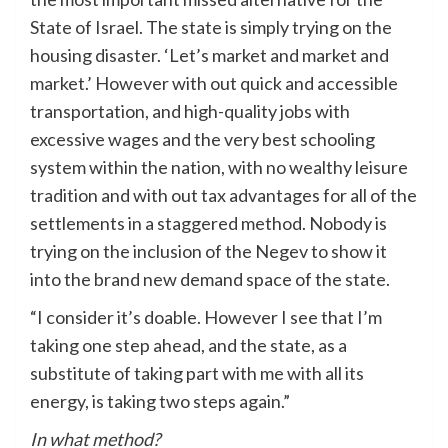
State of Israel. The state is simply trying on the
housing disaster. ‘Let’s market and market and
market.’ However with out quick and accessible
transportation, and high-quality jobs with
excessive wages and the very best schooling
system within the nation, with no wealthy leisure
tradition and with out tax advantages for all of the
settlements in a staggered method. Nobody is
trying on the inclusion of the Negev to show it
into the brand new demand space of the state.
“I consider it’s doable. However I see that I’m
taking one step ahead, and the state, as a
substitute of taking part with me with all its
energy, is taking two steps again.”
In what method?