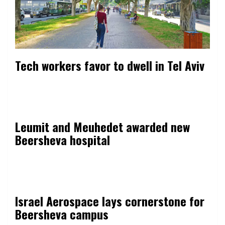
Tech workers favor to dwell in Tel Aviv
Leumit and Meuhedet awarded new
Beersheva hospital
Israel Aerospace lays cornerstone for
Beersheva campus