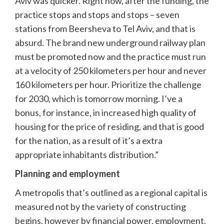
Aviv was quicker. Right now, after the funding, the
practice stops and stops and stops – seven
stations from Beersheva to Tel Aviv, and that is
absurd. The brand new underground railway plan
must be promoted now and the practice must run
at a velocity of 250 kilometers per hour and never
160 kilometers per hour. Prioritize the challenge
for 2030, which is tomorrow morning. I’ve a
bonus, for instance, in increased high quality of
housing for the price of residing, and that is good
for the nation, as a result of it’s a extra
appropriate inhabitants distribution.”
Planning and employment
A metropolis that’s outlined as a regional capital is
measured not by the variety of constructing
begins, however by financial power, employment,