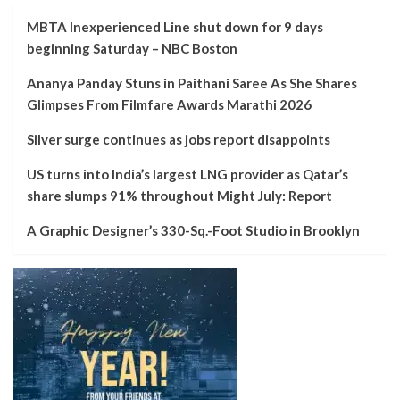
MBTA Inexperienced Line shut down for 9 days
beginning Saturday – NBC Boston
Ananya Panday Stuns in Paithani Saree As She Shares
Glimpses From Filmfare Awards Marathi 2026
Silver surge continues as jobs report disappoints
US turns into India’s largest LNG provider as Qatar’s
share slumps 91% throughout Might July: Report
A Graphic Designer’s 330-Sq.-Foot Studio in Brooklyn