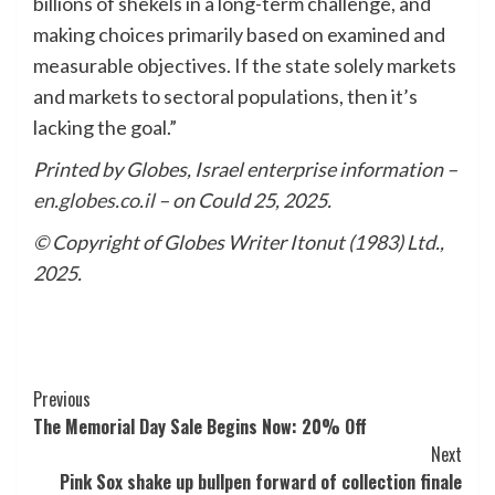
billions of shekels in a long-term challenge, and
making choices primarily based on examined and
measurable objectives. If the state solely markets
and markets to sectoral populations, then it’s
lacking the goal.”
Printed by Globes, Israel enterprise information –
en.globes.co.il
– on Could 25, 2025.
© Copyright of Globes Writer Itonut (1983) Ltd.,
2025.
Post
Previous
The Memorial Day Sale Begins Now: 20% Off
Navigation
Next
Pink Sox shake up bullpen forward of collection finale