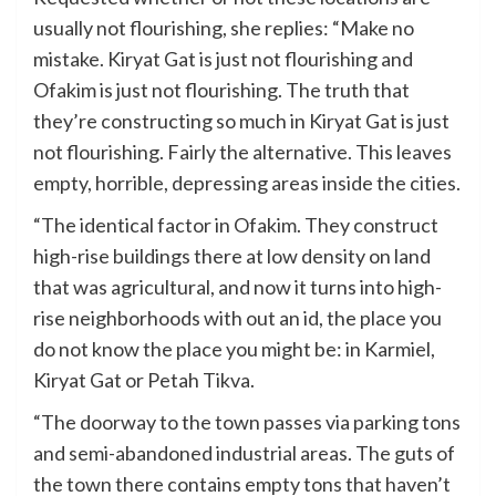
usually not flourishing, she replies: “Make no
mistake. Kiryat Gat is just not flourishing and
Ofakim is just not flourishing. The truth that
they’re constructing so much in Kiryat Gat is just
not flourishing. Fairly the alternative. This leaves
empty, horrible, depressing areas inside the cities.
“The identical factor in Ofakim. They construct
high-rise buildings there at low density on land
that was agricultural, and now it turns into high-
rise neighborhoods with out an id, the place you
do not know the place you might be: in Karmiel,
Kiryat Gat or Petah Tikva.
“The doorway to the town passes via parking tons
and semi-abandoned industrial areas. The guts of
the town there contains empty tons that haven’t