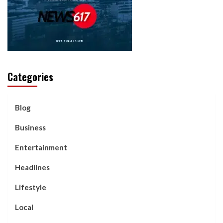
Categories
Blog
Business
Entertainment
Headlines
Lifestyle
Local