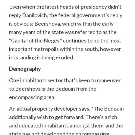
Even when the latest heads of presidency didn’t
reply Danilovich, the federal government’s reply
is obvious: Beersheva, which within the early
many years of the state was referred to as the
“Capital of the Negev,” continues to be the most
important metropolis within the south, however
its standing is being eroded.
Demography
One inhabitants sector that’s keen to maneuver
to Beersheva is the Bedouin from the
encompassing area.
An actual property developer says, “The Bedouin
additionally wish to get forward. There’s a rich
and educated inhabitants amongst them, and the
state has not developed the encompassing