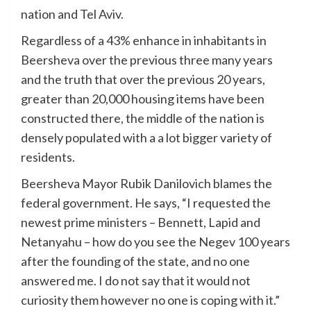
nation and Tel Aviv.
Regardless of a 43% enhance in inhabitants in
Beersheva over the previous three many years
and the truth that over the previous 20 years,
greater than 20,000 housing items have been
constructed there, the middle of the nation is
densely populated with a a lot bigger variety of
residents.
Beersheva Mayor Rubik Danilovich blames the
federal government. He says, “I requested the
newest prime ministers – Bennett, Lapid and
Netanyahu – how do you see the Negev 100 years
after the founding of the state, and no one
answered me. I do not say that it would not
curiosity them however no one is coping with it.”