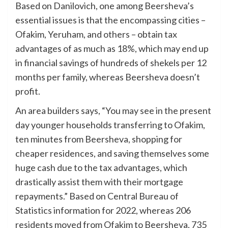
Based on Danilovich, one among Beersheva’s
essential issues is that the encompassing cities –
Ofakim, Yeruham, and others – obtain tax
advantages of as much as 18%, which may end up
in financial savings of hundreds of shekels per 12
months per family, whereas Beersheva doesn’t
profit.
An area builders says, “You may see in the present
day younger households transferring to Ofakim,
ten minutes from Beersheva, shopping for
cheaper residences, and saving themselves some
huge cash due to the tax advantages, which
drastically assist them with their mortgage
repayments.” Based on Central Bureau of
Statistics information for 2022, whereas 206
residents moved from Ofakim to Beersheva, 735