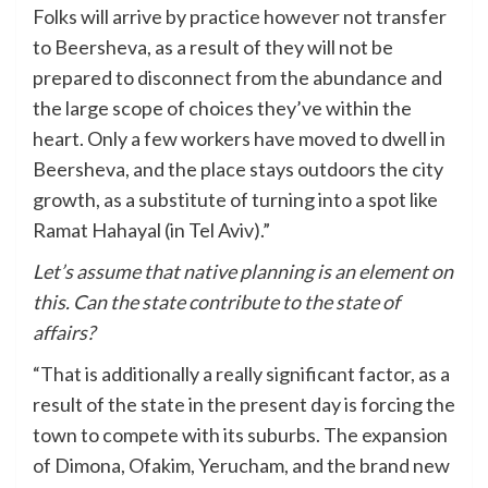
Folks will arrive by practice however not transfer
to Beersheva, as a result of they will not be
prepared to disconnect from the abundance and
the large scope of choices they’ve within the
heart. Only a few workers have moved to dwell in
Beersheva, and the place stays outdoors the city
growth, as a substitute of turning into a spot like
Ramat Hahayal (in Tel Aviv).”
Let’s assume that native planning is an element on
this. Can the state contribute to the state of
affairs?
“That is additionally a really significant factor, as a
result of the state in the present day is forcing the
town to compete with its suburbs. The expansion
of Dimona, Ofakim, Yerucham, and the brand new