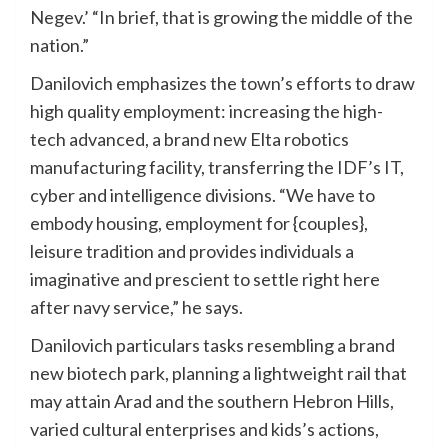
Negev.’ “In brief, that is growing the middle of the
nation.”
Danilovich emphasizes the town’s efforts to draw
high quality employment: increasing the high-
tech advanced, a brand new Elta robotics
manufacturing facility, transferring the IDF’s IT,
cyber and intelligence divisions. “We have to
embody housing, employment for {couples},
leisure tradition and provides individuals a
imaginative and prescient to settle right here
after navy service,” he says.
Danilovich particulars tasks resembling a brand
new biotech park, planning a lightweight rail that
may attain Arad and the southern Hebron Hills,
varied cultural enterprises and kids’s actions,