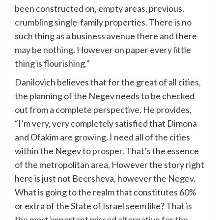
been constructed on, empty areas, previous,
crumbling single-family properties. There is no
such thing as a business avenue there and there
may be nothing. However on paper every little
thing is flourishing.”
Danilovich believes that for the great of all cities,
the planning of the Negev needs to be checked
out from a complete perspective. He provides,
“I’m very, very completely satisfied that Dimona
and Ofakim are growing. I need all of the cities
within the Negev to prosper. That’s the essence
of the metropolitan area, However the story right
here is just not Beersheva, however the Negev.
What is going to the realm that constitutes 60%
or extra of the State of Israel seem like? That is
the most important missed alternative for the