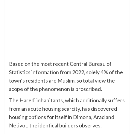
Based on the most recent Central Bureau of
Statistics information from 2022, solely 4% of the
town’s residents are Muslim, so total view the
scope of the phenomenon is proscribed.
The Haredi inhabitants, which additionally suffers
from an acute housing scarcity, has discovered
housing options for itself in Dimona, Arad and
Netivot, the identical builders observes.