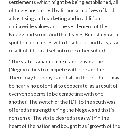
settlements which might be being established, all
of those are pushed by financial motives of land
advertising and marketing and in addition
nationwide values and the settlement of the
Negev, and so on. And that leaves Beersheva as a
spot that competes with its suburbs and fails, as a
result of it turns itself into one other suburb.
“The state is abandoning it and leaving the
(Negev) cities to compete with one another.
There may be loopy cannibalism there. There may
be nearly no potential to cooperate, as a result of
everyone seems to be competing with one
another. The switch of the IDF to the south was
offered as strengthening the Negev, and that’s
nonsense. The state cleared areas within the
heart of the nation and bought it as ‘growth of the