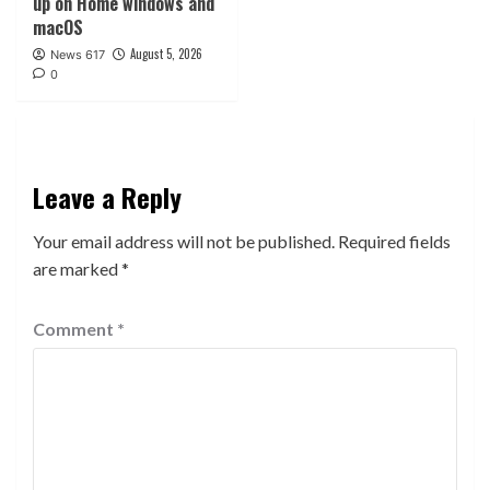
up on Home windows and
macOS
August 5, 2026
News 617
0
Leave a Reply
Your email address will not be published.
Required fields
are marked
*
Comment
*