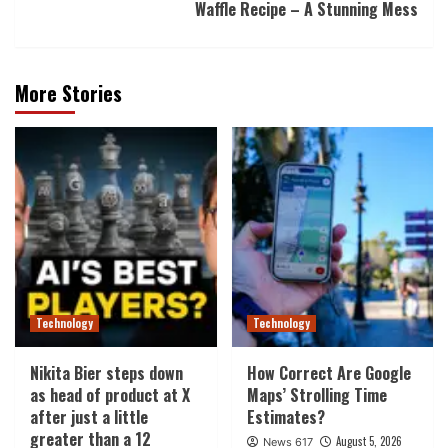
Waffle Recipe – A Stunning Mess
More Stories
Technology
Technology
Nikita Bier steps down
How Correct Are Google
as head of product at X
Maps’ Strolling Time
after just a little
Estimates?
greater than a 12
August 5, 2026
News 617