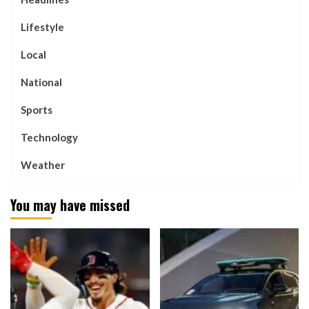
Lifestyle
Local
National
Sports
Technology
Weather
You may have missed