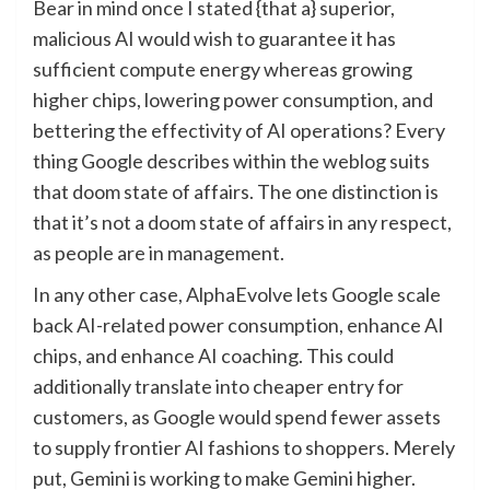
Bear in mind once I stated {that a} superior,
malicious AI would wish to guarantee it has
sufficient compute energy whereas growing
higher chips, lowering power consumption, and
bettering the effectivity of AI operations? Every
thing Google describes within the weblog suits
that doom state of affairs. The one distinction is
that it’s not a doom state of affairs in any respect,
as people are in management.
In any other case, AlphaEvolve lets Google scale
back AI-related power consumption, enhance AI
chips, and enhance AI coaching. This could
additionally translate into cheaper entry for
customers, as Google would spend fewer assets
to supply frontier AI fashions to shoppers. Merely
put, Gemini is working to make Gemini higher.