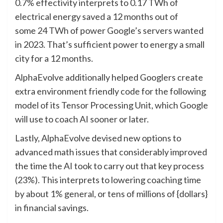
0.7% effectivity interprets to 0.17 TWh of
electrical energy saved a 12 months out of
some
24 TWh
of power Google’s servers wanted
in 2023.
That’s sufficient power to energy a small
city for a 12 months.
AlphaEvolve additionally helped Googlers create
extra environment friendly code for the following
model of its Tensor Processing Unit, which Google
will use to coach AI sooner or later.
Lastly, AlphaEvolve devised new options to
advanced math issues that considerably improved
the time the AI took to carry out that key process
(23%). This interprets to lowering coaching time
by about 1% general, or tens of millions of {dollars}
in financial savings.