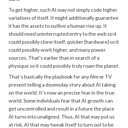
To get higher, such AI may not simply code higher
variations of itself. It might additionally guarantee
it has the assets to outlive a human rise up. It
should need uninterrupted entry to the web so it
could possibly clone itself, quicker {hardware} so it
could possibly work higher, and many power
sources. That’s earlier than in search of a
physique so it could possibly truly roam the planet.
That’s basically the playbook for any film or TV
present telling a doomsday story about AI taking
on the world. It’s now an precise fear in the true
world. Some individuals fear that AI growth can
get uncontrolled and result in a future the place
AI turns into unaligned. Thus, AI that may put us
at risk, AI that may tweak itself to turn out to be