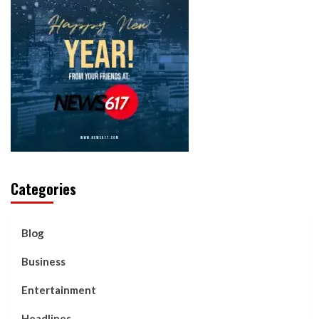
Categories
Blog
Business
Entertainment
Headlines