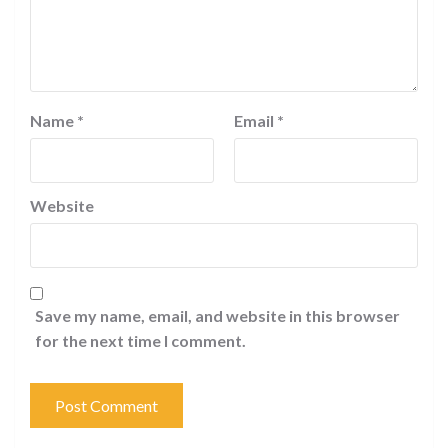
Name
*
Email
*
Website
Save my name, email, and website in this browser
for the next time I comment.