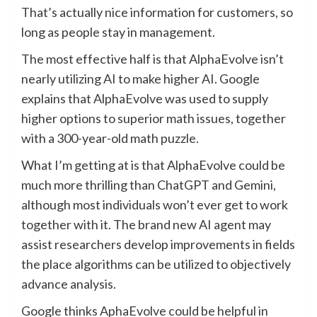
That’s actually nice information for customers, so
long as people stay in management.
The most effective half is that AlphaEvolve isn’t
nearly utilizing AI to make higher AI. Google
explains that AlphaEvolve was used to supply
higher options to superior math issues, together
with a 300-year-old math puzzle.
What I’m getting at is that AlphaEvolve could be
much more thrilling than ChatGPT and Gemini,
although most individuals won’t ever get to work
together with it. The brand new AI agent may
assist researchers develop improvements in fields
the place algorithms can be utilized to objectively
advance analysis.
Google thinks AphaEvolve could be helpful in