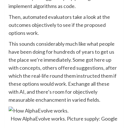
implement algorithms as code.
Then, automated evaluators take a look at the
outcomes objectively to see if the proposed
options work.
This sounds considerably much like what people
have been doing for hundreds of years to get us
the place we’re immediately. Some got here up
with concepts, others offered suggestions, after
which the real-life round them instructed them if
these options would work. Exchange all these
with AI, and there’s room for objectively
measurable enchancment in varied fields.
How AlphaEvolve works. Picture supply: Google