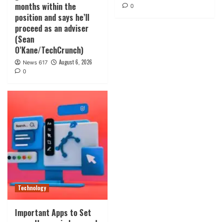
months within the
0
position and says he’ll
proceed as an adviser
(Sean
O’Kane/TechCrunch)
August 6, 2026
News 617
0
Technology
Important Apps to Set