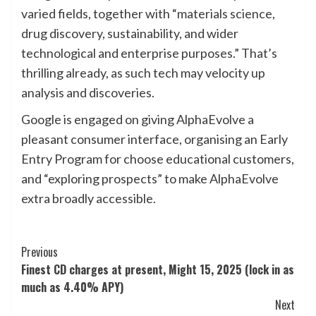
varied fields, together with “materials science,
drug discovery, sustainability, and wider
technological and enterprise purposes.” That’s
thrilling already, as such tech may velocity up
analysis and discoveries.
Google is engaged on giving AlphaEvolve a
pleasant consumer interface, organising an Early
Entry Program for choose educational customers,
and “exploring prospects” to make AlphaEvolve
extra broadly accessible.
Post
Previous
Finest CD charges at present, Might 15, 2025 (lock in as
Navigation
much as 4.40% APY)
Next