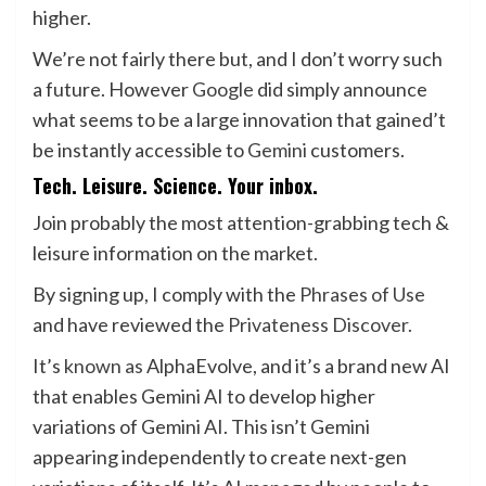
higher.
We’re not fairly there but, and I don’t worry such
a future. However
Google
did simply announce
what seems to be a large innovation that gained’t
be instantly accessible to
Gemini
customers.
Tech. Leisure. Science. Your inbox.
Join probably the most attention-grabbing tech &
leisure information on the market.
By signing up, I comply with the
Phrases of Use
and have reviewed the
Privateness Discover.
It’s
known as
AlphaEvolve, and it’s a brand new AI
that enables Gemini AI to develop higher
variations of Gemini AI. This isn’t Gemini
appearing independently to create next-gen