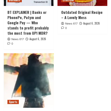
Business
Lifestyle
BT EXPLAINER | Banks or
Outdated Original Recipe
PhonePe, Patym and
– A Lovely Mess
Google Pay — Who
August 6, 2026
News 617
stands to profit probably
0
the most from UPI MDR?
August 6, 2026
News 617
0
Sports