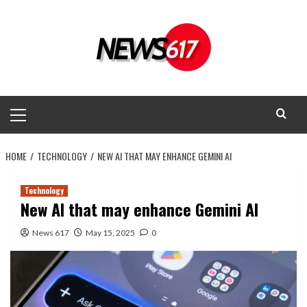
Skip
to
content
Primary
Menu
HOME
TECHNOLOGY
NEW AI THAT MAY ENHANCE GEMINI AI
Technology
New AI that may enhance Gemini AI
News 617
May 15, 2025
0