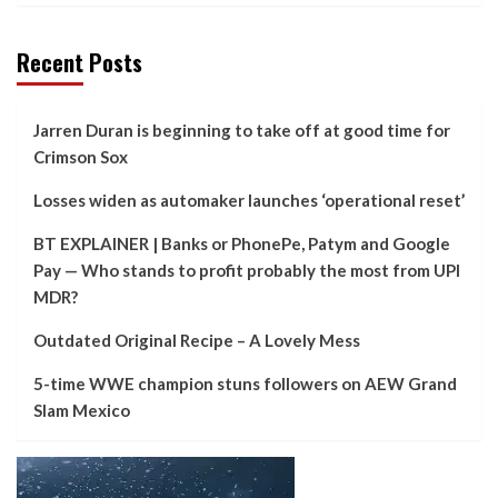
Recent Posts
Jarren Duran is beginning to take off at good time for
Crimson Sox
Losses widen as automaker launches ‘operational reset’
BT EXPLAINER | Banks or PhonePe, Patym and Google
Pay — Who stands to profit probably the most from UPI
MDR?
Outdated Original Recipe – A Lovely Mess
5-time WWE champion stuns followers on AEW Grand
Slam Mexico