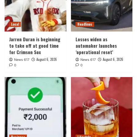
Local
Headlines
Jarren Duran is beginning
Losses widen as
to take off at good time
automaker launches
for Crimson Sox
‘operational reset’
August 6, 2026
August 6, 2026
News 617
News 617
0
0