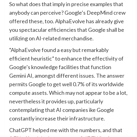
So what does that imply in precise examples that
anybody can perceive? Google’s DeepMind crew
offered these, too. AlphaEvolve has already give
you spectacular efficiencies that Google shall be
utilizing on AI-related merchandise.
“AlphaEvolve found a easy but remarkably
efficient heuristic” to enhance the effectivity of
Google’s knowledge facilities that function
Gemini AI, amongst different issues. The answer
permits Google to get well 0.7% of its worldwide
compute assets. Which may not appear to be a lot,
nevertheless it provides up, particularly
contemplating that AI companies ike Google
constantly increase their infrastructure.
ChatGPT helped me with the numbers, and that