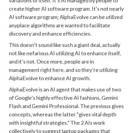
variations of itself. It’s AI managed by people to
create higher AI software program. It’s not nearly
AI software program; AlphaEvolve can be utilized
anyplace algorithms are wanted to facilitate
discovery and enhance efficiencies.
This doesn’t sound like such a giant deal, actually
not like nefarious AI utilizing AI to enhance itself,
and it’s not. Once more, people are in
management right here, and so they’re utilizing
AlphaEvolve to enhance AI growth.
AlphaEvolve is an AI agent that makes use of two
of Google’s highly effective AI fashions, Gemini
Flash and Gemini Professional. The previous gives
concepts, whereas the latter “gives vital depth
with insightful strategies.” The 2 AIs work
collectively to suggest laptop packages that