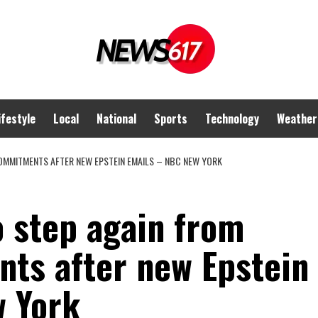
ifestyle
Local
National
Sports
Technology
Weather
OMMITMENTS AFTER NEW EPSTEIN EMAILS – NBC NEW YORK
 step again from
ts after new Epstein
w York