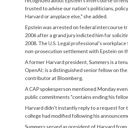
recognized about Epstein’s intercourse offen
trusted to advise our nation’s politicians, poli
Harvard or anyplace else,” she added.
Epstein was arrested on federal intercourse tra
2006 after a grand jury indicted him for solicit
2008. The
U.S. Legal professional’s workplace 
non-prosecution settlement with Epstein on th
A former Harvard president, Summers is a tenu
OpenAI; is a distinguished senior fellow on th
contributor at Bloomberg.
A CAP spokesperson mentioned Monday eveni
public commitments “contains ending his fell
Harvard didn’t instantly reply to a request fo
college had modified following his announcem
Summers served as president of Harvard from 