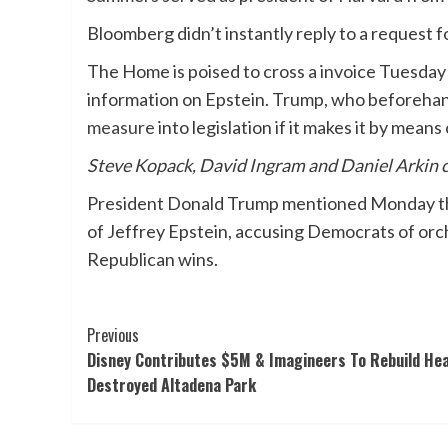
Bloomberg didn’t instantly reply to a request 
The Home is poised to cross a invoice Tuesday 
information on Epstein. Trump, who beforeha
measure
into legislation if it makes it by mea
Steve Kopack, David Ingram and Daniel Arkin 
President Donald Trump mentioned Monday that
of Jeffrey Epstein, accusing Democrats of orch
Republican wins.
Post
Previous
Disney Contributes $5M & Imagineers To Rebuild He
Navigation
Destroyed Altadena Park