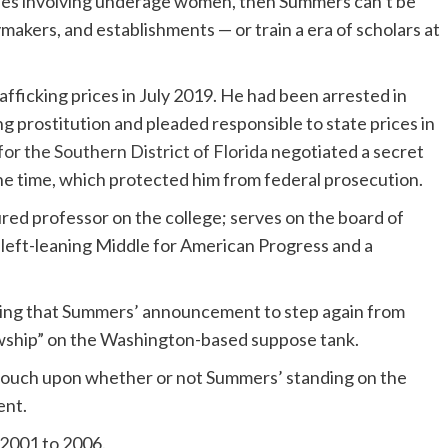
ses involving underage women, then Summers can’t be
cymakers, and establishments — or train a era of scholars at
fficking prices in July 2019. He had been arrested in
ing prostitution and pleaded responsible to state prices in
for the Southern District of Florida
negotiated a secret
e time, which protected him from federal prosecution.
red professor on the college; serves on the board of
e left-leaning Middle for American Progress and a
ng that Summers’ announcement to step again from
owship” on the Washington-based suppose tank.
r touch upon whether or not Summers’ standing on the
ent.
2001 to 2006.