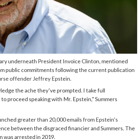
ary underneath President Invoice Clinton, mentioned
rom public commitments following the current publication
rse offender Jeffrey Epstein
.
edge the ache they’ve prompted. I take full
n to proceed speaking with Mr. Epstein,” Summers
aunched
greater than 20,000 emails from Epstein’s
dence between the disgraced financier and Summers. The
in was arrested in 2019.