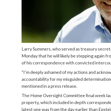
Larry Summers, who served as treasury secret
Monday that he will likely be stepping again f
of his
correspondence with convicted intercou
“I’m deeply ashamed of my actions and acknowl
accountability for my misguided determinatio
mentioned in a press release.
The Home Oversight Committee final week l
property
, which included in depth correspon
latest one was from the day earlier than Epste