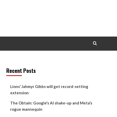
Recent Posts
Lions’ Jahmyr Gibbs will get record-setting
extension
The Obtain: Google’s AI shake-up and Meta’s
rogue mannequin