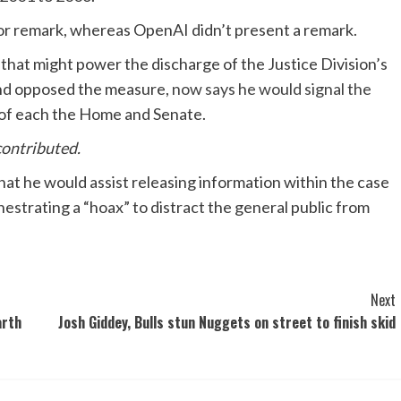
for remark, whereas OpenAI didn’t present a remark.
that might power the discharge of the Justice Division’s
nd opposed the measure,
now says he would signal the
ns of each the Home and Senate.
contributed.
 he would assist releasing information within the case
estrating a “hoax” to distract the general public from
Next
arth
Josh Giddey, Bulls stun Nuggets on street to finish skid