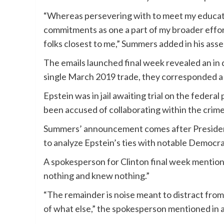
“Whereas persevering with to meet my educating 
commitments as one a part of my broader effort
folks closest to me,” Summers added in his asse
The emails launched final week revealed an in
single March 2019 trade, they corresponded a
Epstein was in jail awaiting trial on the federa
been accused of collaborating within the crime
Summers’ announcement comes after Presid
to analyze Epstein’s ties with notable Democr
A spokesperson for Clinton final week mention
nothing and knew nothing.”
“The remainder is noise meant to distract from
of what else,” the spokesperson mentioned in a