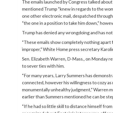
The emails launched by Congress talked about T
mentioned Trump “knew in regards to the wom
one other electronic mail, despatched through
“the one in a position to take him down,” howev
Trump has denied any wrongdoing and has not 
“These emails show completely nothing apart f
improper,” White Home press secretary Karolin
Sen. Elizabeth Warren, D-Mass., on Monday ref
to sever ties with him.
“For many years, Larry Summers has demonstrate
connected, however his willingness to cozy a
monumentally unhealthy judgment,” Warren me
earlier than Summers mentioned he can be ste
“If he had so little skill to distance himself fr