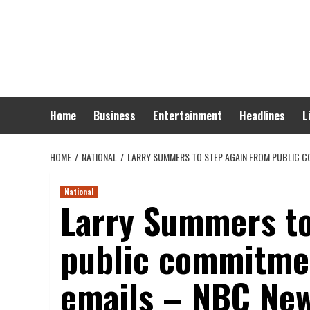
Skip
to
content
Home
Business
Entertainment
Headlines
L
HOME
NATIONAL
LARRY SUMMERS TO STEP AGAIN FROM PUBLIC C
National
Larry Summers to
public commitmen
emails – NBC Ne