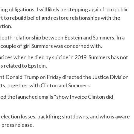
obligations, I will likely be stepping again from public
 to rebuild belief and restore relationships with the
rtion.
 depth relationship between Epstein and Summers. In a
 couple of girl Summers was concerned with.
l prices when he died by suicide in 2019. Summers has not
s related to Epstein.
ent Donald Trump
on Friday directed the Justice Division
ats, together with Clinton and Summers.
ed the launched emails “show Invoice Clinton did
 election losses, backfiring shutdowns, and who is aware
 press release.