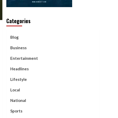
Categories
Blog
Business
Entertainment
Headlines
Lifestyle
Local
National
Sports