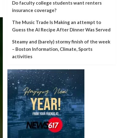
Do faculty college students want renters
insurance coverage?
The Music Trade Is Making an attempt to
Guess the AI Recipe After Dinner Was Served
Steamy and (barely) stormy finish of the week
– Boston Information, Climate, Sports
activities