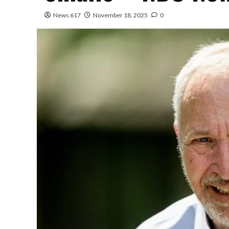
News 617
November 18, 2025
0