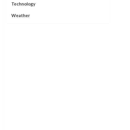
Technology
Weather