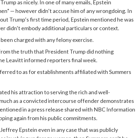
rump as nicely. In one of many emails, Epstein
en” — however didn’t accuse him of any wrongdoing. In
out Trump’s first time period, Epstein mentioned he was
er didn’t embody additional particulars or context.
been charged with any felony exercise.
rom the truth that President Trump did nothing
e Leavitt informed reporters final week.
erred to as for establishments affiliated with Summers
d his attraction to serving the rich and well-
s much as a convicted intercourse offender demonstrates
ntioned in a press release shared with NBC Information
pping again from his public commitments.
om Jeffrey Epstein even in any case that was publicly