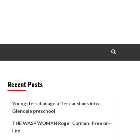
Recent Posts
Youngsters damage after car slams into
Glendale preschool
THE WASP WOMAN Roger Corman! Free on-
line