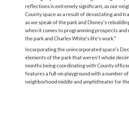
reflections is extremely significant, as our 
County space as a result of devastating and tr
as we speak of the park and Disney’s rebuildin
when it comes to programming prospects and 
the park and Charles White’s life’s work.”
Incorporating the unincorporated space’s Deo
elements of the park that weren’t whole deci
months being coordinating with County office
features a full-on playground with a number of
neighborhood middle and amphitheater for the 