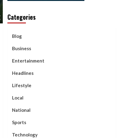
Categories
Blog
Business
Entertainment
Headlines
Lifestyle
Local
National
Sports
Technology