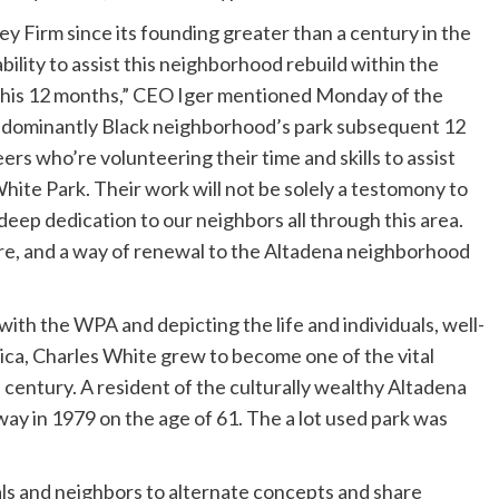
 Firm since its founding greater than a century in the
bility to assist this neighborhood rebuild within the
r this 12 months,” CEO Iger mentioned Monday of the
predominantly Black neighborhood’s park subsequent 12
rs who’re volunteering their time and skills to assist
hite Park. Their work will not be solely a testomony to
r deep dedication to our neighbors all through this area.
ure, and a way of renewal to the Altadena neighborhood
ith the WPA and depicting the life and individuals, well-
ca, Charles White grew to become one of the vital
h century. A resident of the culturally wealthy Altadena
y in 1979 on the age of 61. The a lot used park was
als and neighbors to alternate concepts and share