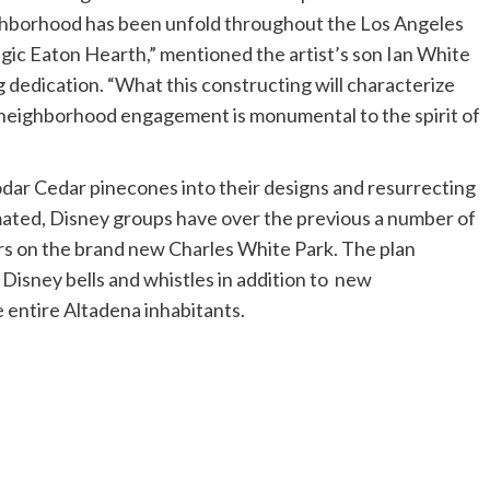
neighborhood has been unfold throughout the Los Angeles
agic Eaton Hearth,” mentioned the artist’s son Ian White
g dedication. “What this constructing will characterize
neighborhood engagement is monumental to the spirit of
dar Cedar pinecones into their designs and resurrecting
mated, Disney groups have over the previous a number of
rs on the brand new Charles White Park. The plan
 Disney bells and whistles in addition to new
entire Altadena inhabitants.