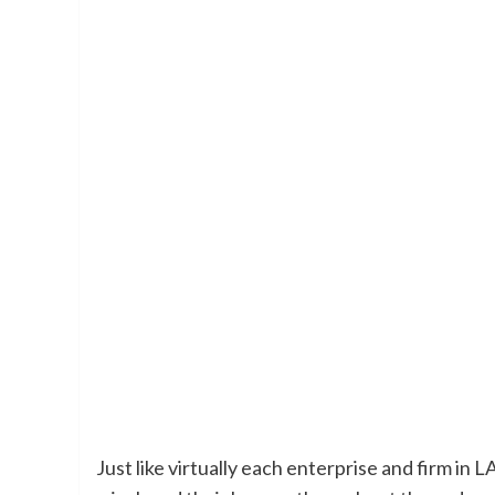
Just like virtually each enterprise and firm in 