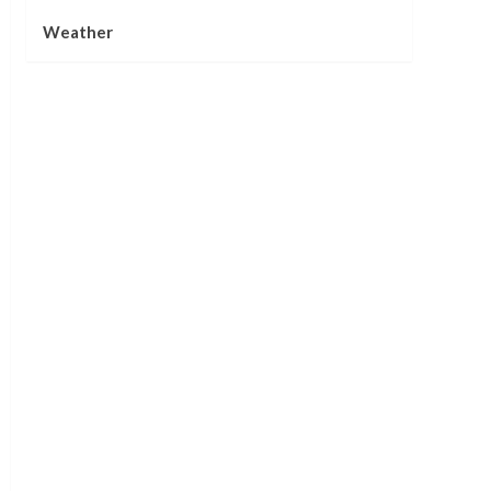
Weather