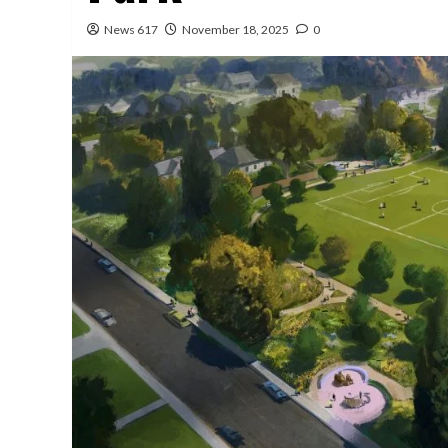
News 617
November 18, 2025
0