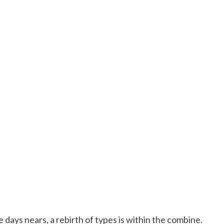
days nears, a rebirth of types is within the combine.