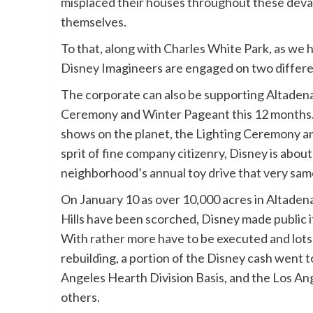
misplaced their houses throughout these devas
themselves.
To that, along with Charles White Park, as we 
Disney Imagineers are engaged on two differen
The corporate can also be supporting Altadena
Ceremony and Winter Pageant this 12 months.
shows on the planet, the Lighting Ceremony an
sprit of fine company citizenry, Disney is abou
neighborhood’s annual toy drive that very s
On January 10 as over 10,000 acres in Altaden
Hills have been scorched, Disney made public i
With rather more have to be executed and lots 
rebuilding, a portion of the Disney cash went 
Angeles Hearth Division Basis, and the Los Ang
others.