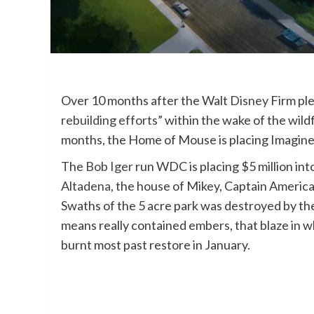
Over 10 months after the Walt
Disney
Firm pl
rebuilding efforts”
within the wake of the wild
months, the Home of Mouse is placing Imagine
The
Bob Iger
run WDC is placing $5 million int
Altadena
, the house of Mikey, Captain America
Swaths of the 5 acre park was destroyed by th
means really contained embers, that blaze in wh
burnt most past restore in January.