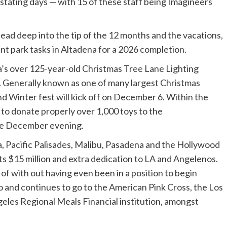
tating days — with 15 of these staff being Imagineers
head deep into the tip of the 12 months and the vacations,
t park tasks in Altadena for a 2026 completion.
’s over 125-year-old Christmas Tree Lane Lighting
 Generally known as one of many largest Christmas
d Winter fest will kick off on December 6. Within the
t to donate properly over 1,000 toys to the
ame December evening.
a, Pacific Palisades, Malibu, Pasadena and the Hollywood
ts $15 million and extra dedication to LA and Angelenos.
of with out having even been in a position to begin
to and continues to go to the American Pink Cross, the Los
eles Regional Meals Financial institution, amongst