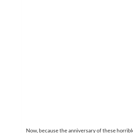
Now, because the anniversary of these horrible 