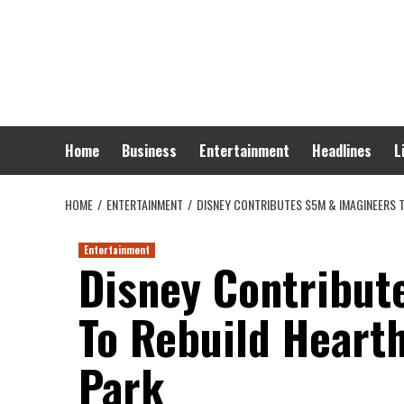
Skip
to
content
Home
Business
Entertainment
Headlines
L
HOME
ENTERTAINMENT
DISNEY CONTRIBUTES $5M & IMAGINEERS 
Entertainment
Disney Contribut
To Rebuild Heart
Park