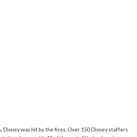
LA, Disney was hit by the fires. Over 150 Disney staffers