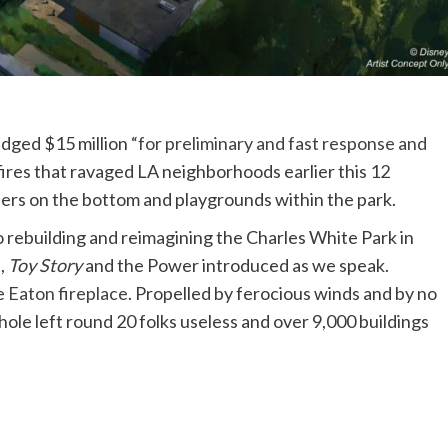
edged $15 million
“for preliminary and fast response and
fires that ravaged LA neighborhoods earlier this 12
ers on the bottom and playgrounds within the park.
o rebuilding and reimagining the Charles White Park in
,
Toy Story
and the Power introduced as we speak.
e
Eaton fireplace
. Propelled by ferocious winds and by no
ole left round 20 folks useless and over 9,000 buildings