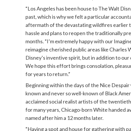
“Los Angeles has been house to The Walt Disney
past, which is why we felt a particular accounta
aftermath of the devastating wildfires earlie
hassle and plans to reopen the traditionally 
months. “I’m extremely happy with our Imaginee
reimagine cherished public areas like Charles W
Disney’s inventive spirit, but in addition to ou
We hope this effort brings consolation, pleas
for years to return.”
Beginning within the days of the Nice Despair w
known and never so well-known of Black Ameri
acclaimed social realist artists of the twentiet
for many years, Chicago-born White handed awa
named after him a 12 months later.
“Having a spot and house for gathering with p