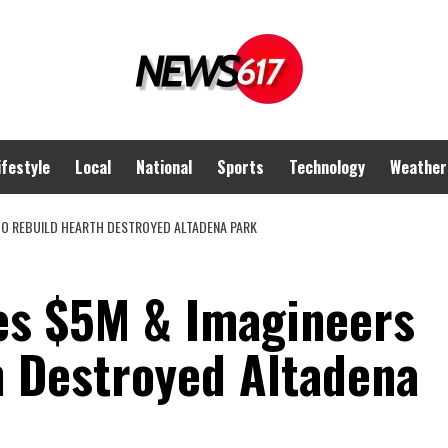
ifestyle
Local
National
Sports
Technology
Weather
TO REBUILD HEARTH DESTROYED ALTADENA PARK
es $5M & Imagineers
h Destroyed Altadena