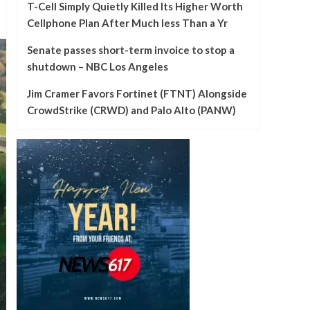
T-Cell Simply Quietly Killed Its Higher Worth
Cellphone Plan After Much less Than a Yr
Senate passes short-term invoice to stop a
shutdown – NBC Los Angeles
Jim Cramer Favors Fortinet (FTNT) Alongside
CrowdStrike (CRWD) and Palo Alto (PANW)