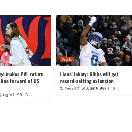
Sports
ago makes PVL return
Lions’ Jahmyr Gibbs will get
line forward of US
record-setting extension
August 6, 2026
News 617
0
August 7, 2026
0