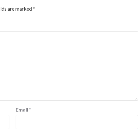
elds are marked
*
Email
*