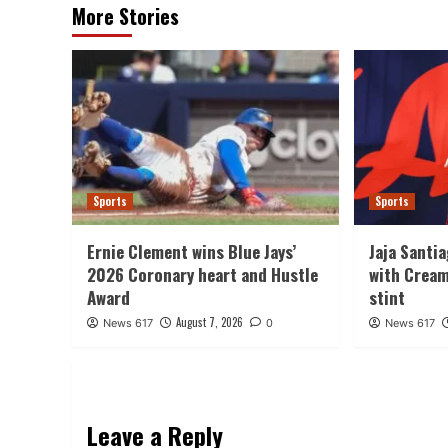
More Stories
Sports
Sports
Ernie Clement wins Blue Jays’
Jaja Santi
2026 Coronary heart and Hustle
with Cream
Award
stint
August 7, 2026
News 617
0
News 617
Leave a Reply