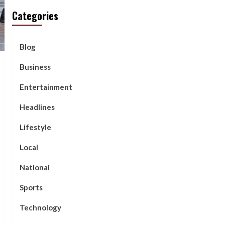
Categories
Blog
Business
Entertainment
Headlines
Lifestyle
Local
National
Sports
Technology