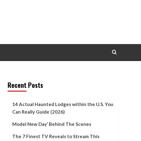
Recent Posts
14 Actual Haunted Lodges within the U.S. You
Can Really Guide (2026)
Model New Day’ Behind The Scenes
The 7 Finest TV Reveals to Stream This