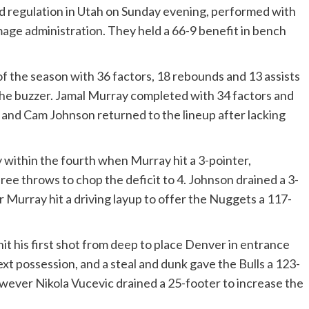
d regulation in Utah on Sunday evening, performed with
age administration. They held a 66-9 benefit in bench
of the season with 36 factors, 18 rebounds and 13 assists
the buzzer. Jamal Murray completed with 34 factors and
and Cam Johnson returned to the lineup after lacking
 within the fourth when Murray hit a 3-pointer,
ee throws to chop the deficit to 4. Johnson drained a 3-
er Murray hit a driving layup to offer the Nuggets a 117-
it his first shot from deep to place Denver in entrance
xt possession, and a steal and dunk gave the Bulls a 123-
however Nikola Vucevic drained a 25-footer to increase the