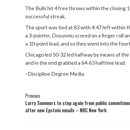
The Bulls hit 4 free throws within the closing 
successful streak.
The sport was tied at 83 with 4:47 left within 
a 3-pointer, Dosunmu scored on a finger roll an
a 10-point lead, and so they went into the four
Chicago led 50-32 led halfway by means of th
and in the end grabbed a 64-63 halftime lead.
–Discipline Degree Media
Post
Previous
Larry Summers to step again from public commitme
Navigation
after new Epstein emails – NBC New York