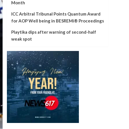
Month
ICC Arbitral Tribunal Points Quantum Award
for AOP Well being in BESREMi® Proceedings
Playtika dips after warning of second-half
weak spot