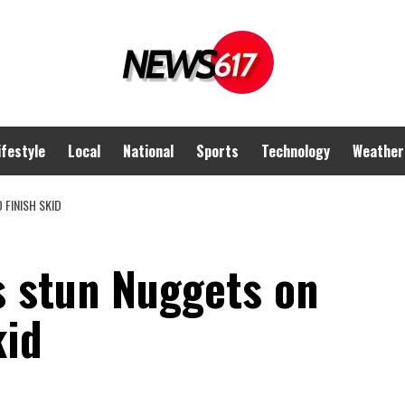
ifestyle
Local
National
Sports
Technology
Weather
 FINISH SKID
s stun Nuggets on
kid