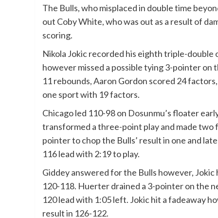
The Bulls, who misplaced in double time beyon
out Coby White, who was out as a result of dam
scoring.
Nikola Jokic recorded his eighth triple-double 
however missed a possible tying 3-pointer on 
11 rebounds, Aaron Gordon scored 24 factors, 
one sport with 19 factors.
Chicago led 110-98 on Dosunmu’s floater early
transformed a three-point play and made two fr
pointer to chop the Bulls’ result in one and lat
116 lead with 2:19 to play.
Giddey answered for the Bulls however, Jokic h
120-118. Huerter drained a 3-pointer on the ne
120 lead with 1:05 left. Jokic hit a fadeaway 
result in 126-122.