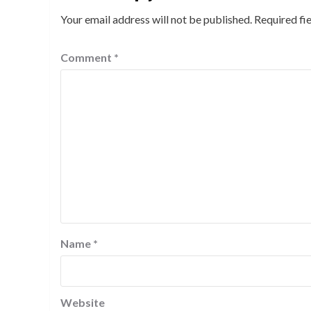
Your email address will not be published.
Required fi
Comment
*
Name
*
Website