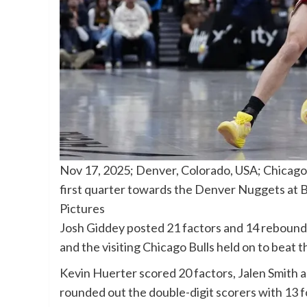
Nov 17, 2025; Denver, Colorado, USA; Chicago B
first quarter towards the Denver Nuggets at 
Pictures
Josh Giddey posted 21 factors and 14 rebound
and the visiting Chicago Bulls held on to be
Kevin Huerter scored 20 factors, Jalen Smith 
rounded out the double-digit scorers with 13 f