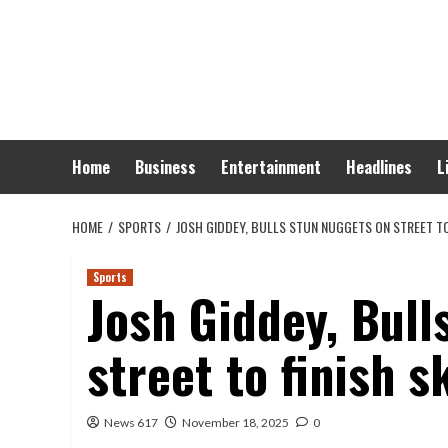
Skip
to
content
Home
Business
Entertainment
Headlines
L
HOME
SPORTS
JOSH GIDDEY, BULLS STUN NUGGETS ON STREET TO
Sports
Josh Giddey, Bull
street to finish s
News 617
November 18, 2025
0