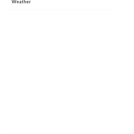
Weather