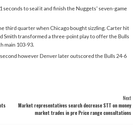
11 seconds to seal it and finish the Nuggets’ seven-game
the third quarter when Chicago bought sizzling. Carter hit
d Smith transformed a three-point play to offer the Bulls
th main 103-93.
e second however Denver later outscored the Bulls 24-6
Next
nts
Market representatives search decrease STT on money
market trades in pre Price range consultations