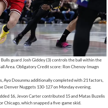
ulls guard Josh Giddey (3) controls the ball within the
Ball Area. Obligatory Credit score: Ron Chenoy-Imagn
s, Ayo Dosunmu additionally completed with 21 factors,
at the Denver Nuggets 130-127 on Monday evening.
added 16, Jevon Carter contributed 15 and Matas Buzelis
or Chicago, which snapped a five-game skid.