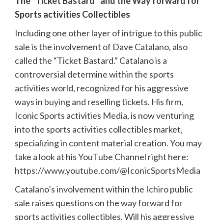
The “Ticket Bastard” and the Way forward for
Sports activities Collectibles
Including one other layer of intrigue to this public
sale is the involvement of Dave Catalano, also
called the “Ticket Bastard.” Catalano is a
controversial determine within the sports
activities world, recognized for his aggressive
ways in buying and reselling tickets. His firm,
Iconic Sports activities Media, is now venturing
into the sports activities collectibles market,
specializing in content material creation. You may
take a look at his YouTube Channel right here:
https://www.youtube.com/@IconicSportsMedia
Catalano’s involvement within the Ichiro public
sale raises questions on the way forward for
sports activities collectibles. Will his aggressive