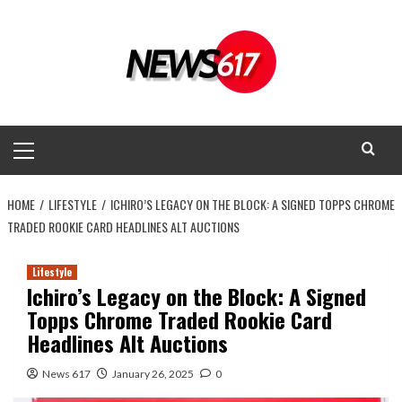
Skip
to
content
Primary
Menu
HOME
LIFESTYLE
ICHIRO’S LEGACY ON THE BLOCK: A SIGNED TOPPS CHROME
TRADED ROOKIE CARD HEADLINES ALT AUCTIONS
Lifestyle
Ichiro’s Legacy on the Block: A Signed
Topps Chrome Traded Rookie Card
Headlines Alt Auctions
News 617
January 26, 2025
0