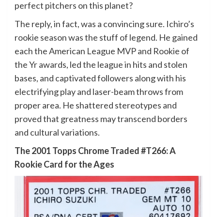
perfect pitchers on this planet?
The reply, in fact, was a convincing sure. Ichiro’s
rookie season was the stuff of legend. He gained
each the American League MVP and Rookie of
the Yr awards, led the league in hits and stolen
bases, and captivated followers along with his
electrifying play and laser-beam throws from
proper area. He shattered stereotypes and
proved that greatness may transcend borders
and cultural variations.
The 2001 Topps Chrome Traded #T266: A
Rookie Card for the Ages