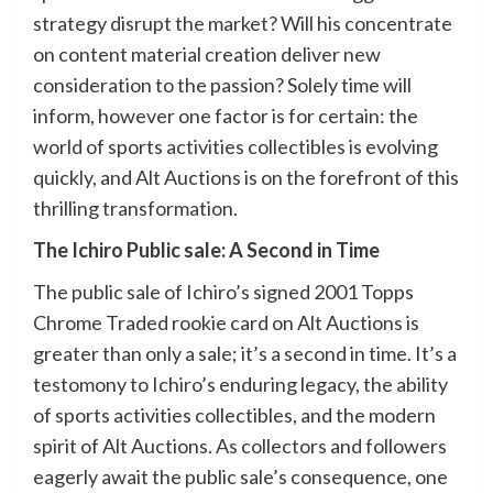
strategy disrupt the market? Will his concentrate
on content material creation deliver new
consideration to the passion? Solely time will
inform, however one factor is for certain: the
world of sports activities collectibles is evolving
quickly, and Alt Auctions is on the forefront of this
thrilling transformation.
The Ichiro Public sale: A Second in Time
The public sale of Ichiro’s signed 2001 Topps
Chrome Traded rookie card on Alt Auctions is
greater than only a sale; it’s a second in time. It’s a
testomony to Ichiro’s enduring legacy, the ability
of sports activities collectibles, and the modern
spirit of Alt Auctions. As collectors and followers
eagerly await the public sale’s consequence, one