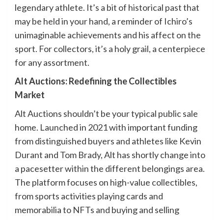
legendary athlete. It’s a bit of historical past that
may be held in your hand, a reminder of Ichiro’s
unimaginable achievements and his affect on the
sport. For collectors, it’s a holy grail, a centerpiece
for any assortment.
Alt Auctions: Redefining the Collectibles
Market
Alt Auctions shouldn’t be your typical public sale
home. Launched in 2021 with important funding
from distinguished buyers and athletes like Kevin
Durant and Tom Brady, Alt has shortly change into
a pacesetter within the different belongings area.
The platform focuses on high-value collectibles,
from sports activities playing cards and
memorabilia to NFTs and buying and selling