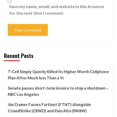
Save my name, email, and website in this browser
for the next time I comment.
Recent Posts
T-Cell Simply Quietly Killed Its Higher Worth Cellphone
Plan After Much less Than a Yr
Senate passes short-term invoice to stop a shutdown –
NBC Los Angeles
Jim Cramer Favors Fortinet (FTNT) Alongside
CrowdStrike (CRWD) and Palo Alto (PANW)