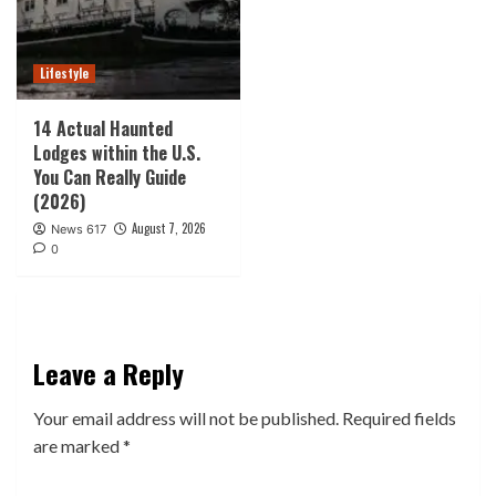
Lifestyle
14 Actual Haunted
Lodges within the U.S.
You Can Really Guide
(2026)
August 7, 2026
News 617
0
Leave a Reply
Your email address will not be published.
Required fields
are marked
*