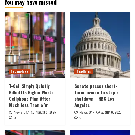
You may have missed
Technology
Headlines
T-Cell Simply Quietly
Senate passes short-
Killed Its Higher Worth
term invoice to stop a
Cellphone Plan After
shutdown – NBC Los
Much less Than a Yr
Angeles
August 8, 2026
August 8, 2026
News 617
News 617
0
0