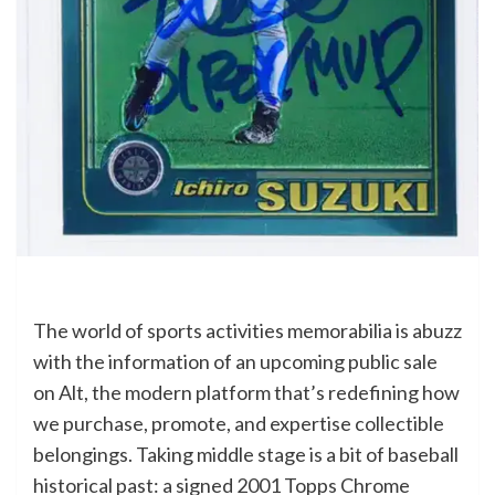
The world of sports activities memorabilia is abuzz
with the information of an upcoming public sale
on Alt, the modern platform that’s redefining how
we purchase, promote, and expertise collectible
belongings. Taking middle stage is a bit of baseball
historical past: a signed 2001 Topps Chrome