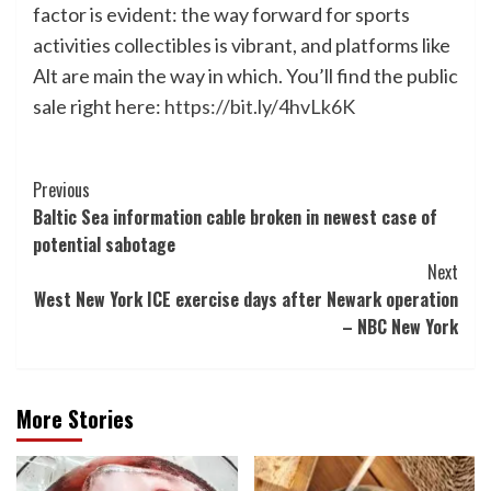
factor is evident: the way forward for sports
activities collectibles is vibrant, and platforms like
Alt are main the way in which. You’ll find the public
sale right here:
https://bit.ly/4hvLk6K
Post
Previous
Baltic Sea information cable broken in newest case of
Navigation
potential sabotage
Next
West New York ICE exercise days after Newark operation
– NBC New York
More Stories