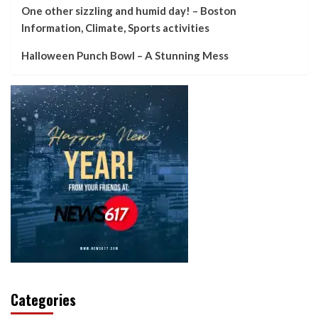
One other sizzling and humid day! – Boston
Information, Climate, Sports activities
Halloween Punch Bowl – A Stunning Mess
Categories