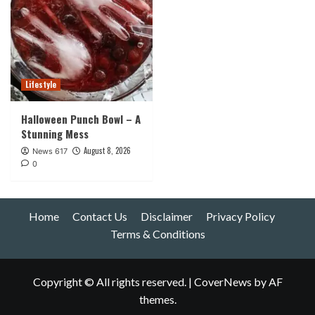
Lifestyle
Halloween Punch Bowl – A
Stunning Mess
August 8, 2026
News 617
0
Home
Contact Us
Disclaimer
Privacy Policy
Terms & Conditions
Copyright © All rights reserved.
|
CoverNews
by AF
themes.