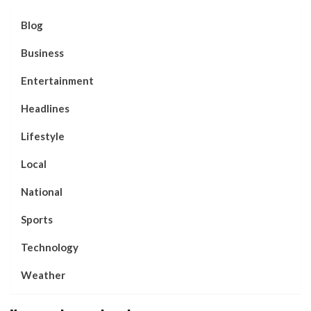
Blog
Business
Entertainment
Headlines
Lifestyle
Local
National
Sports
Technology
Weather