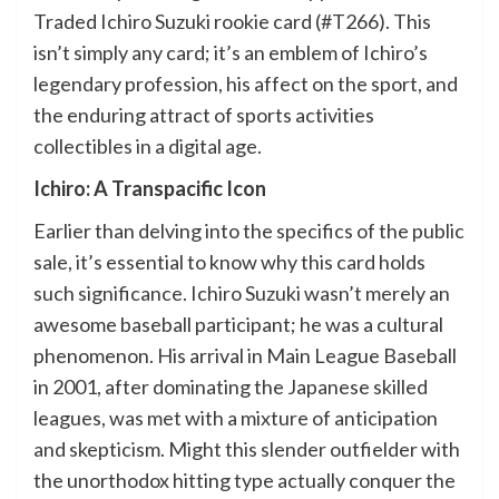
Traded Ichiro Suzuki rookie card (#T266). This
isn’t simply any card; it’s an emblem of Ichiro’s
legendary profession, his affect on the sport, and
the enduring attract of sports activities
collectibles in a digital age.
Ichiro: A Transpacific Icon
Earlier than delving into the specifics of the public
sale, it’s essential to know why this card holds
such significance. Ichiro Suzuki wasn’t merely an
awesome baseball participant; he was a cultural
phenomenon. His arrival in Main League Baseball
in 2001, after dominating the Japanese skilled
leagues, was met with a mixture of anticipation
and skepticism. Might this slender outfielder with
the unorthodox hitting type actually conquer the