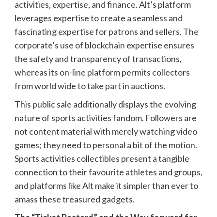
activities, expertise, and finance. Alt’s platform
leverages expertise to create a seamless and
fascinating expertise for patrons and sellers. The
corporate’s use of blockchain expertise ensures
the safety and transparency of transactions,
whereas its on-line platform permits collectors
from world wide to take part in auctions.
This public sale additionally displays the evolving
nature of sports activities fandom. Followers are
not content material with merely watching video
games; they need to personal a bit of the motion.
Sports activities collectibles present a tangible
connection to their favourite athletes and groups,
and platforms like Alt make it simpler than ever to
amass these treasured gadgets.