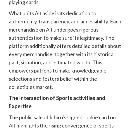
playing cards.
What units Alt aside is its dedication to
authenticity, transparency, and accessibility. Each
merchandise on Alt undergoes rigorous
authentication to make sure its legitimacy. The
platform additionally offers detailed details about
every merchandise, together with its historical
past, situation, and estimated worth. This
empowers patrons to make knowledgeable
selections and fosters belief within the
collectibles market.
The Intersection of Sports activities and
Expertise
The public sale of Ichiro’s signed rookie card on
Alt highlights the rising convergence of sports