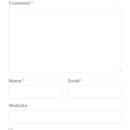
Comment
*
Name
*
Email
*
Website