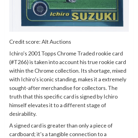
Credit score: Alt Auctions
Ichiro’s 2001 Topps Chrome Traded rookie card
(#T266) is taken into account his true rookie card
within the Chrome collection. Its shortage, mixed
with Ichiro’s iconic standing, makes it a extremely
sought-after merchandise for collectors. The
truth that this specific card is signed by Ichiro
himself elevates it to a different stage of
desirability.
A signed card is greater than only a piece of
cardboard; it’s a tangible connection to a