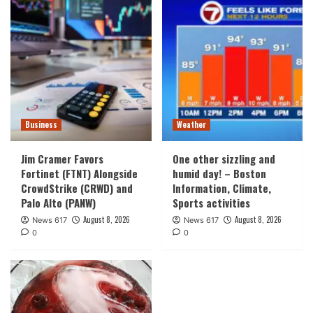
Business
Weather
Jim Cramer Favors
One other sizzling and
Fortinet (FTNT) Alongside
humid day! – Boston
CrowdStrike (CRWD) and
Information, Climate,
Palo Alto (PANW)
Sports activities
August 8, 2026
August 8, 2026
News 617
News 617
0
0