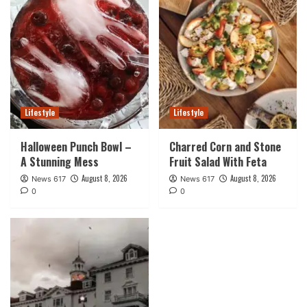
Lifestyle
Lifestyle
Halloween Punch Bowl –
Charred Corn and Stone
A Stunning Mess
Fruit Salad With Feta
August 8, 2026
August 8, 2026
News 617
News 617
0
0