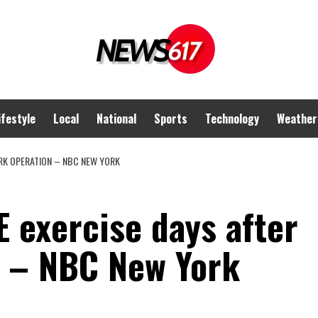
ifestyle
Local
National
Sports
Technology
Weather
RK OPERATION – NBC NEW YORK
 exercise days after
 – NBC New York