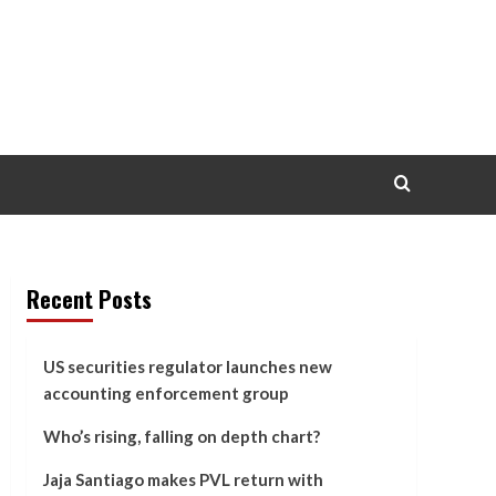
Recent Posts
US securities regulator launches new
accounting enforcement group
Who’s rising, falling on depth chart?
Jaja Santiago makes PVL return with