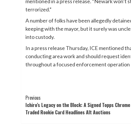
mentioned in a press release. “Newark won’t st
terrorized.”
A number of folks have been allegedly detained
keeping with the mayor, but it surely was uncl
into custody.
In a press release Thursday, ICE mentioned th
conducting area work and should request identi
throughout a focused enforcement operation a
Post
Previous
Ichiro’s Legacy on the Block: A Signed Topps Chrome
Navigation
Traded Rookie Card Headlines Alt Auctions