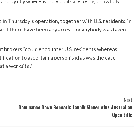
and by idly whereas individuals are being unlawfully
 in Thursday’s operation, together with U.S. residents, in
ear if there have been any arrests or anybody was taken
at brokers “could encounter U.S. residents whereas
fication to ascertain a person’s id as was the case
t a worksite.”
Next
Dominance Down Beneath: Jannik Sinner wins Australian
Open title