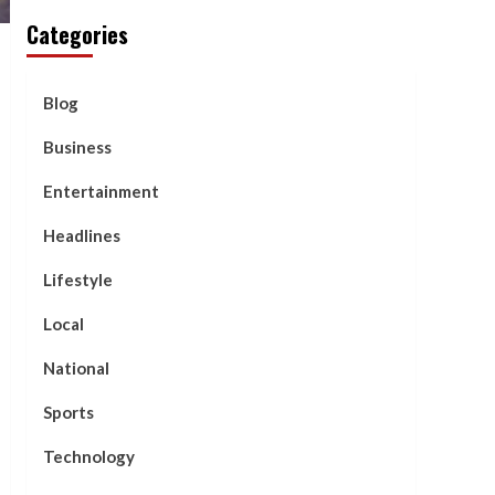
Categories
Blog
Business
Entertainment
Headlines
Lifestyle
Local
National
Sports
Technology