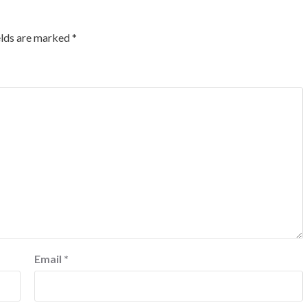
elds are marked
*
Email
*