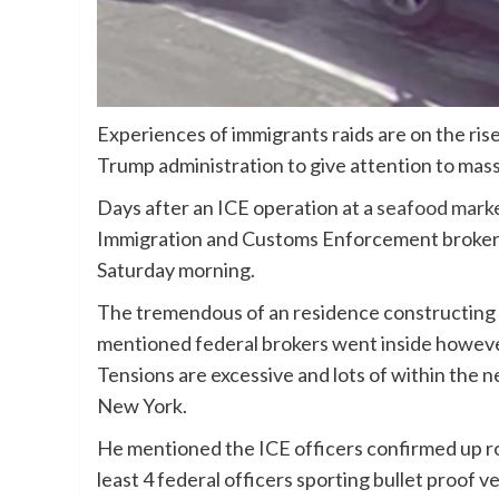
Experiences of immigrants raids are on the rise
Trump administration to give attention to mas
Days after an ICE operation at a
seafood mark
Immigration and Customs Enforcement brokers
Saturday morning.
The tremendous of an residence constructing o
mentioned federal brokers went inside however
Tensions are excessive and lots of within th
New York.
He mentioned the ICE officers confirmed up r
least 4 federal officers sporting bullet proof