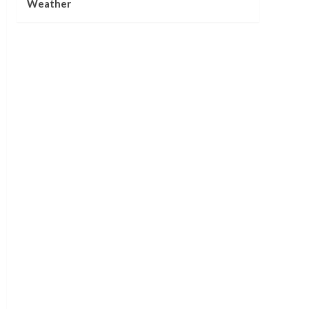
Weather