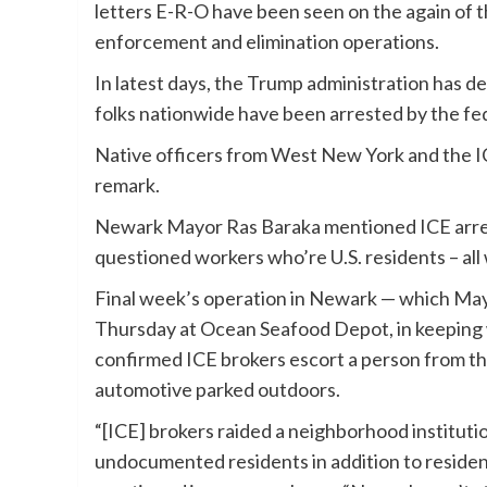
letters E-R-O have been seen on the again of t
enforcement and elimination operations.
In latest days, the Trump administration has de
folks nationwide have been arrested by the fed
Native officers from West New York and the ICE
remark.
Newark Mayor Ras Baraka mentioned ICE arre
questioned workers who’re U.S. residents – all
Final week’s operation in Newark — which May
Thursday at Ocean Seafood Depot, in keeping 
confirmed ICE brokers escort a person from 
automotive parked outdoors.
“[ICE] brokers raided a neighborhood instituti
undocumented residents in addition to residen