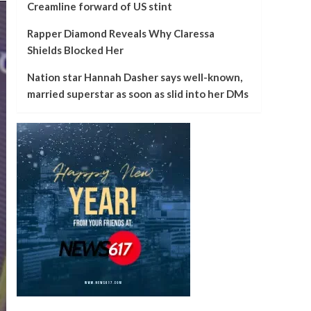
Creamline forward of US stint
Rapper Diamond Reveals Why Claressa
Shields Blocked Her
Nation star Hannah Dasher says well-known,
married superstar as soon as slid into her DMs