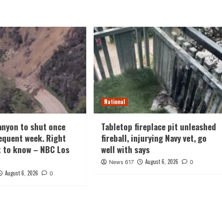
National
nyon to shut once
Tabletop fireplace pit unleashed
equent week. Right
fireball, injurying Navy vet, go
t to know – NBC Los
well with says
August 6, 2026
News 617
0
August 6, 2026
0