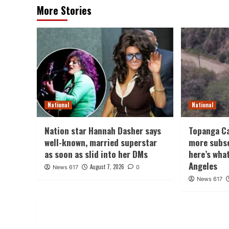
More Stories
National
National
Nation star Hannah Dasher says
Topanga Ca
well-known, married superstar
more subs
as soon as slid into her DMs
here’s wha
Angeles
August 7, 2026
News 617
0
News 617