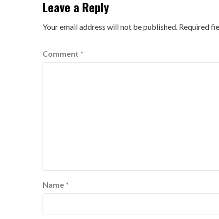
Leave a Reply
Your email address will not be published.
Required fi
Comment
*
Name
*