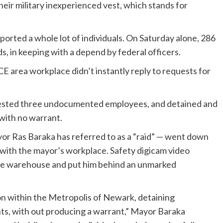
heir military inexperienced vest, which stands for
ported a whole lot of individuals. On Saturday alone, 286
s, in keeping with a depend by federal officers.
 area workplace didn’t instantly reply to requests for
sted three undocumented employees, and detained and
 with no warrant.
or Ras Baraka has referred to as a “raid” — went down
with the mayor’s workplace. Safety digicam video
the warehouse and put him behind an unmarked
on within the Metropolis of Newark, detaining
ts, with out producing a warrant,” Mayor Baraka