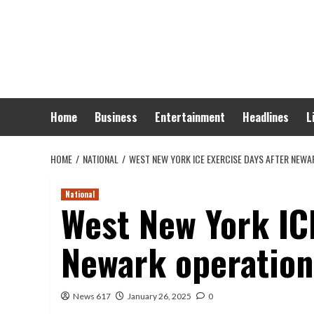
Skip
to
content
Home
Business
Entertainment
Headlines
L
HOME
NATIONAL
WEST NEW YORK ICE EXERCISE DAYS AFTER NEWA
National
West New York ICE
Newark operation
News 617
January 26, 2025
0