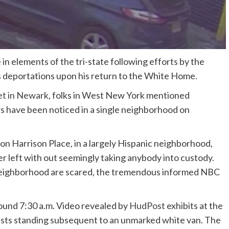
 in elements of the tri-state following efforts by the
s deportations upon his return to the White Home.
et in Newark
, folks in West New York mentioned
 have been noticed in a single neighborhood on
n Harrison Place, in a largely Hispanic neighborhood,
 left with out seemingly taking anybody into custody.
e neighborhood are scared, the tremendous informed NBC
ound 7:30 a.m. Video revealed by
HudPost
exhibits at the
 vests standing subsequent to an unmarked white van. The