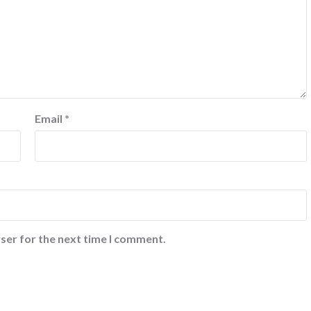
Email
*
ser for the next time I comment.