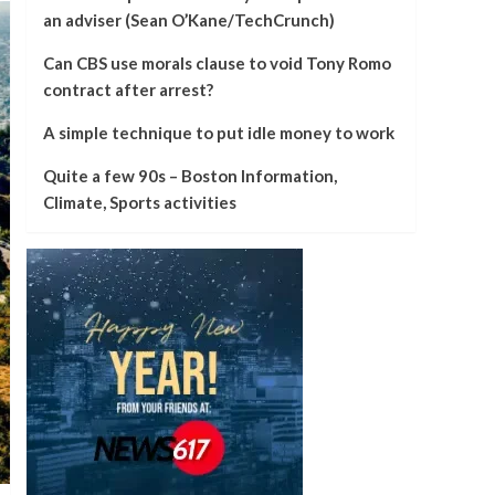
an adviser (Sean O’Kane/TechCrunch)
Can CBS use morals clause to void Tony Romo
contract after arrest?
A simple technique to put idle money to work
Quite a few 90s – Boston Information,
Climate, Sports activities