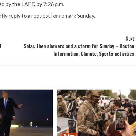
ed by the LAFD by 7:26 p.m.
tly reply to a request for remark Sunday.
Next
d
Solar, then showers and a storm for Sunday – Boston
Information, Climate, Sports activities
National