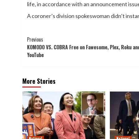
life, in accordance with an announcement issu
A coroner’s division spokeswoman didn’t instan
Post
Previous
KOMODO VS. COBRA Free on Fawesome, Plex, Roku an
Navigation
YouTube
More Stories
National
National