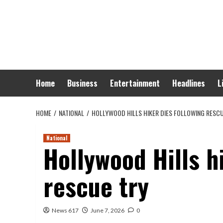
Skip
to
content
Home
Business
Entertainment
Headlines
L
HOME
NATIONAL
HOLLYWOOD HILLS HIKER DIES FOLLOWING RESC
National
Hollywood Hills h
rescue try
News 617
June 7, 2026
0