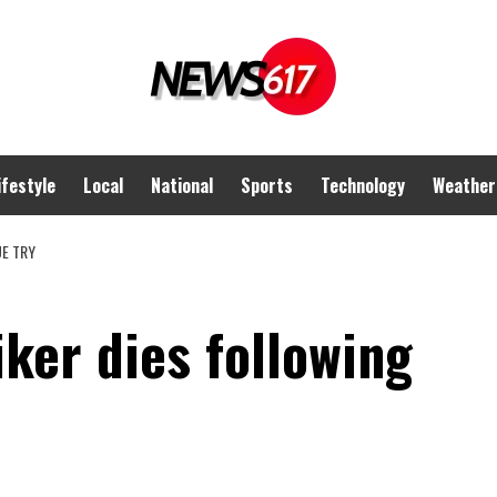
ifestyle
Local
National
Sports
Technology
Weather
UE TRY
iker dies following