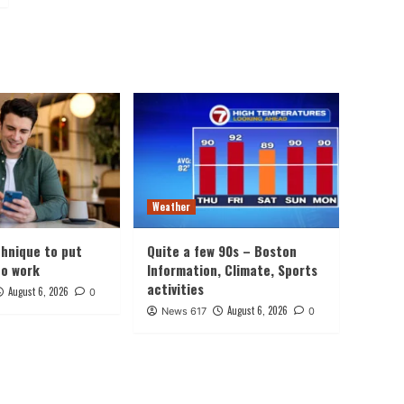
Weather
chnique to put
Quite a few 90s – Boston
to work
Information, Climate, Sports
activities
August 6, 2026
0
August 6, 2026
News 617
0