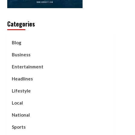
Categories
Blog
Business
Entertainment
Headlines
Lifestyle
Local
National
Sports