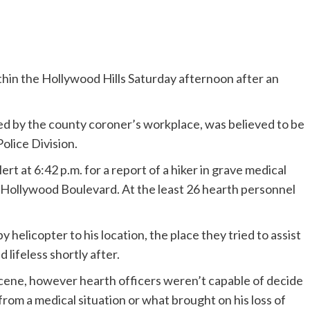
thin the Hollywood Hills Saturday afternoon after an
d by the county coroner’s workplace, was believed to be
olice Division.
rt at 6:42 p.m. for a report of a hiker in grave medical
 Hollywood Boulevard. At the least 26 hearth personnel
helicopter to his location, the place they tried to assist
 lifeless shortly after.
scene, however hearth officers weren’t capable of decide
rom a medical situation or what brought on his loss of