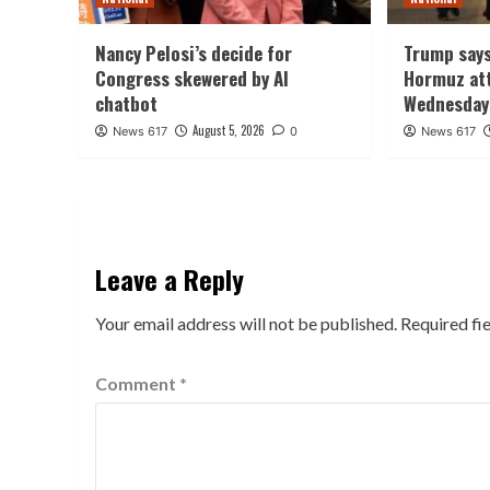
Nancy Pelosi’s decide for
Trump says
Congress skewered by AI
Hormuz att
chatbot
Wednesday
August 5, 2026
News 617
0
News 617
Leave a Reply
Your email address will not be published.
Required fi
Comment
*