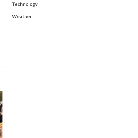
Technology
Weather