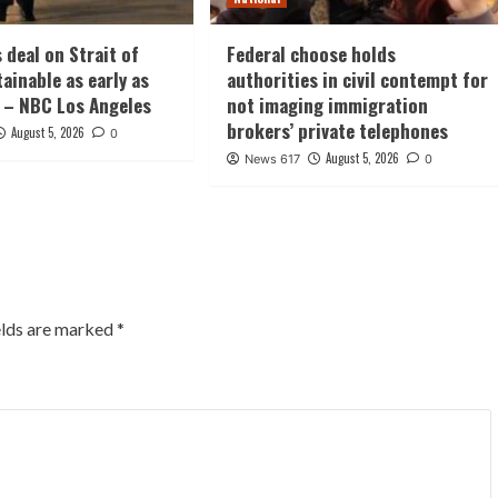
 deal on Strait of
Federal choose holds
ainable as early as
authorities in civil contempt for
 – NBC Los Angeles
not imaging immigration
brokers’ private telephones
August 5, 2026
0
August 5, 2026
News 617
0
elds are marked
*