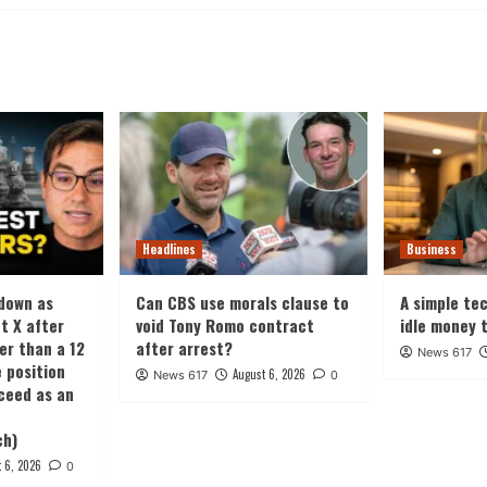
Headlines
Business
 down as
Can CBS use morals clause to
A simple te
t X after
void Tony Romo contract
idle money 
ter than a 12
after arrest?
News 617
 position
August 6, 2026
News 617
0
oceed as an
ch)
 6, 2026
0