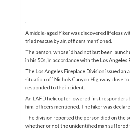
A middle-aged hiker was discovered lifeless wi
tried rescue by air, officers mentioned.
The person, whose id had not but been launche
in his 50s, in accordance with the Los Angeles P
The Los Angeles Fireplace Division issued an ale
situation off Nichols Canyon Highway close to
responded to the incident.
An LAFD helicopter lowered first responders by 
him, officers mentioned. The hiker was declared
The division reported the person died on the 
whether or not the unidentified man suffered f