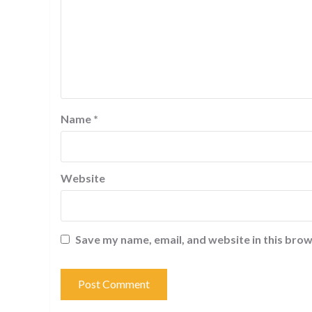
Name
*
Website
Save my name, email, and website in this brow