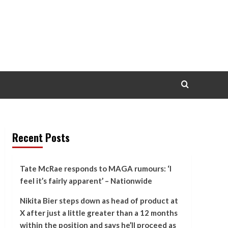
Recent Posts
Tate McRae responds to MAGA rumours: ‘I
feel it’s fairly apparent’ – Nationwide
Nikita Bier steps down as head of product at
X after just a little greater than a 12 months
within the position and says he’ll proceed as