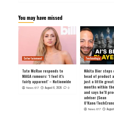
You may have missed
Entertainment
Technology
Tate McRae responds to
Nikita Bier steps
MAGA rumours: ‘I feel it’s
head of product a
fairly apparent’ – Nationwide
just a little grea
months within the
August 6, 2026
News 617
0
and says he’ll pr
adviser (Sean
O’Kane/TechCrun
August
News 617