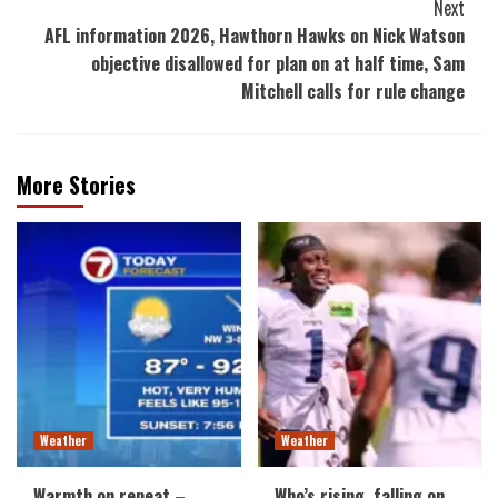
Next
AFL information 2026, Hawthorn Hawks on Nick Watson
objective disallowed for plan on at half time, Sam
Mitchell calls for rule change
More Stories
Weather
Weather
Warmth on repeat –
Who’s rising, falling on