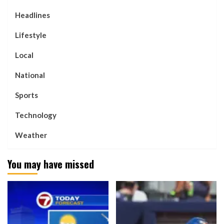
Headlines
Lifestyle
Local
National
Sports
Technology
Weather
You may have missed