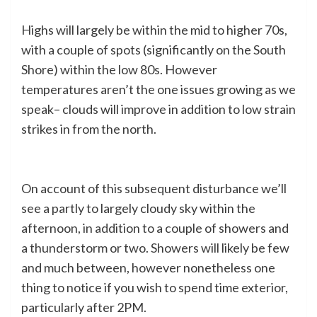
Highs will largely be within the mid to higher 70s,
with a couple of spots (significantly on the South
Shore) within the low 80s. However
temperatures aren’t the one issues growing as we
speak– clouds will improve in addition to low strain
strikes in from the north.
On account of this subsequent disturbance we’ll
see a partly to largely cloudy sky within the
afternoon, in addition to a couple of showers and
a thunderstorm or two. Showers will likely be few
and much between, however nonetheless one
thing to notice if you wish to spend time exterior,
particularly after 2PM.