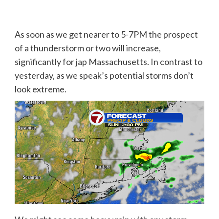
As soon as we get nearer to 5-7PM the prospect
of a thunderstorm or two will increase,
significantly for jap Massachusetts. In contrast to
yesterday, as we speak’s potential storms don’t
look extreme.