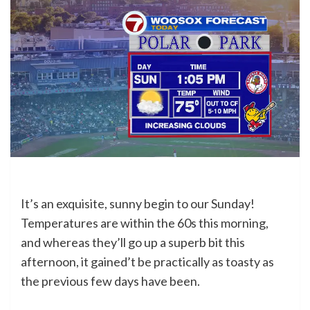
It’s an exquisite, sunny begin to our Sunday!
Temperatures are within the 60s this morning,
and whereas they’ll go up a superb bit this
afternoon, it gained’t be practically as toasty as
the previous few days have been.