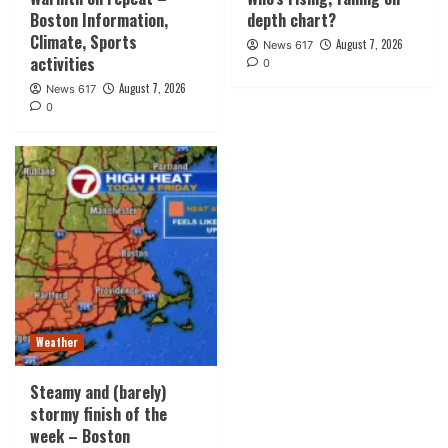
Boston Information,
depth chart?
Climate, Sports
August 7, 2026
News 617
activities
0
August 7, 2026
News 617
0
Weather
Steamy and (barely)
stormy finish of the
week – Boston