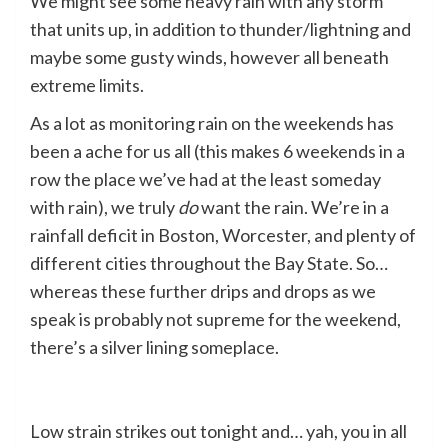
We might see some heavy rain with any storm
that units up, in addition to thunder/lightning and
maybe some gusty winds, however all beneath
extreme limits.
As a lot as monitoring rain on the weekends has
been a ache for us all (this makes 6 weekends in a
row the place we’ve had at the least someday
with rain), we truly
do
want the rain. We’re in a
rainfall deficit in Boston, Worcester, and plenty of
different cities throughout the Bay State. So…
whereas these further drips and drops as we
speak is probably not supreme for the weekend,
there’s a silver lining someplace.
Low strain strikes out tonight and… yah, you in all