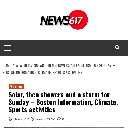
Skip
to
content
Primary
Menu
HOME
WEATHER
SOLAR, THEN SHOWERS AND A STORM FOR SUNDAY –
BOSTON INFORMATION, CLIMATE, SPORTS ACTIVITIES
Weather
Solar, then showers and a storm for
Sunday – Boston Information, Climate,
Sports activities
News 617
June 7, 2026
0