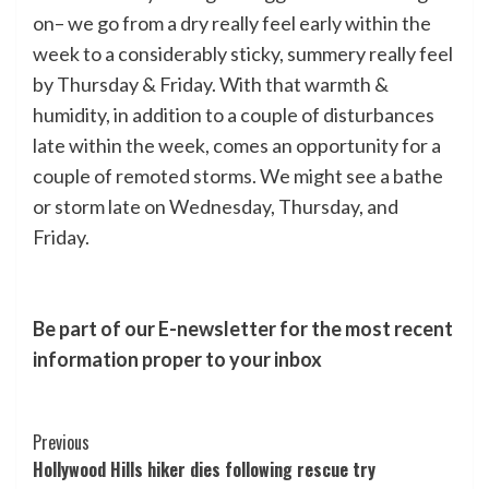
on– we go from a dry really feel early within the
week to a considerably sticky, summery really feel
by Thursday & Friday. With that warmth &
humidity, in addition to a couple of disturbances
late within the week, comes an opportunity for a
couple of remoted storms. We might see a bathe
or storm late on Wednesday, Thursday, and
Friday.
Be part of our E-newsletter for the most recent
information proper to your inbox
Post
Previous
Hollywood Hills hiker dies following rescue try
Navigation