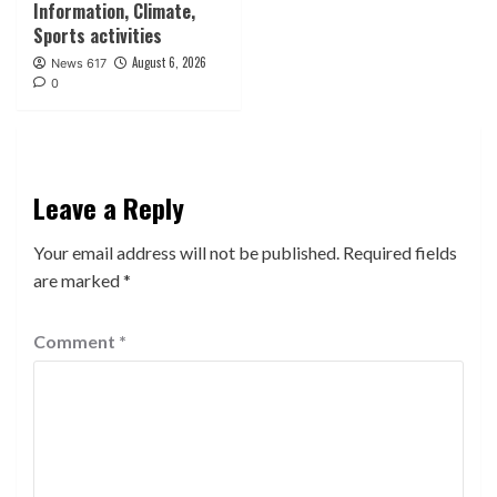
Information, Climate,
Sports activities
August 6, 2026
News 617
0
Leave a Reply
Your email address will not be published.
Required fields
are marked
*
Comment
*