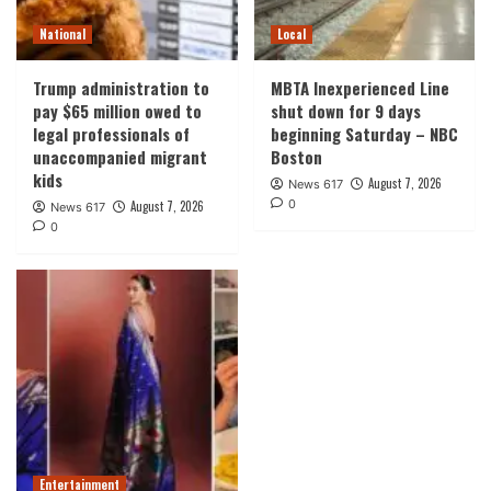
National
Local
Trump administration to
MBTA Inexperienced Line
pay $65 million owed to
shut down for 9 days
legal professionals of
beginning Saturday – NBC
unaccompanied migrant
Boston
kids
August 7, 2026
News 617
0
August 7, 2026
News 617
0
Entertainment