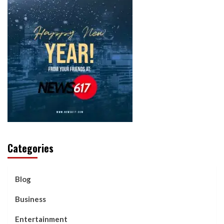
Categories
Blog
Business
Entertainment