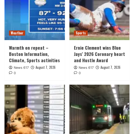
Weather
Sports
Warmth on repeat –
Ernie Clement wins Blue
Boston Information,
Jays’ 2026 Coronary heart
Climate, Sports activities
and Hustle Award
August 7, 2026
August 7, 2026
News 617
News 617
0
0