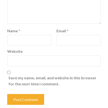
Name
*
Email
*
Website
Save my name, email, and website in this browser
for the next time I comment.