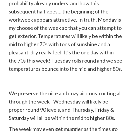
probability already understand how this
subsequent half goes… the beginning of the
workweek appears attractive. In truth, Monday is
my choose of the week so that you can attempt to
get exterior. Temperatures will likely be within the
mid to higher 70s with tons of sunshine and a
pleasant, dry really feel. It’s the one day within
the 70s this week! Tuesday rolls round and we see
temperatures bounce into the mid and higher 80s.
We preserve the nice and cozy air constructing all
through the week– Wednesday will likely be
proper round 90 levels, and Thursday, Friday &
Saturday will all be within the mid to higher 80s.
The week may even get muggier as the times go