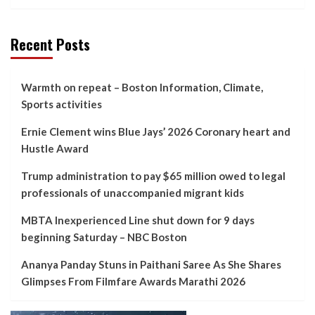
Recent Posts
Warmth on repeat – Boston Information, Climate,
Sports activities
Ernie Clement wins Blue Jays’ 2026 Coronary heart and
Hustle Award
Trump administration to pay $65 million owed to legal
professionals of unaccompanied migrant kids
MBTA Inexperienced Line shut down for 9 days
beginning Saturday – NBC Boston
Ananya Panday Stuns in Paithani Saree As She Shares
Glimpses From Filmfare Awards Marathi 2026