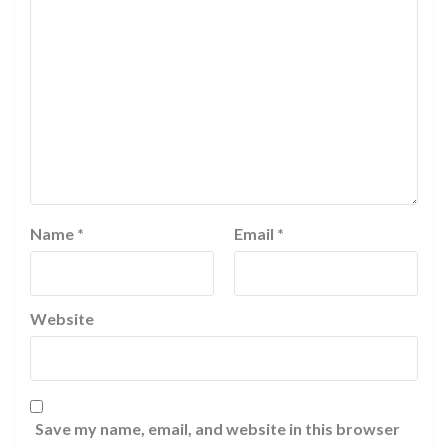
Name
*
Email
*
Website
Save my name, email, and website in this browser