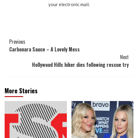
your electronic mail.
Post
Previous
Carbonara Sauce – A Lovely Mess
Navigation
Next
Hollywood Hills hiker dies following rescue try
More Stories