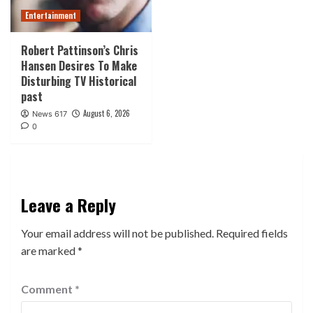
Entertainment
Robert Pattinson’s Chris
Hansen Desires To Make
Disturbing TV Historical
past
August 6, 2026
News 617
0
Leave a Reply
Your email address will not be published.
Required fields
are marked
*
Comment
*