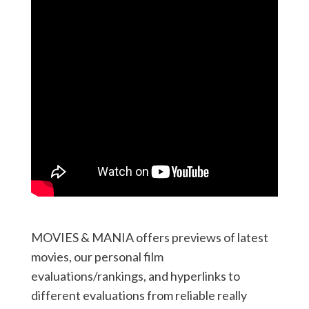
MOVIES & MANIA offers previews of latest
movies, our personal film
evaluations/rankings, and hyperlinks to
different evaluations from reliable really