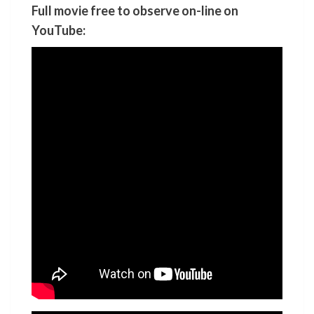
Full movie free to observe on-line on
YouTube: