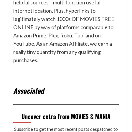
helpful sources – multi function useful
internet location. Plus, hyperlinks to
legitimately watch 1000s OF MOVIES FREE
ONLINE by way of platforms comparable to
Amazon Prime, Plex, Roku, Tubi and on
YouTube. As an Amazon Affiliate, we earn a
really tiny quantity from any qualifying
purchases.
Associated
Uncover extra from MOVIES & MANIA
Subscribe to get the most recent posts despatched to