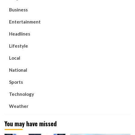
Business
Entertainment
Headlines
Lifestyle
Local
National
Sports
Technology
Weather
You may have missed