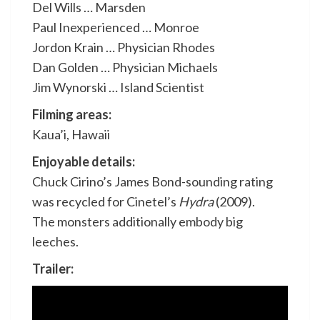
Del Wills … Marsden
Paul Inexperienced … Monroe
Jordon Krain … Physician Rhodes
Dan Golden … Physician Michaels
Jim Wynorski … Island Scientist
Filming areas:
Kaua’i, Hawaii
Enjoyable details:
Chuck Cirino’s James Bond-sounding rating
was recycled for Cinetel’s
Hydra
(2009).
The monsters additionally embody big
leeches.
Trailer: