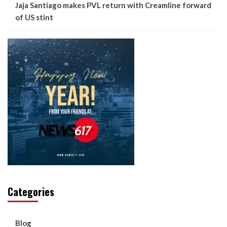
Jaja Santiago makes PVL return with Creamline forward
of US stint
Categories
Blog