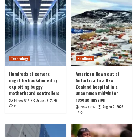
Technology
Headlines
Hundreds of servers
American flown out of
might be backdoored by
Antartica to a New
exploiting buggy
Zealand hospital in a
motherboard controllers
uncommon midwinter
rescue mission
August 7, 2026
News 617
0
August 7, 2026
News 617
0