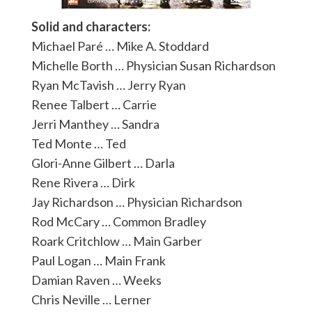
Solid and characters:
Michael Paré … Mike A. Stoddard
Michelle Borth … Physician Susan Richardson
Ryan McTavish … Jerry Ryan
Renee Talbert … Carrie
Jerri Manthey … Sandra
Ted Monte … Ted
Glori-Anne Gilbert … Darla
Rene Rivera … Dirk
Jay Richardson … Physician Richardson
Rod McCary … Common Bradley
Roark Critchlow … Main Garber
Paul Logan … Main Frank
Damian Raven … Weeks
Chris Neville … Lerner