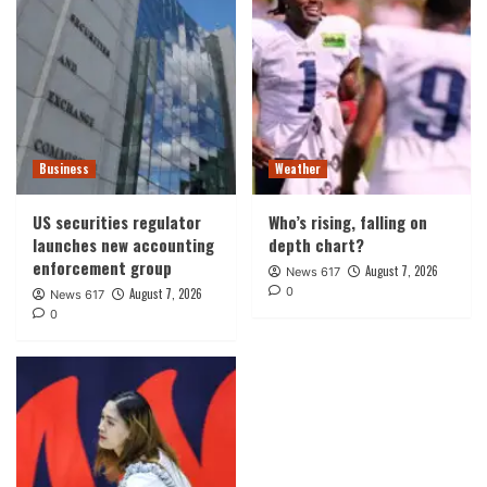
Business
Weather
US securities regulator
Who’s rising, falling on
launches new accounting
depth chart?
enforcement group
August 7, 2026
News 617
0
August 7, 2026
News 617
0