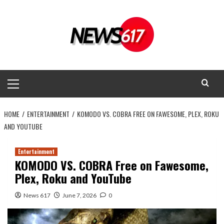
Skip
to
content
Primary
Menu
HOME
ENTERTAINMENT
KOMODO VS. COBRA FREE ON FAWESOME, PLEX, ROKU
AND YOUTUBE
Entertainment
KOMODO VS. COBRA Free on Fawesome,
Plex, Roku and YouTube
News 617
June 7, 2026
0