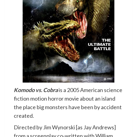
Komodo vs. Cobra
is a 2005 American science
fiction motion horror movie about an island
the place big monsters have been by accident
created.
Directed by Jim Wynorski [as Jay Andrews]
from a screenplay co-written with William