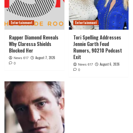
Entertainment
Entertainment
Rapper Diamond Reveals
Tori Spelling Addresses
Why Claressa Shields
Jennie Garth Feud
Blocked Her
Rumors, 90210 Podcast
Exit
August 7, 2026
News 617
0
August 6, 2026
News 617
0