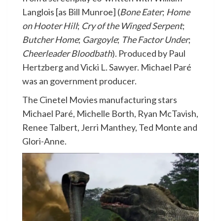
Langlois [as Bill Munroe] (
Bone Eater
;
Home
on Hooter Hill
;
Cry of the Winged Serpent
;
Butcher Home
;
Gargoyle
;
The Factor Under
;
Cheerleader Bloodbath
). Produced by Paul
Hertzberg and Vicki L. Sawyer. Michael Paré
was an government producer.
The Cinetel Movies manufacturing stars
Michael Paré, Michelle Borth, Ryan McTavish,
Renee Talbert, Jerri Manthey, Ted Monte and
Glori-Anne.