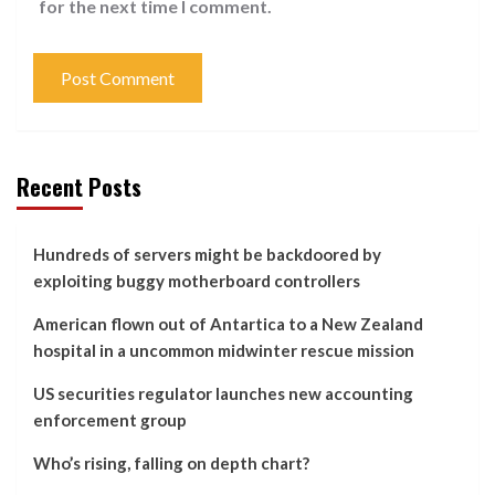
for the next time I comment.
Recent Posts
Hundreds of servers might be backdoored by
exploiting buggy motherboard controllers
American flown out of Antartica to a New Zealand
hospital in a uncommon midwinter rescue mission
US securities regulator launches new accounting
enforcement group
Who’s rising, falling on depth chart?