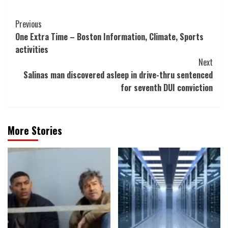
Post
Previous
One Extra Time – Boston Information, Climate, Sports
Navigation
activities
Next
Salinas man discovered asleep in drive-thru sentenced
for seventh DUI conviction
More Stories