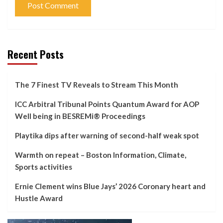
Recent Posts
The 7 Finest TV Reveals to Stream This Month
ICC Arbitral Tribunal Points Quantum Award for AOP
Well being in BESREMi® Proceedings
Playtika dips after warning of second-half weak spot
Warmth on repeat – Boston Information, Climate,
Sports activities
Ernie Clement wins Blue Jays’ 2026 Coronary heart and
Hustle Award