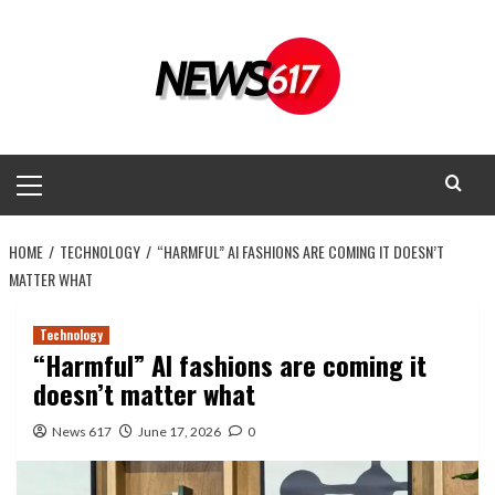
Skip
to
content
Primary
Menu
HOME
TECHNOLOGY
“HARMFUL” AI FASHIONS ARE COMING IT DOESN’T
MATTER WHAT
Technology
“Harmful” AI fashions are coming it
doesn’t matter what
News 617
June 17, 2026
0