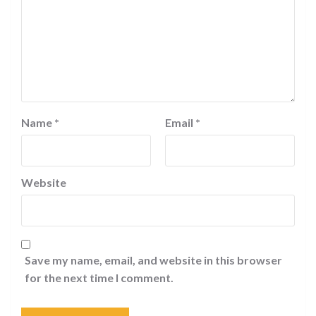
Name
*
Email
*
Website
Save my name, email, and website in this browser
for the next time I comment.