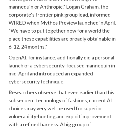
mannequin or Anthropic,” Logan Graham, the
corporate’s frontier pink group lead, informed
WIRED when Mythos Preview launched in April.
“We have to put together now for a world the
place these capabilities are broadly obtainable in
6, 12, 24 months.”
OpenAI, for instance, additionally did a personal
launch of a
cybersecurity-focused mannequin
in
mid-April and introduced an expanded
cybersecurity technique.
Researchers observe that even earlier than this
subsequent technology of fashions, current AI
choices may very well be used for superior
vulnerability-hunting and exploit improvement
with a refined harness. A big group of