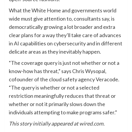
What the White Home and governments world
wide must give attention to, consultants say, is
democratically growing a lot broader and extra
clear plans for a way they’ll take care of advances
in AI capabilities on cybersecurity and in different
delicate areas as they inevitably happen.
“The coverage query is just not whether or not a
know-how has threat,” says Chris Wysopal,
cofounder of the cloud safety agency Veracode.
“The query is whether or not a selected
restriction meaningfully reduces that threat or
whether or not it primarily slows down the
individuals attempting to make programs safer.”
This story initially appeared at
wired.com
.