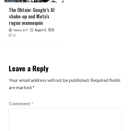
The Obtain: Google’s AI
shake-up and Meta’s
rogue mannequin
August 6, 2026
News 617
0
Leave a Reply
Your email address will not be published.
Required fields
are marked
*
Comment
*