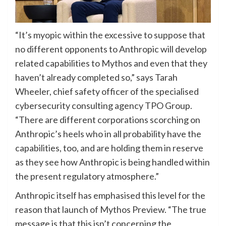
“It’s myopic within the excessive to suppose that
no different opponents to Anthropic will develop
related capabilities to Mythos and even that they
haven’t already completed so,” says Tarah
Wheeler, chief safety officer of the specialised
cybersecurity consulting agency TPO Group.
“There are different corporations scorching on
Anthropic’s heels who in all probability have the
capabilities, too, and are holding them in reserve
as they see how Anthropic is being handled within
the present regulatory atmosphere.”
Anthropic itself has emphasised this level for the
reason that launch of Mythos Preview. “The true
message is that this isn’t concerning the