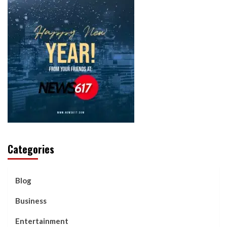
Categories
Blog
Business
Entertainment