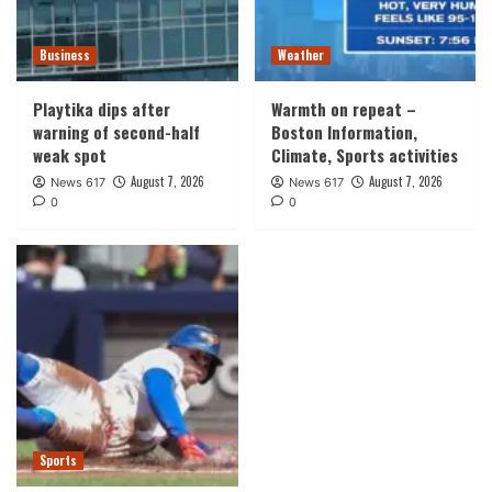
Business
Weather
Playtika dips after
Warmth on repeat –
warning of second-half
Boston Information,
weak spot
Climate, Sports activities
August 7, 2026
August 7, 2026
News 617
News 617
0
0
Sports