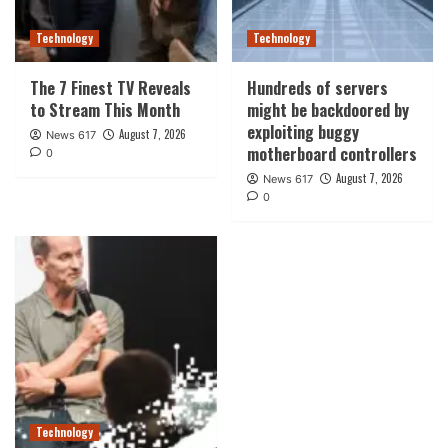
Technology
Technology
The 7 Finest TV Reveals
Hundreds of servers
to Stream This Month
might be backdoored by
exploiting buggy
August 7, 2026
News 617
motherboard controllers
0
August 7, 2026
News 617
0
Technology