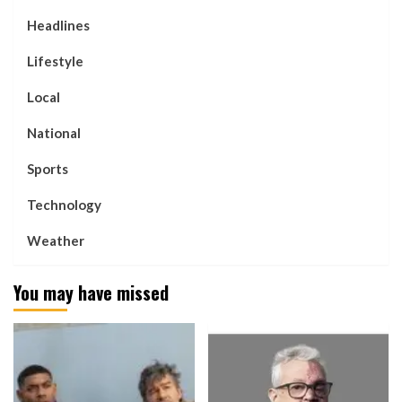
Headlines
Lifestyle
Local
National
Sports
Technology
Weather
You may have missed