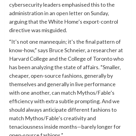
cybersecurity leaders emphasised this to the
administration in an
open letter
on Sunday,
arguing that the White Home’s export-control
directive was misguided.
“It’s not one mannequin; it’s the final pattern of
know-how,” says Bruce Schneier, a researcher at
Harvard College and the College of Toronto who
has been
analyzing
the state of affairs. “Smaller,
cheaper, open-source fashions, generally by
themselves and generally in live performance
with one another, can match Mythos/Fable’s
efficiency with extra subtle prompting. And we
should always anticipate different fashions to
match Mythos/Fable’s creativity and
tenaciousness inside months—barely longer for
open-source fashions.”