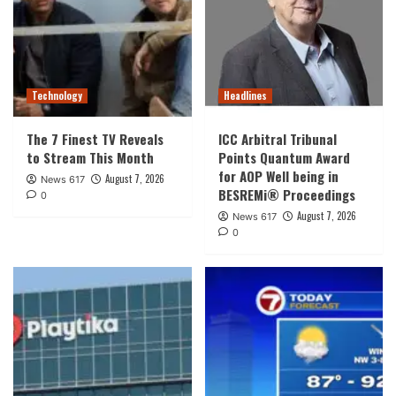
Technology
Headlines
The 7 Finest TV Reveals
ICC Arbitral Tribunal
to Stream This Month
Points Quantum Award
for AOP Well being in
August 7, 2026
News 617
BESREMi® Proceedings
0
August 7, 2026
News 617
0