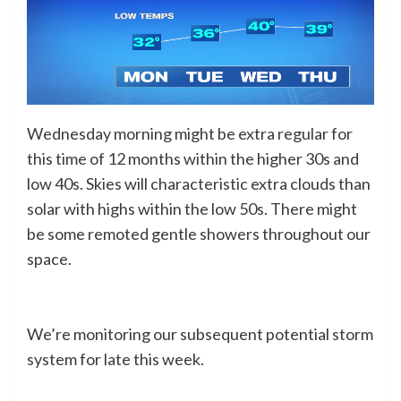
Wednesday morning might be extra regular for
this time of 12 months within the higher 30s and
low 40s. Skies will characteristic extra clouds than
solar with highs within the low 50s. There might
be some remoted gentle showers throughout our
space.
We’re monitoring our subsequent potential storm
system for late this week.