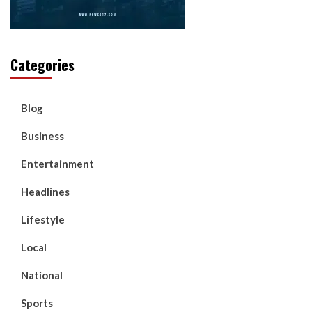
Categories
Blog
Business
Entertainment
Headlines
Lifestyle
Local
National
Sports