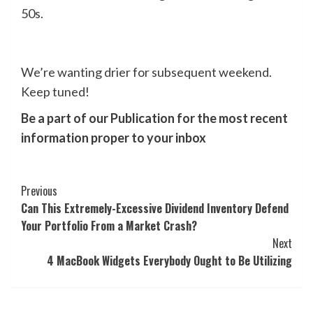
50s.
We’re wanting drier for subsequent weekend.
Keep tuned!
Be a part of our Publication for the most recent
information proper to your inbox
Post
Previous
Can This Extremely-Excessive Dividend Inventory Defend
Navigation
Your Portfolio From a Market Crash?
Next
4 MacBook Widgets Everybody Ought to Be Utilizing