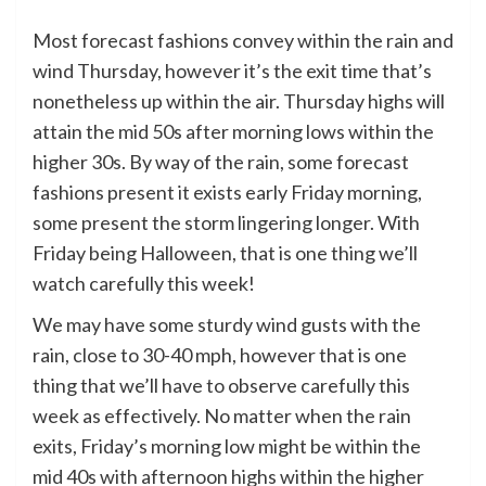
Most forecast fashions convey within the rain and
wind Thursday, however it’s the exit time that’s
nonetheless up within the air. Thursday highs will
attain the mid 50s after morning lows within the
higher 30s. By way of the rain, some forecast
fashions present it exists early Friday morning,
some present the storm lingering longer. With
Friday being Halloween, that is one thing we’ll
watch carefully this week!
We may have some sturdy wind gusts with the
rain, close to 30-40 mph, however that is one
thing that we’ll have to observe carefully this
week as effectively. No matter when the rain
exits, Friday’s morning low might be within the
mid 40s with afternoon highs within the higher