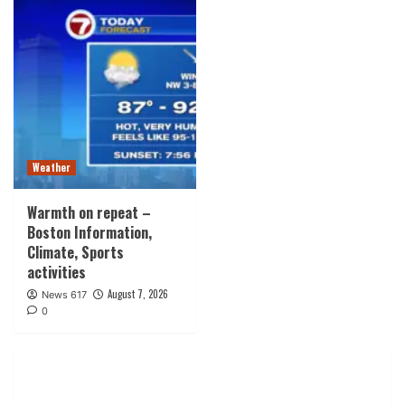
Weather
Warmth on repeat –
Boston Information,
Climate, Sports
activities
August 7, 2026
News 617
0