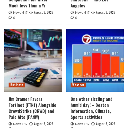
Much less Than a Yr
Angeles
August 8, 2026
August 8, 2026
News 617
News 617
0
0
Business
Weather
Jim Cramer Favors
One other sizzling and
Fortinet (FTNT) Alongside
humid day! – Boston
CrowdStrike (CRWD) and
Information, Climate,
Palo Alto (PANW)
Sports activities
August 8, 2026
August 8, 2026
News 617
News 617