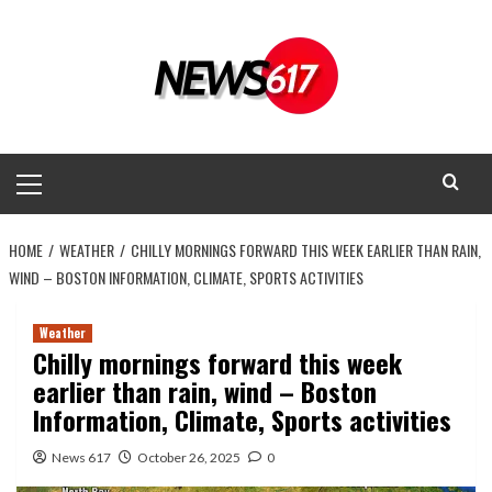
Skip
to
content
Primary
Menu
HOME
WEATHER
CHILLY MORNINGS FORWARD THIS WEEK EARLIER THAN RAIN,
WIND – BOSTON INFORMATION, CLIMATE, SPORTS ACTIVITIES
Weather
Chilly mornings forward this week
earlier than rain, wind – Boston
Information, Climate, Sports activities
News 617
October 26, 2025
0