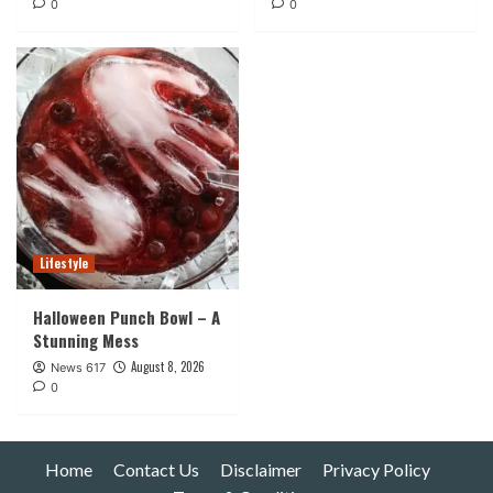
0
0
Lifestyle
Halloween Punch Bowl – A
Stunning Mess
August 8, 2026
News 617
0
Home
Contact Us
Disclaimer
Privacy Policy