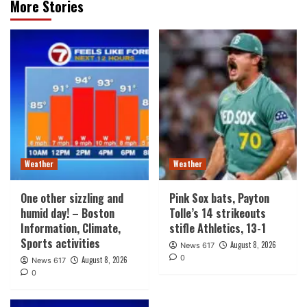
More Stories
Weather
Weather
One other sizzling and
Pink Sox bats, Payton
humid day! – Boston
Tolle’s 14 strikeouts
Information, Climate,
stifle Athletics, 13-1
Sports activities
August 8, 2026
News 617
0
August 8, 2026
News 617
0