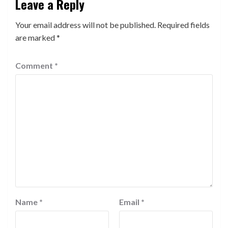
Leave a Reply
Your email address will not be published.
Required fields
are marked
*
Comment
*
Name
*
Email
*