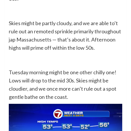
Skies might be partly cloudy, and we are able to’t
rule out an remoted sprinkle primarily throughout
jap Massachusetts — that’s about it. Afternoon
highs will prime off within the low 50s.
Tuesday morning might be one other chilly one!
Lows will drop to the mid 30s. Skies might be
cloudier, and we once more can’t rule out a spot
gentle bathe on the coast.