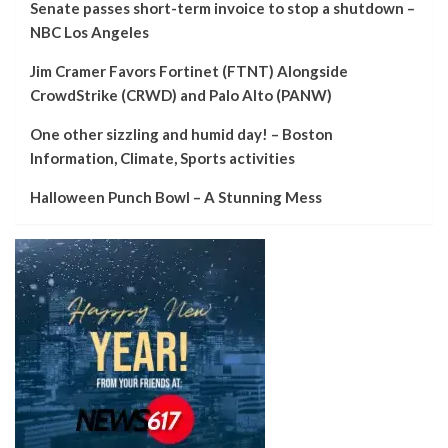
Senate passes short-term invoice to stop a shutdown –
NBC Los Angeles
Jim Cramer Favors Fortinet (FTNT) Alongside
CrowdStrike (CRWD) and Palo Alto (PANW)
One other sizzling and humid day! – Boston
Information, Climate, Sports activities
Halloween Punch Bowl – A Stunning Mess