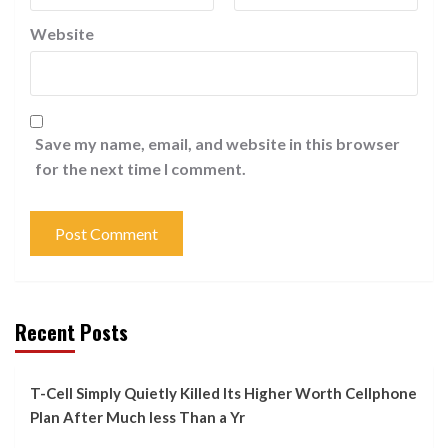
Website
Save my name, email, and website in this browser
for the next time I comment.
Recent Posts
T-Cell Simply Quietly Killed Its Higher Worth Cellphone
Plan After Much less Than a Yr