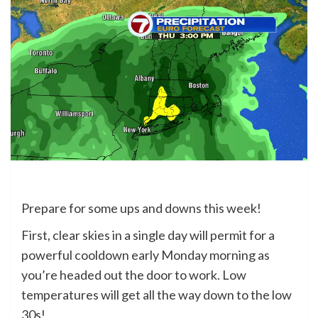
Prepare for some ups and downs this week!
First, clear skies in a single day will permit for a
powerful cooldown early Monday morning as
you’re headed out the door to work. Low
temperatures will get all the way down to the low
30s!