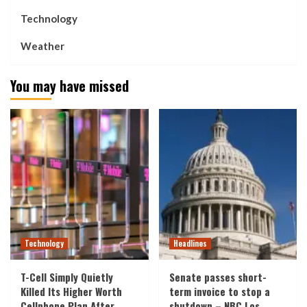
Technology
Weather
You may have missed
Technology
Headlines
T-Cell Simply Quietly
Senate passes short-
Killed Its Higher Worth
term invoice to stop a
Cellphone Plan After
shutdown – NBC Los