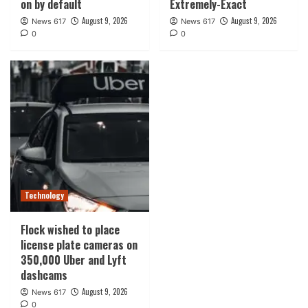
on by default
Extremely-Exact
August 9, 2026
August 9, 2026
News 617
News 617
0
0
Technology
Flock wished to place
license plate cameras on
350,000 Uber and Lyft
dashcams
August 9, 2026
News 617
0