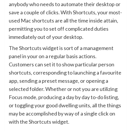
anybody who needs to automate their desktop or
save a couple of clicks. With Shortcuts, your most-
used Mac shortcuts are all the time inside attain,
permitting you to set off complicated duties
immediately out of your desktop.
The Shortcuts widget is sort of a management
panel in your on a regular basis actions.
Customers can set it to show particular person
shortcuts, corresponding to launching a favourite
app, sending a preset message, or opening a
selected folder. Whether or not you are utilizing
Focus mode, producing a day by day to-do listing,
or toggling your good dwelling units, all the things
may be accomplished by way of a single click on
with the Shortcuts widget.