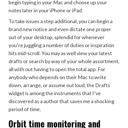
begin typing in your Mac and choose up your
notes later in your iPhone or iPad.
To take issues a step additional, you can begin a
brand new notice and even dictate one proper
out of your desktop, splendid for whenever
you’re juggling a number of duties or inspiration
hits mid-scroll. You may as well view your latest
drafts or search by way of your whole assortment,
all with out having to open the total app. For
anybody who depends on their Mac to write
down, arrange, or assume out loud, the Drafts
widget is among the instruments that I’ve
discovered as a author that saves me a shocking
period of time.
Orbit time monitoring and