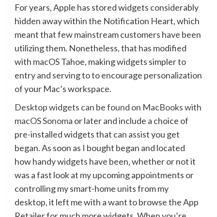
For years, Apple has stored widgets considerably
hidden away within the Notification Heart, which
meant that few mainstream customers have been
utilizing them. Nonetheless, that has modified
with macOS Tahoe, making widgets simpler to
entry and serving to to encourage personalization
of your Mac’s workspace.
Desktop widgets can be found on MacBooks with
macOS Sonoma
or later and include a choice of
pre-installed widgets that can assist you get
began. As soon as I bought began and located
how handy widgets have been, whether or not it
was a fast look at my upcoming appointments or
controlling my smart-home units from my
desktop, it left me with a want to browse the App
Retailer for much more widgets. When you’re