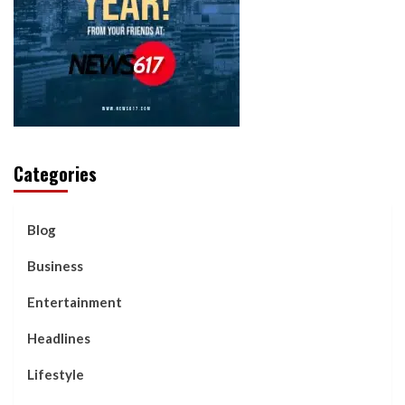
Categories
Blog
Business
Entertainment
Headlines
Lifestyle