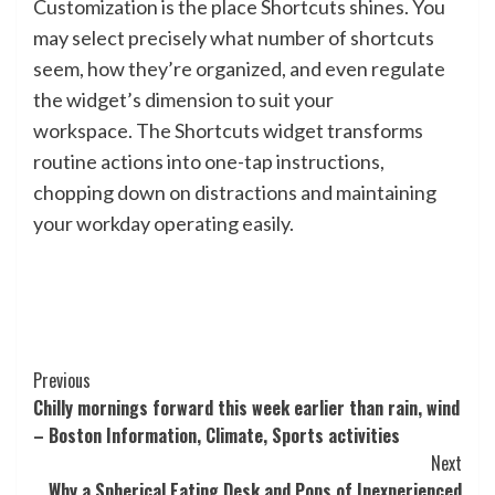
Customization is the place Shortcuts shines. You
may select precisely what number of shortcuts
seem, how they’re organized, and even regulate
the widget’s dimension to suit your
workspace. The Shortcuts widget transforms
routine actions into one-tap instructions,
chopping down on distractions and maintaining
your workday operating easily.
Post
Previous
Chilly mornings forward this week earlier than rain, wind
Navigation
– Boston Information, Climate, Sports activities
Next
Why a Spherical Eating Desk and Pops of Inexperienced