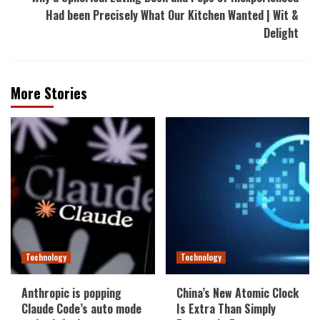
Had been Precisely What Our Kitchen Wanted | Wit &
Delight
More Stories
Technology
Technology
Anthropic is popping
China’s New Atomic Clock
Claude Code’s auto mode
Is Extra Than Simply