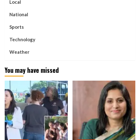
Local
National
Sports
Technology
Weather
You may have missed