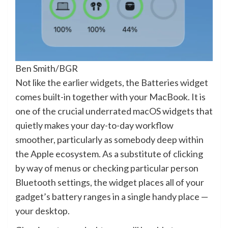
Ben Smith/BGR
Not like the earlier widgets, the Batteries widget
comes built-in together with your MacBook. It is
one of the crucial underrated macOS widgets that
quietly makes your day-to-day workflow
smoother, particularly as somebody deep within
the Apple ecosystem. As a substitute of clicking
by way of menus or checking particular person
Bluetooth settings, the widget places all of your
gadget’s battery ranges in a single handy place —
your desktop.