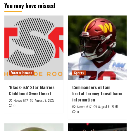
You may have missed
Entertainment
Sports
‘Black-ish’ Star Marries
Commanders obtain
Childhood Sweetheart
brutal Laremy Tunsil harm
information
August 9, 2026
News 617
0
August 9, 2026
News 617
0