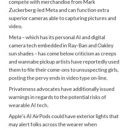
compete with merchandise from Mark
Zuckerberg-led Meta and can function extra
superior cameras able to capturing pictures and
video.
Meta – which has its personal AI and digital
camera tech embedded in Ray-Ban and Oakley
sun shades – has come below criticism as creeps
and wannabe pickup artists have reportedly used
them to file their come-ons to unsuspecting girls,
posting the pervy ends in video type on-line
.
Privateness advocates have additionally issued
warnings in regards to the potential
risks of
wearable AI tech
.
Apple’s AI AirPods could have exterior lights that
may alert folks across the wearer when