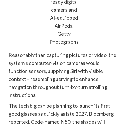
ready digital
camera and
AI-equipped
AirPods.
Getty
Photographs
Reasonably than capturing pictures or video, the
system’s computer-vision cameras would
function sensors, supplying Siri with visible
context – resembling serving to enhance
navigation throughout turn-by-turn strolling
instructions.
The tech big can be planning to launch its first
good glasses as quickly as late 2027, Bloomberg
reported. Code-named N50, the shades will