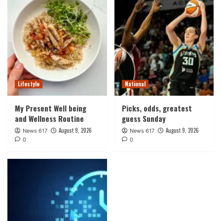
Lifestyle
National
My Present Well being
Picks, odds, greatest
and Wellness Routine
guess Sunday
August 9, 2026
August 9, 2026
News 617
News 617
0
0