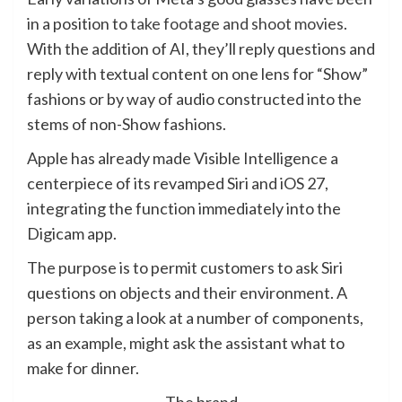
in a position to
take footage and shoot movies
.
With the addition of AI, they’ll reply questions and
reply with textual content on one lens for “Show”
fashions or by way of audio constructed into the
stems of non-Show fashions.
Apple has already made Visible Intelligence a
centerpiece of its revamped Siri and iOS 27,
integrating the function immediately into the
Digicam app.
The purpose is to permit customers to ask Siri
questions on objects and their environment. A
person taking a look at a number of components,
as an example, might ask the assistant what to
make for dinner.