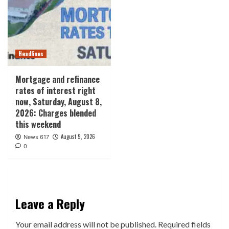
Headlines
Mortgage and refinance
rates of interest right
now, Saturday, August 8,
2026: Charges blended
this weekend
August 9, 2026
News 617
0
Leave a Reply
Your email address will not be published.
Required fields