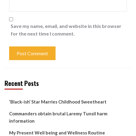
Save my name, email, and website in this browser
for the next time I comment.
Recent Posts
‘Black-ish’ Star Marries Childhood Sweetheart
Commanders obtain brutal Laremy Tunsil harm
information
My Present Well being and Wellness Routine