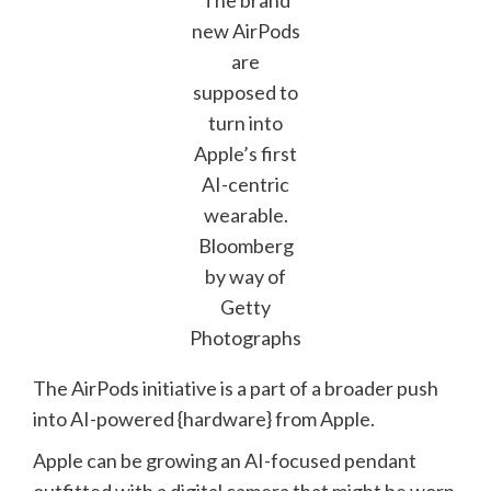
The brand
new AirPods
are
supposed to
turn into
Apple’s first
AI-centric
wearable.
Bloomberg
by way of
Getty
Photographs
The AirPods initiative is a part of a broader push
into AI-powered {hardware} from Apple.
Apple can be growing an AI-focused pendant