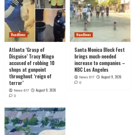
Headlines
Headlines
Atlanta ‘Grasp of
Santa Monica Block Fest
Disguise’ Tracy Mingo
brings much-needed
accused of robbing 10
increase to companies –
shops at gunpoint
NBC Los Angeles
throughout ‘reign of
August 9, 2026
News 617
terror’
0
August 9, 2026
News 617
0