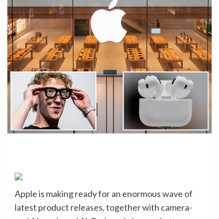
Apple is making ready for an enormous wave of
latest product releases, together with camera-