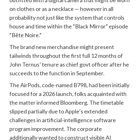
outfitted with a digital camera that might be worn
on clothes or as a necklace — however in all
probability not just like the system that controls
house and time within the “Black Mirror” episode
“Bête Noire.”
The brand new merchandise might present
tailwinds throughout the first full 12 months of
John Ternus’ tenure as chief govt officer after he
succeeds to the function in September.
The AirPods, code-named B798, had been initially
focused for a 2026 launch, folks acquainted with
the matter informed Bloomberg. The timetable
slipped partially due to Apple’s extended
challenges in artificial-intelligence software
program improvement. The corporate
additionally wanted to construct visible AI