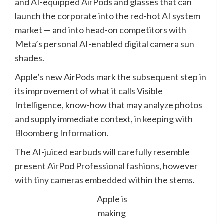
and AI-equipped AirPods and glasses that can
launch the corporate into the red-hot AI system
market — and into head-on competitors with
Meta’s personal AI-enabled digital camera sun
shades.
Apple’s new AirPods mark the subsequent step in
its improvement of what it calls Visible
Intelligence, know-how that may analyze photos
and supply immediate context,
in keeping with
Bloomberg Information.
The AI-juiced earbuds will carefully resemble
present AirPod Professional fashions, however
with tiny cameras embedded within the stems.
Apple is
making