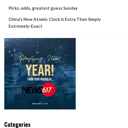
Picks, odds, greatest guess Sunday
China’s New Atomic Clock Is Extra Than Simply
Extremely-Exact
Categories