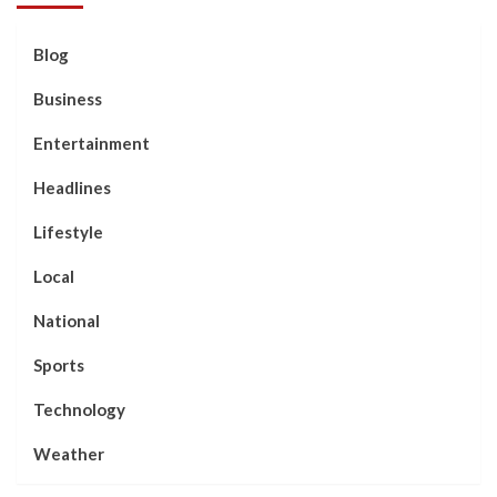
Blog
Business
Entertainment
Headlines
Lifestyle
Local
National
Sports
Technology
Weather