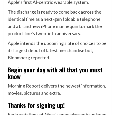
Apple’s first AI-centric wearable system.
The discharge is ready to come back across the
identical time as a next-gen foldable telephone
and a brand new iPhone mannequin to mark the
product line’s twentieth anniversary.
Apple intends the upcoming slate of choices to be
its largest debut of latest merchandise but,
Bloomberg reported.
Begin your day with all that you must
know
Morning Report delivers the newest information,
movies, pictures and extra.
Thanks for signing up!
Early variations of Meta’s good glasses have been