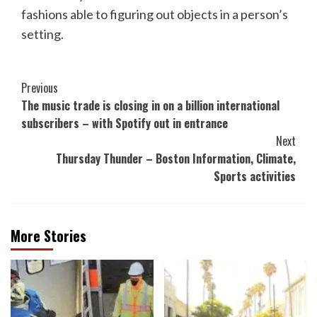
fashions able to figuring out objects in a person’s
setting.
Post
Previous
The music trade is closing in on a billion international
Navigation
subscribers – with Spotify out in entrance
Next
Thursday Thunder – Boston Information, Climate,
Sports activities
More Stories