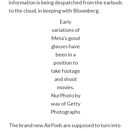
information is being despatched from the earbuds
to the cloud, in keeping with Bloomberg.
Early
variations of
Meta’s good
glasses have
been in a
position to
take footage
and shoot
movies.
NurPhoto by
way of Getty
Photographs
The brand new AirPods are supposed to turn into