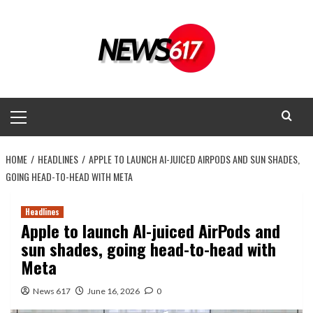
Skip
to
content
Primary
Menu
HOME
HEADLINES
APPLE TO LAUNCH AI-JUICED AIRPODS AND SUN SHADES,
GOING HEAD-TO-HEAD WITH META
Headlines
Apple to launch AI-juiced AirPods and
sun shades, going head-to-head with
Meta
News 617
June 16, 2026
0