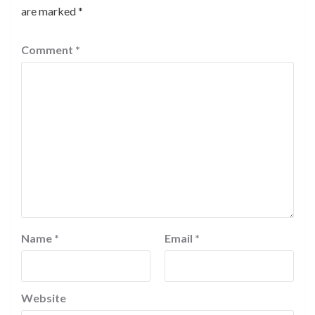
are marked
*
Comment
*
Name
*
Email
*
Website