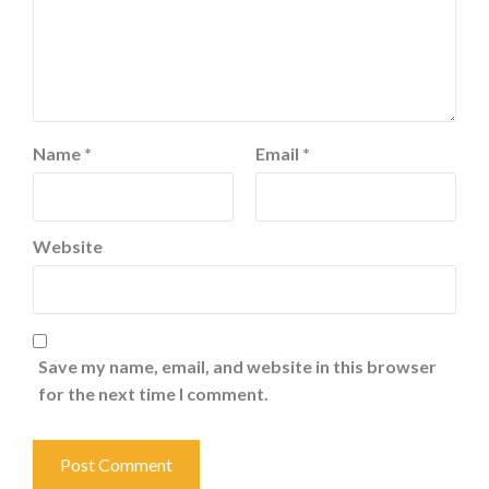
Name
*
Email
*
Website
Save my name, email, and website in this browser
for the next time I comment.