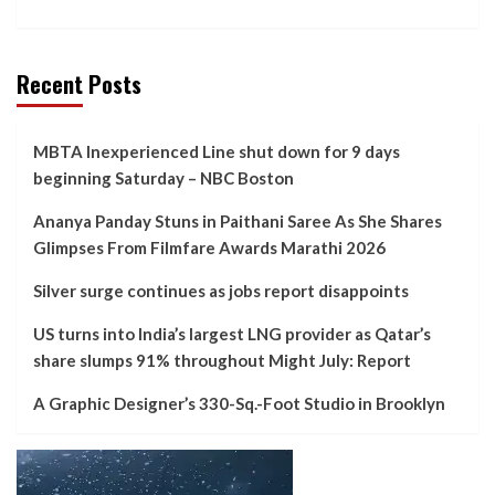
Recent Posts
MBTA Inexperienced Line shut down for 9 days
beginning Saturday – NBC Boston
Ananya Panday Stuns in Paithani Saree As She Shares
Glimpses From Filmfare Awards Marathi 2026
Silver surge continues as jobs report disappoints
US turns into India’s largest LNG provider as Qatar’s
share slumps 91% throughout Might July: Report
A Graphic Designer’s 330-Sq.-Foot Studio in Brooklyn