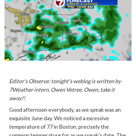
Editor’s Observe: tonight’s weblog is written by
7Weather intern, Owen Vetree. Owen, take it
away!!
Good afternoon everybody, as we speak was an
exquisite June day. We noticed a excessive
temperature of 77 in Boston, precisely the
common temperature for as we speak’s date. The