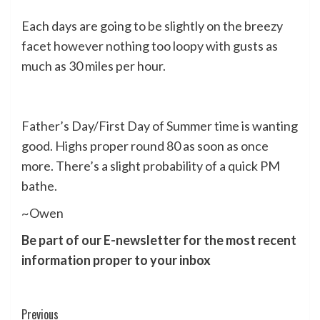
Each days are going to be slightly on the breezy
facet however nothing too loopy with gusts as
much as 30 miles per hour.
Father’s Day/First Day of Summer time is wanting
good. Highs proper round 80 as soon as once
more. There’s a slight probability of a quick PM
bathe.
~Owen
Be part of our E-newsletter for the most recent
information proper to your inbox
Post
Previous