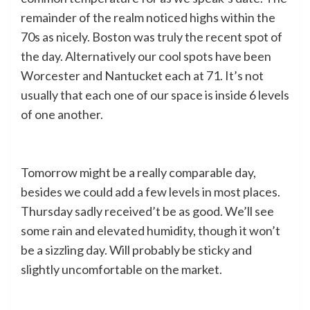
remainder of the realm noticed highs within the
70s as nicely. Boston was truly the recent spot of
the day. Alternatively our cool spots have been
Worcester and Nantucket each at 71. It’s not
usually that each one of our space is inside 6 levels
of one another.
Tomorrow might be a really comparable day,
besides we could add a few levels in most places.
Thursday sadly received’t be as good. We’ll see
some rain and elevated humidity, though it won’t
be a sizzling day. Will probably be sticky and
slightly uncomfortable on the market.