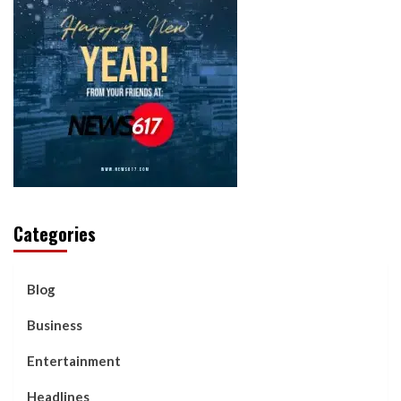
Categories
Blog
Business
Entertainment
Headlines