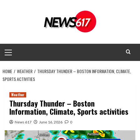
Skip
to
content
Primary
Menu
HOME
WEATHER
THURSDAY THUNDER – BOSTON INFORMATION, CLIMATE,
SPORTS ACTIVITIES
Weather
Thursday Thunder – Boston
Information, Climate, Sports activities
News 617
June 16, 2026
0