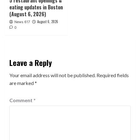
5 restaurant openings &
eating updates in Boston
(August 6, 2026)
August 6, 2026
News 617
0
Leave a Reply
Your email address will not be published.
Required fields
are marked
*
Comment
*