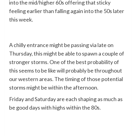
into the mid/higher 60s offering that sticky
feeling earlier than falling again into the 50s later
this week.
A chilly entrance might be passing via late on
Thursday, this might be able to spawn a couple of
stronger storms. One of the best probability of
this seems to be like will probably be throughout
our western areas. The timing of those potential
storms might be within the afternoon.
Friday and Saturday are each shaping as much as
be good days with highs within the 80s.