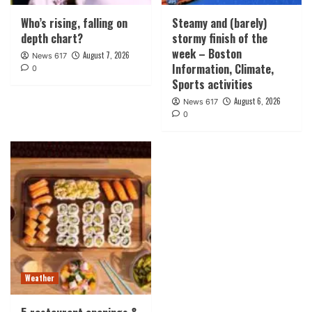
Who’s rising, falling on
Steamy and (barely)
depth chart?
stormy finish of the
week – Boston
August 7, 2026
News 617
Information, Climate,
0
Sports activities
August 6, 2026
News 617
0
Weather