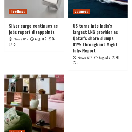
Headlines
Business
Silver surge continues as
US turns into India’s
jobs report disappoints
largest LNG provider as
Qatar’s share slumps
August 7, 2026
News 617
91% throughout Might
0
July: Report
August 7, 2026
News 617
0