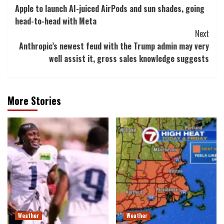
Apple to launch AI-juiced AirPods and sun shades, going
Navigation
head-to-head with Meta
Next
Anthropic’s newest feud with the Trump admin may very
well assist it, gross sales knowledge suggests
More Stories
Weather
Weather