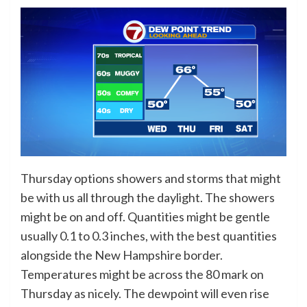
Thursday options showers and storms that might
be with us all through the daylight. The showers
might be on and off. Quantities might be gentle
usually 0.1 to 0.3 inches, with the best quantities
alongside the New Hampshire border.
Temperatures might be across the 80 mark on
Thursday as nicely. The dewpoint will even rise