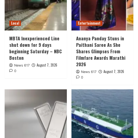
Local
Entertainment
MBTA Inexperienced Line
Ananya Panday Stuns in
shut down for 9 days
Paithani Saree As She
beginning Saturday – NBC
Shares Glimpses From
Boston
Filmfare Awards Marathi
2026
August 7, 2026
News 617
0
August 7, 2026
News 617
0