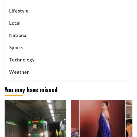
Lifestyle
Local
National
Sports
Technology
Weather
You may have missed