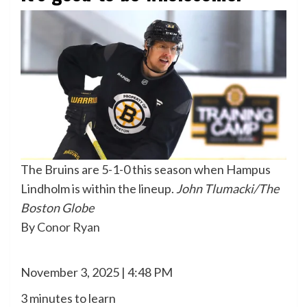
The Bruins are 5-1-0 this season when Hampus
Lindholm is within the lineup.
John Tlumacki/The
Boston Globe
By
Conor Ryan
November 3, 2025 | 4:48 PM
3 minutes to learn