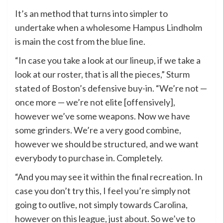
It’s an method that turns into simpler to
undertake when a wholesome Hampus Lindholm
is main the cost from the blue line.
“In case you take a look at our lineup, if we take a
look at our roster, that is all the pieces,” Sturm
stated of Boston’s defensive buy-in. “We’re not —
once more — we’re not elite [offensively],
however we’ve some weapons. Now we have
some grinders. We’re a very good combine,
however we should be structured, and we want
everybody to purchase in. Completely.
“And you may see it within the final recreation. In
case you don’t try this, I feel you’re simply not
going to outlive, not simply towards Carolina,
however on this league, just about. So we’ve to