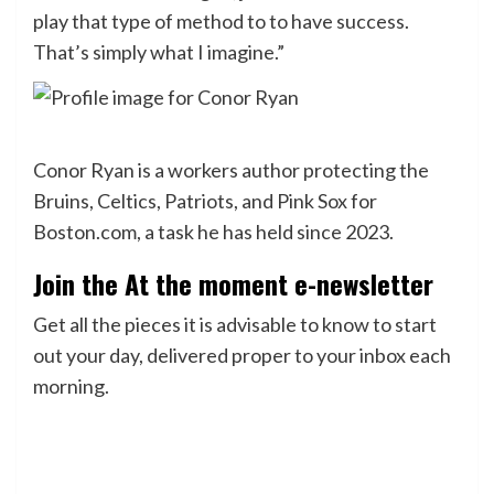
play that type of method to to have success.
That’s simply what I imagine.”
Conor Ryan is a workers author protecting the
Bruins, Celtics, Patriots, and Pink Sox for
Boston.com, a task he has held since 2023.
Join the At the moment e-newsletter
Get all the pieces it is advisable to know to start
out your day, delivered proper to your inbox each
morning.