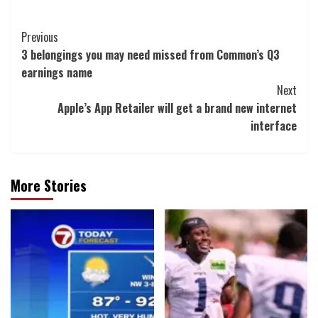
Post
Previous
3 belongings you may need missed from Common’s Q3
Navigation
earnings name
Next
Apple’s App Retailer will get a brand new internet
interface
More Stories