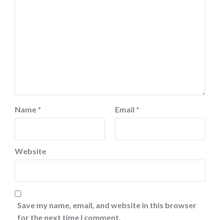
Name
*
Email
*
Website
Save my name, email, and website in this browser
for the next time I comment.