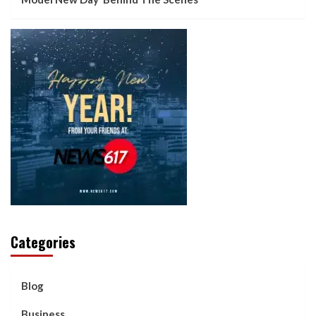
Categories
Blog
Business