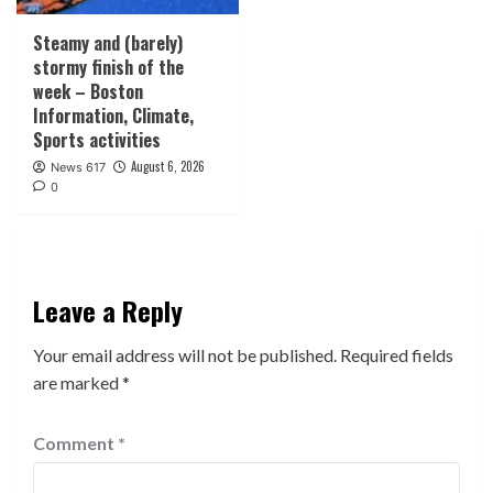
Steamy and (barely)
stormy finish of the
week – Boston
Information, Climate,
Sports activities
August 6, 2026
News 617
0
Leave a Reply
Your email address will not be published.
Required fields
are marked
*
Comment
*