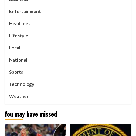
Entertainment
Headlines
Lifestyle
Local
National
Sports
Technology
Weather
You may have missed