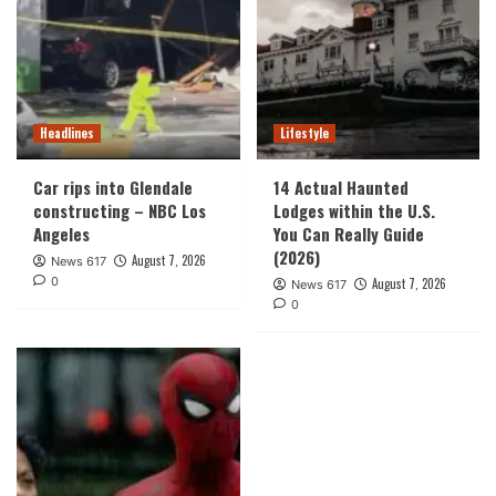
Headlines
Lifestyle
Car rips into Glendale
14 Actual Haunted
constructing – NBC Los
Lodges within the U.S.
Angeles
You Can Really Guide
(2026)
August 7, 2026
News 617
0
August 7, 2026
News 617
0