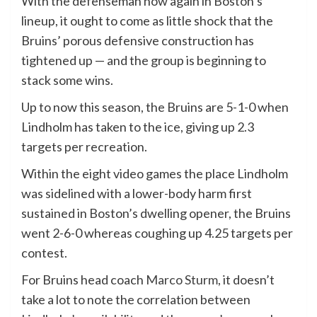
With the defenseman now again in Boston’s
lineup, it ought to come as little shock that the
Bruins’ porous defensive construction has
tightened up — and the group is beginning to
stack some wins.
Up to now this season, the Bruins are 5-1-0 when
Lindholm has taken to the ice, giving up 2.3
targets per recreation.
Within the eight video games the place Lindholm
was sidelined with a lower-body harm first
sustained in Boston’s dwelling opener, the Bruins
went 2-6-0 whereas coughing up 4.25 targets per
contest.
For Bruins head coach
Marco Sturm
, it doesn’t
take a lot to note the correlation between