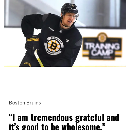
Boston Bruins
“I am tremendous grateful and
it’s good to be wholesome.”