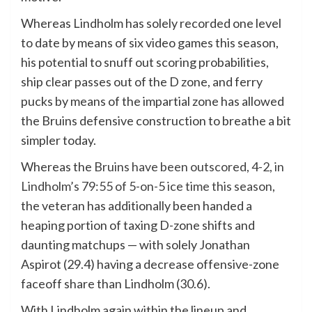
Whereas Lindholm has solely recorded one level
to date by means of six video games this season,
his potential to snuff out scoring probabilities,
ship clear passes out of the D zone, and ferry
pucks by means of the impartial zone has allowed
the Bruins defensive construction to breathe a bit
simpler today.
Whereas the
Bruins have been outscored, 4-2, in
Lindholm’s 79:55 of 5-on-5 ice time this season
,
the veteran has additionally been handed a
heaping portion of taxing D-zone shifts and
daunting matchups — with solely Jonathan
Aspirot (29.4) having a decrease offensive-zone
faceoff share than Lindholm (30.6).
With Lindholm again within the lineup and