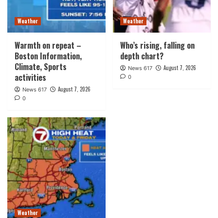
Weather
Weather
Warmth on repeat –
Who’s rising, falling on
Boston Information,
depth chart?
Climate, Sports
August 7, 2026
News 617
activities
0
August 7, 2026
News 617
0
Weather