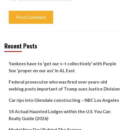
Recent Posts
Yankees have to ‘get our s–t collectively’ with Purple
Sox ‘proper on our ass’ in AL East
Federal prosecutor who was fired over years-old
weblog posts important of Trump sues Justice Division
Car rips into Glendale constructing – NBC Los Angeles
14 Actual Haunted Lodges within the U.S. You Can
Really Guide (2026)
Model New Day’ Behind The Scenes