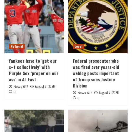
National
Local
Yankees have to ‘get our
Federal prosecutor who
s–t collectively’ with
was fired over years-old
Purple Sox ‘proper on our
weblog posts important
ass’ in AL East
of Trump sues Justice
Division
August 8, 2026
News 617
0
August 7, 2026
News 617
0