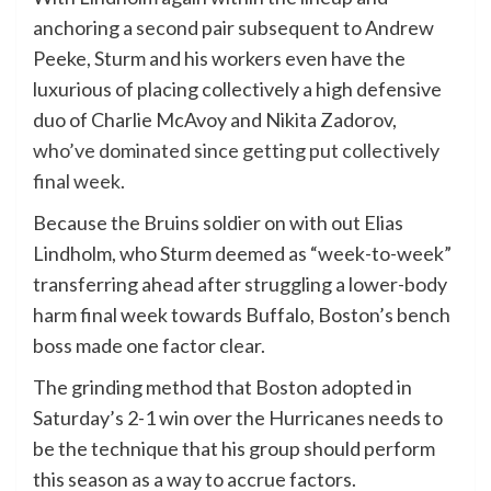
anchoring a second pair subsequent to Andrew
Peeke, Sturm and his workers even have the
luxurious of placing collectively a high defensive
duo of Charlie McAvoy and Nikita Zadorov,
who’ve dominated since getting put collectively
final week.
Because the Bruins soldier on with out Elias
Lindholm, who Sturm deemed as “week-to-week”
transferring ahead after struggling a lower-body
harm final week towards Buffalo, Boston’s bench
boss made one factor clear.
The grinding method that Boston adopted in
Saturday’s 2-1 win over the Hurricanes needs to
be the technique that his group should perform
this season as a way to accrue factors.