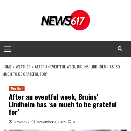
Skip
to
content
Primary
Menu
HOME
WEATHER
AFTER AN EVENTFUL WEEK, BRUINS’ LINDHOLM HAS ‘SO
MUCH TO BE GRATEFUL FOR’
Weather
After an eventful week, Bruins’
Lindholm has ‘so much to be grateful
for’
News 617
November 3, 2025
0