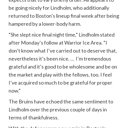
be going nicely for Lindholm, who additionally
returned to Boston’s lineup final week after being
hampered by a lower-body harm.
“She slept nice final night time,” Lindholm stated
after Monday’s follow at Warrior Ice Area. “I
don’t know what I’ve carried out to deserve that,
nevertheless it’s been nice. … I’m tremendous
grateful and it’s good to be wholesome and be on
the market and play with the fellows, too. I feel
I’ve acquired so much to be grateful for proper
now.”
The Bruins have echoed the same sentiment to
Lindholm over the previous couple of days in
terms of thankfulness.