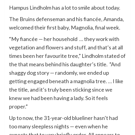
Hampus Lindholm has a lot to smile about today.
The Bruins defenseman and his fiancée, Amanda,
welcomed their first baby, Magnolia, final week.
“My fiancée — her household … they work with
vegetation and flowers and stuff, and that’s at all
times been her favourite tree,” Lindholm stated of
the that means behind his daughter’s title. “And
shaggy dog story — randomly, we ended up
getting engaged beneath a magnolia tree. … I like
the title, and it’s truly been sticking since we
knew we had been having a lady. So it feels
proper.”
Up to now, the 31-year-old blueliner hasn’t had
too many sleepless nights — even when he
expects that to vary briefly order. All appears to