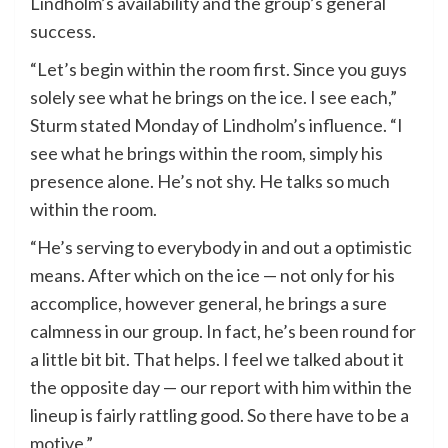
Lindholm’s availability and the group’s general
success.
“Let’s begin within the room first. Since you guys
solely see what he brings on the ice. I see each,”
Sturm stated Monday of Lindholm’s influence. “I
see what he brings within the room, simply his
presence alone. He’s not shy. He talks so much
within the room.
“He’s serving to everybody in and out a optimistic
means. After which on the ice — not only for his
accomplice, however general, he brings a sure
calmness in our group. In fact, he’s been round for
a little bit bit. That helps. I feel we talked about it
the opposite day — our report with him within the
lineup is fairly rattling good. So there have to be a
motive.”