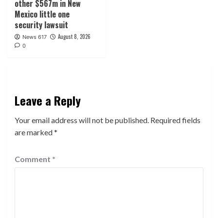
other $567m in New
Mexico little one
security lawsuit
August 8, 2026
News 617
0
Leave a Reply
Your email address will not be published.
Required fields
are marked
*
Comment
*