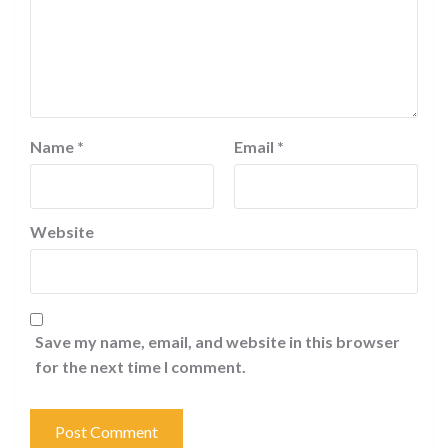
Name
*
Email
*
Website
Save my name, email, and website in this browser
for the next time I comment.