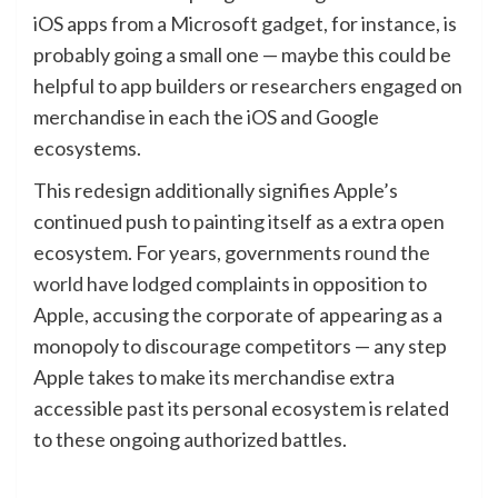
iOS apps from a Microsoft gadget, for instance, is
probably going a small one — maybe this could be
helpful to app builders or researchers engaged on
merchandise in each the iOS and Google
ecosystems.
This redesign additionally signifies Apple’s
continued push to painting itself as a extra open
ecosystem. For years, governments
round
the
world
have lodged complaints in opposition to
Apple, accusing the corporate of appearing as a
monopoly to discourage competitors — any step
Apple takes to make its merchandise extra
accessible past its personal ecosystem is related
to these ongoing authorized battles.