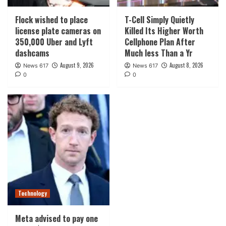
Flock wished to place
T-Cell Simply Quietly
license plate cameras on
Killed Its Higher Worth
350,000 Uber and Lyft
Cellphone Plan After
dashcams
Much less Than a Yr
August 9, 2026
August 8, 2026
News 617
News 617
0
0
Technology
Meta advised to pay one