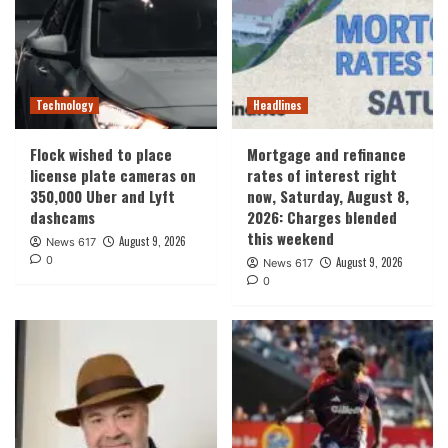
Technology
Headlines
Flock wished to place
Mortgage and refinance
license plate cameras on
rates of interest right
350,000 Uber and Lyft
now, Saturday, August 8,
dashcams
2026: Charges blended
this weekend
August 9, 2026
News 617
0
August 9, 2026
News 617
0