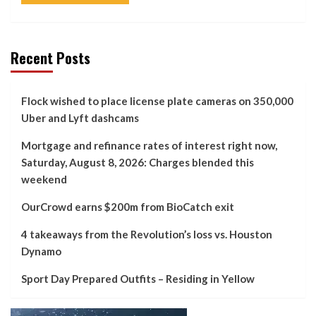
Recent Posts
Flock wished to place license plate cameras on 350,000
Uber and Lyft dashcams
Mortgage and refinance rates of interest right now,
Saturday, August 8, 2026: Charges blended this
weekend
OurCrowd earns $200m from BioCatch exit
4 takeaways from the Revolution’s loss vs. Houston
Dynamo
Sport Day Prepared Outfits – Residing in Yellow