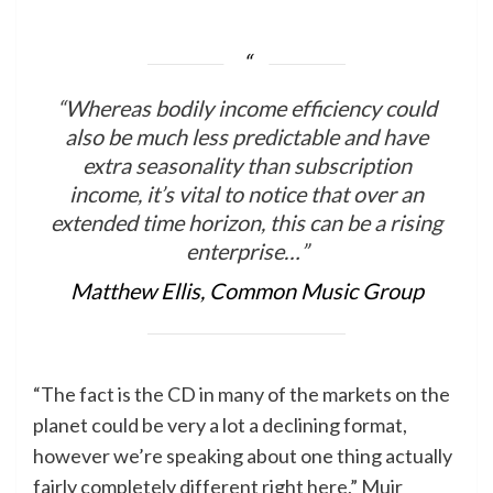
“Whereas bodily income efficiency could
also be much less predictable and have
extra seasonality than subscription
income, it’s vital to notice that over an
extended time horizon, this can be a rising
enterprise…”
Matthew Ellis, Common Music Group
“The fact is the CD in many of the markets on the
planet could be very a lot a declining format,
however we’re speaking about one thing actually
fairly completely different right here,” Muir