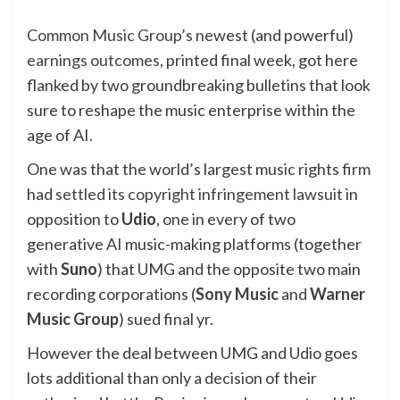
Common Music Group
’s newest (and powerful)
earnings outcomes,
printed final week, got here
flanked by two groundbreaking bulletins that look
sure to reshape the music enterprise within the
age of AI.
One was that the world’s largest music rights firm
had
settled its copyright infringement lawsuit
in
opposition to
Udio
, one in every of two
generative AI music-making platforms (together
with
Suno
) that UMG and the opposite two main
recording corporations (
Sony Music
and
Warner
Music Group
) sued final yr.
However the deal between UMG and Udio goes
lots additional than only a decision of their