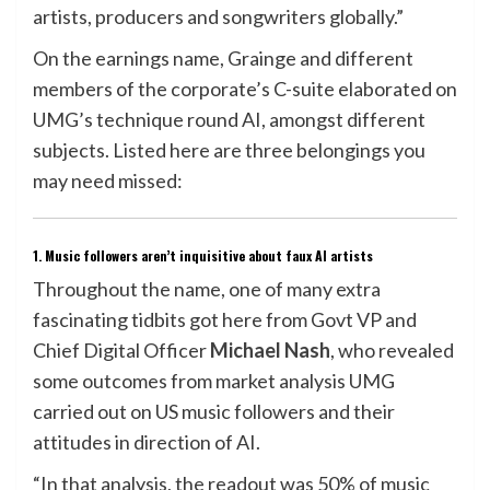
artists, producers and songwriters globally.”
On the earnings name, Grainge and different
members of the corporate’s C-suite elaborated on
UMG’s technique round AI, amongst different
subjects. Listed here are three belongings you
may need missed:
1. Music followers aren’t inquisitive about faux AI artists
Throughout the name, one of many extra
fascinating tidbits got here from Govt VP and
Chief Digital Officer
Michael Nash
, who revealed
some outcomes from market analysis UMG
carried out on US music followers and their
attitudes in direction of AI.
“In that analysis, the readout was 50% of music