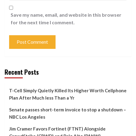
Save my name, email, and website in this browser
for the next time I comment.
Recent Posts
T-Cell Simply Quietly Killed Its Higher Worth Cellphone
Plan After Much less Than a Yr
Senate passes short-term invoice to stop a shutdown –
NBC Los Angeles
Jim Cramer Favors Fortinet (FTNT) Alongside
CrowdStrike (CRWD) and Palo Alto (PANW)