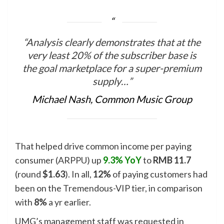
“Analysis clearly demonstrates that at the
very least 20% of the subscriber base is
the goal marketplace for a super-premium
supply…”
Michael Nash, Common Music Group
That helped drive common income per paying
consumer (ARPPU) up
9.3% YoY
to
RMB 11.7
(round
$1.63
). In all,
12%
of paying customers had
been on the Tremendous-VIP tier, in comparison
with
8%
a yr earlier.
UMG’s management staff was requested in