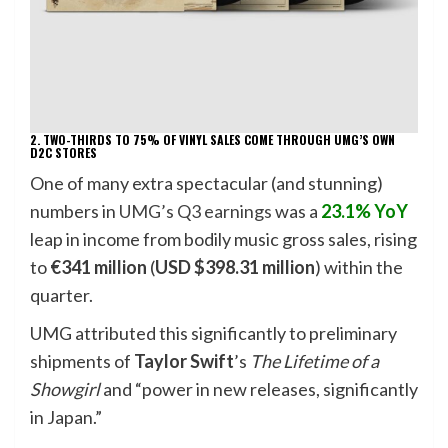
2. TWO-THIRDS TO 75% OF VINYL SALES COME THROUGH UMG’S OWN
D2C STORES
One of many extra spectacular (and stunning)
numbers in
UMG’s Q3 earnings
was a
23.1% YoY
leap in income from bodily music gross sales, rising
to
€341 million
(
USD $398.31 million
) within the
quarter.
UMG attributed this significantly to preliminary
shipments of
Taylor Swift
’s
The Lifetime of a
Showgirl
and “power in new releases, significantly
in Japan.”