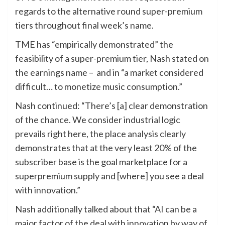
regards to the alternative round super-premium
tiers throughout final week’s name.
TME has “empirically demonstrated” the
feasibility of a super-premium tier, Nash stated on
the earnings name – and in “a market considered
difficult… to monetize music consumption.”
Nash continued: “There’s [a] clear demonstration
of the chance. We consider industrial logic
prevails right here, the place analysis clearly
demonstrates that at the very least 20% of the
subscriber base is the goal marketplace for a
superpremium supply and [where] you see a deal
with innovation.”
Nash additionally talked about that “AI can be a
major factor of the deal with innovation by way of