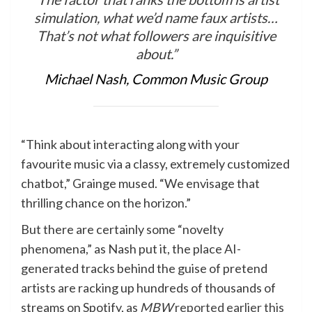
simulation, what we’d name faux artists…
That’s not what followers are inquisitive
about.”
Michael Nash, Common Music Group
“Think about interacting along with your
favourite music via a classy, extremely customized
chatbot,” Grainge mused. “We envisage that
thrilling chance on the horizon.”
But there are certainly some “novelty
phenomena,” as Nash put it, the place AI-
generated tracks behind the guise of pretend
artists are racking up hundreds of thousands of
streams on Spotify, as
MBW
reported earlier this