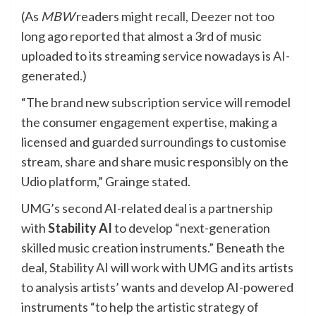
(As
MBW
readers might recall,
Deezer
not too
long ago reported that almost a 3rd of music
uploaded to its streaming service nowadays
is AI-
generated
.)
“The brand new subscription service will remodel
the consumer engagement expertise, making a
licensed and guarded surroundings to customise
stream, share and share music responsibly on the
Udio platform,” Grainge stated.
UMG’s second AI-related deal is
a partnership
with
Stability AI
to develop “next-generation
skilled music creation instruments.” Beneath the
deal, Stability AI will work with UMG and its artists
to analysis artists’ wants and develop AI-powered
instruments “to help the artistic strategy of