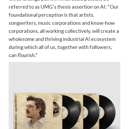
referred to as UMG’s thesis assertion on AI: “Our
foundational perception is that artists,
songwriters, music corporations and know-how
corporations, all working collectively, will create a
wholesome and thriving industrial AI ecosystem
during which all of us, together with followers,
can flourish.”