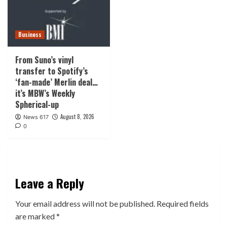
Business
From Suno’s vinyl
transfer to Spotify’s
‘fan-made’ Merlin deal…
it’s MBW’s Weekly
Spherical-up
August 8, 2026
News 617
0
Leave a Reply
Your email address will not be published.
Required fields
are marked
*