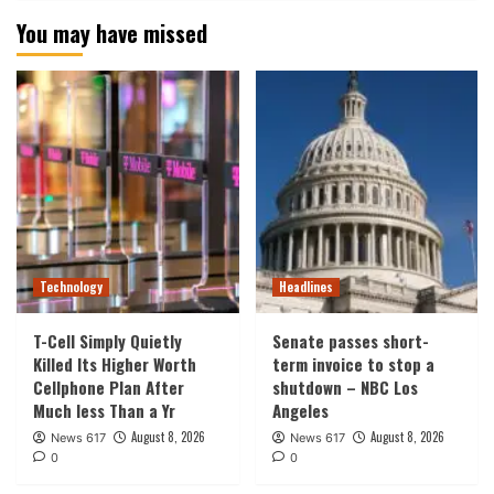
You may have missed
Technology
Headlines
T-Cell Simply Quietly
Senate passes short-
Killed Its Higher Worth
term invoice to stop a
Cellphone Plan After
shutdown – NBC Los
Much less Than a Yr
Angeles
August 8, 2026
August 8, 2026
News 617
News 617
0
0