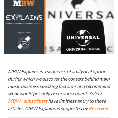
MBW Explains is a sequence of analytical options
during which we discover the context behind main
music business speaking factors – and recommend
what would possibly occur subsequent. Solely
MBW+ subscribers
have limitless entry to those
articles. MBW Explains is supported by
Reservoir
.