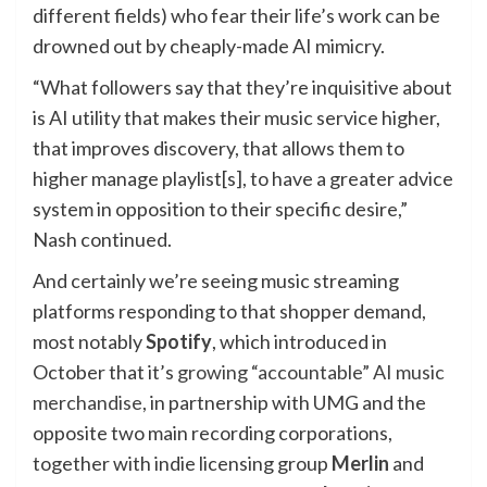
different fields) who fear their life’s work can be
drowned out by cheaply-made AI mimicry.
“What followers say that they’re inquisitive about
is AI utility that makes their music service higher,
that improves discovery, that allows them to
higher manage playlist[s], to have a greater advice
system in opposition to their specific desire,”
Nash continued.
And certainly we’re seeing music streaming
platforms responding to that shopper demand,
most notably
Spotify
, which introduced in
October that it’s
growing “accountable” AI music
merchandise
, in partnership with UMG and the
opposite two main recording corporations,
together with indie licensing group
Merlin
and