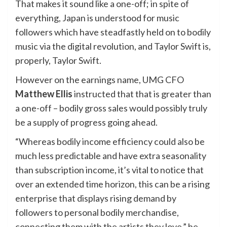
That makes it sound like a one-off; in spite of
everything, Japan is understood for music
followers which have steadfastly held on to bodily
music via the digital revolution, and Taylor Swift is,
properly, Taylor Swift.
However on the earnings name, UMG CFO
Matthew Ellis
instructed that that is greater than
a one-off – bodily gross sales would possibly truly
be a supply of progress going ahead.
“Whereas bodily income efficiency could also be
much less predictable and have extra seasonality
than subscription income, it’s vital to notice that
over an extended time horizon, this can be a rising
enterprise that displays rising demand by
followers to personal bodily merchandise,
connecting them with the artists they love,” he