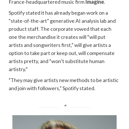
France-headquartered music firm
Imagine
.
Spotify stated it has already began work on a
“state-of-the-art” generative AI analysis lab and
product staff. The corporate vowed that each
one the merchandise it creates will “will put
artists and songwriters first,” will give artists a
option to take part or keep out, will compensate
artists pretty, and “won’t substitute human
artistry.”
“They may give artists new methods to be artistic
and join with followers,” Spotify stated.