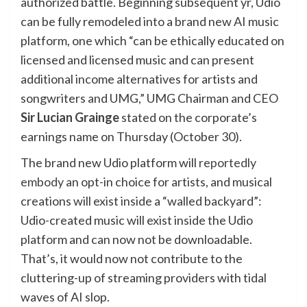
authorized battle. Beginning subsequent yr, Udio
can be fully remodeled into a brand new AI music
platform, one which “can be ethically educated on
licensed and licensed music and can present
additional income alternatives for artists and
songwriters and UMG,” UMG Chairman and CEO
Sir Lucian Grainge
stated on the corporate’s
earnings name on Thursday (October 30).
The brand new Udio platform will
reportedly
embody
an opt-in choice for artists, and musical
creations will exist inside a “walled backyard”:
Udio-created music will exist inside the Udio
platform and can now not be downloadable.
That’s, it would now not contribute to the
cluttering-up of streaming providers with tidal
waves of AI slop.