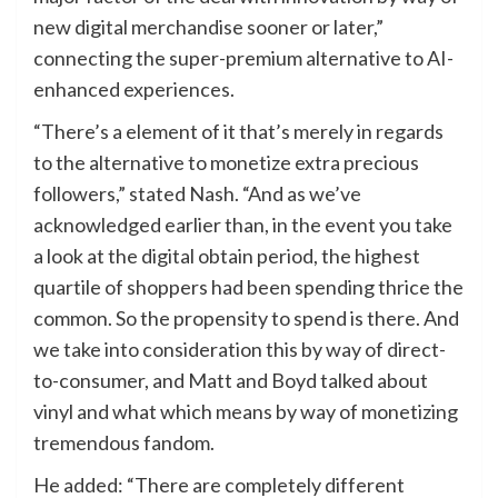
new digital merchandise sooner or later,”
connecting the super-premium alternative to AI-
enhanced experiences.
“There’s a element of it that’s merely in regards
to the
alternative
to monetize extra precious
followers,” stated Nash. “And as we’ve
acknowledged earlier than, in the event you take
a look at the digital obtain period, the highest
quartile of shoppers had been spending thrice the
common. So the propensity to spend is there. And
we take into consideration this by way of direct-
to-consumer, and Matt and Boyd talked about
vinyl and what which means by way of monetizing
tremendous fandom.
He added: “There are completely different