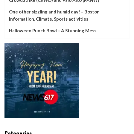
One other sizzling and humid day! – Boston
Information, Climate, Sports activities
Halloween Punch Bowl – A Stunning Mess
Categories