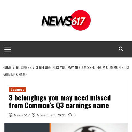
Skip
to
content
Primary
Menu
HOME
BUSINESS
3 BELONGINGS YOU MAY NEED MISSED FROM COMMON’S Q3
EARNINGS NAME
Business
3 belongings you may need missed
from Common’s Q3 earnings name
News 617
November 3, 2025
0