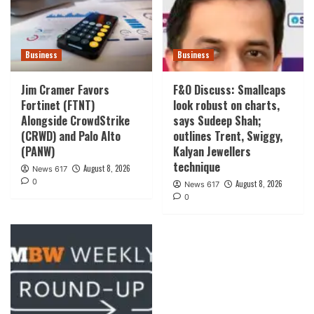
Business
Business
Jim Cramer Favors
F&O Discuss: Smallcaps
Fortinet (FTNT)
look robust on charts,
Alongside CrowdStrike
says Sudeep Shah;
(CRWD) and Palo Alto
outlines Trent, Swiggy,
(PANW)
Kalyan Jewellers
technique
August 8, 2026
News 617
0
August 8, 2026
News 617
0