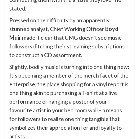
stated.
Pressed on the difficulty by an apparently
stunned analyst, Chief Working Officer
Boyd
Muir
made it clear that UMG doesn’t see music
followers ditching their streaming subscriptions
to construct a CD assortment.
Slightly, bodily music is turning into one thing new:
It’s becoming a member of the merch facet of the
enterprise, the place shopping for a vinyl report is
one thing akin to purchasing a T-shirt at a live
performance or hanging a poster of your
favourite artist in your bed room wall – a means
for followers to realize one thing tangible that
symbolizes their appreciation for and loyalty to
artists.