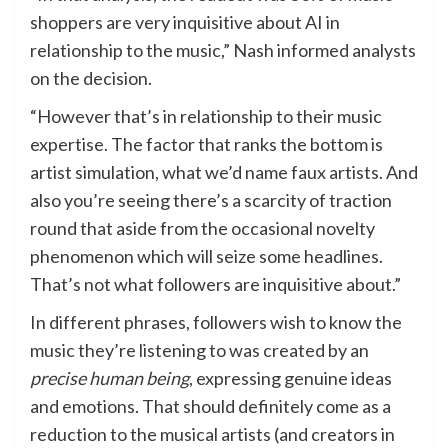
shoppers are very inquisitive about AI in
relationship to the music,” Nash informed analysts
on the decision.
“However that’s in relationship to their music
expertise. The factor that ranks the bottom is
artist simulation, what we’d name faux artists. And
also you’re seeing there’s a scarcity of traction
round that aside from the occasional novelty
phenomenon which will seize some headlines.
That’s not what followers are inquisitive about.”
In different phrases, followers wish to know the
music they’re listening to was created by an
precise human being
, expressing genuine ideas
and emotions. That should definitely come as a
reduction to the musical artists (and creators in