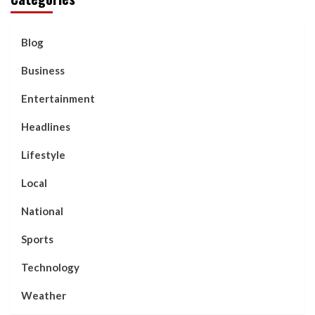
Blog
Business
Entertainment
Headlines
Lifestyle
Local
National
Sports
Technology
Weather