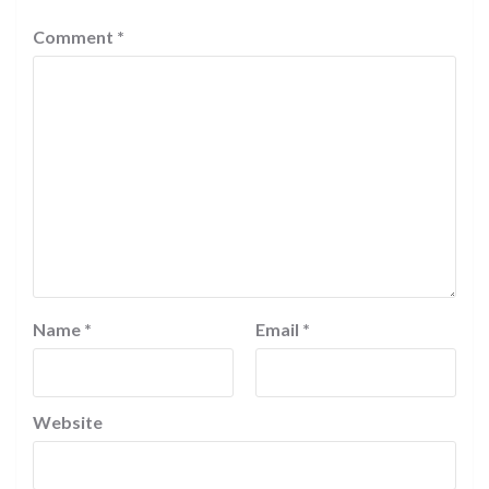
Comment
*
Name
*
Email
*
Website