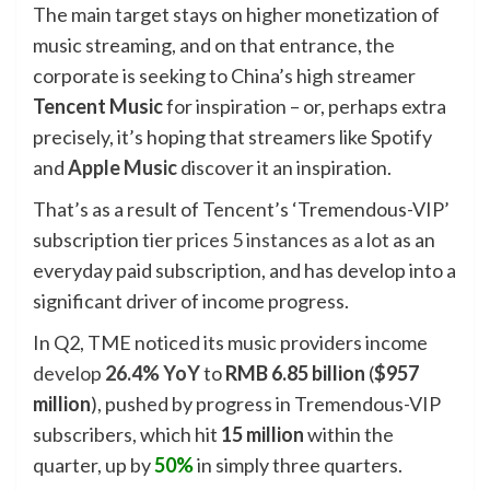
The main target stays on higher monetization of
music streaming, and on that entrance, the
corporate is seeking to China’s high streamer
Tencent Music
for inspiration – or, perhaps extra
precisely, it’s hoping that streamers like Spotify
and
Apple Music
discover it an inspiration.
That’s as a result of Tencent’s ‘Tremendous-VIP’
subscription tier
prices 5 instances as a lot
as an
everyday paid subscription, and has develop into a
significant driver of income progress.
In Q2, TME noticed its music providers income
develop
26.4% YoY
to
RMB 6.85 billion
(
$957
million
), pushed by progress in Tremendous-VIP
subscribers, which hit
15 million
within the
quarter, up by
50%
in simply three quarters.