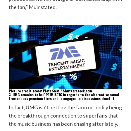
the fan,” Muir stated.
Picture credit score: Piotr Swat / Shutterstock.com
3. UMG remains to be OPTIMISTIC in regards to the alternative round
tremendous premium tiers and is engaged in discussions about it
In fact, UMG isn’t betting the farm on bodily being
the breakthrough connection to
superfans
that
the music business has been chasing after lately.