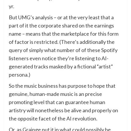
yr
.
But UMG’s analysis – or at the very least that a
part of it the corporate shared on the earnings
name – means that the marketplace for this form
of factor is restricted. (There’s additionally the
query of simply what number of of these Spotify
listeners even notice they’re listening to AI-
generated tracks masked by a fictional “artist”
persona.)
So the music business has purpose to hope that
genuine, human-made music is an precise
promoting level that can guarantee human
artistry will nonetheless be alive and properly on
the opposite facet of the AI revolution.
Or, as Grainge put it in what could possibly be