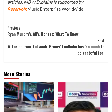
articles. MBW Explains is supported by
Reservoir
.
Music Enterprise Worldwide
Post
Previous
Ryan Murphy’s All’s Honest: What To Know
Navigation
Next
After an eventful week, Bruins’ Lindholm has ‘so much to
be grateful for’
More Stories