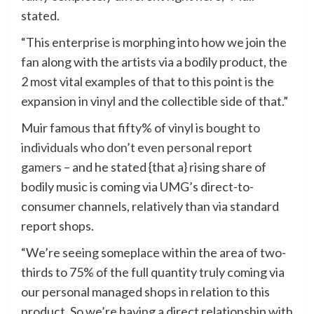
stated.
“This enterprise is morphing into how we join the
fan along with the artists via a bodily product, the
2 most vital examples of that to this point is the
expansion in vinyl and the collectible side of that.”
Muir famous that fifty% of vinyl is
bought to
individuals who don’t even personal report
gamers
– and he stated {that a} rising share of
bodily music is coming via UMG’s direct-to-
consumer channels, relatively than via standard
report shops.
“We’re seeing someplace within the area of two-
thirds to 75% of the full quantity truly coming via
our personal managed shops in relation to this
product. So we’re having a direct relationship with