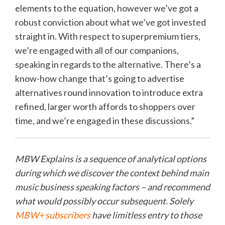
elements to the equation, however we’ve got a
robust conviction about what we’ve got invested
straight in. With respect to superpremium tiers,
we’re engaged with all of our companions,
speaking in regards to the
alternative
. There’s a
know-how change that’s going to advertise
alternatives
round innovation to introduce extra
refined, larger worth affords to shoppers over
time, and we’re engaged in these discussions.”
MBW Explains is a sequence of analytical options
during which we discover the context behind main
music business speaking factors – and recommend
what would possibly occur subsequent. Solely
MBW+ subscribers
have limitless entry to those