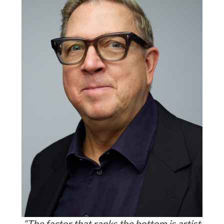
“The factor that ranks the bottom is artist