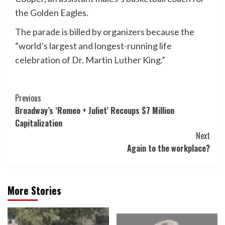
the Golden Eagles.
The parade is billed by organizers because the
“world’s largest and longest-running life
celebration of Dr. Martin Luther King.”
Post
Previous
Broadway’s ‘Romeo + Juliet’ Recoups $7 Million
Navigation
Capitalization
Next
Again to the workplace?
More Stories