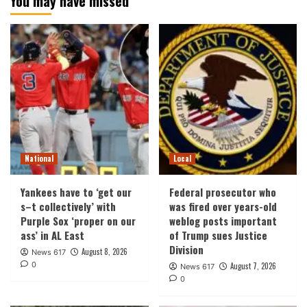
You may have missed
National
Local
Yankees have to ‘get our
Federal prosecutor who
s–t collectively’ with
was fired over years-old
Purple Sox ‘proper on our
weblog posts important
ass’ in AL East
of Trump sues Justice
Division
August 8, 2026
News 617
0
August 7, 2026
News 617
0