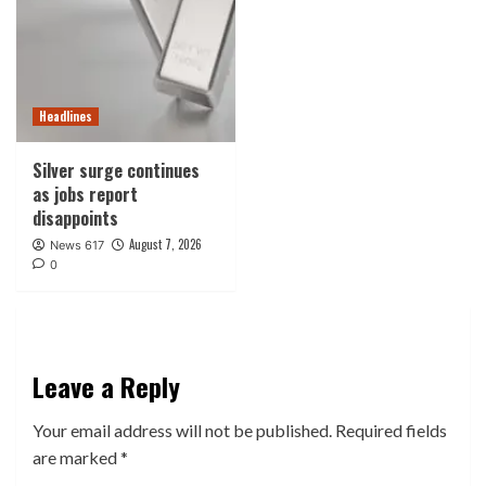
Headlines
Silver surge continues
as jobs report
disappoints
August 7, 2026
News 617
0
Leave a Reply
Your email address will not be published.
Required fields
are marked
*