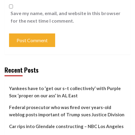
Save my name, email, and website in this browser
for the next time I comment.
Recent Posts
Yankees have to ‘get our s–t collectively’ with Purple
Sox ‘proper on our ass’ in AL East
Federal prosecutor who was fired over years-old
weblog posts important of Trump sues Justice Division
Car rips into Glendale constructing – NBC Los Angeles