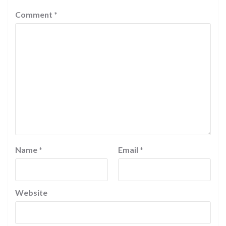
Comment
*
Name
*
Email
*
Website