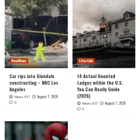
Headlines
Lifestyle
Car rips into Glendale
14 Actual Haunted
constructing – NBC Los
Lodges within the U.S.
Angeles
You Can Really Guide
(2026)
August 7, 2026
News 617
0
August 7, 2026
News 617
0