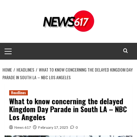
Skip
to
content
Primary
Menu
HOME
HEADLINES
WHAT TO KNOW CONCERNING THE DELAYED KINGDOM DAY
PARADE IN SOUTH LA – NBC LOS ANGELES
Headlines
What to know concerning the delayed
Kingdom Day Parade in South LA – NBC
Los Angeles
News 617
February 17, 2025
0