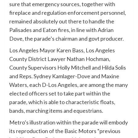
sure that emergency sources, together with
fireplace and regulation enforcement personnel,
remained absolutely out there to handle the
Palisades and Eaton fires, in line with Adrian
Dove, the parade’s chairman and govt producer.
Los Angeles Mayor Karen Bass, Los Angeles
County District Lawyer Nathan Hochman,
County Supervisors Holly Mitchell and Hilda Solis
and Reps. Sydney Kamlager-Dove and Maxine
Waters, each D-Los Angeles, are among the many
elected officers set to take part within the
parade, which is able to characteristic floats,
bands, marching items and equestrians.
Metro’s illustration within the parade will embody
its reproduction of the Basic Motors “previous