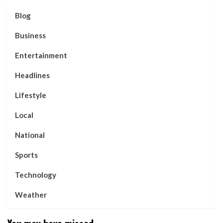
Blog
Business
Entertainment
Headlines
Lifestyle
Local
National
Sports
Technology
Weather