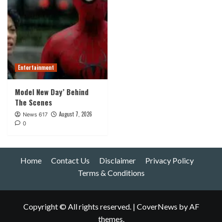
Entertainment
Model New Day’ Behind
The Scenes
August 7, 2026
News 617
0
Home
Contact Us
Disclaimer
Privacy Policy
Terms & Conditions
Copyright © All rights reserved.
|
CoverNews
by AF
themes.