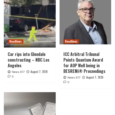
Headlines
Headlines
Car rips into Glendale
ICC Arbitral Tribunal
constructing – NBC Los
Points Quantum Award
Angeles
for AOP Well being in
BESREMi® Proceedings
August 7, 2026
News 617
0
August 7, 2026
News 617
0