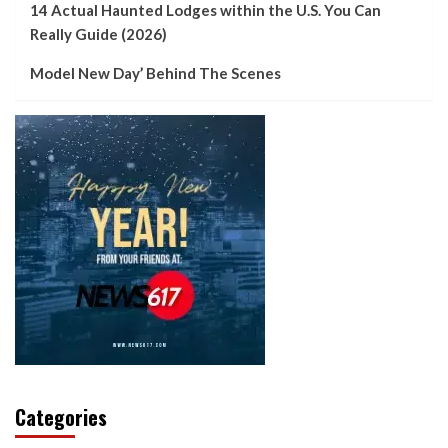
14 Actual Haunted Lodges within the U.S. You Can
Really Guide (2026)
Model New Day’ Behind The Scenes
Categories