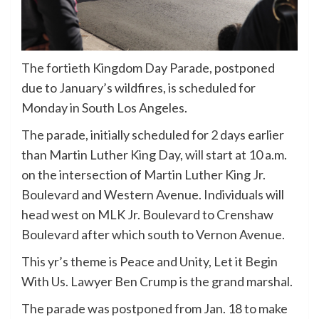
The fortieth Kingdom Day Parade, postponed
due to January’s wildfires, is scheduled for
Monday in South Los Angeles.
The parade, initially scheduled for 2 days earlier
than Martin Luther King Day, will start at 10 a.m.
on the intersection of Martin Luther King Jr.
Boulevard and Western Avenue. Individuals will
head west on MLK Jr. Boulevard to Crenshaw
Boulevard after which south to Vernon Avenue.
This yr’s theme is Peace and Unity, Let it Begin
With Us. Lawyer Ben Crump is the grand marshal.
The parade was postponed from Jan. 18 to make