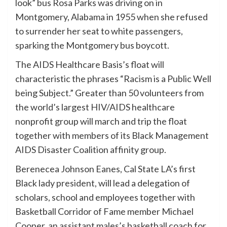
look” bus Rosa Parks was driving on in
Montgomery, Alabama in 1955 when she refused
to surrender her seat to white passengers,
sparking the Montgomery bus boycott.
The AIDS Healthcare Basis’s float will
characteristic the phrases “Racism is a Public Well
being Subject.” Greater than 50 volunteers from
the world’s largest HIV/AIDS healthcare
nonprofit group will march and trip the float
together with members of its Black Management
AIDS Disaster Coalition affinity group.
Berenecea Johnson Eanes, Cal State LA’s first
Black lady president, will lead a delegation of
scholars, school and employees together with
Basketball Corridor of Fame member Michael
Cooper, an assistant males’s basketball coach for