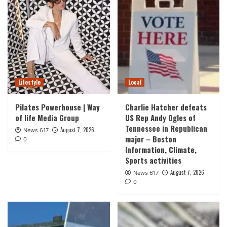
Lifestyle
Local
Pilates Powerhouse | Way
Charlie Hatcher defeats
of life Media Group
US Rep Andy Ogles of
Tennessee in Republican
August 7, 2026
News 617
major – Boston
0
Information, Climate,
Sports activities
August 7, 2026
News 617
0