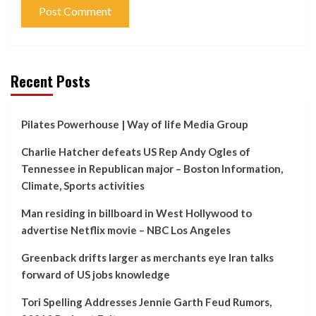
Recent Posts
Pilates Powerhouse | Way of life Media Group
Charlie Hatcher defeats US Rep Andy Ogles of
Tennessee in Republican major – Boston Information,
Climate, Sports activities
Man residing in billboard in West Hollywood to
advertise Netflix movie – NBC Los Angeles
Greenback drifts larger as merchants eye Iran talks
forward of US jobs knowledge
Tori Spelling Addresses Jennie Garth Feud Rumors,