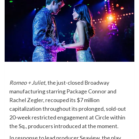
Romeo + Juliet
, the just-closed
Broadway
manufacturing starring
Package Connor
and
Rachel Zegler
, recouped its $7 million
capitalization throughout its prolonged, sold-out
20-week restricted engagement at Circle within
the Sq., producers introduced at the moment.
In response to lead producer Seaview, the play,