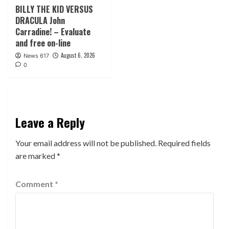
BILLY THE KID VERSUS
DRACULA John
Carradine! – Evaluate
and free on-line
August 6, 2026
News 617
0
Leave a Reply
Your email address will not be published.
Required fields
are marked
*
Comment
*