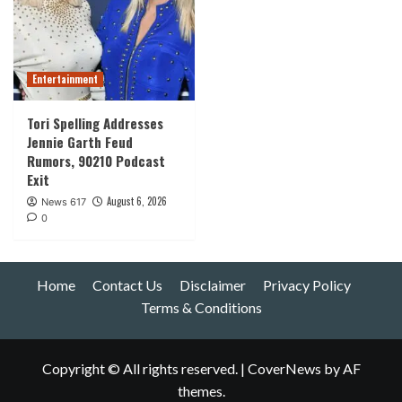
Entertainment
Tori Spelling Addresses
Jennie Garth Feud
Rumors, 90210 Podcast
Exit
August 6, 2026
News 617
0
Home
Contact Us
Disclaimer
Privacy Policy
Terms & Conditions
Copyright © All rights reserved.
|
CoverNews
by AF
themes.