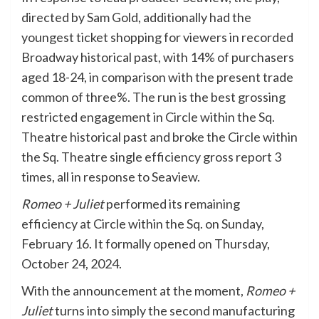
directed by Sam Gold, additionally had the
youngest ticket shopping for viewers in recorded
Broadway historical past, with 14% of purchasers
aged 18-24, in comparison with the present trade
common of three%. The run is the best grossing
restricted engagement in Circle within the Sq.
Theatre historical past and broke the Circle within
the Sq. Theatre single efficiency gross report 3
times, all in response to Seaview.
Romeo + Juliet
performed its remaining
efficiency at Circle within the Sq. on Sunday,
February 16. It formally opened on Thursday,
October 24, 2024.
With the announcement at the moment,
Romeo +
Juliet
turns into simply the second manufacturing