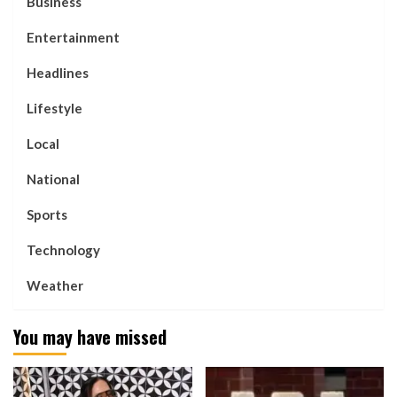
Business
Entertainment
Headlines
Lifestyle
Local
National
Sports
Technology
Weather
You may have missed