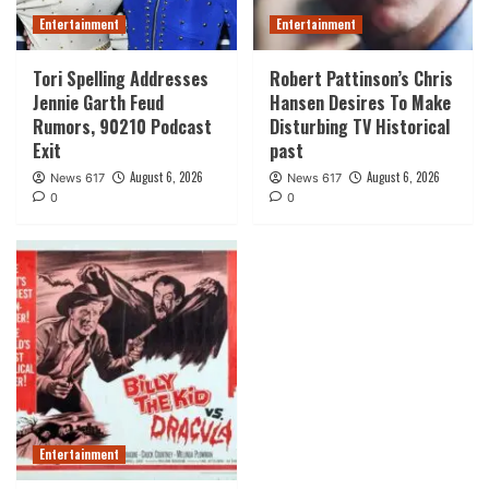
Entertainment
Entertainment
Tori Spelling Addresses
Robert Pattinson’s Chris
Jennie Garth Feud
Hansen Desires To Make
Rumors, 90210 Podcast
Disturbing TV Historical
Exit
past
August 6, 2026
August 6, 2026
News 617
News 617
0
0
Entertainment