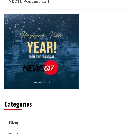
90210 Podcast Exit
Categories
Blog