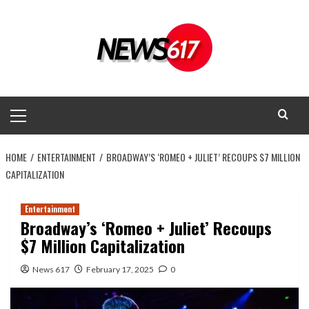
Skip
to
content
Primary
Menu
HOME
ENTERTAINMENT
BROADWAY’S ‘ROMEO + JULIET’ RECOUPS $7 MILLION
CAPITALIZATION
Entertainment
Broadway’s ‘Romeo + Juliet’ Recoups
$7 Million Capitalization
News 617
February 17, 2025
0