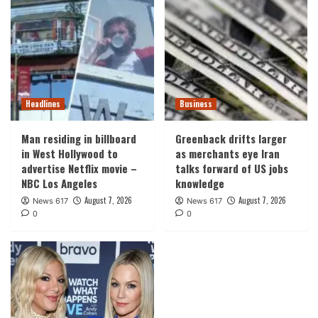
Headlines
Business
Man residing in billboard
Greenback drifts larger
in West Hollywood to
as merchants eye Iran
advertise Netflix movie –
talks forward of US jobs
NBC Los Angeles
knowledge
August 7, 2026
August 7, 2026
News 617
News 617
0
0