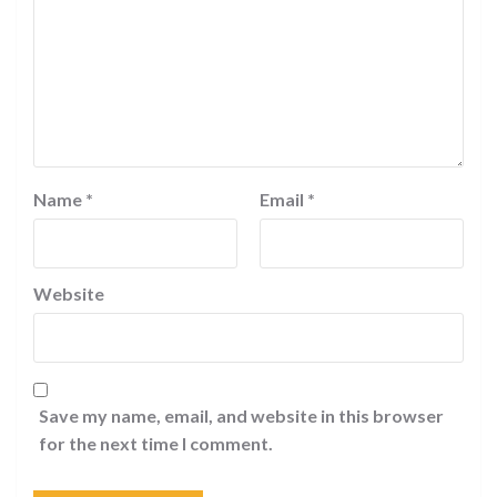
Name
*
Email
*
Website
Save my name, email, and website in this browser
for the next time I comment.