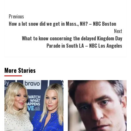
Post
Previous
How a lot snow did we get in Mass., NH? – NBC Boston
Navigation
Next
What to know concerning the delayed Kingdom Day
Parade in South LA – NBC Los Angeles
More Stories