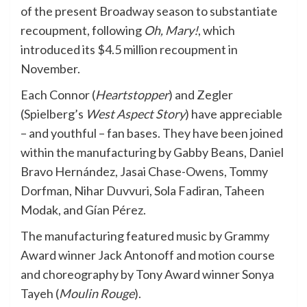
of the present Broadway season to substantiate
recoupment, following
Oh, Mary!
, which
introduced its $4.5 million recoupment in
November.
Each Connor (
Heartstopper
) and Zegler
(Spielberg’s
West Aspect Story
) have appreciable
– and youthful – fan bases. They have been joined
within the manufacturing by Gabby Beans, Daniel
Bravo Hernández, Jasai Chase-Owens, Tommy
Dorfman, Nihar Duvvuri, Sola Fadiran, Taheen
Modak, and Gían Pérez.
The manufacturing featured music by Grammy
Award winner Jack Antonoff and motion course
and choreography by Tony Award winner Sonya
Tayeh (
Moulin Rouge
).