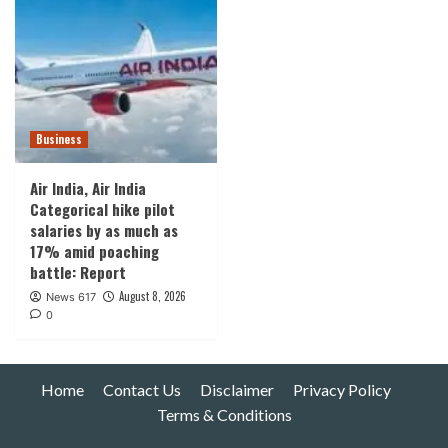
Business
Air India, Air India
Categorical hike pilot
salaries by as much as
17% amid poaching
battle: Report
August 8, 2026
News 617
0
Home
Contact Us
Disclaimer
Privacy Policy
Terms & Conditions