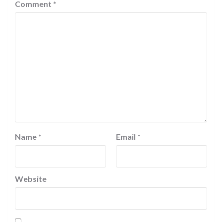
Comment
*
Name
*
Email
*
Website