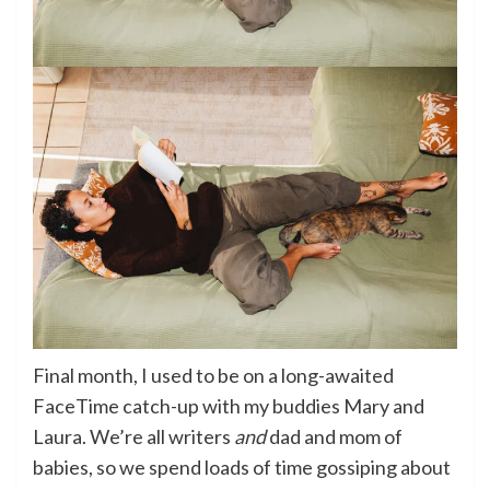
Final month, I used to be on a long-awaited
FaceTime catch-up with my buddies Mary and
Laura. We’re all writers
and
dad and mom of
babies, so we spend loads of time gossiping about