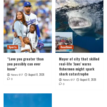
Sports
Headlines
“Love you greater than
Mayor of city that skilled
you possibly can ever
real-life ‘Jaws’ warns
know”
fishermen might spark
shark catastrophe
August 8, 2026
News 617
0
August 8, 2026
News 617
0