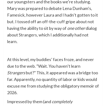
our youngsters and the books we’re studying.
Mary was prepared to debate Lena Dunham’s,
Famesick
, however Laura and I hadn’t gotten to it
but. I tossed off an off-the-cuff gripe about not
having the ability to sit by way of
one other
dialog
about
Strangers
, which I additionally had not
learn.
At this level, my buddies’ faces froze, and never
due to the web. “Wait. You haven’t learn
Strangers
but?” This, it appeared was a bridge too
far. Apparently, no quantity of labor or kids would
excuse me from studying the obligatory memoir of
2026.
Impressed by them (and
completely