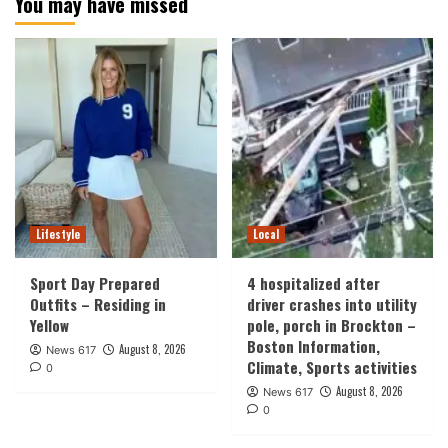
You may have missed
Lifestyle
Local
Sport Day Prepared
4 hospitalized after
Outfits – Residing in
driver crashes into utility
Yellow
pole, porch in Brockton –
Boston Information,
August 8, 2026
News 617
Climate, Sports activities
0
August 8, 2026
News 617
0