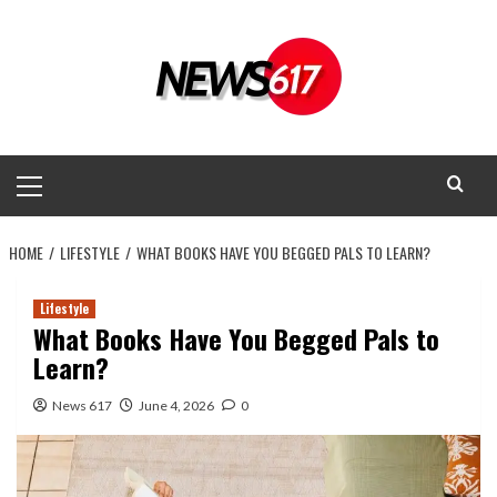
Skip
to
content
Primary
Menu
HOME
LIFESTYLE
WHAT BOOKS HAVE YOU BEGGED PALS TO LEARN?
Lifestyle
What Books Have You Begged Pals to
Learn?
News 617
June 4, 2026
0