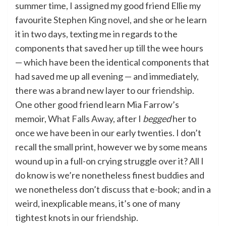
summer time, I assigned my good friend Ellie my
favourite
Stephen King novel
, and she or he learn
it in two days, texting me in regards to the
components that saved her up till the wee hours
— which have been the identical components that
had saved me up all evening — and immediately,
there was a brand new layer to our friendship.
One other good friend learn Mia Farrow’s
memoir,
What Falls Away
, after I
begged
her to
once we have been in our early twenties. I don’t
recall the small print, however we by some means
wound up in a full-on crying struggle over it? All I
do know is we’re nonetheless finest buddies and
we nonetheless don’t discuss that e-book; and in a
weird, inexplicable means, it’s one of many
tightest knots in our friendship.