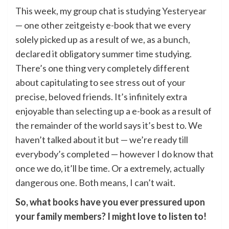
This week, my group chat is studying
Yesteryear
— one other zeitgeisty e-book that we every
solely picked up as a result of we, as a bunch,
declared it obligatory summer time studying.
There’s one thing very completely different
about capitulating to see stress out of your
precise, beloved friends. It’s infinitely extra
enjoyable than selecting up a e-book as a result of
the remainder of the world says it’s best to. We
haven’t talked about it but — we’re ready till
everybody’s completed — however I do know that
once we do, it’ll be time. Or a extremely, actually
dangerous one. Both means, I can’t wait.
So, what
books
have you ever pressured upon
your family members? I might love to listen to!