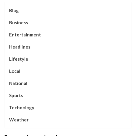
Blog
Business
Entertainment
Headlines
Lifestyle
Local
National
Sports
Technology
Weather