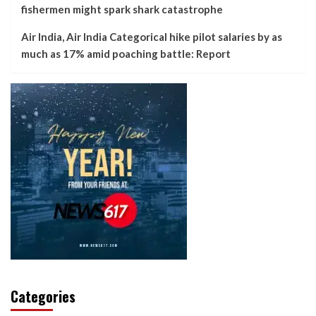
fishermen might spark shark catastrophe
Air India, Air India Categorical hike pilot salaries by as
much as 17% amid poaching battle: Report
Categories