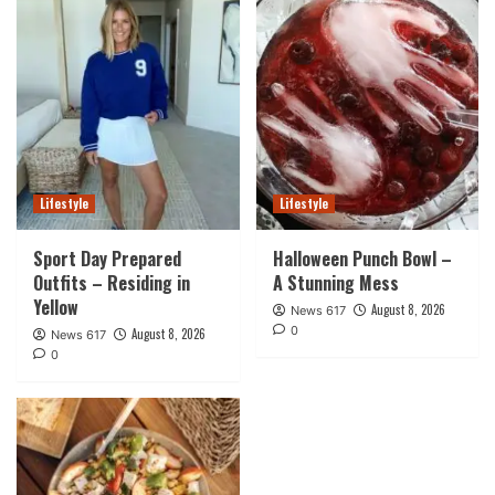
Lifestyle
Lifestyle
Sport Day Prepared
Halloween Punch Bowl –
Outfits – Residing in
A Stunning Mess
Yellow
August 8, 2026
News 617
0
August 8, 2026
News 617
0