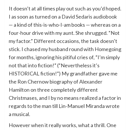
It doesn’t at all times play out such as you’d hoped.
I as soon as turned on a
David Sedaris audiobook
— a kind of this-is-who-I-am books — whereas on a
four-hour drive with my aunt. She shrugged. “Not
my factor.” Different occasions, the task doesn’t
stick. I chased my husband round with
Homegoing
for months, ignoring his pitiful cries of, “I’m simply
not that into fiction!” (“Nevertheless it’s
HISTORICAL fiction!”) My grandfather gave me
the Ron Chernow biography of
Alexander
Hamilton
on three completely different
Christmases, and I by no means realized a factor in
regards to the man till Lin-Manuel Miranda wrote
a musical.
However when it really works, what a thrill. One