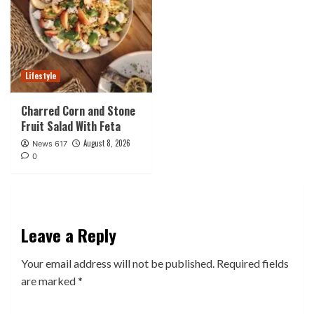
Lifestyle
Charred Corn and Stone
Fruit Salad With Feta
August 8, 2026
News 617
0
Leave a Reply
Your email address will not be published.
Required fields
are marked
*