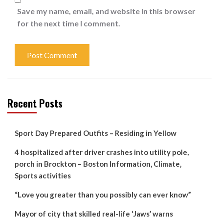
Save my name, email, and website in this browser
for the next time I comment.
Recent Posts
Sport Day Prepared Outfits – Residing in Yellow
4 hospitalized after driver crashes into utility pole,
porch in Brockton – Boston Information, Climate,
Sports activities
“Love you greater than you possibly can ever know”
Mayor of city that skilled real-life ‘Jaws’ warns