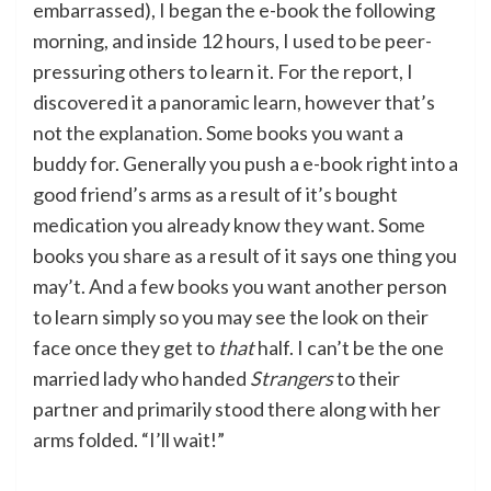
embarrassed), I began the e-book the following
morning, and inside 12 hours, I used to be peer-
pressuring others to learn it. For the report, I
discovered it a panoramic learn, however that’s
not the explanation. Some books you want a
buddy for. Generally you push a e-book right into a
good friend’s arms as a result of it’s bought
medication you already know they want. Some
books you share as a result of it says one thing you
may’t. And a few books you want another person
to learn simply so you may see the look on their
face once they get to
that
half. I can’t be the one
married lady who handed
Strangers
to their
partner and primarily stood there along with her
arms folded. “I’ll wait!”