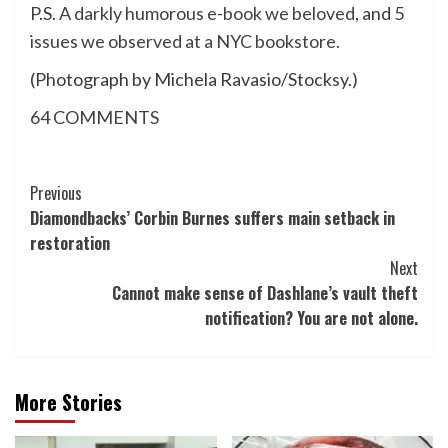
P.S.
A darkly humorous e-book we beloved
, and
5
issues we observed at a NYC bookstore
.
(Photograph by Michela Ravasio/Stocksy.)
64
COMMENTS
Post
Previous
Diamondbacks’ Corbin Burnes suffers main setback in
Navigation
restoration
Next
Cannot make sense of Dashlane’s vault theft
notification? You are not alone.
More Stories