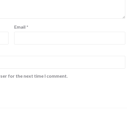
Email
*
ser for the next time I comment.