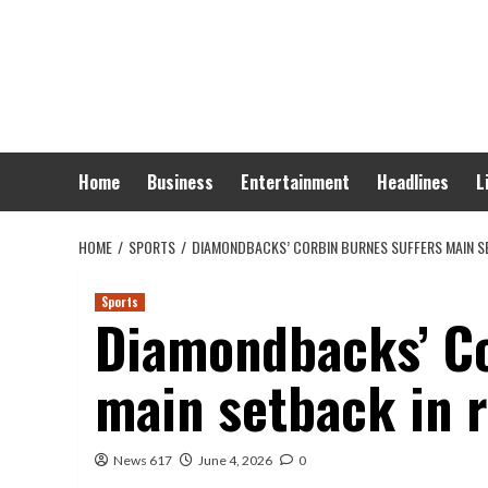
Skip
to
content
Home
Business
Entertainment
Headlines
L
HOME
SPORTS
DIAMONDBACKS’ CORBIN BURNES SUFFERS MAIN S
Sports
Diamondbacks’ Co
main setback in r
News 617
June 4, 2026
0