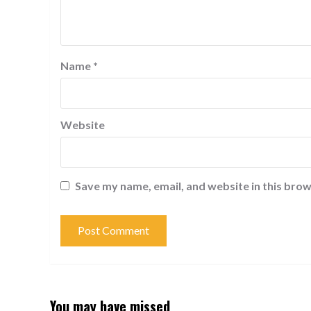
Name
*
Website
Save my name, email, and website in this brow
You may have missed