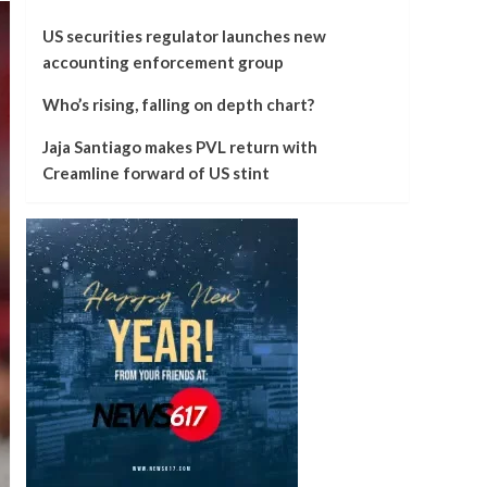
US securities regulator launches new
accounting enforcement group
Who’s rising, falling on depth chart?
Jaja Santiago makes PVL return with
Creamline forward of US stint