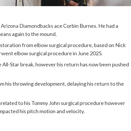
r
Arizona Diamondbacks
ace Corbin Burnes. He had a
means again to the mound.
restoration from elbow surgical procedure, based on
Nick
rwent elbow surgical procedure in June 2025.
the All-Star break, however his return has now been pushed
om his throwing development, delaying his return to the
nrelated to his Tommy John surgical procedure however
mpacted his pitch motion and velocity.