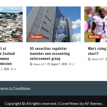
Business
Weather
t of
US securities regulator
Who’s rising
w Zealand
launches new accounting
chart?
common
enforcement group
News 617
 mission
August 7, 2026
News 617
0
 7, 2026
0
Terms & Conditions
Copyright © All rights reserved.
|
CoverNews
by AF themes.