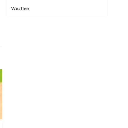
Weather