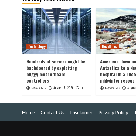
Technology
Headlines
Hundreds of servers might be
American flown ou
backdoored by exploiting
Antartica to a Ne
buggy motherboard
hospital in a un
controllers
midwinter rescue
August 7, 2026
August
News 617
0
News 617
Home
Contact Us
Disclaimer
Privacy Policy