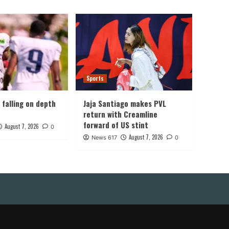
Sports
, falling on depth
Jaja Santiago makes PVL
return with Creamline
forward of US stint
August 7, 2026
0
August 7, 2026
News 617
0