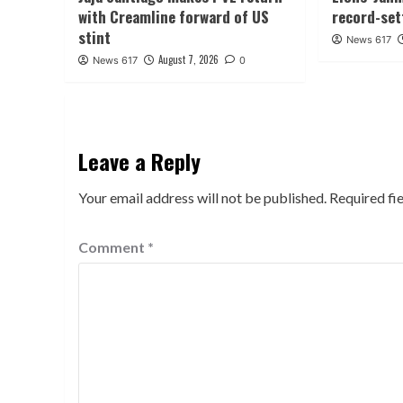
with Creamline forward of US
record-set
stint
News 617
August 7, 2026
News 617
0
Leave a Reply
Your email address will not be published.
Required fi
Comment
*