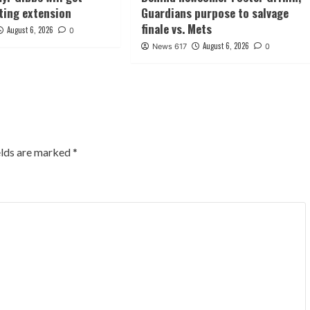
ting extension
Guardians purpose to salvage
finale vs. Mets
August 6, 2026
0
August 6, 2026
News 617
0
elds are marked
*