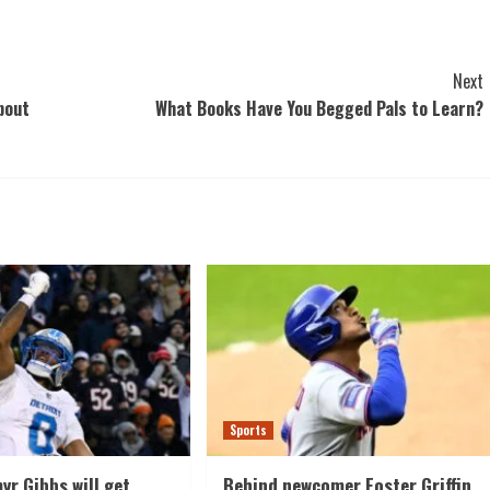
Next
bout
What Books Have You Begged Pals to Learn?
Sports
yr Gibbs will get
Behind newcomer Foster Griffin,