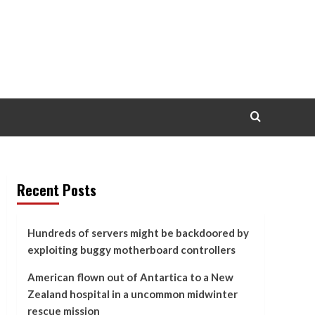
Recent Posts
Hundreds of servers might be backdoored by
exploiting buggy motherboard controllers
American flown out of Antartica to a New
Zealand hospital in a uncommon midwinter
rescue mission