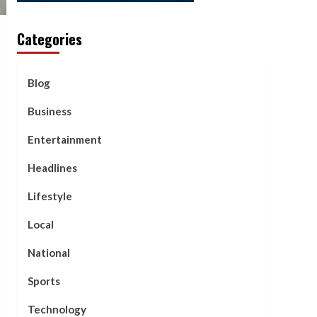
Categories
Blog
Business
Entertainment
Headlines
Lifestyle
Local
National
Sports
Technology