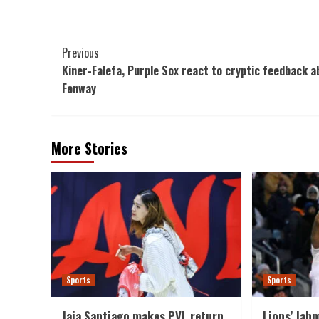
Post
Previous
Kiner-Falefa, Purple Sox react to cryptic feedback a
Navigation
Fenway
More Stories
Sports
Sports
Jaja Santiago makes PVL return
Lions’ Jahm