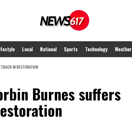
ifestyle
Local
National
Sports
Technology
Weather
ETBACK IN RESTORATION
rbin Burnes suffers
estoration