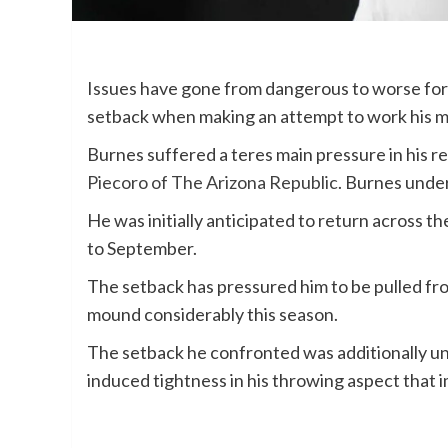
Issues have gone from dangerous to worse fo
setback when making an attempt to work his 
Burnes suffered a teres main pressure in his 
Piecoro of The Arizona Republic
. Burnes unde
He was initially anticipated to return across 
to September.
The setback has pressured him to be pulled fr
mound considerably this season.
The setback he confronted was additionally u
induced tightness in his throwing aspect that i