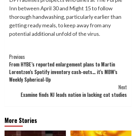
Inn between April 30 and Might 15 to follow
thorough handwashing, particularly earlier than
getting ready meals, to keep away from any
potential additional unfold of the virus.
Post
Previous
From HYBE’s reported enlargement plans to Martin
Navigation
Lorentzon’s Spotify inventory cash-outs… it’s MBW’s
Weekly Spherical-Up
Next
Examine finds NJ leads nation in lacking cat studies
More Stories