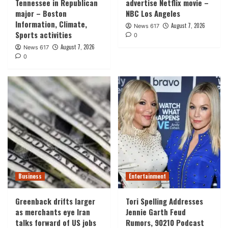
Tennessee in Republican
advertise Netflix movie –
major – Boston
NBC Los Angeles
Information, Climate,
August 7, 2026
News 617
Sports activities
0
August 7, 2026
News 617
0
Business
Entertainment
Greenback drifts larger
Tori Spelling Addresses
as merchants eye Iran
Jennie Garth Feud
talks forward of US jobs
Rumors, 90210 Podcast