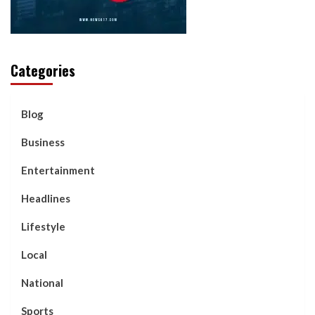
Categories
Blog
Business
Entertainment
Headlines
Lifestyle
Local
National
Sports