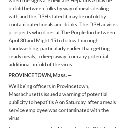
when the signs are delicate.Hepatitis A may be
unfold between folks by way of meals dealing
with and the DPH stated it may be unfold by
contaminated meals and drinks. The DPH advises
prospects who dines at The Purple Inn between
April 30 and Might 15 to follow thorough
handwashing, particularly earlier than getting
ready meals, to keep away from any potential
additional unfold of the virus.
PROVINCETOWN, Mass. —
Well being officers in Provincetown,
Massachusetts issued a warning of potential
publicity to hepatitis A on Saturday, after a meals
service employee was contaminated with the
virus.