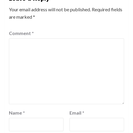
Your email address will not be published.
Required fields
are marked
*
Comment
*
Name
*
Email
*