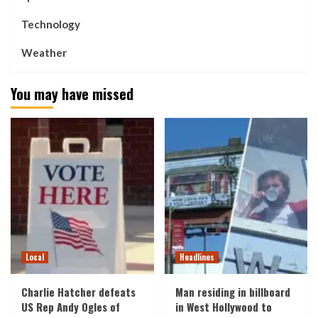
Technology
Weather
You may have missed
Local
Headlines
Charlie Hatcher defeats
Man residing in billboard
US Rep Andy Ogles of
in West Hollywood to