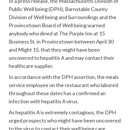
In a press release, the Massachusetts Division of
Public Well being (DPH), Barnstable County
Division of Well being and Surroundings and the
Provincetown Board of Well being warned
anybody who dined at The Purple Inn at 15
Business St. in Provincetown between April 30
and Might 15, that they might have been
uncovered to hepatitis A and may contact their
healthcare supplier.
In accordance with the DPH assertion, the meals
service employee on the restaurant who labored
throughout these dates has a confirmed an
infection with hepatitis A virus.
As hepatitis A is extremely contagious, the DPH
urged prospects who might have been uncovered
to the virus to contact their well being care