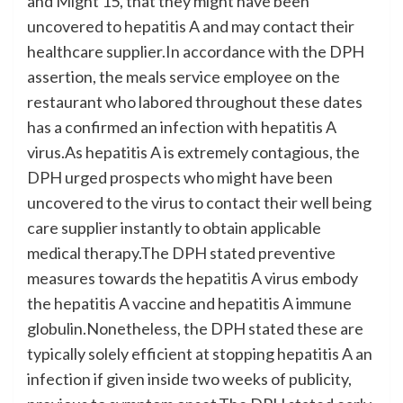
and Might 15, that they might have been
uncovered to hepatitis A and may contact their
healthcare supplier.In accordance with the DPH
assertion, the meals service employee on the
restaurant who labored throughout these dates
has a confirmed an infection with hepatitis A
virus.As hepatitis A is extremely contagious, the
DPH urged prospects who might have been
uncovered to the virus to contact their well being
care supplier instantly to obtain applicable
medical therapy.The DPH stated preventive
measures towards the hepatitis A virus embody
the hepatitis A vaccine and hepatitis A immune
globulin.Nonetheless, the DPH stated these are
typically solely efficient at stopping hepatitis A an
infection if given inside two weeks of publicity,