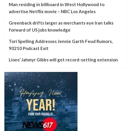
Man residing in billboard in West Hollywood to
advertise Netflix movie – NBC Los Angeles
Greenback drifts larger as merchants eye Iran talks
forward of US jobs knowledge
Tori Spelling Addresses Jennie Garth Feud Rumors,
90210 Podcast Exit
Lions’ Jahmyr Gibbs will get record-setting extension