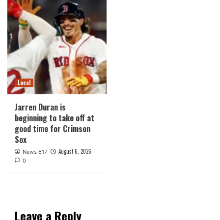
Local
Jarren Duran is
beginning to take off at
good time for Crimson
Sox
August 6, 2026
News 617
0
Leave a Reply