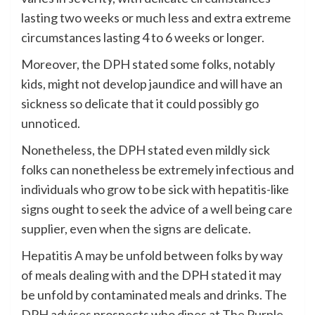
lasting two weeks or much less and extra extreme
circumstances lasting 4 to 6 weeks or longer.
Moreover, the DPH stated some folks, notably
kids, might not develop jaundice and will have an
sickness so delicate that it could possibly go
unnoticed.
Nonetheless, the DPH stated even mildly sick
folks can nonetheless be extremely infectious and
individuals who grow to be sick with hepatitis-like
signs ought to seek the advice of a well being care
supplier, even when the signs are delicate.
Hepatitis A may be unfold between folks by way
of meals dealing with and the DPH stated it may
be unfold by contaminated meals and drinks. The
DPH advises prospects who dines at The Purple