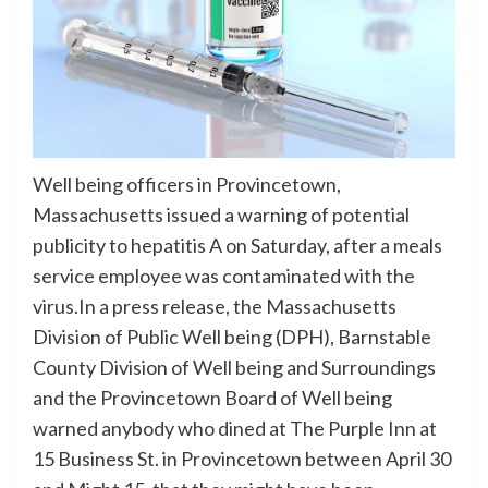
Well being officers in Provincetown,
Massachusetts issued a warning of potential
publicity to hepatitis A on Saturday, after a meals
service employee was contaminated with the
virus.In a press release, the Massachusetts
Division of Public Well being (DPH), Barnstable
County Division of Well being and Surroundings
and the Provincetown Board of Well being
warned anybody who dined at The Purple Inn at
15 Business St. in Provincetown between April 30