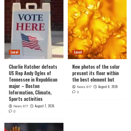
Local
Local
Charlie Hatcher defeats
New photos of the solar
US Rep Andy Ogles of
present its floor within
Tennessee in Republican
the best element but
major – Boston
August 6, 2026
News 617
Information, Climate,
0
Sports activities
August 7, 2026
News 617
0