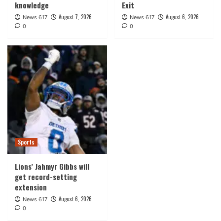
knowledge
Exit
August 7, 2026
August 6, 2026
News 617
News 617
0
0
Sports
Lions’ Jahmyr Gibbs will
get record-setting
extension
August 6, 2026
News 617
0