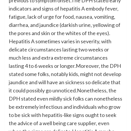
previous to symptom onset.The DPH stated early
indicators and signs of hepatitis A embody fever,
fatigue, lack of urge for food, nausea, vomiting,
diarrhea, and jaundice (darkish urine, yellowing of
the pores and skin or the whites of the eyes).
Hepatitis A sometimes varies in severity, with
delicate circumstances lasting two weeks or
much less and extra extreme circumstances
lasting 4 to 6 weeks or longer.Moreover, the DPH
stated some folks, notably kids, might not develop
jaundice and will have an sickness so delicate that
it could possibly go unnoticed.Nonetheless, the
DPH stated even mildly sick folks can nonetheless
be extremely infectious and individuals who grow
to be sick with hepatitis-like signs ought to seek
the advice of a well being care supplier, even