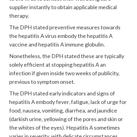
supplier instantly to obtain applicable medical
therapy.
The DPH stated preventive measures towards
the hepatitis A virus embody the hepatitis A
vaccine and hepatitis A immune globulin.
Nonetheless, the DPH stated these are typically
solely efficient at stopping hepatitis A an
infection if given inside two weeks of publicity,
previous to symptom onset.
The DPH stated early indicators and signs of
hepatitis A embody fever, fatigue, lack of urge for
food, nausea, vomiting, diarrhea, and jaundice
(darkish urine, yellowing of the pores and skin or
the whites of the eyes). Hepatitis A sometimes
varies in severity, with delicate circumstances