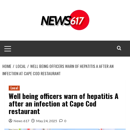
Skip
to
content
Primary
Menu
HOME
LOCAL
WELL BEING OFFICERS WARN OF HEPATITIS A AFTER AN
INFECTION AT CAPE COD RESTAURANT
Local
Well being officers warn of hepatitis A
after an infection at Cape Cod
restaurant
News 617
May 24, 2025
0