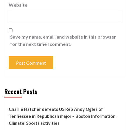
Website
Save my name, email, and website in this browser
for the next time I comment.
Recent Posts
Charlie Hatcher defeats US Rep Andy Ogles of
Tennessee in Republican major – Boston Information,
Climate, Sports activities