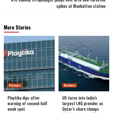
spikes at Manhattan station
More Stories
Business
Business
Playtika dips after
US turns into India’s
warning of second-half
largest LNG provider as
weak spot
Qatar’s share slumps