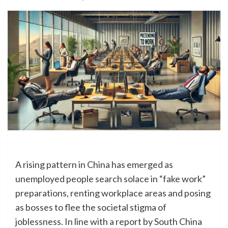
A rising pattern in China has emerged as
unemployed people search solace in “fake work”
preparations, renting workplace areas and posing
as bosses to flee the societal stigma of
joblessness. In line with a report by South China