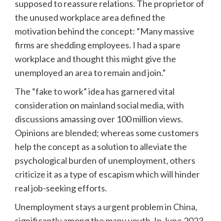
supposed to reassure relations. The proprietor of
the unused workplace area defined the
motivation behind the concept: “Many massive
firms are shedding employees. I had a spare
workplace and thought this might give the
unemployed an area to remain and join.”
The “fake to work” idea has garnered vital
consideration on mainland social media, with
discussions amassing over 100 million views.
Opinions are blended; whereas some customers
help the concept as a solution to alleviate the
psychological burden of unemployment, others
criticize it as a type of escapism which will hinder
real job-seeking efforts.
Unemployment stays a urgent problem in China,
significantly among the many youth. In June 2023,