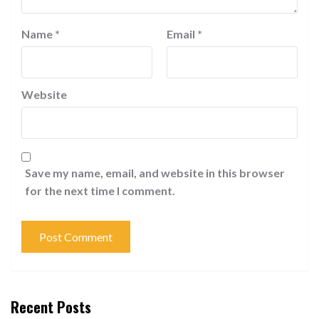
Name
*
Email
*
Website
Save my name, email, and website in this browser
for the next time I comment.
Recent Posts