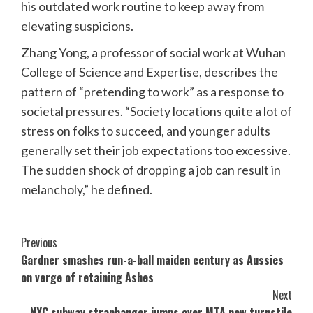
his outdated work routine to keep away from
elevating suspicions.
Zhang Yong, a professor of social work at Wuhan
College of Science and Expertise, describes the
pattern of “pretending to work” as a response to
societal pressures. “Society locations quite a lot of
stress on folks to succeed, and younger adults
generally set their job expectations too excessive.
The sudden shock of dropping a job can result in
melancholy,” he defined.
Post
Previous
Gardner smashes run-a-ball maiden century as Aussies
Navigation
on verge of retaining Ashes
Next
NYC subway straphanger jumps over MTA new turnstile