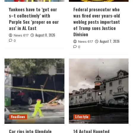
Yankees have to ‘get our
Federal prosecutor who
s–t collectively’ with
was fired over years-old
Purple Sox ‘proper on our
weblog posts important
ass’ in AL East
of Trump sues Justice
Division
August 8, 2026
News 617
0
August 7, 2026
News 617
0
Headlines
Lifestyle
Car rips into Glendale
14 Actual Haunted