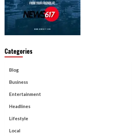
Categories
Blog
Business
Entertainment
Headlines
Lifestyle
Local