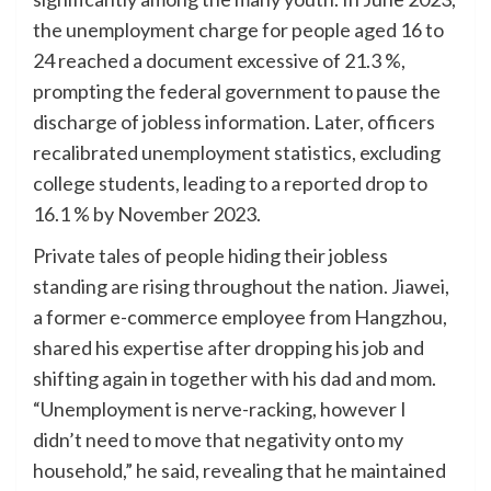
the unemployment charge for people aged 16 to
24 reached a document excessive of 21.3 %,
prompting the federal government to pause the
discharge of jobless information. Later, officers
recalibrated unemployment statistics, excluding
college students, leading to a reported drop to
16.1 % by November 2023.
Private tales of people hiding their jobless
standing are rising throughout the nation. Jiawei,
a former e-commerce employee from Hangzhou,
shared his expertise after dropping his job and
shifting again in together with his dad and mom.
“Unemployment is nerve-racking, however I
didn’t need to move that negativity onto my
household,” he said, revealing that he maintained