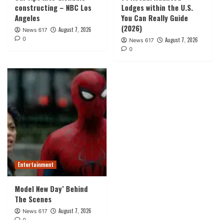
constructing – NBC Los
Lodges within the U.S.
Angeles
You Can Really Guide
(2026)
August 7, 2026
News 617
0
August 7, 2026
News 617
0
Entertainment
Model New Day’ Behind
The Scenes
August 7, 2026
News 617