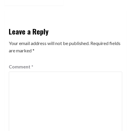
Leave a Reply
Your email address will not be published.
Required fields
are marked
*
Comment
*