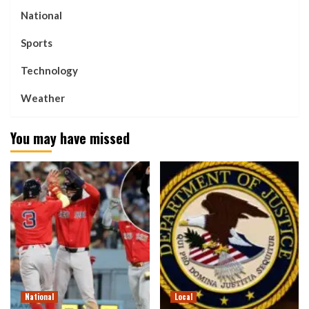
National
Sports
Technology
Weather
You may have missed
National
Local