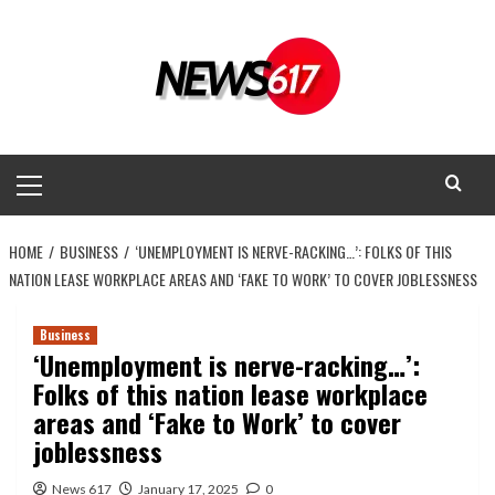
Skip
to
content
Primary
Menu
HOME
BUSINESS
‘UNEMPLOYMENT IS NERVE-RACKING…’: FOLKS OF THIS
NATION LEASE WORKPLACE AREAS AND ‘FAKE TO WORK’ TO COVER JOBLESSNESS
Business
‘Unemployment is nerve-racking…’:
Folks of this nation lease workplace
areas and ‘Fake to Work’ to cover
joblessness
News 617
January 17, 2025
0