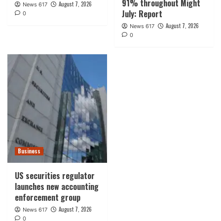
91% throughout Might
August 7, 2026
News 617
July: Report
0
August 7, 2026
News 617
0
Business
US securities regulator
launches new accounting
enforcement group
August 7, 2026
News 617
0