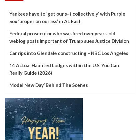
Yankees have to ‘get our s–t collectively’ with Purple
Sox ‘proper on our ass’ in AL East
Federal prosecutor who was fired over years-old
weblog posts important of Trump sues Justice Division
Car rips into Glendale constructing – NBC Los Angeles
14 Actual Haunted Lodges within the U.S. You Can
Really Guide (2026)
Model New Day’ Behind The Scenes