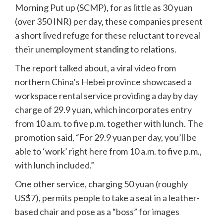
Morning Put up (SCMP), for as little as 30 yuan
(over 350 INR) per day, these companies present
a short lived refuge for these reluctant to reveal
their unemployment standing to relations.
The report talked about, a viral video from
northern China’s Hebei province showcased a
workspace rental service providing a day by day
charge of 29.9 yuan, which incorporates entry
from 10 a.m. to five p.m. together with lunch. The
promotion said, “For 29.9 yuan per day, you’ll be
able to ‘work’ right here from 10 a.m. to five p.m.,
with lunch included.”
One other service, charging 50 yuan (roughly
US$7), permits people to take a seat in a leather-
based chair and pose as a “boss” for images