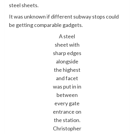
steel sheets.
It was unknown if different subway stops could
be getting comparable gadgets.
A steel
sheet with
sharp edges
alongside
the highest
and facet
was put in in
between
every gate
entrance on
the station.
Christopher