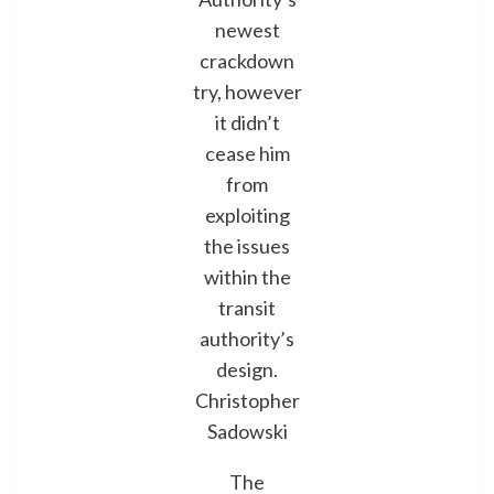
newest
crackdown
try, however
it didn’t
cease him
from
exploiting
the issues
within the
transit
authority’s
design.
Christopher
Sadowski
The