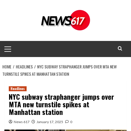
Skip
to
content
Primary
Menu
HOME
HEADLINES
NYC SUBWAY STRAPHANGER JUMPS OVER MTA NEW
TURNSTILE SPIKES AT MANHATTAN STATION
Headlines
NYC subway straphanger jumps over
MTA new turnstile spikes at
Manhattan station
News 617
January 17, 2025
0