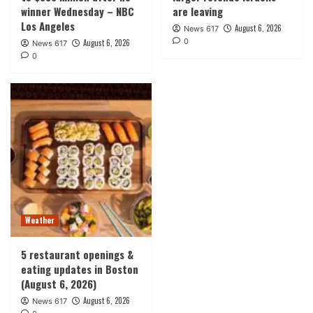
winner Wednesday – NBC
are leaving
Los Angeles
August 6, 2026
News 617
0
August 6, 2026
News 617
0
Weather
5 restaurant openings &
eating updates in Boston
(August 6, 2026)
August 6, 2026
News 617