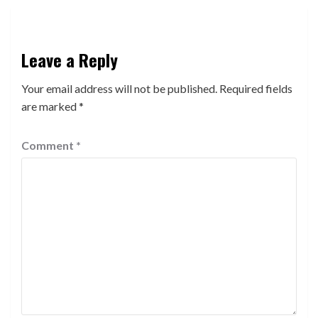
Leave a Reply
Your email address will not be published.
Required fields
are marked
*
Comment
*