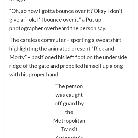
“Oh, so now I gotta bounce over it? Okay I don’t
give a f–ok, I’ll bounce over it,” a Put up
photographer overheard the person say.
The careless commuter – sporting a sweatshirt
highlighting the animated present “Rick and
Morty” – positioned his left foot on the underside
ridge of the gate and propelled himself up along
with his proper hand.
The person
was caught
off guard by
the
Metropolitan
Transit
Authority’s