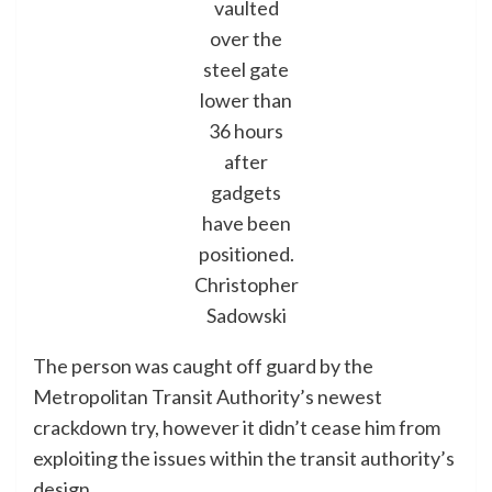
vaulted
over the
steel gate
lower than
36 hours
after
gadgets
have been
positioned.
Christopher
Sadowski
The person was caught off guard by the
Metropolitan Transit Authority’s newest
crackdown try, however it didn’t cease him from
exploiting the issues within the transit authority’s
design.