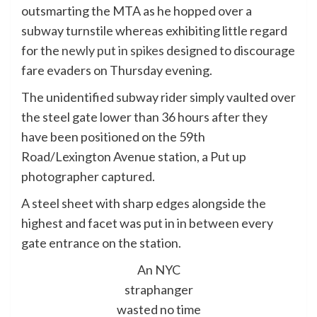
outsmarting the MTA as he hopped over a
subway turnstile whereas exhibiting little regard
for the
newly put in spikes
designed to discourage
fare evaders on Thursday evening.
The unidentified subway rider simply vaulted over
the steel gate lower than 36 hours after they
have been positioned on the 59th
Road/Lexington Avenue station, a Put up
photographer captured.
A steel sheet with sharp edges alongside the
highest and facet was put in in between every
gate entrance on the station.
An NYC
straphanger
wasted no time