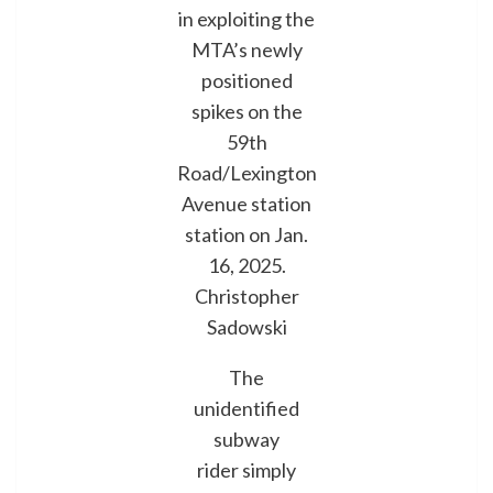
in exploiting the
MTA’s newly
positioned
spikes on the
59th
Road/Lexington
Avenue station
station on Jan.
16, 2025.
Christopher
Sadowski
The
unidentified
subway
rider simply