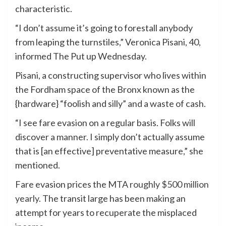
characteristic.
“I don’t assume it’s going to forestall anybody
from leaping the turnstiles,” Veronica Pisani, 40,
informed The Put up Wednesday.
Pisani, a constructing supervisor who lives within
the Fordham space of the Bronx known as the
{hardware} “foolish and silly” and a waste of cash.
“I see fare evasion on a regular basis. Folks will
discover a manner. I simply don’t actually assume
that is [an effective] preventative measure,” she
mentioned.
Fare evasion prices the MTA
roughly $500 million
yearly
. The transit large has been making an
attempt for years to recuperate the misplaced