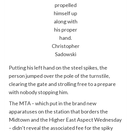
propelled
himself up
along with
his proper
hand.
Christopher
Sadowski
Putting his left hand on the steel spikes, the
person jumped over the pole of the turnstile,
clearing the gate and strolling free to a prepare
with nobody stopping him.
The MTA – which put in the brand new
apparatuses on the station that borders the
Midtown and the Higher East Aspect Wednesday
– didn’t reveal the associated fee for the spiky