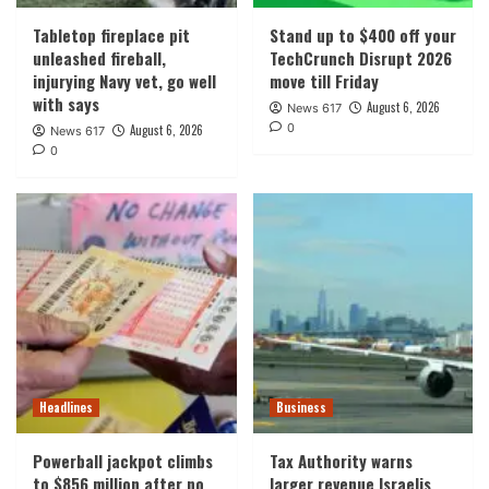
Tabletop fireplace pit
Stand up to $400 off your
unleashed fireball,
TechCrunch Disrupt 2026
injurying Navy vet, go well
move till Friday
with says
August 6, 2026
News 617
0
August 6, 2026
News 617
0
Headlines
Business
Powerball jackpot climbs
Tax Authority warns
to $856 million after no
larger revenue Israelis