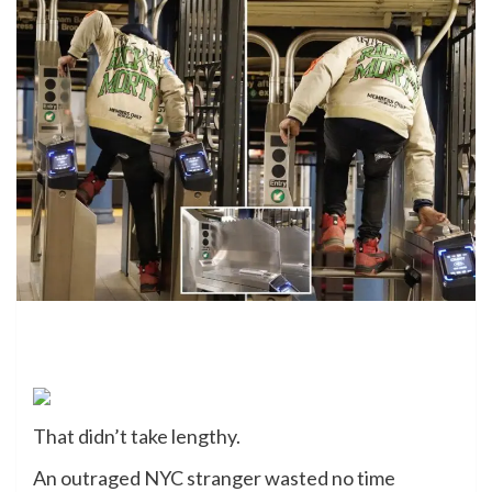
That didn’t take lengthy.
An outraged NYC stranger wasted no time