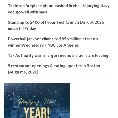
Tabletop fireplace pit unleashed fireball, injurying Navy
vet, go well with says
Stand up to $400 off your TechCrunch Disrupt 2026
move till Friday
Powerball jackpot climbs to $856 million after no
winner Wednesday – NBC Los Angeles
Tax Authority warns larger revenue Israelis are leaving
5 restaurant openings & eating updates in Boston
(August 6, 2026)