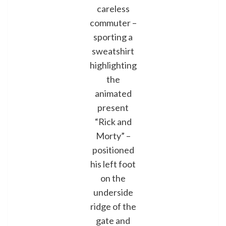
careless
commuter –
sporting a
sweatshirt
highlighting
the
animated
present
“Rick and
Morty” –
positioned
his left foot
on the
underside
ridge of the
gate and