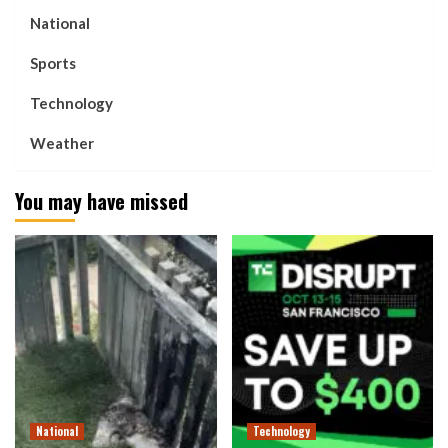
National
Sports
Technology
Weather
You may have missed
National
Technology