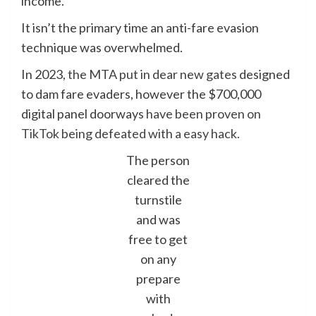
income.
It isn’t the primary time an anti-fare evasion
technique was overwhelmed.
In 2023,
the MTA put in dear new gates
designed
to dam fare evaders, however the $700,000
digital panel doorways
have been proven on
TikTok being defeated with a easy hack.
The person
cleared the
turnstile
and was
free to get
on any
prepare
with