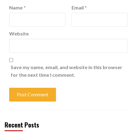
Name
*
Email
*
Website
Save my name, email, and website in this browser
for the next time I comment.
Recent Posts