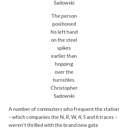
Sadowski
The person
positioned
his left hand
on the steel
spikes
earlier than
hopping
over the
turnstiles.
Christopher
Sadowski
A number of commuters who frequent the station
– which companies the N, R, W, 4, 5 and 6 traces –
weren’t thrilled with the brand new gate