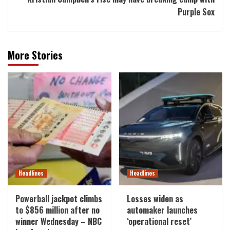
Purple Sox
More Stories
Headlines
Headlines
Powerball jackpot climbs
Losses widen as
to $856 million after no
automaker launches
winner Wednesday – NBC
‘operational reset’