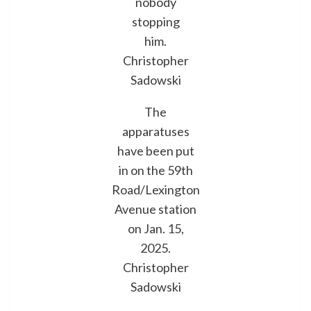
nobody
stopping
him.
Christopher
Sadowski
The
apparatuses
have been put
in on the 59th
Road/Lexington
Avenue station
on Jan. 15,
2025.
Christopher
Sadowski