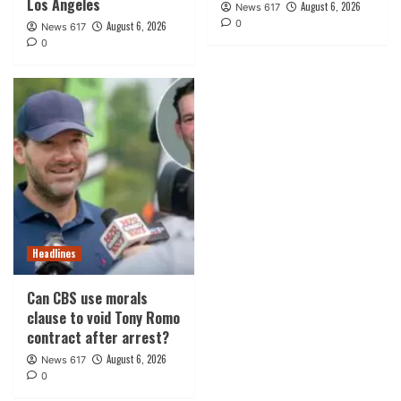
Los Angeles
August 6, 2026
News 617
0
August 6, 2026
News 617
0
Headlines
Can CBS use morals
clause to void Tony Romo
contract after arrest?
August 6, 2026
News 617
0