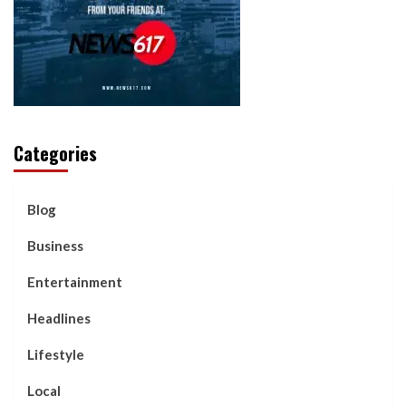
Categories
Blog
Business
Entertainment
Headlines
Lifestyle
Local