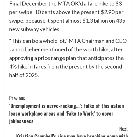
Final December the MTA OK’d
a fare hike to $3
per swipe,
10 cents above the present $2.90 per
swipe, because it spent almost $1.3 billion on 435
new subway vehicles.
“This can be a whole lot,” MTA Chairman and CEO
Janno Lieber mentioned of the worth hike, after
approving a price range plan that anticipates the
4% hike in fares from the present by the second
half of 2025.
Post
Previous
‘Unemployment is nerve-racking…’: Folks of this nation
Navigation
lease workplace areas and ‘Fake to Work’ to cover
joblessness
Next
Kristian Campbell’s rise may have breaking camp with