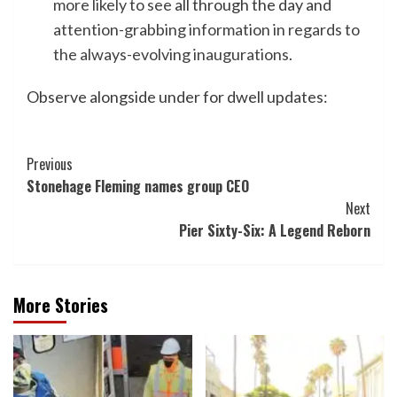
more likely to see
all through the day and
attention-grabbing information in regards to
the always-evolving inaugurations
.
Observe alongside under for dwell updates:
Post
Previous
Stonehage Fleming names group CEO
Navigation
Next
Pier Sixty-Six: A Legend Reborn
More Stories