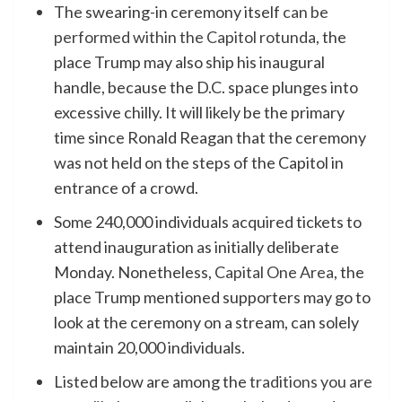
The swearing-in ceremony itself
can be
performed within the Capitol rotunda
, the
place Trump may also ship his inaugural
handle, because the D.C. space plunges into
excessive chilly. It will likely be the primary
time since Ronald Reagan that the ceremony
was not held on the steps of the Capitol in
entrance of a crowd.
Some 240,000 individuals acquired tickets to
attend inauguration as initially deliberate
Monday. Nonetheless,
Capital One Area
, the
place Trump mentioned supporters may go to
look at the ceremony on a stream, can solely
maintain 20,000 individuals.
Listed below are among the
traditions you are