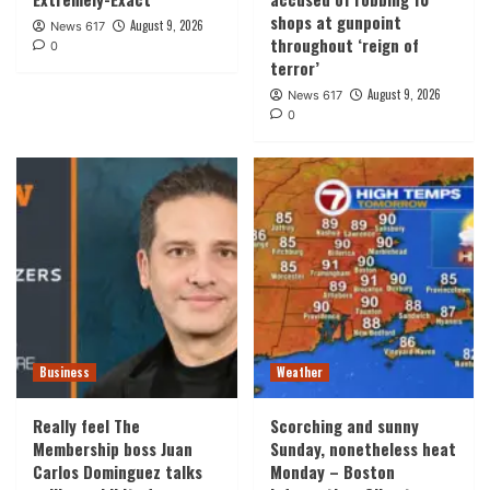
shops at gunpoint
August 9, 2026
News 617
throughout ‘reign of
0
terror’
August 9, 2026
News 617
0
Business
Weather
Really feel The
Scorching and sunny
Membership boss Juan
Sunday, nonetheless heat
Carlos Dominguez talks
Monday – Boston