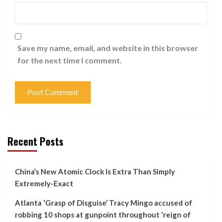
Save my name, email, and website in this browser
for the next time I comment.
Recent Posts
China’s New Atomic Clock Is Extra Than Simply
Extremely-Exact
Atlanta ‘Grasp of Disguise’ Tracy Mingo accused of
robbing 10 shops at gunpoint throughout ‘reign of