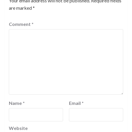
Your email address will not be published.
Required fields
are marked
*
Comment
*
Name
*
Email
*
Website