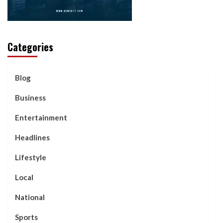
Categories
Blog
Business
Entertainment
Headlines
Lifestyle
Local
National
Sports