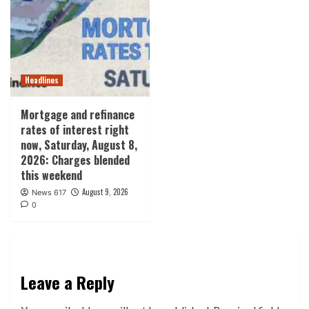
Headlines
Mortgage and refinance
rates of interest right
now, Saturday, August 8,
2026: Charges blended
this weekend
August 9, 2026
News 617
0
Leave a Reply