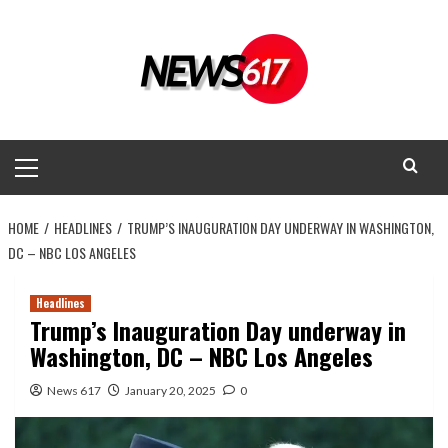
Skip
to
content
Primary
Menu
HOME
HEADLINES
TRUMP’S INAUGURATION DAY UNDERWAY IN WASHINGTON,
DC – NBC LOS ANGELES
Headlines
Trump’s Inauguration Day underway in
Washington, DC – NBC Los Angeles
News 617
January 20, 2025
0