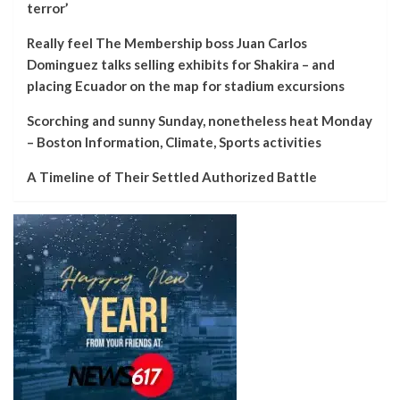
terror’
Really feel The Membership boss Juan Carlos
Dominguez talks selling exhibits for Shakira – and
placing Ecuador on the map for stadium excursions
Scorching and sunny Sunday, nonetheless heat Monday
– Boston Information, Climate, Sports activities
A Timeline of Their Settled Authorized Battle