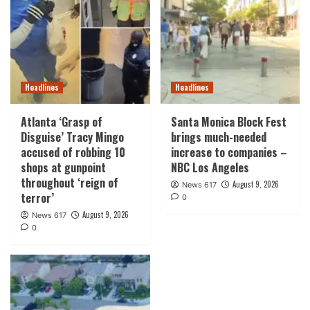
Headlines
Headlines
Atlanta ‘Grasp of
Santa Monica Block Fest
Disguise’ Tracy Mingo
brings much-needed
accused of robbing 10
increase to companies –
shops at gunpoint
NBC Los Angeles
throughout ‘reign of
August 9, 2026
News 617
terror’
0
August 9, 2026
News 617
0