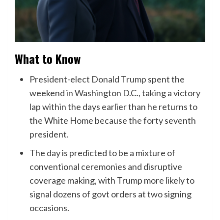
What to Know
President-elect Donald Trump
spent the
weekend in Washington D.C., taking a victory
lap within the days earlier than he returns to
the White Home because the forty seventh
president.
The day is predicted to be a mixture of
conventional ceremonies and disruptive
coverage making, with Trump more likely to
signal dozens of govt orders at two signing
occasions.