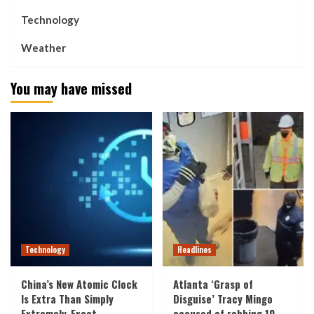
Technology
Weather
You may have missed
Technology
Headlines
China’s New Atomic Clock
Atlanta ‘Grasp of
Is Extra Than Simply
Disguise’ Tracy Mingo
Extremely-Exact
accused of robbing 10