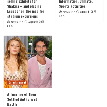
selling exhibits for
Information, Climate,
Shakira – and placing
Sports activities
Ecuador on the map for
August 9, 2026
News 617
stadium excursions
0
August 9, 2026
News 617
0
Entertainment
A Timeline of Their
Settled Authorized
Battle