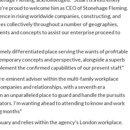
we’re proud to welcome him as CEO of Stonehage Fleming.
ence in rising worldwide companies, constructing, and
s collectively throughout a number of geographies,
ents and concepts to assist our enterprise proceed to
mely differentiated place serving the wants of profitable
temporary concepts and perspective, alongside a superb
lement the confirmed capabilities of our present staff.”
re-eminent adviser within the multi-family workplace
ompanies and relationships, with a seventh era
 in an unparalleled place to guard and handle the pursuits
ators. I’m wanting ahead to attending to know and work
ng months”
nuary and relies within the agency’s London workplace.