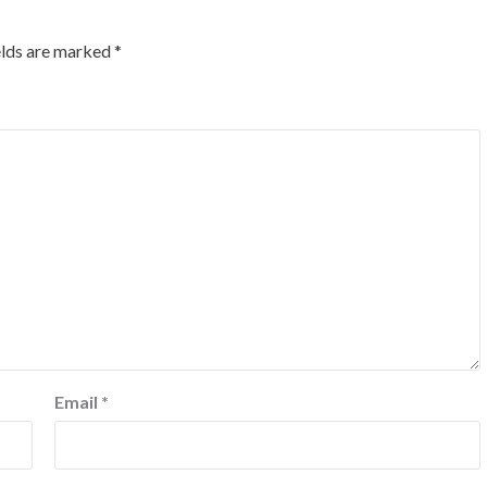
elds are marked
*
Email
*