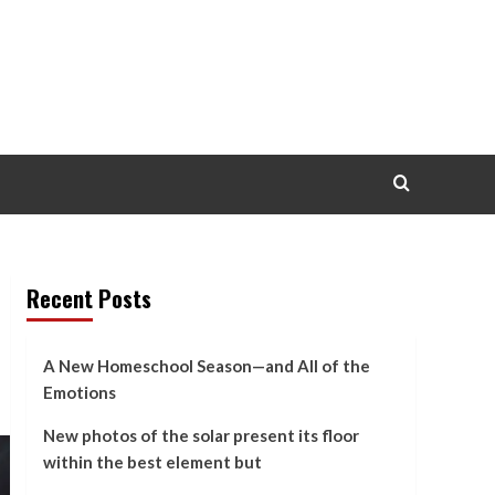
Recent Posts
A New Homeschool Season—and All of the
Emotions
New photos of the solar present its floor
within the best element but