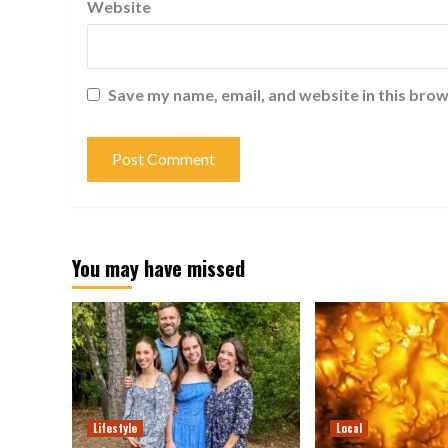
Website
Save my name, email, and website in this brow
You may have missed
Lifestyle
Local