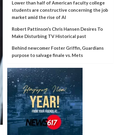
Lower than half of American faculty college
students are constructive concerning the job
market amid the rise of AI
Robert Pattinson’s Chris Hansen Desires To
Make Disturbing TV Historical past
Behind newcomer Foster Griffin, Guardians
purpose to salvage finale vs. Mets