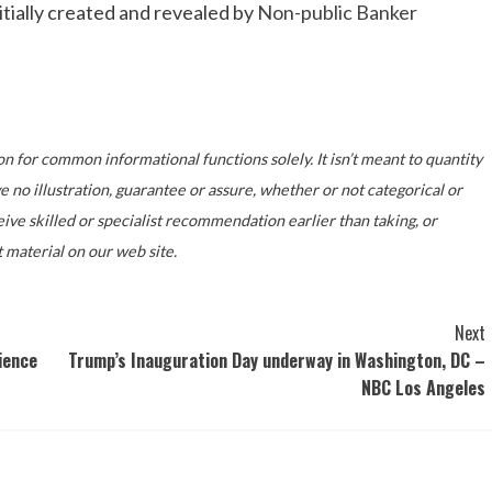
ially created and revealed by
Non-public Banker
on for common informational functions solely. It isn’t meant to quantity
no illustration, guarantee or assure, whether or not categorical or
ive skilled or specialist recommendation earlier than taking, or
 material on our web site.
Next
ience
Trump’s Inauguration Day underway in Washington, DC –
NBC Los Angeles