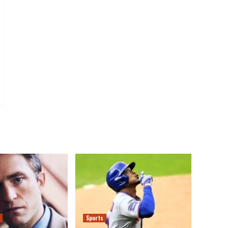
Sports