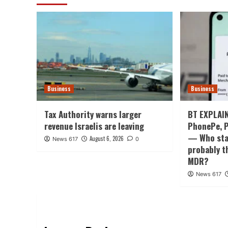
Business
Business
Tax Authority warns larger
BT EXPLAIN
revenue Israelis are leaving
PhonePe, P
— Who stan
August 6, 2026
News 617
0
probably t
MDR?
News 617