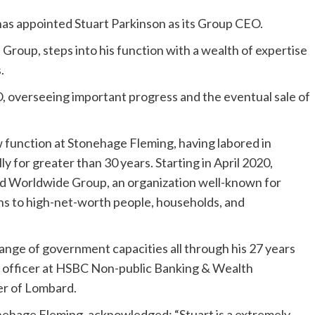
has appointed Stuart Parkinson as its Group CEO.
roup, steps into his function with a wealth of expertise
.
, overseeing important progress and the eventual sale of
ew function at Stonehage Fleming, having labored in
 for greater than 30 years. Starting in April 2020,
d Worldwide Group, an organization well-known for
ns to high-net-worth people, households, and
range of government capacities all through his 27 years
 officer at HSBC Non-public Banking & Wealth
er of Lombard.
ehage Fleming, acknowledged: “Stuart is a extremely