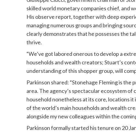
skilled world monetary companies chief, and 
His observe report, together with deep experi
managing numerous groups and bringing source
clearly demonstrates that he possesses the tal
thrive.
“We’ve got labored onerous to develop a extre
households and wealth creators; Stuart’s con
understanding of this shopper group, will comp
Parkinson shared: “Stonehage Fleming is the p
area. The agency’s spectacular ecosystem of c
household nonetheless at its core, locations it
of the world’s main households and wealth cre
alongside my new colleagues within the comi
Parkinson formally started his tenure on 20 Ja