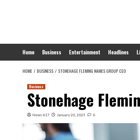
Skip
to
content
Home
Business
Entertainment
Headlines
L
HOME
BUSINESS
STONEHAGE FLEMING NAMES GROUP CEO
Business
Stonehage Flemi
News 617
January 20, 2025
0