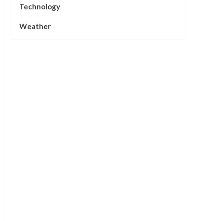
Technology
Weather