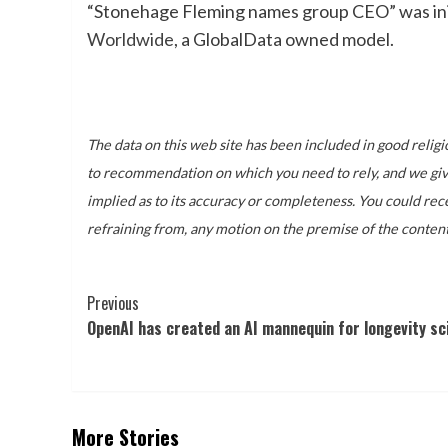
“Stonehage Fleming names group CEO” was init
Worldwide
, a GlobalData owned model.
The data on this web site has been included in good religi
to recommendation on which you need to rely, and we give 
implied as to its accuracy or completeness. You could rece
refraining from, any motion on the premise of the content
Post
Previous
OpenAI has created an AI mannequin for longevity sc
Navigation
More Stories