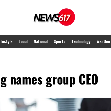
ifestyle
Local
National
Sports
Technology
Weather
ng names group CEO