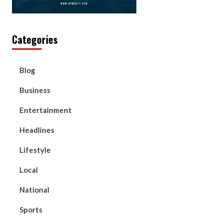
Categories
Blog
Business
Entertainment
Headlines
Lifestyle
Local
National
Sports