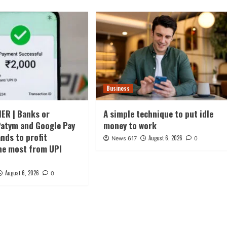
Business
ER | Banks or
A simple technique to put idle
atym and Google Pay
money to work
ds to profit
August 6, 2026
News 617
0
he most from UPI
August 6, 2026
0