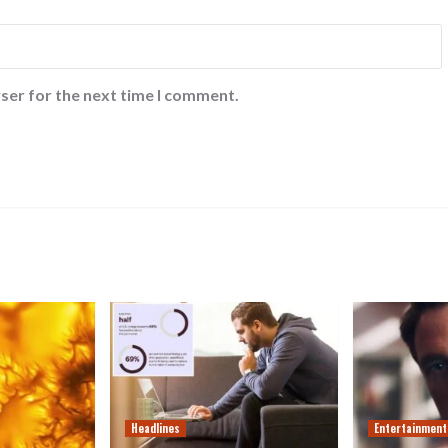
ser for the next time I comment.
Headlines
Entertainment