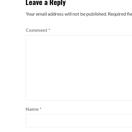
Leave a Reply
Your email address will not be published.
Required fi
Comment
*
Name
*