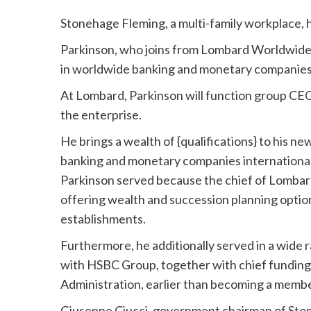
Stonehage Fleming, a multi-family workplace, 
Parkinson, who joins from Lombard Worldwide G
in worldwide banking and monetary companies
At Lombard, Parkinson will function group CEO
the enterprise.
He brings a wealth of {qualifications} to his n
banking and monetary companies internationally
Parkinson served because the chief of Lombar
offering wealth and succession planning optio
establishments.
Furthermore, he additionally served in a wide 
with HSBC Group, together with chief funding
Administration, earlier than becoming a memb
Giuseppe Ciucci, government chairman of Ston