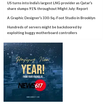
US turns into India’s largest LNG provider as Qatar’s
share slumps 91% throughout Might July: Report
A Graphic Designer’s 330-Sq.-Foot Studio in Brooklyn
Hundreds of servers might be backdoored by
exploiting buggy motherboard controllers