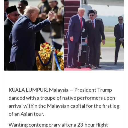
KUALA LUMPUR, Malaysia — President Trump
danced with a troupe of native performers upon
arrival within the Malaysian capital for the
first leg
of an Asian tour
.
Wanting contemporary after a 23-hour flight