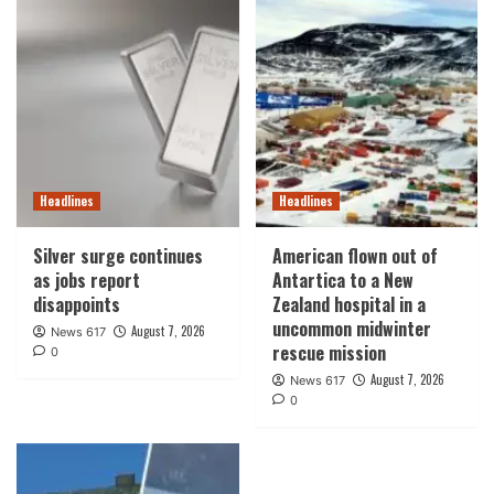
Headlines
Headlines
Silver surge continues
American flown out of
as jobs report
Antartica to a New
disappoints
Zealand hospital in a
uncommon midwinter
August 7, 2026
News 617
rescue mission
0
August 7, 2026
News 617
0