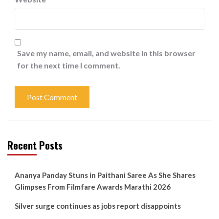
Save my name, email, and website in this browser
for the next time I comment.
Recent Posts
Ananya Panday Stuns in Paithani Saree As She Shares
Glimpses From Filmfare Awards Marathi 2026
Silver surge continues as jobs report disappoints