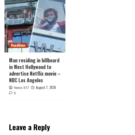
Headlines
Man residing in billboard
in West Hollywood to
advertise Netflix movie –
NBC Los Angeles
August 7, 2026
News 617
0
Leave a Reply