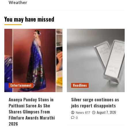
Weather
You may have missed
Entertainment
Headlines
Ananya Panday Stuns in
Silver surge continues as
Paithani Saree As She
jobs report disappoints
Shares Glimpses From
August 7, 2026
News 617
Filmfare Awards Marathi
0
2026