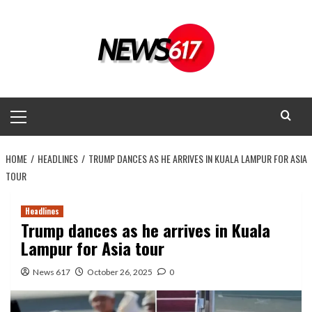
Skip
to
content
Primary
Menu
HOME
HEADLINES
TRUMP DANCES AS HE ARRIVES IN KUALA LAMPUR FOR ASIA
TOUR
Headlines
Trump dances as he arrives in Kuala
Lampur for Asia tour
News 617
October 26, 2025
0