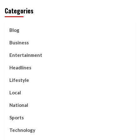
Categories
Blog
Business
Entertainment
Headlines
Lifestyle
Local
National
Sports
Technology