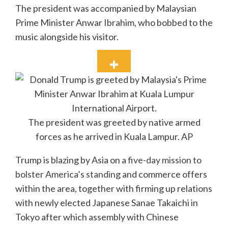
The president was accompanied by Malaysian
Prime Minister Anwar Ibrahim, who bobbed to the
music alongside his visitor.
The president was greeted by native armed
forces as he arrived in Kuala Lampur.
AP
Trump is blazing by Asia on a
five-day mission to
bolster America’s standing
and commerce offers
within the area, together with firming up relations
with newly elected Japanese Sanae Takaichi in
Tokyo after which assembly with Chinese