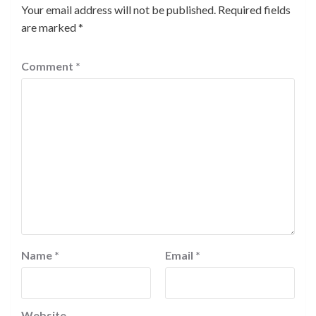
Your email address will not be published.
Required fields
are marked
*
Comment
*
Name
*
Email
*
Website