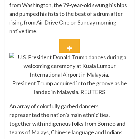
from Washington, the 79-year-old swung his hips
and pumped his fists to the beat of a drum after
rising from Air Drive One on Sunday morning
native time.
President Trump acquired into the groove as he
landed in Malaysia.
REUTERS
An array of colorfully garbed dancers
represented the nation’s main ethnicities,
together with indigenous folks from Borneo and
teams of Malays, Chinese language and Indians.