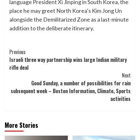
language President Xi Jinping in South Korea, the
place he may greet North Korea’s Kim Jong Un
alongside the Demilitarized Zone as a last-minute
addition to the deliberate itinerary.
Post
Previous
Israeli three way partnership wins large Indian military
Navigation
rifle deal
Next
Good Sunday, a number of possibilities for rain
subsequent week – Boston Information, Climate, Sports
activities
More Stories