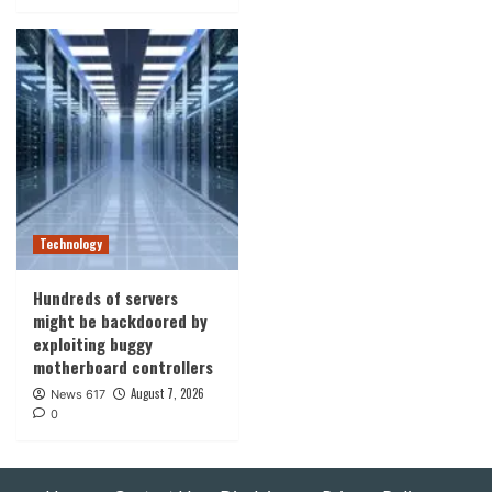
Technology
Hundreds of servers
might be backdoored by
exploiting buggy
motherboard controllers
August 7, 2026
News 617
0