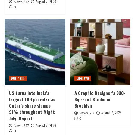
August 7, 2026
News 617
0
Business
Lifestyle
US turns into India’s
A Graphic Designer’s 330-
largest LNG provider as
Sq.-Foot Studio in
Qatar’s share slumps
Brooklyn
91% throughout Might
August 7, 2026
News 617
July: Report
0
August 7, 2026
News 617
0