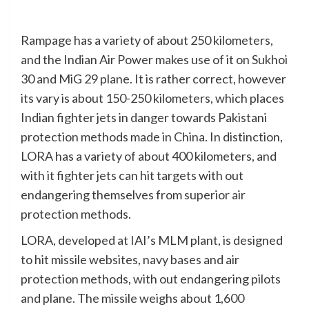
Rampage has a variety of about 250 kilometers,
and the Indian Air Power makes use of it on Sukhoi
30 and MiG 29 plane. It is rather correct, however
its vary is about 150-250 kilometers, which places
Indian fighter jets in danger towards Pakistani
protection methods made in China. In distinction,
LORA has a variety of about 400 kilometers, and
with it fighter jets can hit targets with out
endangering themselves from superior air
protection methods.
LORA, developed at IAI’s MLM plant, is designed
to hit missile websites, navy bases and air
protection methods, with out endangering pilots
and plane. The missile weighs about 1,600