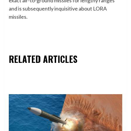
exact air-to-ground missiles for lengthy ranges
and is subsequently inquisitive about LORA
missiles.
RELATED ARTICLES