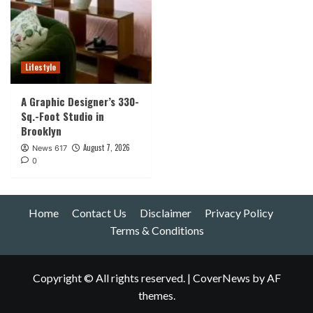
Lifestyle
A Graphic Designer’s 330-
Sq.-Foot Studio in
Brooklyn
August 7, 2026
News 617
0
Home
Contact Us
Disclaimer
Privacy Policy
Terms & Conditions
Copyright © All rights reserved.
|
CoverNews
by AF
themes.