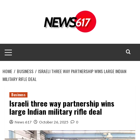
Skip
to
content
Primary
Menu
HOME
BUSINESS
ISRAELI THREE WAY PARTNERSHIP WINS LARGE INDIAN
MILITARY RIFLE DEAL
Business
Israeli three way partnership wins
large Indian military rifle deal
News 617
October 26, 2025
0