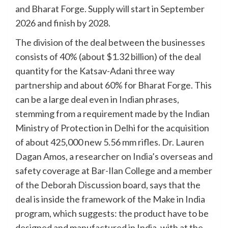
and Bharat Forge. Supply will start in September
2026 and finish by 2028.
The division of the deal between the businesses
consists of 40% (about $1.32 billion) of the deal
quantity for the Katsav-Adani three way
partnership and about 60% for Bharat Forge. This
can be a large deal even in Indian phrases,
stemming from a requirement made by the Indian
Ministry of Protection in Delhi for the acquisition
of about 425,000 new 5.56 mm rifles. Dr. Lauren
Dagan Amos, a researcher on India’s overseas and
safety coverage at Bar-Ilan College and a member
of the Deborah Discussion board, says that the
deal is inside the framework of the Make in India
program, which suggests: the product have to be
designed and manufactured in India, with at the