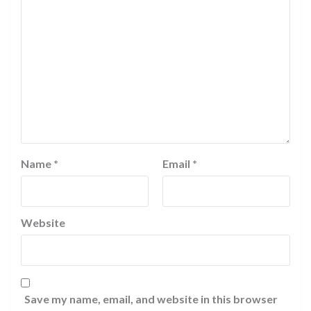
Name
*
Email
*
Website
Save my name, email, and website in this browser