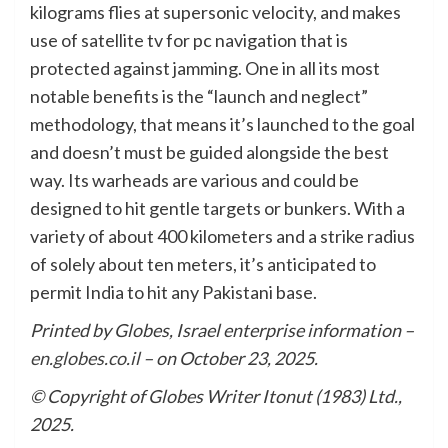
kilograms flies at supersonic velocity, and makes
use of satellite tv for pc navigation that is
protected against jamming. One in all its most
notable benefits is the “launch and neglect”
methodology, that means it’s launched to the goal
and doesn’t must be guided alongside the best
way. Its warheads are various and could be
designed to hit gentle targets or bunkers. With a
variety of about 400 kilometers and a strike radius
of solely about ten meters, it’s anticipated to
permit India to hit any Pakistani base.
Printed by Globes, Israel enterprise information –
en.globes.co.il
– on October 23, 2025.
© Copyright of Globes Writer Itonut (1983) Ltd.,
2025.