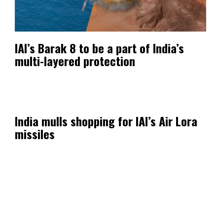
IAI’s Barak 8 to be a part of India’s
multi-layered protection
India mulls shopping for IAI’s Air Lora
missiles