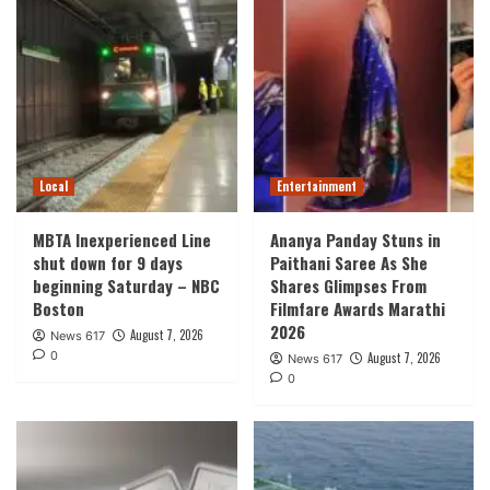
Local
Entertainment
MBTA Inexperienced Line
Ananya Panday Stuns in
shut down for 9 days
Paithani Saree As She
beginning Saturday – NBC
Shares Glimpses From
Boston
Filmfare Awards Marathi
2026
August 7, 2026
News 617
0
August 7, 2026
News 617
0