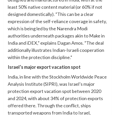
least 50% native content material (or 60% if not
designed domestically). “This can be a clear
expression of the self-reliance coverage in safety,
which is being led by the Narendra Modi
authorities underneath packages akin to Make in
India and iDEX,” explains Dagan Amos. “The deal
additionally illustrates Indian-Israeli cooperation
within the protection discipline.”
Israel’s major export vacation spot
India, in line with the Stockholm Worldwide Peace
Analysis Institute (SIPRI), was Israel’s major
protection export vacation spot between 2020
and 2024, with about 34% of protection exports
offered there. Through the conflict, ships
transported weapons from India to Israel,