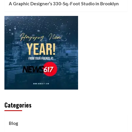
A Graphic Designer’s 330-Sq.-Foot Studio in Brooklyn
Categories
Blog