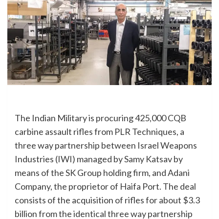
The Indian Military is procuring 425,000 CQB
carbine assault rifles from PLR Techniques, a
three way partnership between Israel Weapons
Industries (IWI) managed by Samy Katsav by
means of the SK Group holding firm, and Adani
Company, the proprietor of Haifa Port. The deal
consists of the acquisition of rifles for about $3.3
billion from the identical three way partnership