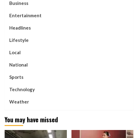
Business
Entertainment
Headlines
Lifestyle
Local
National
Sports
Technology
Weather
You may have missed