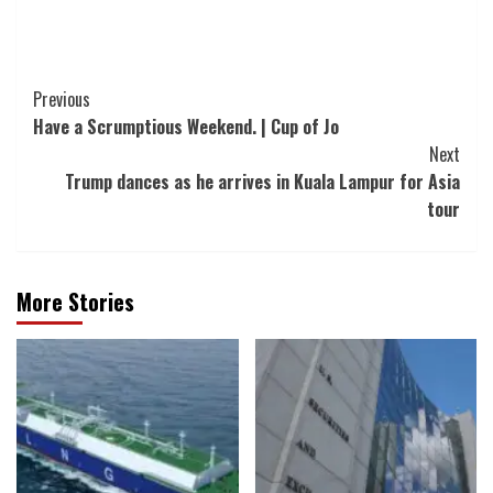
Post
Previous
Have a Scrumptious Weekend. | Cup of Jo
Navigation
Next
Trump dances as he arrives in Kuala Lampur for Asia
tour
More Stories