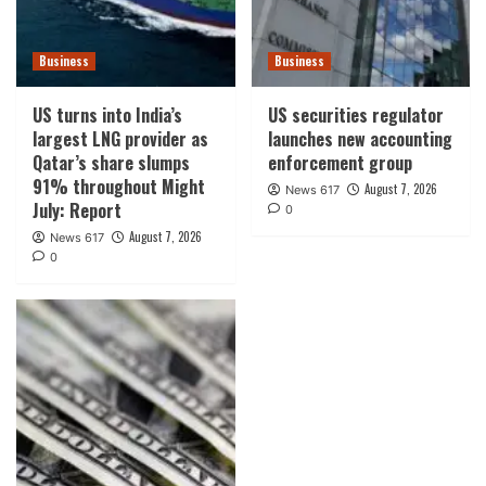
Business
Business
US turns into India’s
US securities regulator
largest LNG provider as
launches new accounting
Qatar’s share slumps
enforcement group
91% throughout Might
August 7, 2026
News 617
July: Report
0
August 7, 2026
News 617
0