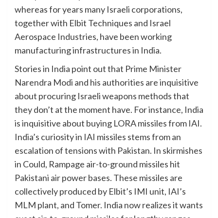
whereas for years many Israeli corporations,
together with Elbit Techniques and Israel
Aerospace Industries, have been working
manufacturing infrastructures in India.
Stories in India point out that Prime Minister
Narendra Modi and his authorities are inquisitive
about procuring Israeli weapons methods that
they don’t at the moment have. For instance, India
is inquisitive about buying LORA missiles from IAI.
India’s curiosity in IAI missiles stems from an
escalation of tensions with Pakistan. In skirmishes
in Could, Rampage air-to-ground missiles hit
Pakistani air power bases. These missiles are
collectively produced by Elbit’s IMI unit, IAI’s
MLM plant, and Tomer. India now realizes it wants