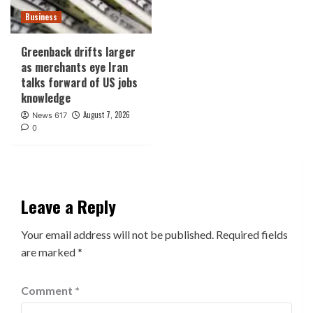
Business
Greenback drifts larger
as merchants eye Iran
talks forward of US jobs
knowledge
August 7, 2026
News 617
0
Leave a Reply
Your email address will not be published.
Required fields
are marked
*
Comment
*