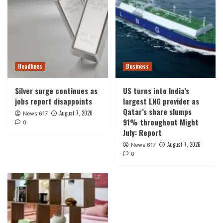
Headlines
Business
Silver surge continues as
US turns into India’s
jobs report disappoints
largest LNG provider as
Qatar’s share slumps
August 7, 2026
News 617
91% throughout Might
0
July: Report
August 7, 2026
News 617
0