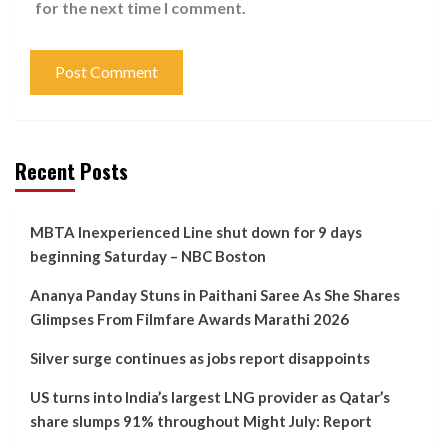
for the next time I comment.
Recent Posts
MBTA Inexperienced Line shut down for 9 days
beginning Saturday – NBC Boston
Ananya Panday Stuns in Paithani Saree As She Shares
Glimpses From Filmfare Awards Marathi 2026
Silver surge continues as jobs report disappoints
US turns into India’s largest LNG provider as Qatar’s
share slumps 91% throughout Might July: Report