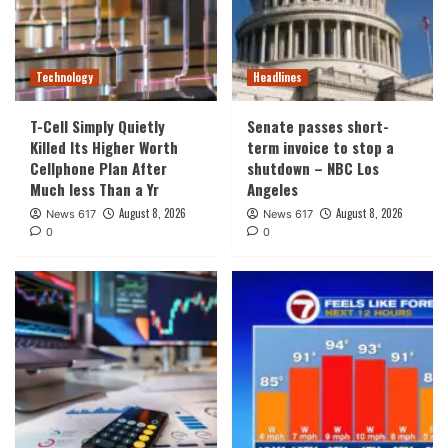
Technology
Headlines
T-Cell Simply Quietly
Senate passes short-
Killed Its Higher Worth
term invoice to stop a
Cellphone Plan After
shutdown – NBC Los
Much less Than a Yr
Angeles
August 8, 2026
August 8, 2026
News 617
News 617
0
0