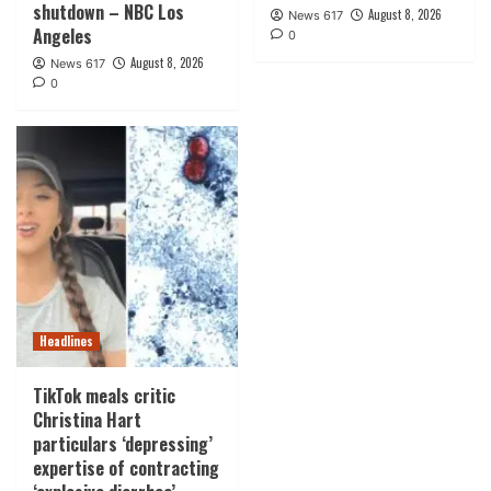
shutdown – NBC Los
August 8, 2026
News 617
Angeles
0
August 8, 2026
News 617
0
Headlines
TikTok meals critic
Christina Hart
particulars ‘depressing’
expertise of contracting