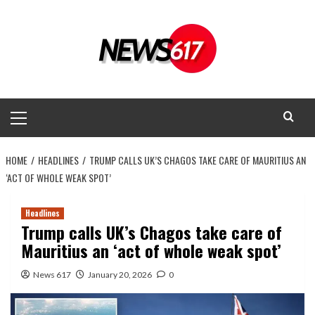
Skip
to
content
Primary
Menu
HOME
HEADLINES
TRUMP CALLS UK’S CHAGOS TAKE CARE OF MAURITIUS AN
‘ACT OF WHOLE WEAK SPOT’
Headlines
Trump calls UK’s Chagos take care of
Mauritius an ‘act of whole weak spot’
News 617
January 20, 2026
0