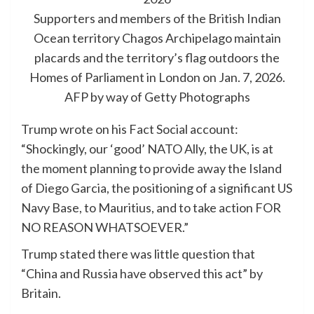
Supporters and members of the British Indian
Ocean territory Chagos Archipelago maintain
placards and the territory’s flag outdoors the
Homes of Parliament in London on Jan. 7, 2026.
AFP by way of Getty Photographs
Trump wrote on his Fact Social account:
“Shockingly, our ‘good’ NATO Ally, the UK, is at
the moment planning to provide away the Island
of Diego Garcia, the positioning of a significant US
Navy Base, to Mauritius, and to take action FOR
NO REASON WHATSOEVER.”
Trump stated there was little question that
“China and Russia have observed this act” by
Britain.