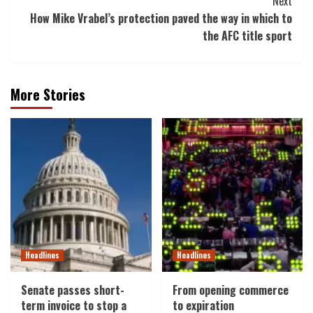
Next
How Mike Vrabel’s protection paved the way in which to
the AFC title sport
More Stories
Headlines
Headlines
Senate passes short-
From opening commerce
term invoice to stop a
to expiration