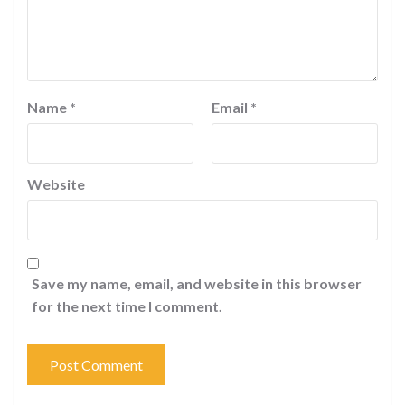
Name
*
Email
*
Website
Save my name, email, and website in this browser
for the next time I comment.