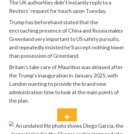
The UK authorities didn’t instantly reply to a
Reuters’ request for touch upon Tuesday.
Trump has beforehand stated that the
encroaching presence of China and Russia makes
Greenland very important to US safety pursuits,
and repeatedly insisted he’ll accept nothing lower
than possession of Greenland.
Britain’s take care of Mauritius was delayed after
the Trump’s inauguration in January 2025, with
London wanting to provide the brand new
administration time to look at the main points of
the plan.