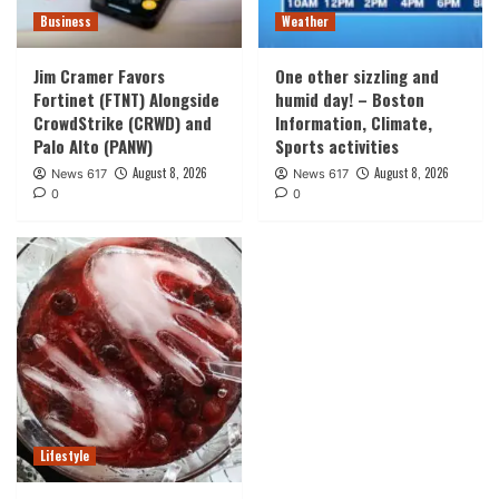
Business
Weather
Jim Cramer Favors
One other sizzling and
Fortinet (FTNT) Alongside
humid day! – Boston
CrowdStrike (CRWD) and
Information, Climate,
Palo Alto (PANW)
Sports activities
August 8, 2026
August 8, 2026
News 617
News 617
0
0
Lifestyle