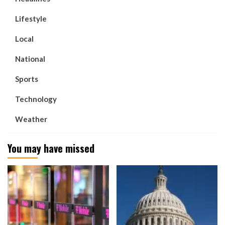
Lifestyle
Local
National
Sports
Technology
Weather
You may have missed