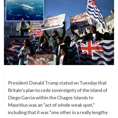
President Donald Trump stated on Tuesday that
Britain’s plan to cede sovereignty of the island of
Diego Garcia within the Chagos Islands to
Mauritius was an “act of whole weak spot,”
including that it was “one other in a really lengthy