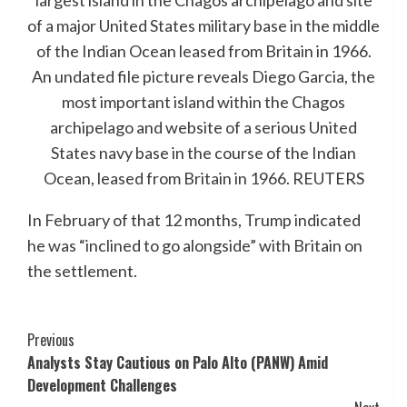
An undated file picture reveals Diego Garcia, the
most important island within the Chagos
archipelago and website of a serious United
States navy base in the course of the Indian
Ocean, leased from Britain in 1966.
REUTERS
In February of that 12 months, Trump indicated
he was “inclined to go alongside” with Britain on
the settlement.
Post
Previous
Analysts Stay Cautious on Palo Alto (PANW) Amid
Navigation
Development Challenges