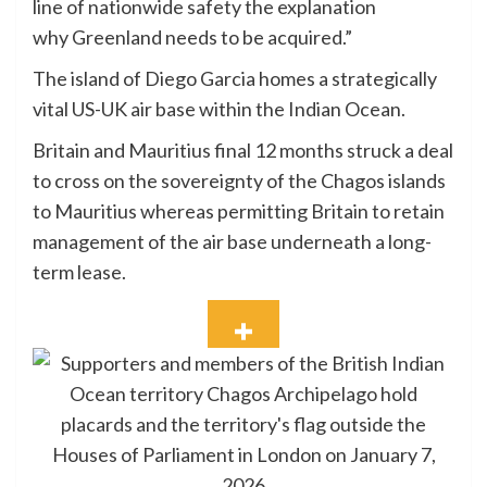
line of nationwide safety the explanation
why Greenland needs to be acquired.”
The island of Diego Garcia homes a strategically
vital US-UK air base within the Indian Ocean.
Britain and Mauritius final 12 months struck a deal
to cross on the sovereignty of the Chagos islands
to Mauritius whereas permitting Britain to retain
management of the air base underneath a long-
term lease.