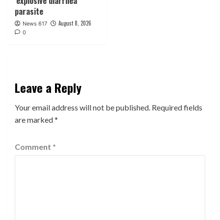
‘explosive diarrhea’
parasite
August 8, 2026
News 617
0
Leave a Reply
Your email address will not be published.
Required fields
are marked
*
Comment
*