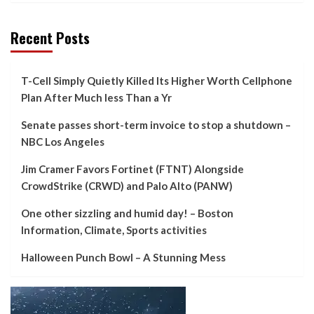
Recent Posts
T-Cell Simply Quietly Killed Its Higher Worth Cellphone
Plan After Much less Than a Yr
Senate passes short-term invoice to stop a shutdown –
NBC Los Angeles
Jim Cramer Favors Fortinet (FTNT) Alongside
CrowdStrike (CRWD) and Palo Alto (PANW)
One other sizzling and humid day! – Boston
Information, Climate, Sports activities
Halloween Punch Bowl – A Stunning Mess