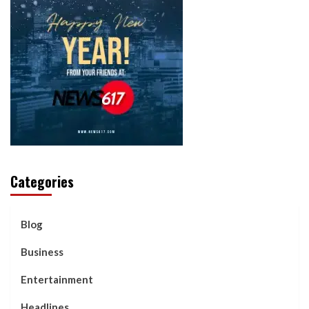
Categories
Blog
Business
Entertainment
Headlines