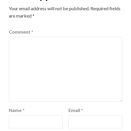
Your email address will not be published.
Required fields
are marked
*
Comment
*
Name
*
Email
*