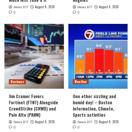
August 8, 2026
August 8, 2026
News 617
News 617
0
0
Business
Weather
Jim Cramer Favors
One other sizzling and
Fortinet (FTNT) Alongside
humid day! – Boston
CrowdStrike (CRWD) and
Information, Climate,
Palo Alto (PANW)
Sports activities
August 8, 2026
August 8, 2026
News 617
News 617
0
0