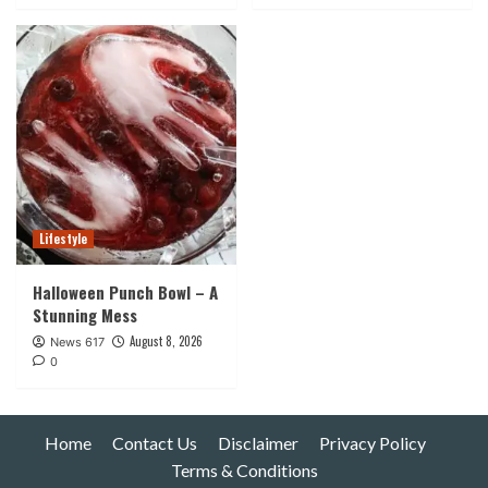
Lifestyle
Halloween Punch Bowl – A
Stunning Mess
August 8, 2026
News 617
0
Home
Contact Us
Disclaimer
Privacy Policy
Terms & Conditions