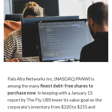
Palo Alto Networks Inc. (NASDAQ:
PANW
) is
among the many
finest debt-free shares to
purchase now
. In keeping with a January 13
report by The Fly, UBS lower its value goal on the
corporate’s inventory from $220 to $215 and