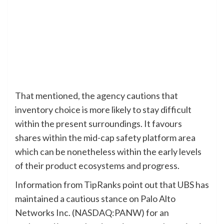
That mentioned, the agency cautions that
inventory choice is more likely to stay difficult
within the present surroundings. It favours
shares within the mid-cap safety platform area
which can be nonetheless within the early levels
of their product ecosystems and progress.
Information from TipRanks point out that UBS has
maintained a cautious stance on Palo Alto
Networks Inc. (NASDAQ:PANW) for an