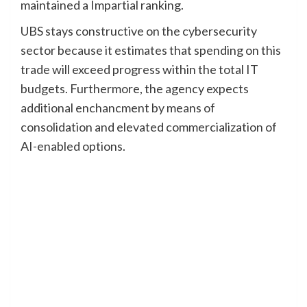
maintained a Impartial ranking.
UBS stays constructive on the cybersecurity
sector because it estimates that spending on this
trade will exceed progress within the total IT
budgets. Furthermore, the agency expects
additional enchancment by means of
consolidation and elevated commercialization of
AI-enabled options.