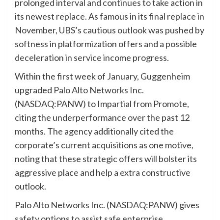
prolonged interval and continues to take action in
its newest replace. As famous in its final replace in
November, UBS’s cautious outlook was pushed by
softness in platformization offers and a possible
deceleration in service income progress.
Within the first week of January, Guggenheim
upgraded Palo Alto Networks Inc.
(NASDAQ:PANW) to Impartial from Promote,
citing the underperformance over the past 12
months. The agency additionally cited the
corporate’s current acquisitions as one motive,
noting that these strategic offers will bolster its
aggressive place and help a extra constructive
outlook.
Palo Alto Networks Inc. (NASDAQ:PANW) gives
safety options to assist safe enterprise