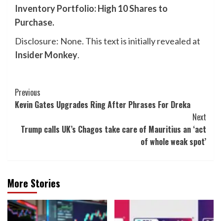
Inventory Portfolio: High 10 Shares to
Purchase
.
Disclosure: None. This text is initially revealed at
Insider Monkey
.
Post
Previous
Kevin Gates Upgrades Ring After Phrases For Dreka
Navigation
Next
Trump calls UK’s Chagos take care of Mauritius an ‘act
of whole weak spot’
More Stories