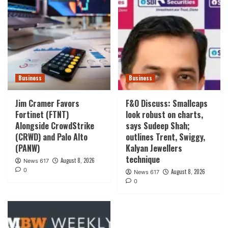
Business
Business
Jim Cramer Favors
F&O Discuss: Smallcaps
Fortinet (FTNT)
look robust on charts,
Alongside CrowdStrike
says Sudeep Shah;
(CRWD) and Palo Alto
outlines Trent, Swiggy,
(PANW)
Kalyan Jewellers
technique
August 8, 2026
News 617
0
August 8, 2026
News 617
0