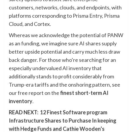
customers, networks, clouds, and endpoints, with
platforms corresponding to Prisma Entry, Prisma
Cloud, and Cortex.
Whereas we acknowledge the potential of PANW
as an funding, we imagine sure AI shares supply
better upside potential and carry much less draw
back danger. For those who’re searching for an
especially undervalued AI inventory that
additionally stands to profit considerably from
Trump-era tariffs and the onshoring pattern, see
our free report on the
finest short-term AI
inventory
.
READ NEXT:
12 Finest Software program
Infrastructure Shares to Purchase In keeping
with Hedge Funds
and
Cathie Wooden’s