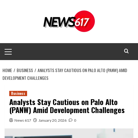
Skip
to
content
Primary
Menu
HOME
BUSINESS
ANALYSTS STAY CAUTIOUS ON PALO ALTO (PANW) AMID
DEVELOPMENT CHALLENGES
Business
Analysts Stay Cautious on Palo Alto
(PANW) Amid Development Challenges
News 617
January 20, 2026
0