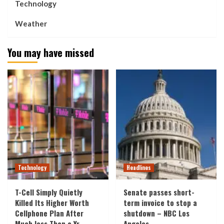
Technology
Weather
You may have missed
Technology
Headlines
T-Cell Simply Quietly
Senate passes short-
Killed Its Higher Worth
term invoice to stop a
Cellphone Plan After
shutdown – NBC Los
Much less Than a Yr
Angeles