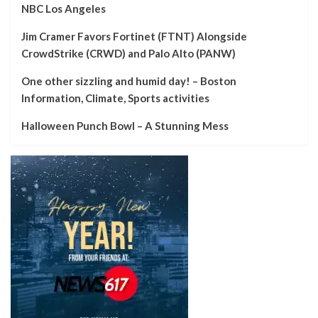
NBC Los Angeles
Jim Cramer Favors Fortinet (FTNT) Alongside
CrowdStrike (CRWD) and Palo Alto (PANW)
One other sizzling and humid day! – Boston
Information, Climate, Sports activities
Halloween Punch Bowl – A Stunning Mess