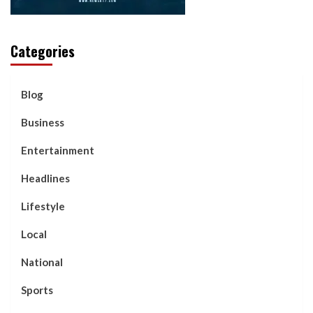
Categories
Blog
Business
Entertainment
Headlines
Lifestyle
Local
National
Sports