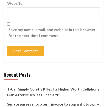
Website
Save my name, email, and website in this browser
for the next time I comment.
Recent Posts
T-Cell Simply Quietly Killed Its Higher Worth Cellphone
Plan After Much less Than a Yr
Senate passes short-term invoice to stop a shutdown –