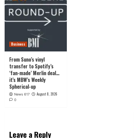
Business
From Suno’s vinyl
transfer to Spotify’s
‘fan-made’ Merlin deal…
it’s MBW’s Weekly
Spherical-up
August 8, 2026
News 617
0
Leave a Reply