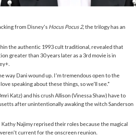
acking from
Disney
‘s
Hocus Pocus 2
, the trilogy has an
hin the authentic 1993 cult traditional, revealed that
on greater than 30 years later as a 3rd movie is in
ey+
.
 the way Dani wound up. I’m tremendous open to the
 love speaking about these things, so we’ll see.”
mri Katz) and his crush Allison (
Vinessa Shaw
) have to
usetts after unintentionally awaking the witch Sanderson
d
Kathy Najimy
reprised their roles because the magical
 weren’t current for the onscreen reunion.