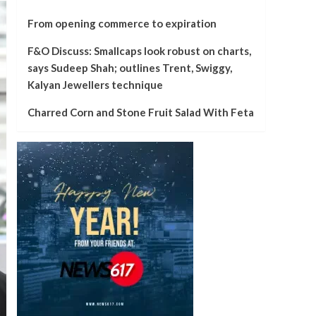
From opening commerce to expiration
F&O Discuss: Smallcaps look robust on charts,
says Sudeep Shah; outlines Trent, Swiggy,
Kalyan Jewellers technique
Charred Corn and Stone Fruit Salad With Feta