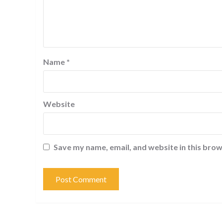
Name
*
Website
Save my name, email, and website in this brow