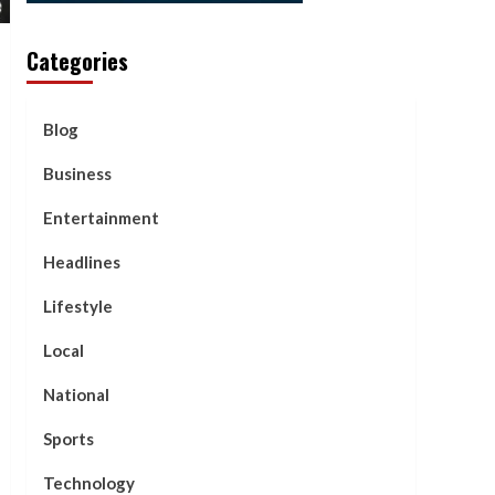
Categories
Blog
Business
Entertainment
Headlines
Lifestyle
Local
National
Sports
Technology