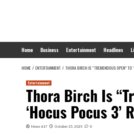
Skip
to
content
Home
Business
Entertainment
Headlines
L
HOME
ENTERTAINMENT
THORA BIRCH IS “TREMENDOUS OPEN” TO 
Entertainment
Thora Birch Is “
‘Hocus Pocus 3’ 
News 617
October 25, 2025
0