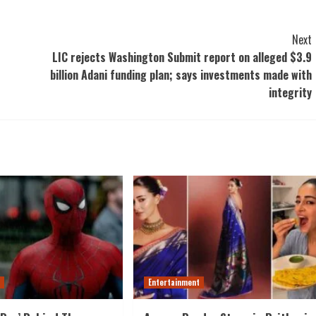
Next
LIC rejects Washington Submit report on alleged $3.9
billion Adani funding plan; says investments made with
integrity
t
Entertainment