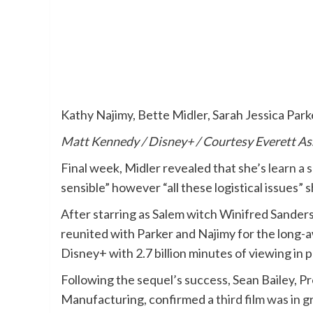
Kathy Najimy, Bette Midler, Sarah Jessica Park
Matt Kennedy / Disney+ / Courtesy Everett A
Final week, Midler revealed that she’s
learn a 
sensible” however “all these logistical issues”
After starring as Salem witch Winifred Sander
reunited with Parker and Najimy for the long-
Disney+ with 2.7 billion minutes of viewing in 
Following the sequel’s success, Sean Bailey,
Manufacturing, confirmed a
third film was in 