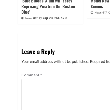
‘Blue Bloods’ Alum Will Estes
Model New 
Reprising Position On ‘Boston
Scenes
Blue’
News 617
August 8, 2026
News 617
0
Leave a Reply
Your email address will not be published.
Required fi
Comment
*