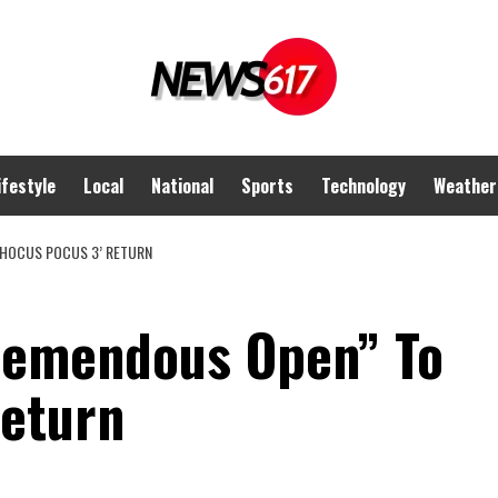
ifestyle
Local
National
Sports
Technology
Weather
‘HOCUS POCUS 3’ RETURN
Tremendous Open” To
Return