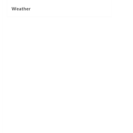
Weather