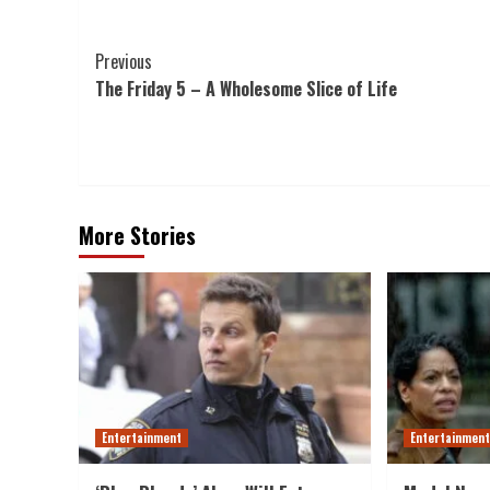
Post
Previous
The Friday 5 – A Wholesome Slice of Life
Navigation
More Stories
Entertainment
Entertainmen