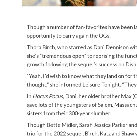
Though a number of fan-favorites have been l
opportunity to carry again the OGs.
Thora Birch
, who starred as Dani Dennison wit
she’s “tremendous open” to reprising the functi
growth following the sequel’s success on
Disn
“Yeah, I’d wish to know what they land on for
thought,” she informed
Leisure Tonight
. “They
In
Hocus Pocus
, Dani, her older brother Max (O
save lots of the youngsters of Salem, Massach
sisters from their 300-year slumber.
Though
Bette Midler
,
Sarah Jessica Parker
an
trio for the 2022 sequel, Birch, Katz and Shaw