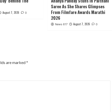
Day’ Behind The
Ananya Panday Stuns in Paithani
Saree As She Shares Glimpses
From Filmfare Awards Marathi
August 7, 2026
0
2026
August 7, 2026
News 617
0
elds are marked
*