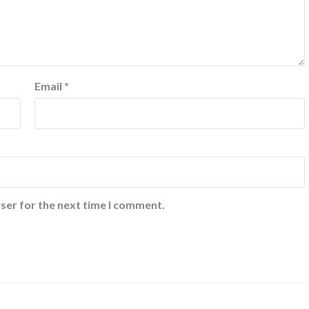
Email
*
ser for the next time I comment.