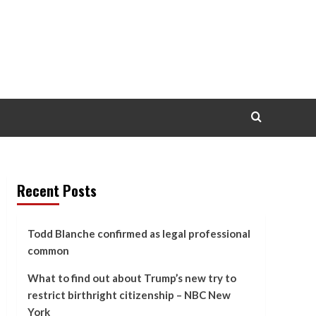
Recent Posts
Todd Blanche confirmed as legal professional
common
What to find out about Trump’s new try to
restrict birthright citizenship – NBC New
York