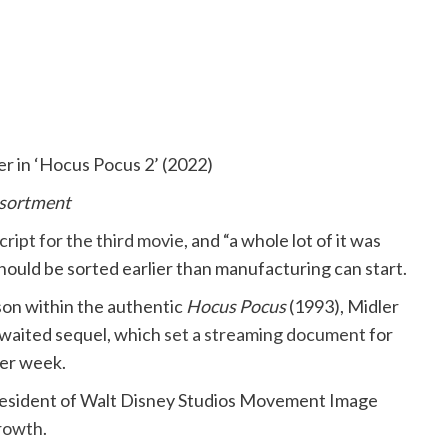
er in ‘Hocus Pocus 2’ (2022)
ssortment
script for the third movie
, and “a whole lot of it was
 should be sorted earlier than manufacturing can start.
son within the authentic
Hocus Pocus
(1993), Midler
awaited sequel, which
set a streaming document
for
per week.
 President of Walt Disney Studios Movement Image
growth
.