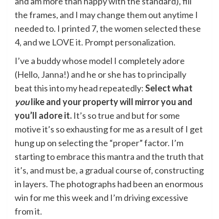
and am more than happy with the standard), fill
the frames, and I may change them out anytime I
needed to. I printed 7, the women selected these
4, and we LOVE it. Prompt personalization.
I’ve a buddy whose model I completely adore
(Hello, Janna!) and he or she has to principally
beat this into my head repeatedly:
Select what
you
like and your property will mirror you and
you’ll adore it.
It’s so true and but for some
motive it’s so exhausting for me as a result of I get
hung up on selecting the “proper” factor. I’m
starting to embrace this mantra and the truth that
it’s, and must be, a gradual course of, constructing
in layers. The photographs had been an enormous
win for me this week and I’m driving excessive
from it.