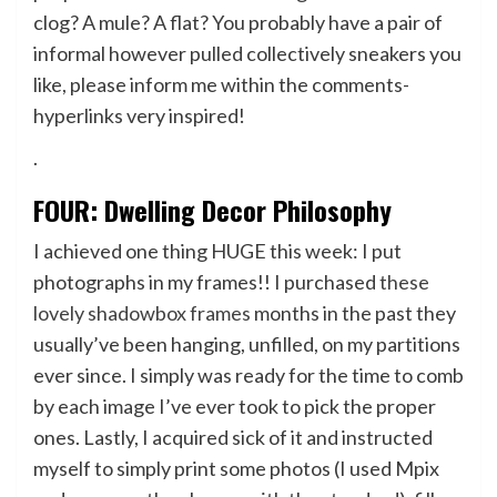
clog? A mule? A flat? You probably have a pair of
informal however pulled collectively sneakers you
like, please inform me within the comments-
hyperlinks very inspired!
.
FOUR: Dwelling Decor Philosophy
I achieved one thing HUGE this week: I put
photographs in my frames!! I purchased
these
lovely shadowbox frames
months in the past they
usually’ve been hanging, unfilled, on my partitions
ever since. I simply was ready for the time to comb
by each image I’ve ever took to pick the proper
ones. Lastly, I acquired sick of it and instructed
myself to simply print some photos (I used Mpix