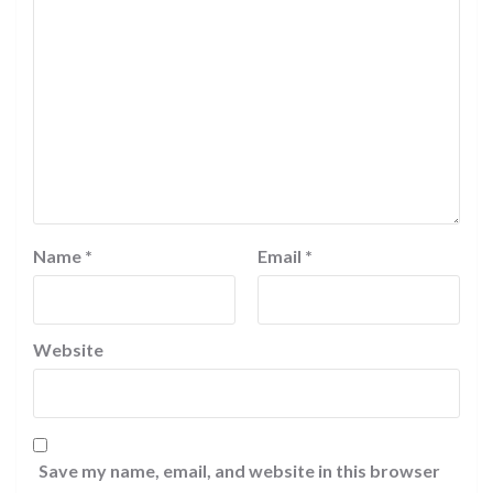
Name
*
Email
*
Website
Save my name, email, and website in this browser