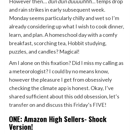
However then…
dun dun duuuuhhh
… temps drop
and rain strikes in early subsequent week.
Monday seems particularly chilly and wet so I’m
already considering up what I wish to cook dinner,
learn, and plan. A homeschool day with a comfy
breakfast, scorching tea, Hobbit studying,
puzzles, and candles? Magical!
Am I alone on this fixation? Did I miss my calling as
a meteorologist? I could by no means know,
however the pleasure I get from obsessively
checking the climate app is honest. Okay, I’ve
shared sufficient about this odd obsession, let’s
transfer on and discuss this Friday’s FIVE!
ONE: Amazon High Sellers- Shock
Version!