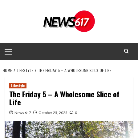
Skip
to
content
Primary
Menu
HOME
LIFESTYLE
THE FRIDAY 5 – A WHOLESOME SLICE OF LIFE
Lifestyle
The Friday 5 – A Wholesome Slice of
Life
News 617
October 25, 2025
0