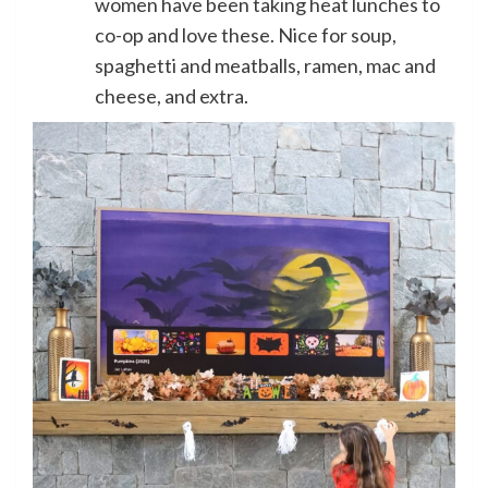
women have been taking heat lunches to
co-op and love these. Nice for soup,
spaghetti and meatballs, ramen, mac and
cheese, and extra.