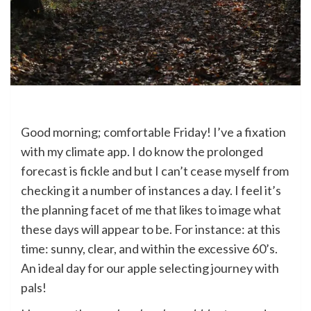
Good morning; comfortable Friday! I’ve a fixation
with my climate app. I do know the prolonged
forecast is fickle and but I can’t cease myself from
checking it a number of instances a day. I feel it’s
the planning facet of me that likes to image what
these days will appear to be. For instance: at this
time: sunny, clear, and within the excessive 60’s.
An ideal day for our apple selecting journey with
pals!