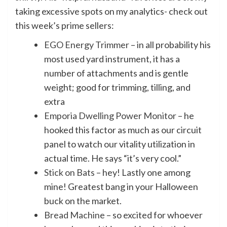
taking excessive spots on my analytics- check out
this week’s prime sellers:
EGO Energy Trimmer
– in all probability his
most used yard instrument, it has a
number of attachments and is gentle
weight; good for trimming, tilling, and
extra
Emporia Dwelling Power Monitor
– he
hooked this factor as much as our circuit
panel to watch our vitality utilization in
actual time. He says “it’s very cool.”
Stick on Bats
– hey! Lastly one among
mine! Greatest bang in your Halloween
buck on the market.
Bread Machine
– so excited for whoever