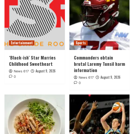
Entertainment
Sports
‘Black-ish’ Star Marries
Commanders obtain
Childhood Sweetheart
brutal Laremy Tunsil harm
information
August 9, 2026
News 617
0
August 9, 2026
News 617
0