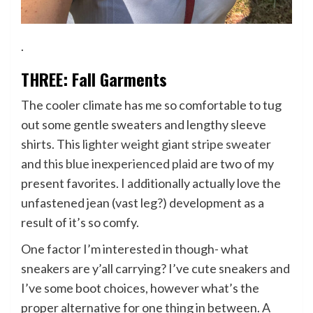
.
THREE: Fall Garments
The cooler climate has me so comfortable to tug
out some gentle sweaters and lengthy sleeve
shirts. This
lighter weight giant stripe sweater
and
this blue inexperienced plaid
are two of my
present favorites. I additionally actually love the
unfastened jean (vast leg?) development as a
result of it’s so comfy.
One factor I’m interested in though- what
sneakers are y’all carrying? I’ve cute sneakers and
I’ve some boot choices, however what’s the
proper alternative for one thing in between. A