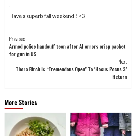
.
Have a superb fall weekend!! <3
Post
Previous
Armed police handcuff teen after AI errors crisp packet
Navigation
for gun in US
Next
Thora Birch Is “Tremendous Open” To ‘Hocus Pocus 3’
Return
More Stories