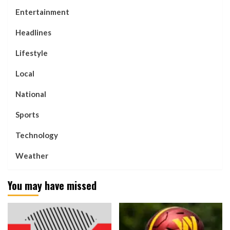
Entertainment
Headlines
Lifestyle
Local
National
Sports
Technology
Weather
You may have missed