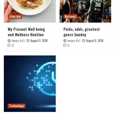
Lifestyle
National
My Present Well being
Picks, odds, greatest
and Wellness Routine
guess Sunday
August 9, 2026
August 9, 2026
News 617
News 617
0
0
Technology