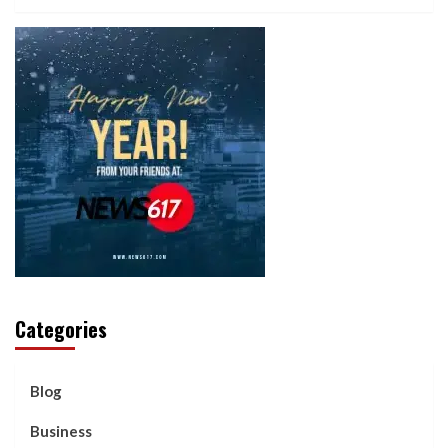
Categories
Blog
Business