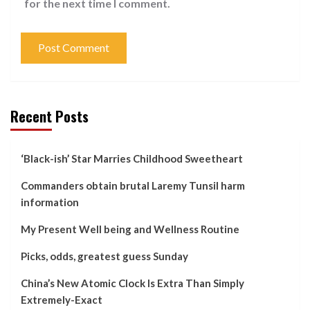
for the next time I comment.
Recent Posts
‘Black-ish’ Star Marries Childhood Sweetheart
Commanders obtain brutal Laremy Tunsil harm
information
My Present Well being and Wellness Routine
Picks, odds, greatest guess Sunday
China’s New Atomic Clock Is Extra Than Simply
Extremely-Exact