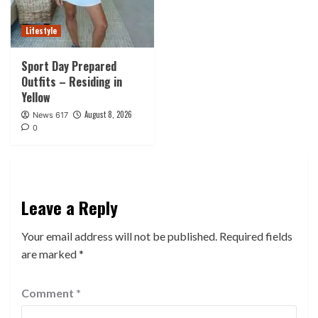
Lifestyle
Sport Day Prepared
Outfits – Residing in
Yellow
August 8, 2026
News 617
0
Leave a Reply
Your email address will not be published.
Required fields
are marked
*
Comment
*