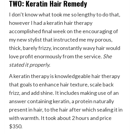
TWO: Keratin Hair Remedy
I don’t know what took me so lengthy to do that,
however I had a keratin hair therapy
accomplished final week on the encouraging of
my new stylist that instructed me my porous,
thick, barely frizzy, inconstantly wavy hair would
love profit enormously from the service.
She
stated it properly.
A keratin therapy is knowledgeable hair therapy
that goals to enhance hair texture, scale back
frizz, and add shine. It includes making use of an
answer containing keratin, a protein naturally
present in hair, to the hair after which sealing it in
with warmth. It took about 2 hours and price
$350.