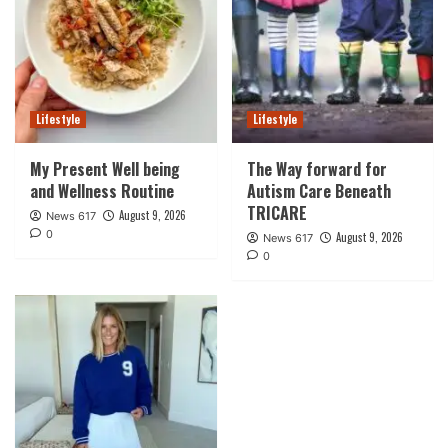
Lifestyle
Lifestyle
My Present Well being
The Way forward for
and Wellness Routine
Autism Care Beneath
TRICARE
August 9, 2026
News 617
0
August 9, 2026
News 617
0