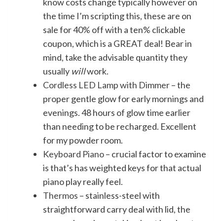
know costs change typically however on
the time I’m scripting this, these are on
sale for 40% off with a ten% clickable
coupon, which is a GREAT deal! Bear in
mind, take the advisable quantity they
usually
will
work.
Cordless LED Lamp with Dimmer
– the
proper gentle glow for early mornings and
evenings. 48 hours of glow time earlier
than needing to be recharged. Excellent
for my powder room.
Keyboard Piano
– crucial factor to examine
is that’s has weighted keys for that actual
piano play really feel.
Thermos
– stainless-steel with
straightforward carry deal with lid, the