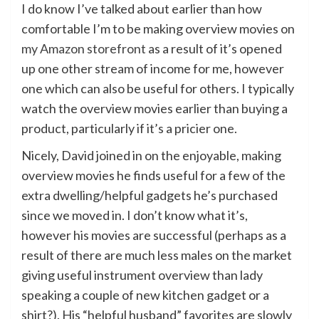
I do know I’ve talked about earlier than how
comfortable I’m to be making overview movies on
my Amazon storefront
as a result of it’s opened
up one other stream of income for me, however
one which can also be useful for others. I typically
watch the overview movies earlier than buying a
product, particularly if it’s a pricier one.
Nicely, David joined in on the enjoyable, making
overview movies he finds useful for a few of the
extra dwelling/helpful gadgets he’s purchased
since we moved in. I don’t know what it’s,
however his movies are successful (perhaps as a
result of there are much less males on the market
giving useful instrument overview than lady
speaking a couple of new kitchen gadget or a
shirt?). His “helpful husband” favorites are slowly