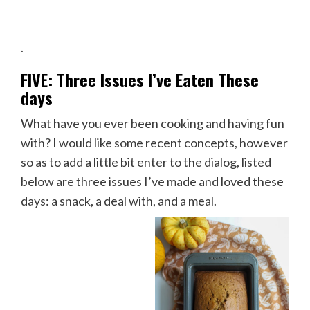
.
FIVE: Three Issues I’ve Eaten These
days
What have you ever been cooking and having fun
with? I would like some recent concepts, however
so as to add a little bit enter to the dialog, listed
below are three issues I’ve made and loved these
days: a snack, a deal with, and a meal.