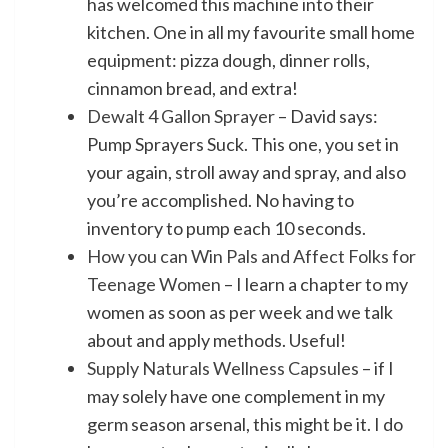
has welcomed this machine into their
kitchen. One in all my favourite small home
equipment: pizza dough, dinner rolls,
cinnamon bread, and extra!
Dewalt 4 Gallon Sprayer
– David says:
Pump Sprayers Suck. This one, you set in
your again, stroll away and spray, and also
you’re accomplished. No having to
inventory to pump each 10 seconds.
How you can Win Pals and Affect Folks for
Teenage Women
– I learn a chapter to my
women as soon as per week and we talk
about and apply methods. Useful!
Supply Naturals Wellness Capsules
– if I
may solely have one complement in my
germ season arsenal, this might be it. I do