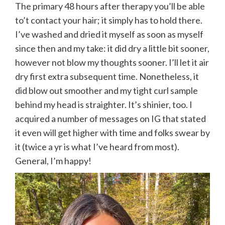
The primary 48 hours after therapy you’ll be able
to’t contact your hair; it simply has to hold there.
I’ve washed and dried it myself as soon as myself
since then and my take: it did dry a little bit sooner,
however not blow my thoughts sooner. I’ll let it air
dry first extra subsequent time. Nonetheless, it
did blow out smoother and my tight curl sample
behind my head is straighter. It’s shinier, too. I
acquired a number of messages on IG that stated
it even will get higher with time and folks swear by
it (twice a yr is what I’ve heard from most).
General, I’m happy!