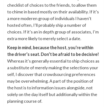
checklist of choices to the friends, to allow them
to chime in based mostly on their availability. If it’s
a more moderen group of individuals I haven’t
hosted often, I’ll probably ship a number of
choices. If it’s an in depth group of associates, I’m
extra more likely to merely select a date.
Keep in mind, because the host, you’re within
the driver’s seat. Don’t be afraid to be decisive!
Whereas it’s generally essential to ship choices as
a substitute of merely making the selections your
self, I discover that crowdsourcing preferences
may be overwhelming. A part of the position of
the host is to information issues alongside, not
solely on the day itself but additionally within the
planning course of.