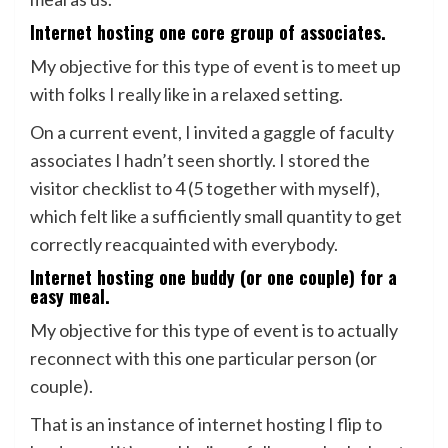
Internet hosting one core group of associates.
My objective for this type of event is to meet up
with folks I really like in a relaxed setting.
On a current event, I invited a gaggle of faculty
associates I hadn’t seen shortly. I stored the
visitor checklist to 4 (5 together with myself),
which felt like a sufficiently small quantity to get
correctly reacquainted with everybody.
Internet hosting one buddy (or one couple) for a
easy meal.
My objective for this type of event is to actually
reconnect with this one particular person (or
couple).
That is an instance of internet hosting I flip to