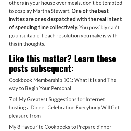
others in your house over meals, don’t be tempted
to cosplay Martha Stewart.
One of the best
invites are ones despatched with the real intent
of spending time collectively.
You possibly can’t
go unsuitable if each resolution you make is with
this in thoughts.
Like this matter? Learn these
posts subsequent:
Cookbook Membership 101: What It Is and The
way to Begin Your Personal
7 of My Greatest Suggestions for Internet
hosting a Dinner Celebration Everybody Will Get
pleasure from
My 8 Favourite Cookbooks to Prepare dinner