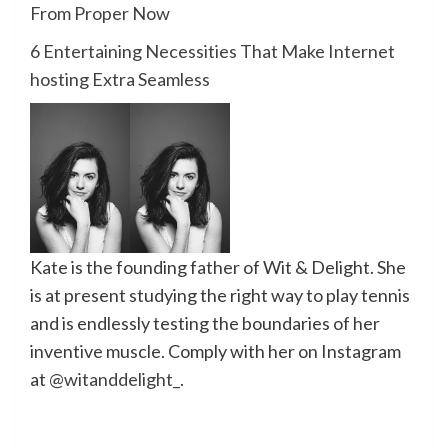
From Proper Now
6 Entertaining Necessities That Make Internet
hosting Extra Seamless
Kate is the founding father of Wit & Delight. She
is at present studying the right way to play tennis
and is endlessly
testing the boundaries of her
inventive muscle
.
Comply with her on Instagram
at
@witanddelight_
.