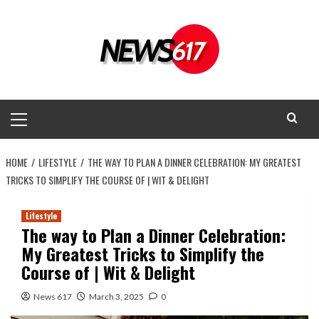
Skip
to
content
Primary
Menu
HOME
LIFESTYLE
THE WAY TO PLAN A DINNER CELEBRATION: MY GREATEST
TRICKS TO SIMPLIFY THE COURSE OF | WIT & DELIGHT
Lifestyle
The way to Plan a Dinner Celebration:
My Greatest Tricks to Simplify the
Course of | Wit & Delight
News 617
March 3, 2025
0