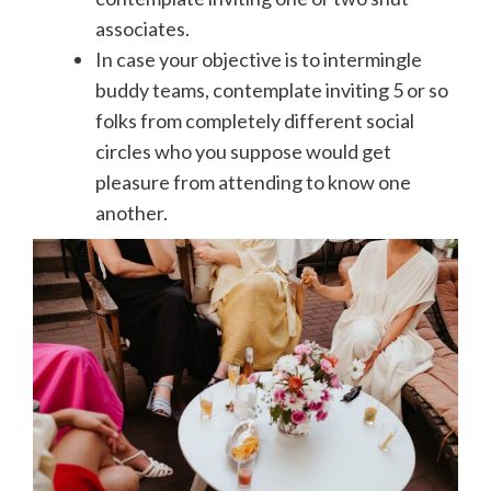
associates.
In case your objective is to intermingle
buddy teams, contemplate inviting 5 or so
folks from completely different social
circles who you suppose would get
pleasure from attending to know one
another.