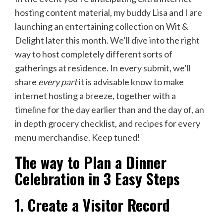
hosting content material, my buddy
Lisa
and I are
launching an entertaining collection on Wit &
Delight later this month. We’ll dive into the right
way to host completely different sorts of
gatherings at residence. In every submit, we’ll
share
every part
it is advisable know to make
internet hosting a breeze, together with a
timeline for the day earlier than and the day of, an
in depth grocery checklist, and recipes for every
menu merchandise. Keep tuned!
The way to Plan a Dinner
Celebration in 3 Easy Steps
1. Create a Visitor Record