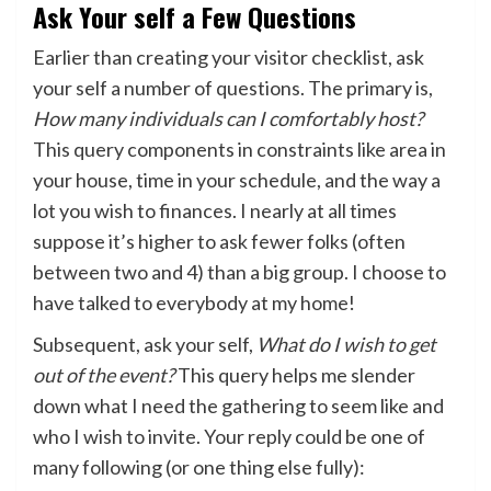
Ask Your self a Few Questions
Earlier than creating your visitor checklist, ask
your self a number of questions. The primary is,
How many individuals can I comfortably host?
This query components in constraints like area in
your house, time in your schedule, and the way a
lot you wish to finances. I nearly at all times
suppose it’s higher to ask fewer folks (often
between two and 4) than a big group. I choose to
have talked to everybody at my home!
Subsequent, ask your self,
What do I wish to get
out of the event?
This query helps me slender
down what I need the gathering to seem like and
who I wish to invite. Your reply could be one of
many following (or one thing else fully):