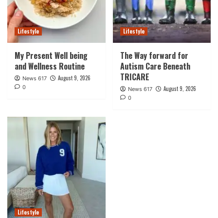
Lifestyle
Lifestyle
My Present Well being
The Way forward for
and Wellness Routine
Autism Care Beneath
TRICARE
August 9, 2026
News 617
0
August 9, 2026
News 617
0
Lifestyle