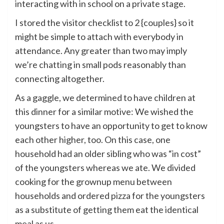
interacting with in school on a private stage.
I stored the visitor checklist to 2 {couples} so it
might be simple to attach with everybody in
attendance. Any greater than two may imply
we’re chatting in small pods reasonably than
connecting altogether.
As a gaggle, we determined to have children at
this dinner for a similar motive: We wished the
youngsters to have an opportunity to get to know
each other higher, too. On this case, one
household had an older sibling who was “in cost”
of the youngsters whereas we ate. We divided
cooking for the grownup menu between
households and ordered pizza for the youngsters
as a substitute of getting them eat the identical
meal as us.