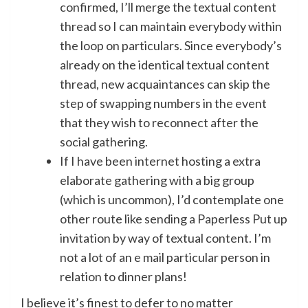
confirmed, I’ll merge the textual content
thread so I can maintain everybody within
the loop on particulars. Since everybody’s
already on the identical textual content
thread, new acquaintances can skip the
step of swapping numbers in the event
that they wish to reconnect after the
social gathering.
If I have been internet hosting a extra
elaborate gathering with a big group
(which is uncommon), I’d contemplate one
other route like sending a Paperless Put up
invitation by way of textual content. I’m
not a lot of an e mail particular person in
relation to dinner plans!
I believe it’s finest to defer to no matter