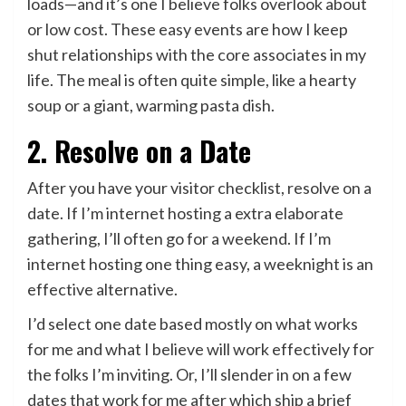
loads—and it’s one I believe folks overlook about
or low cost. These easy events are how I keep
shut relationships with the core associates in my
life. The meal is often quite simple, like a hearty
soup or a giant, warming pasta dish.
2. Resolve on a Date
After you have your visitor checklist, resolve on a
date. If I’m internet hosting a extra elaborate
gathering, I’ll often go for a weekend. If I’m
internet hosting one thing easy, a weeknight is an
effective alternative.
I’d select one date based mostly on what works
for me and what I believe will work effectively for
the folks I’m inviting. Or, I’ll slender in on a few
dates that work for me after which ship a brief