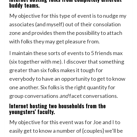
buddy teams.
My objective for this type of event is to nudge my
associates (and myself) out of their consolation
zone and provides them the possibility to attach
with folks they may get pleasure from.
I maintain these sorts of events to 5 friends max
(six together with me). I discover that something
greater than six folks makes it tough for
everybody to have an opportunity to get to know
one another. Six folks is the right quantity for
group conversations
and
facet conversations.
Internet hosting two households from the
youngsters’ faculty.
My objective for this event was for Joe and I to
easily get to know a number of {couples} we’ll be