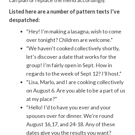
can plan or replace the menu accordingly.
Listed here are a number of pattern texts I’ve
despatched:
“Hey! I’m making a lasagna, wish to come
over tonight? Children are welcome.”
“We haven’t cooked collectively shortly,
let’s discover a date that works for the
group! I’m fairly open in Sept. How in
regards to the week of Sept 12? I’ll host.”
“Lisa, Marlo, and I are cooking collectively
on August 6. Are you able to be a part of us
at my place?”
“Hello! I’d to have you ever and your
spouses over for dinner. We’re round
August 16,17, and 24-18. Any of these
dates give you the results you want?