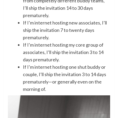
from completely different buddy teams,
I’ll ship the invitation 14 to 30 days
prematurely.
If I’m internet hosting new associates, I’ll
ship the invitation 7 to twenty days
prematurely.
If I’m internet hosting my core group of
associates, I’ll ship the invitation 3 to 14
days prematurely.
If I’m internet hosting one shut buddy or
couple, I’ll ship the invitation 3 to 14 days
prematurely—or generally even on the
morning of.