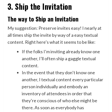
3. Ship the Invitation
The way to Ship an Invitation
My suggestion: Preserve invites easy! I nearly at
all times ship the invite by way of a easy textual
content. Right here’s what it seems to be like:
If the folks I’m inviting already know one
another, I’ll often ship a gaggle textual
content.
In the event that they don’t know one
another, I textual content every particular
person individually and embody an
inventory of attendees in order that
they’re conscious of who else might be
there. As soon as everybody has