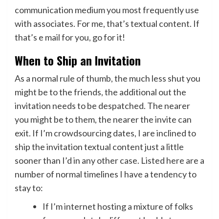
communication medium you most frequently use
with associates. For me, that’s textual content. If
that’s e mail for you, go for it!
When to Ship an Invitation
As a normal rule of thumb, the much less shut you
might be to the friends, the additional out the
invitation needs to be despatched. The nearer
you might be to them, the nearer the invite can
exit. If I’m crowdsourcing dates, I are inclined to
ship the invitation textual content just a little
sooner than I’d in any other case. Listed here are a
number of normal timelines I have a tendency to
stay to:
If I’m internet hosting a mixture of folks