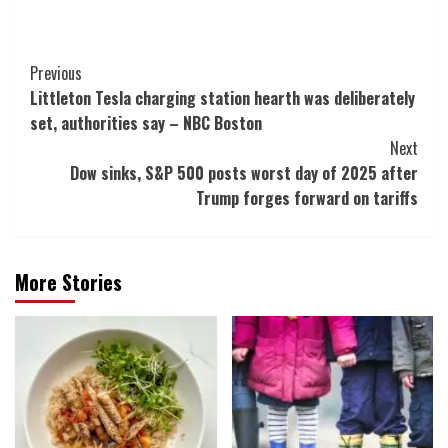
Post
Previous
Littleton Tesla charging station hearth was deliberately
Navigation
set, authorities say – NBC Boston
Next
Dow sinks, S&P 500 posts worst day of 2025 after
Trump forges forward on tariffs
More Stories