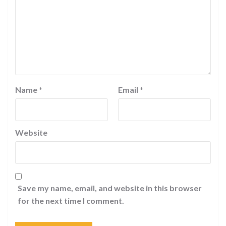
Name
*
Email
*
Website
Save my name, email, and website in this browser
for the next time I comment.