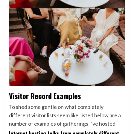
Visitor Record Examples
To shed some gentle on what completely
different visitor lists seem like, listed below are a
number of examples of gatherings I’ve hosted.
Internet hosting folks from completely different