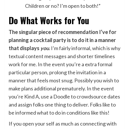
Children or no? I’m open to both!”
Do What Works for You
The singular piece of recommendation I’ve for
planning a cocktail party is to do it in a manner
that displays
you
.
I’m fairly informal, which is why
textual content messages and shorter timelines
work for me. In the event you’re a extra formal
particular person, prolong the invitation in a
manner that feels most snug. Possibly you wish to
make plans additional prematurely. In the event
you’re Kind A, use a Doodle to crowdsource dates
and assign folks one thing to deliver. Folks like to
be informed what to do in conditions like this!
If you open your self as much as connecting with