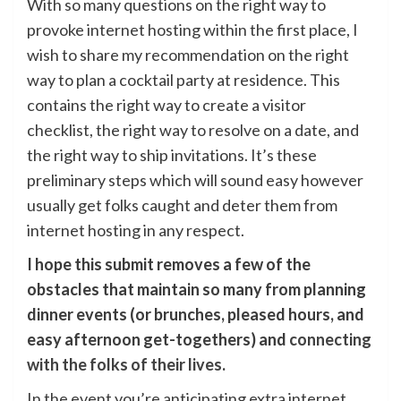
With so many questions on the right way to
provoke internet hosting within the first place, I
wish to share my recommendation on the right
way to plan a cocktail party at residence. This
contains the right way to create a visitor
checklist, the right way to resolve on a date, and
the right way to ship invitations. It’s these
preliminary steps which will sound easy however
usually get folks caught and deter them from
internet hosting in any respect.
I hope this submit removes a few of the
obstacles that maintain so many from planning
dinner events (or brunches, pleased hours, and
easy afternoon get-togethers) and
connecting
with the folks of their lives
.
In the event you’re anticipating extra internet