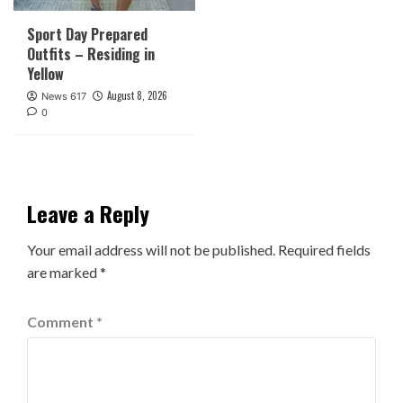
Sport Day Prepared
Outfits – Residing in
Yellow
August 8, 2026
News 617
0
Leave a Reply
Your email address will not be published.
Required fields
are marked
*
Comment
*