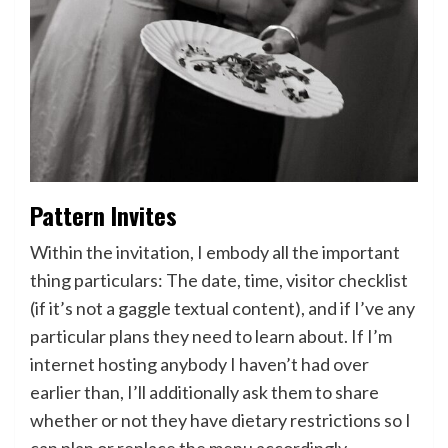
Pattern Invites
Within the invitation, I embody all the important
thing particulars: The date, time, visitor checklist
(if it’s not a gaggle textual content), and if I’ve any
particular plans they need to learn about. If I’m
internet hosting anybody I haven’t had over
earlier than, I’ll additionally ask them to share
whether or not they have dietary restrictions so I