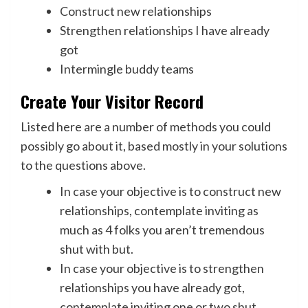
Construct new relationships
Strengthen relationships I have already
got
Intermingle buddy teams
Create Your Visitor Record
Listed here are a number of methods you could
possibly go about it, based mostly in your solutions
to the questions above.
In case your objective is to construct new
relationships, contemplate inviting as
much as 4 folks you aren’t tremendous
shut with but.
In case your objective is to strengthen
relationships you have already got,
contemplate inviting one or two shut