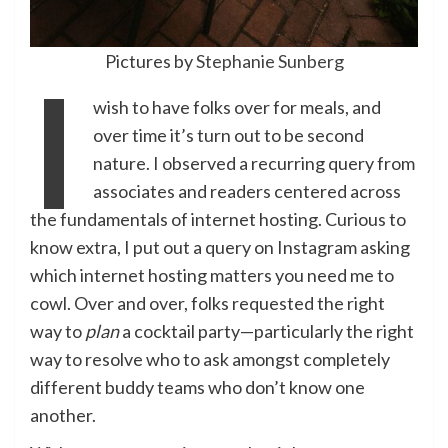
Pictures by
Stephanie Sunberg
I
wish to have folks over for meals, and
over time it’s turn out to be second
nature. I observed a recurring query from
associates and readers centered across
the fundamentals of internet hosting. Curious to
know extra, I put out a query on Instagram asking
which internet hosting matters you need me to
cowl. Over and over, folks requested the right
way to
plan
a cocktail party—particularly the right
way to resolve who to ask amongst completely
different buddy teams who don’t know one
another.