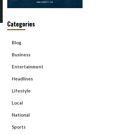
Categories
Blog
Business
Entertainment
Headlines
Lifestyle
Local
National
Sports