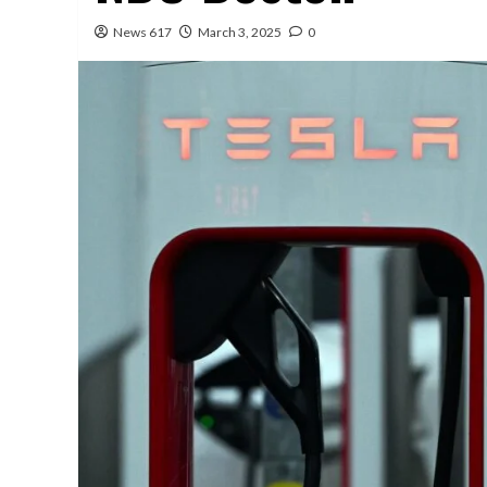
News 617
March 3, 2025
0