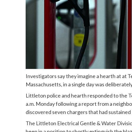
Investigators say they imagine a hearth at at Te
Massachusetts, in a single day was deliberately
Littleton police and hearth responded to the
T
a.m. Monday following a report from a neighbor
discovered seven chargers that had sustained 
The Littleton Electrical Gentle & Water Divisi
been in a position to shortly extinguish the blaz