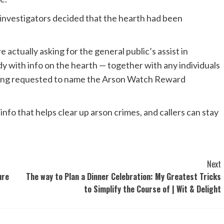
 investigators decided that the hearth had been
e actually asking for the general public’s assist in
y with info on the hearth — together with any individuals
being requested to name the Arson Watch Reward
nfo that helps clear up arson crimes, and callers can stay
Next
ure
The way to Plan a Dinner Celebration: My Greatest Tricks
to Simplify the Course of | Wit & Delight