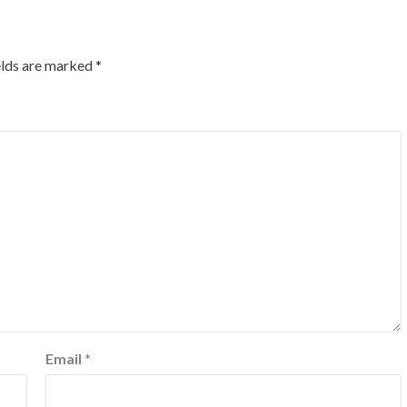
elds are marked
*
Email
*