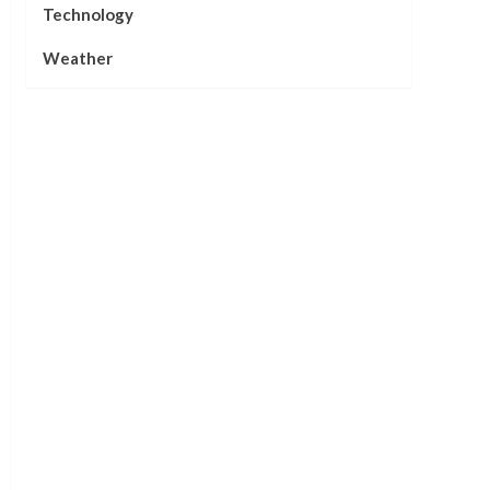
Technology
Weather