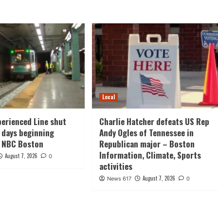
Local
erienced Line shut
Charlie Hatcher defeats US Rep
 days beginning
Andy Ogles of Tennessee in
– NBC Boston
Republican major – Boston
Information, Climate, Sports
August 7, 2026
0
activities
August 7, 2026
News 617
0