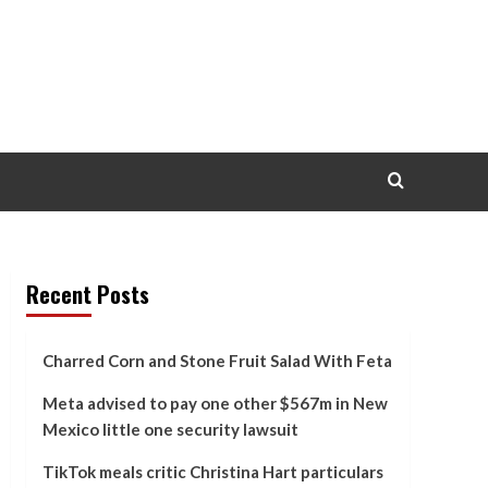
Recent Posts
Charred Corn and Stone Fruit Salad With Feta
Meta advised to pay one other $567m in New
Mexico little one security lawsuit
TikTok meals critic Christina Hart particulars