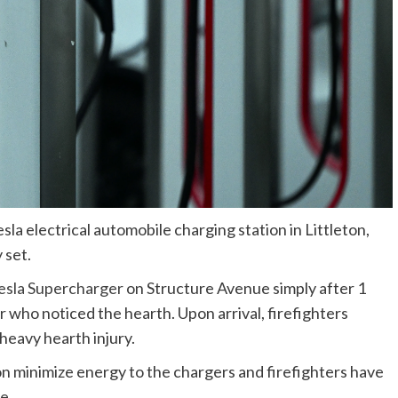
sla electrical automobile charging station in Littleton,
 set.
esla Supercharger
on Structure Avenue simply after 1
 who noticed the hearth. Upon arrival, firefighters
heavy hearth injury.
on minimize energy to the chargers and firefighters have
e.