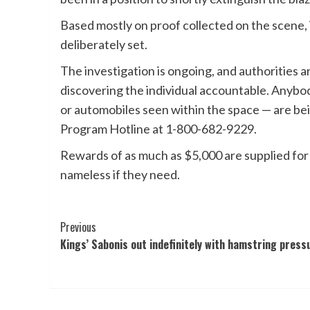
Based mostly on proof collected on the scene,
deliberately set.
The investigation is ongoing, and authorities ar
discovering the individual accountable. Anybod
or automobiles seen within the space — are 
Program Hotline at 1-800-682-9229.
Rewards of as much as $5,000 are supplied for i
nameless if they need.
Post
Previous
Kings’ Sabonis out indefinitely with hamstring press
Navigation