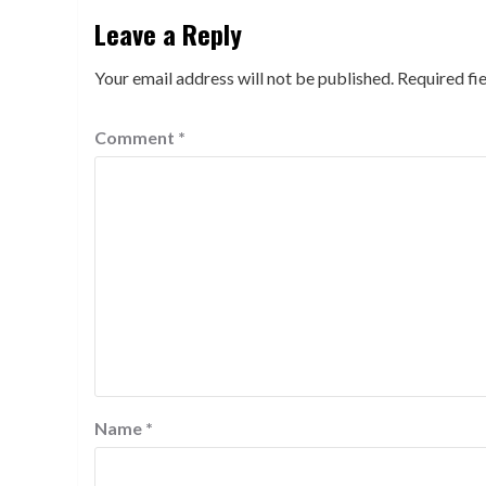
Leave a Reply
Your email address will not be published.
Required fi
Comment
*
Name
*