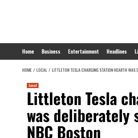
Skip
to
content
Home
Business
Entertainment
Headlines
L
HOME
LOCAL
LITTLETON TESLA CHARGING STATION HEARTH WAS D
Local
Littleton Tesla c
was deliberately 
NBC Boston