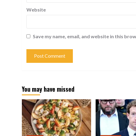
Website
Save my name, email, and website in this brow
You may have missed