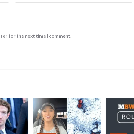
ser for the next time I comment.