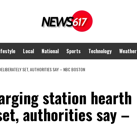
ifestyle
Local
National
Sports
Technology
Weather
ELIBERATELY SET, AUTHORITIES SAY – NBC BOSTON
harging station hearth
set, authorities say –