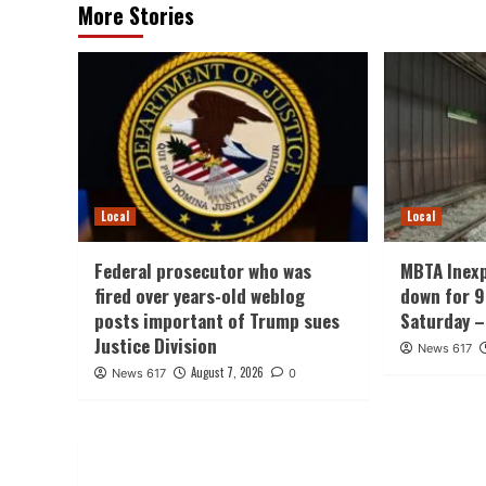
More Stories
Local
Local
Federal prosecutor who was
MBTA Inexp
fired over years-old weblog
down for 9
posts important of Trump sues
Saturday 
Justice Division
News 617
August 7, 2026
News 617
0