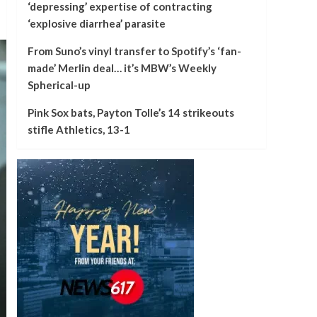
‘depressing’ expertise of contracting
‘explosive diarrhea’ parasite
From Suno’s vinyl transfer to Spotify’s ‘fan-
made’ Merlin deal… it’s MBW’s Weekly
Spherical-up
Pink Sox bats, Payton Tolle’s 14 strikeouts
stifle Athletics, 13-1