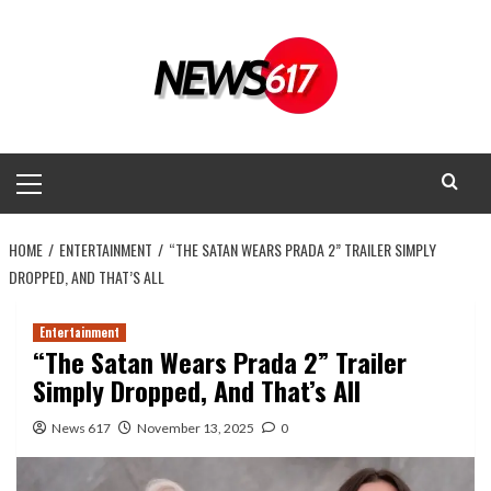
Skip
to
content
Primary
Menu
HOME
ENTERTAINMENT
“THE SATAN WEARS PRADA 2” TRAILER SIMPLY
DROPPED, AND THAT’S ALL
Entertainment
“The Satan Wears Prada 2” Trailer
Simply Dropped, And That’s All
News 617
November 13, 2025
0