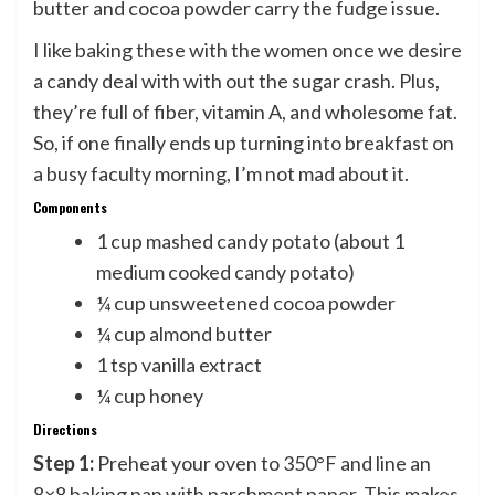
butter and cocoa powder carry the fudge issue.
I like baking these with the women once we desire
a candy deal with with out the sugar crash. Plus,
they’re full of fiber, vitamin A, and wholesome fat.
So, if one finally ends up turning into breakfast on
a busy faculty morning, I’m not mad about it.
Components
1 cup mashed candy potato (about 1
medium cooked candy potato)
¼ cup unsweetened cocoa powder
¼ cup almond butter
1 tsp vanilla extract
¼ cup honey
Directions
Step 1:
Preheat your oven to 350°F and line an
8×8 baking pan with parchment paper. This makes