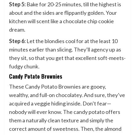
Step 5:
Bake for 20-25 minutes, till the highest is
about and the sides are flippantly golden. Your
kitchen will scent like a chocolate chip cookie
dream.
Step 6:
Let the blondies cool for at the least 10
minutes earlier than slicing. They’ll agency up as
they sit, so that you get that excellent soft-meets-
fudgy chunk.
Candy Potato Brownies
These Candy Potato Brownies are gooey,
wealthy, and full-on chocolatey. And sure, they’ve
acquired a veggie hiding inside. Don’t fear—
nobody will ever know. The candy potato offers
them a naturally clean texture and simply the
correct amount of sweetness. Then, the almond