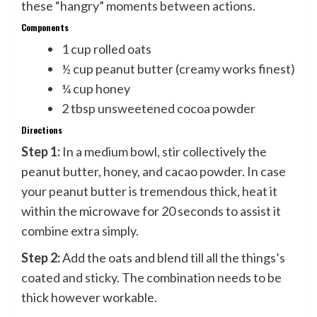
these “hangry” moments between actions.
Components
1 cup rolled oats
½ cup peanut butter (creamy works finest)
¼ cup honey
2 tbsp unsweetened cocoa powder
Directions
Step 1:
In a medium bowl, stir collectively the
peanut butter, honey, and cacao powder. In case
your peanut butter is tremendous thick, heat it
within the microwave for 20 seconds to assist it
combine extra simply.
Step 2:
Add the oats and blend till all the things’s
coated and sticky. The combination needs to be
thick however workable.