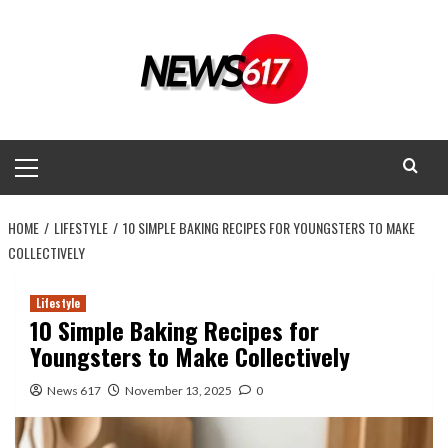
Skip
to
content
Primary
Menu
HOME
LIFESTYLE
10 SIMPLE BAKING RECIPES FOR YOUNGSTERS TO MAKE
COLLECTIVELY
Lifestyle
10 Simple Baking Recipes for
Youngsters to Make Collectively
News 617
November 13, 2025
0