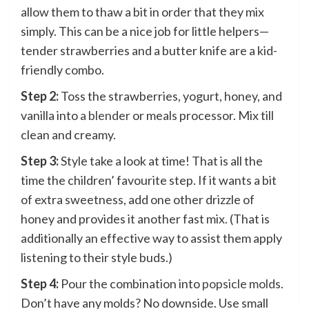
allow them to thaw a bit in order that they mix
simply. This can be a nice job for little helpers—
tender strawberries and a butter knife are a kid-
friendly combo.
Step 2:
Toss the strawberries, yogurt, honey, and
vanilla into
a blender
or meals processor. Mix till
clean and creamy.
Step 3:
Style take a look at time! That is all the
time the children’ favourite step. If it wants a bit
of extra sweetness, add one other drizzle of
honey and provides it another fast mix. (That is
additionally an effective way to assist them apply
listening to their style buds.)
Step 4:
Pour the combination into
popsicle molds
.
Don’t have any molds? No downside. Use small