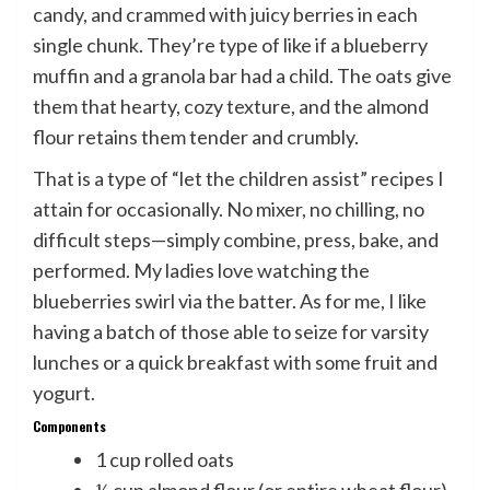
candy, and crammed with juicy berries in each
single chunk. They’re type of like if a blueberry
muffin and a granola bar had a child. The oats give
them that hearty, cozy texture, and the almond
flour retains them tender and crumbly.
That is a type of “let the children assist” recipes I
attain for occasionally. No mixer, no chilling, no
difficult steps—simply combine, press, bake, and
performed. My ladies love watching the
blueberries swirl via the batter. As for me, I like
having a batch of those able to seize for varsity
lunches or a quick breakfast with some fruit and
yogurt.
Components
1 cup rolled oats