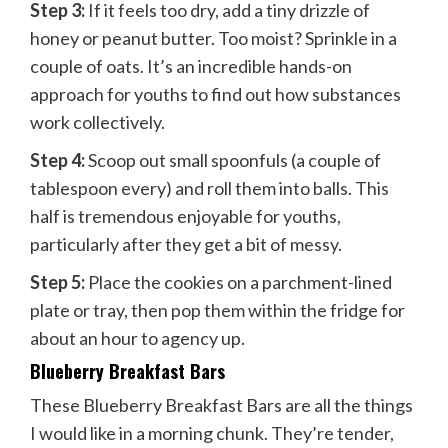
Step 3:
If it feels too dry, add a tiny drizzle of
honey or peanut butter. Too moist? Sprinkle in a
couple of oats. It’s an incredible hands-on
approach for youths to find out how substances
work collectively.
Step 4:
Scoop out small spoonfuls (a couple of
tablespoon every) and roll them into balls. This
half is tremendous enjoyable for youths,
particularly after they get a bit of messy.
Step 5:
Place the cookies on a parchment-lined
plate or tray, then pop them within the fridge for
about an hour to agency up.
Blueberry Breakfast Bars
These Blueberry Breakfast Bars are all the things
I would like in a morning chunk. They’re tender,