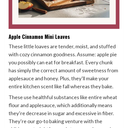
Apple Cinnamon Mini Loaves
These little loaves are tender, moist, and stuffed
with cozy cinnamon goodness. Assume: apple pie
you possibly can eat for breakfast. Every chunk
has simply the correct amount of sweetness from
applesauce and honey. Plus, they’ll make your
entire kitchen scent like fall whereas they bake.
These use healthful substances like entire wheat
flour and applesauce, which additionally means
they’re decrease in sugar and excessive in fiber.
They’re our go-to baking venture with the