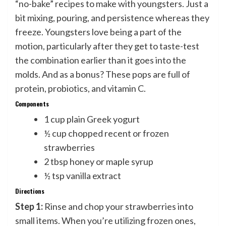
“no-bake” recipes to make with youngsters. Just a
bit mixing, pouring, and persistence whereas they
freeze. Youngsters love being a part of the
motion, particularly after they get to taste-test
the combination earlier than it goes into the
molds. And as a bonus? These pops are full of
protein, probiotics, and vitamin C.
Components
1 cup plain Greek yogurt
½ cup chopped recent or frozen
strawberries
2 tbsp honey or maple syrup
½ tsp vanilla extract
Directions
Step 1:
Rinse and chop your strawberries into
small items. When you’re utilizing frozen ones,