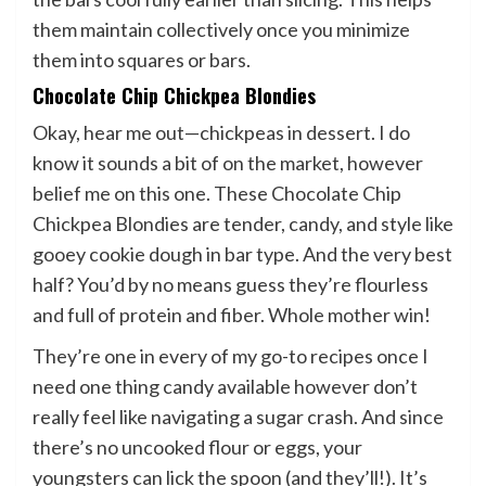
them maintain collectively once you minimize
them into squares or bars.
Chocolate Chip Chickpea Blondies
Okay, hear me out—chickpeas in dessert. I do
know it sounds a bit of on the market, however
belief me on this one. These Chocolate Chip
Chickpea Blondies are tender, candy, and style like
gooey cookie dough in bar type. And the very best
half? You’d by no means guess they’re flourless
and full of protein and fiber. Whole mother win!
They’re one in every of my go-to recipes once I
need one thing candy available however don’t
really feel like navigating a sugar crash. And since
there’s no uncooked flour or eggs, your
youngsters can lick the spoon (and they’ll!). It’s