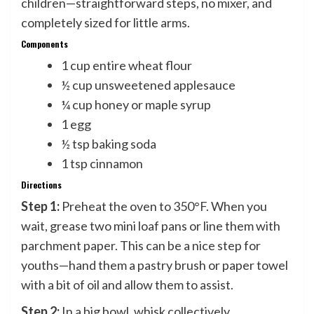
children—straightforward steps, no mixer, and
completely sized for little arms.
Components
1 cup entire wheat flour
½ cup unsweetened applesauce
¼ cup honey or maple syrup
1 egg
½ tsp baking soda
1 tsp cinnamon
Directions
Step 1:
Preheat the oven to 350°F. When you
wait, grease two mini loaf pans or line them with
parchment paper. This can be a nice step for
youths—hand them a pastry brush or paper towel
with a bit of oil and allow them to assist.
Step 2:
In a big bowl, whisk collectively