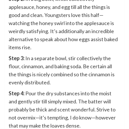
applesauce, honey, and egg till all the things is
good and clean. Youngsters love this half—
watching the honey swirl into the applesauce is
weirdly satisfying. It’s additionally an incredible
alternative to speak about how eggs assist baked
items rise.
Step 3:
In a separate bowl, stir collectively the
flour, cinnamon, and baking soda. Be certain all
the things is nicely combined so the cinnamon is
evenly distributed.
Step 4:
Pour the dry substances into the moist
and gently stir till simply mixed. The batter will
probably be thick and scent wonderful. Strive to
not overmix—it’s tempting, I do know—however
that may make the loaves dense.