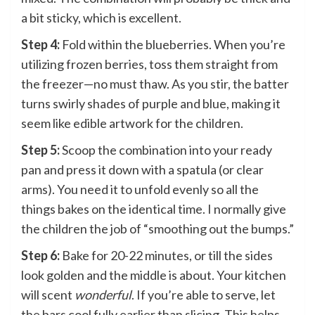
a bit sticky, which is excellent.
Step 4:
Fold within the blueberries. When you’re
utilizing frozen berries, toss them straight from
the freezer—no must thaw. As you stir, the batter
turns swirly shades of purple and blue, making it
seem like edible artwork for the children.
Step 5:
Scoop the combination into your ready
pan and press it down with a spatula (or clear
arms). You need it to unfold evenly so all the
things bakes on the identical time. I normally give
the children the job of “smoothing out the bumps.”
Step 6:
Bake for 20-22 minutes, or till the sides
look golden and the middle is about. Your kitchen
will scent
wonderful
. If you’re able to serve, let
the bars cool fully earlier than slicing. This helps