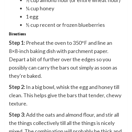
½ cup almond flour (or entire wheat flour)
¼ cup honey
1 egg
½ cup recent or frozen blueberries
Directions
Step 1:
Preheat the oven to 350°F and line
an
8×8-inch baking dish
with parchment paper.
Depart a bit of further over the edges so you
possibly can carry the bars out simply as soon as
they’re baked.
Step 2:
In a big bowl, whisk the egg and honey till
clean. This helps give the bars that tender, chewy
texture.
Step 3:
Add the oats and almond flour, and stir all
the things collectively till all the things is nicely
mixed. The combination will probably be thick and