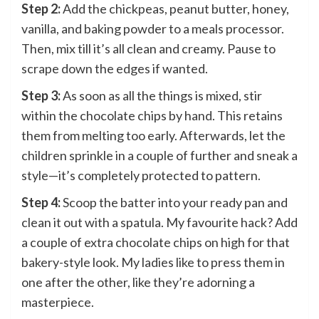
Step 2:
Add the chickpeas, peanut butter, honey,
vanilla, and baking powder to a meals processor.
Then, mix till it’s all clean and creamy. Pause to
scrape down the edges if wanted.
Step 3:
As soon as all the things is mixed, stir
within the chocolate chips by hand. This retains
them from melting too early. Afterwards, let the
children sprinkle in a couple of further and sneak a
style—it’s completely protected to pattern.
Step 4:
Scoop the batter into your ready pan and
clean it out with a spatula. My favourite hack? Add
a couple of extra chocolate chips on high for that
bakery-style look. My ladies like to press them in
one after the other, like they’re adorning a
masterpiece.