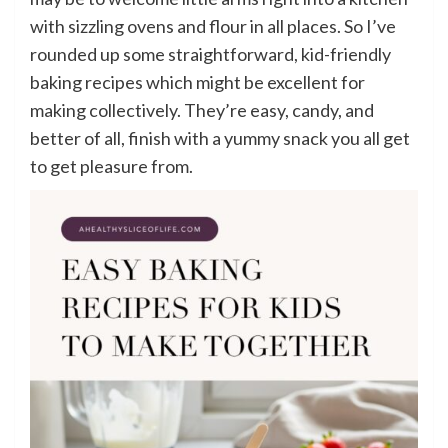
with sizzling ovens and flour in all places. So I’ve
rounded up some straightforward, kid-friendly
baking recipes which might be excellent for
making collectively. They’re easy, candy, and
better of all, finish with a yummy snack you all get
to get pleasure from.