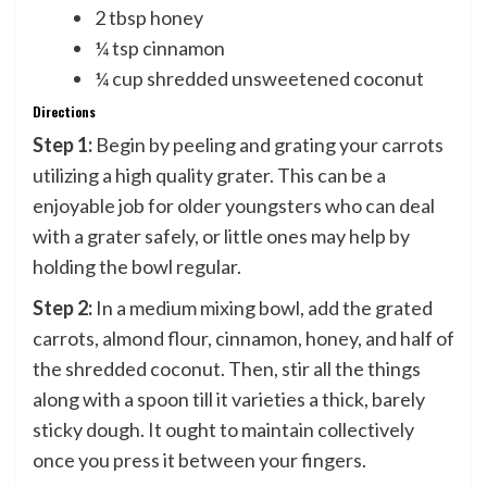
2 tbsp honey
¼ tsp cinnamon
¼ cup shredded unsweetened coconut
Directions
Step 1:
Begin by peeling and grating your carrots
utilizing a high quality grater. This can be a
enjoyable job for older youngsters who can deal
with a grater safely, or little ones may help by
holding the bowl regular.
Step 2:
In a medium mixing bowl, add the grated
carrots, almond flour, cinnamon, honey, and half of
the shredded coconut. Then, stir all the things
along with a spoon till it varieties a thick, barely
sticky dough. It ought to maintain collectively
once you press it between your fingers.