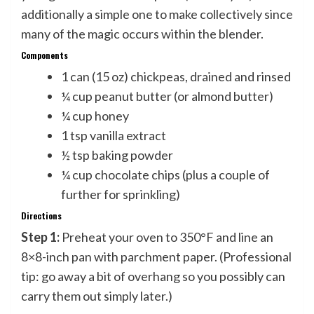
additionally a simple one to make collectively since
many of the magic occurs within the blender.
Components
1 can (15 oz) chickpeas, drained and rinsed
¼ cup peanut butter (or almond butter)
¼ cup honey
1 tsp vanilla extract
½ tsp baking powder
¼ cup chocolate chips (plus a couple of
further for sprinkling)
Directions
Step 1:
Preheat your oven to 350°F and line an
8×8-inch pan with parchment paper. (Professional
tip: go away a bit of overhang so you possibly can
carry them out simply later.)