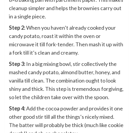
cleanup simpler and helps the brownies carry out
in a single piece.
Step 2:
When you haven’t already cooked your
candy potato, roast it within the oven or
microwave it till fork-tender. Then mash it up with
a fork till it’s clean and creamy.
Step 3:
In a big mixing bowl, stir collectively the
mashed candy potato, almond butter, honey, and
vanilla till clean. The combination ought to look
shiny and thick. This step is tremendous forgiving,
so let the children take over with the spoon.
Step 4:
Add the cocoa powder and provides it one
other good stir till all the things’s nicely mixed.
The batter will probably be thick (much like cookie