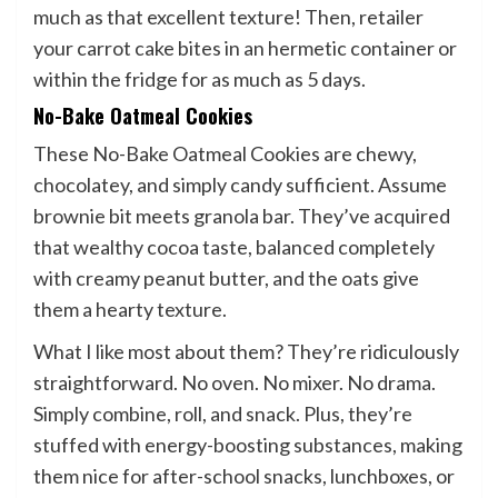
much as that excellent texture! Then, retailer
your carrot cake bites in an hermetic container or
within the fridge for as much as 5 days.
No-Bake Oatmeal Cookies
These No-Bake Oatmeal Cookies are chewy,
chocolatey, and simply candy sufficient. Assume
brownie bit meets granola bar. They’ve acquired
that wealthy cocoa taste, balanced completely
with creamy peanut butter, and the oats give
them a hearty texture.
What I like most about them? They’re ridiculously
straightforward. No oven. No mixer. No drama.
Simply combine, roll, and snack. Plus, they’re
stuffed with energy-boosting substances, making
them nice for after-school snacks, lunchboxes, or