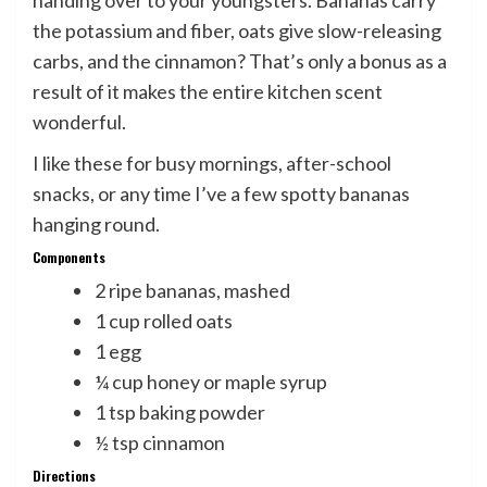
handing over to your youngsters. Bananas carry
the potassium and fiber, oats give slow-releasing
carbs, and the cinnamon? That’s only a bonus as a
result of it makes the entire kitchen scent
wonderful.
I like these for busy mornings, after-school
snacks, or any time I’ve a few spotty bananas
hanging round.
Components
2 ripe bananas, mashed
1 cup rolled oats
1 egg
¼ cup honey or maple syrup
1 tsp baking powder
½ tsp cinnamon
Directions