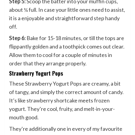
Step 5:
Scoop the batter into your muffin cups,
about ¾ full. In case your little ones need to assist,
it is a enjoyable and straightforward step handy
off.
Step 6:
Bake for 15-18 minutes, or till the tops are
flippantly golden and a toothpick comes out clear.
Allow them to cool for a couple of minutes in
order that they arrange properly.
Strawberry Yogurt Pops
These Strawberry Yogurt Pops are creamy, a bit
of tangy, and simply the correct amount of candy.
It’s like strawberry shortcake meets frozen
yogurt. They’re cool, fruity, and melt-in-your-
mouth good.
They’re additionally one in every of my favourite