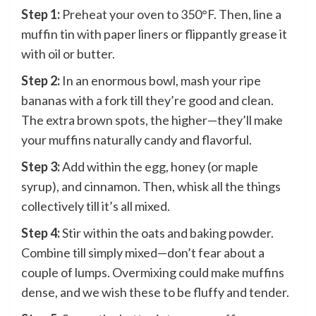
Step 1:
Preheat your oven to 350°F. Then, line a
muffin tin with paper liners or flippantly grease it
with oil or butter.
Step 2:
In an enormous bowl, mash your ripe
bananas with a fork till they’re good and clean.
The extra brown spots, the higher—they’ll make
your muffins naturally candy and flavorful.
Step 3:
Add within the egg, honey (or maple
syrup), and cinnamon. Then, whisk all the things
collectively till it’s all mixed.
Step 4:
Stir within the oats and baking powder.
Combine till simply mixed—don’t fear about a
couple of lumps. Overmixing could make muffins
dense, and we wish these to be fluffy and tender.