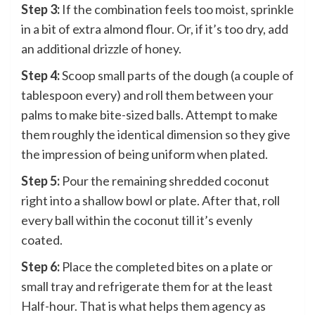
Step 3:
If the combination feels too moist, sprinkle
in a bit of extra almond flour. Or, if it’s too dry, add
an additional drizzle of honey.
Step 4:
Scoop small parts of the dough (a couple of
tablespoon every) and roll them between your
palms to make bite-sized balls. Attempt to make
them roughly the identical dimension so they give
the impression of being uniform when plated.
Step 5:
Pour the remaining shredded coconut
right into a shallow bowl or plate. After that, roll
every ball within the coconut till it’s evenly
coated.
Step 6:
Place the completed bites on a plate or
small tray and refrigerate them for at the least
Half-hour. That is what helps them agency as