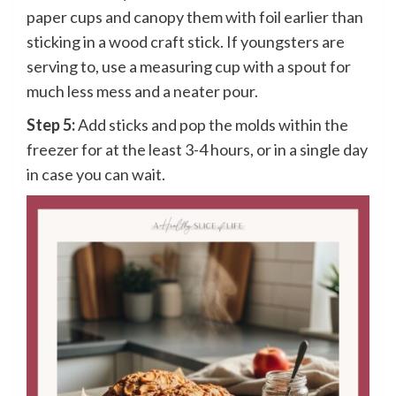
paper cups and canopy them with foil earlier than
sticking in a wood craft stick. If youngsters are
serving to, use a measuring cup with a spout for
much less mess and a neater pour.
Step 5:
Add sticks and pop the molds within the
freezer for at the least 3-4 hours, or in a single day
in case you can wait.