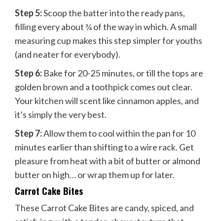
Step 5:
Scoop the batter into the ready pans,
filling every about ¾ of the way in which. A small
measuring cup makes this step simpler for youths
(and neater for everybody).
Step 6:
Bake for 20-25 minutes, or till the tops are
golden brown and a toothpick comes out clear.
Your kitchen will scent like cinnamon apples, and
it’s simply the very best.
Step 7:
Allow them to cool within the pan for 10
minutes earlier than shifting to a wire rack. Get
pleasure from heat with a bit of butter or almond
butter on high… or wrap them up for later.
Carrot Cake Bites
These Carrot Cake Bites are candy, spiced, and