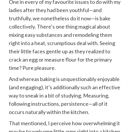
One in every of my favourite issues to do with my
ladies after they had been youthful—and
truthfully, we nonetheless do it now—is
bake
collectively
. There’s one thing magical about
mixing easy substances and remodeling them
right into a heat, scrumptious deal with. Seeing
their little faces gentle up as they realized to
crack an egg or measure flour for the primary
time? Pure pleasure.
And whereas baking is unquestionably enjoyable
(and engaging), it’s additionally such an effective
way to sneak in a bit of studying. Measuring,
following instructions, persistence—all of it
occurs naturally within the kitchen.
That mentioned, I perceive how overwhelming it
may be to welcome little arms right into a kitchen