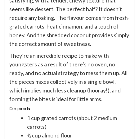
satisfying, with a tender, chewy texture that
seems like dessert. The perfect half? It doesn’t
require any baking. The flavour comes from fresh-
grated carrots, heat cinnamon, and a touch of
honey. And the shredded coconut provides simply
the correct amount of sweetness.
They’re an incredible recipe to make with
youngsters as a result of there’s no oven, no
ready, and no actual strategy to mess them up. All
the pieces mixes collectively in a single bowl,
which implies much less cleanup (hooray!), and
forming the bites is ideal for little arms.
Components
1 cup grated carrots (about 2 medium
carrots)
½ cup almond flour