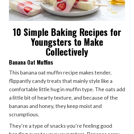
10 Simple Baking Recipes for
Youngsters to Make
Collectively
Banana Oat Muffins
This banana oat muffin recipe makes tender,
flippantly candy treats that mainly style like a
comfortable little hug in muffin type. The oats add
a little bit of hearty texture, and because of the
bananas and honey, they keep moist and
scrumptious.
They’re a type of snacks you’re feeling good