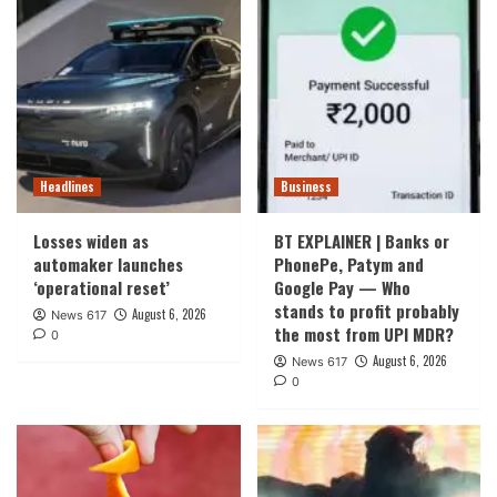
Headlines
Business
Losses widen as
BT EXPLAINER | Banks or
automaker launches
PhonePe, Patym and
‘operational reset’
Google Pay — Who
stands to profit probably
August 6, 2026
News 617
the most from UPI MDR?
0
August 6, 2026
News 617
0