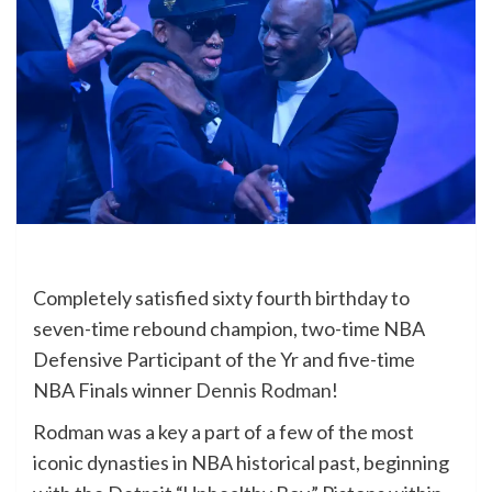
Completely satisfied sixty fourth birthday to
seven-time rebound champion, two-time NBA
Defensive Participant of the Yr and five-time
NBA Finals winner
Dennis Rodman
!
Rodman was a key a part of a few of the most
iconic dynasties in NBA historical past, beginning