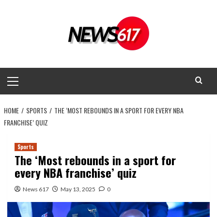
Skip
to
content
Primary
Menu
HOME
SPORTS
THE ‘MOST REBOUNDS IN A SPORT FOR EVERY NBA
FRANCHISE’ QUIZ
Sports
The ‘Most rebounds in a sport for
every NBA franchise’ quiz
News 617
May 13, 2025
0