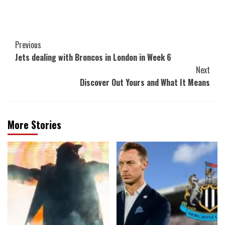
Post
Previous
Jets dealing with Broncos in London in Week 6
Navigation
Next
Discover Out Yours and What It Means
More Stories