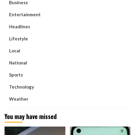
Business
Entertainment
Headlines
Lifestyle
Local
National
Sports
Technology
Weather
You may have missed