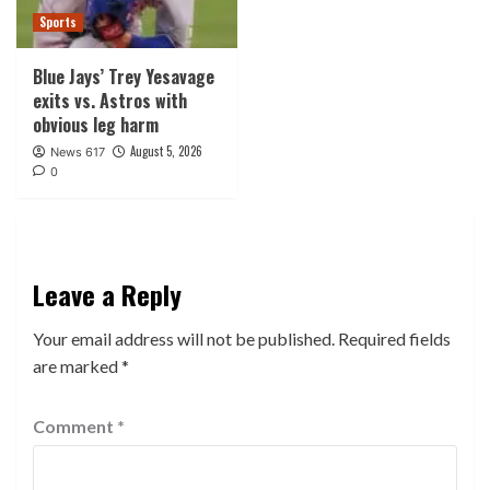
Sports
Blue Jays’ Trey Yesavage
exits vs. Astros with
obvious leg harm
August 5, 2026
News 617
0
Leave a Reply
Your email address will not be published.
Required fields
are marked
*
Comment
*