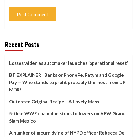
Recent Posts
Losses widen as automaker launches ‘operational reset’
BT EXPLAINER | Banks or PhonePe, Patym and Google
Pay — Who stands to profit probably the most from UPI
MDR?
Outdated Original Recipe – A Lovely Mess
5-time WWE champion stuns followers on AEW Grand
Slam Mexico
A number of mourn dying of NYPD officer Rebecca De