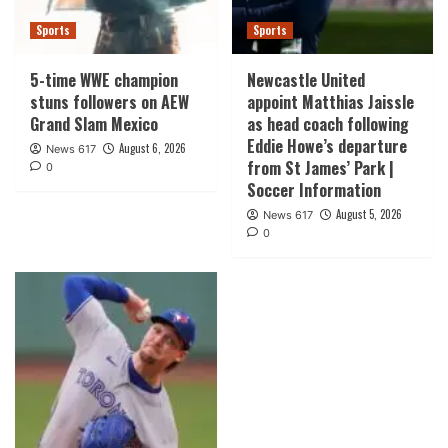
Sports
Sports
5-time WWE champion
Newcastle United
stuns followers on AEW
appoint Matthias Jaissle
Grand Slam Mexico
as head coach following
Eddie Howe’s departure
August 6, 2026
News 617
from St James’ Park |
0
Soccer Information
August 5, 2026
News 617
0