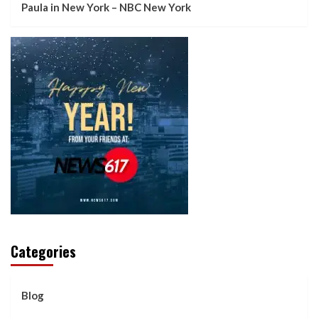
Paula in New York – NBC New York
Categories
Blog