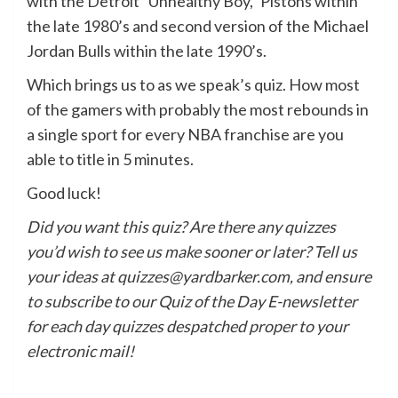
with the Detroit “Unhealthy Boy,” Pistons within
the late 1980’s and second version of the Michael
Jordan Bulls within the late 1990’s.
Which brings us to as we speak’s quiz. How most
of the gamers with probably the most rebounds in
a single sport for every NBA franchise are you
able to title in 5 minutes.
Good luck!
Did you want this quiz? Are there any quizzes
you’d wish to see us make sooner or later? Tell us
your ideas at quizzes@yardbarker.com, and ensure
to subscribe to our Quiz of the Day E-newsletter
for each day quizzes despatched proper to your
electronic mail!