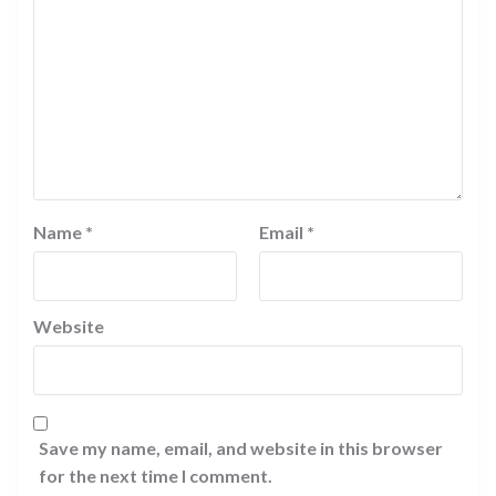
Name
*
Email
*
Website
Save my name, email, and website in this browser
for the next time I comment.