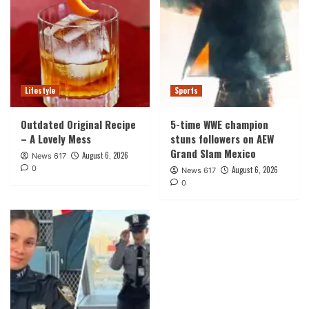
Lifestyle
Sports
Outdated Original Recipe
5-time WWE champion
– A Lovely Mess
stuns followers on AEW
Grand Slam Mexico
August 6, 2026
News 617
0
August 6, 2026
News 617
0