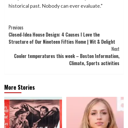
historical past. Nobody can ever evaluate.”
Post
Previous
Closed-Idea House Design: 4 Causes I Love the
Navigation
Structure of Our Nineteen Fifties Home | Wit & Delight
Next
Cooler temperatures this week – Boston Information,
Climate, Sports activities
More Stories