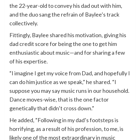
the 22-year-old to convey his dad out with him,
and the duo sang the refrain of Baylee’s track
collectively.
Fittingly, Baylee shared his motivation, giving his
dad credit score for being the one to get him
enthusiastic about music—and for sharing a few
of his expertise.
“I imagine I get my voice from Dad, and hopefully I
can do him justice as we speak,” he shared. “I
suppose you may say music runs in our household.
Dance moves-wise, that is the one factor
genetically that didn’t cross down.”
He added, “Following in my dad’s footsteps is
horrifying, as a result of his profession, to me, is
likely one of the most extraordinary in music