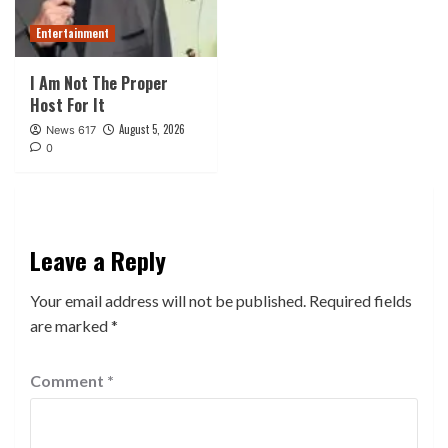
Entertainment
I Am Not The Proper
Host For It
August 5, 2026
News 617
0
Leave a Reply
Your email address will not be published.
Required fields
are marked
*
Comment
*