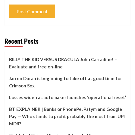
Recent Posts
BILLY THE KID VERSUS DRACULA John Carradine! –
Evaluate and free on-line
Jarren Duran is beginning to take off at good time for
Crimson Sox
Losses widen as automaker launches ‘operational reset’
BT EXPLAINER | Banks or PhonePe, Patym and Google
Pay — Who stands to profit probably the most from UPI
MDR?