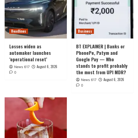
Headlines
Business
Losses widen as
BT EXPLAINER | Banks or
automaker launches
PhonePe, Patym and
‘operational reset’
Google Pay — Who
stands to profit probably
August 6, 2026
News 617
the most from UPI MDR?
0
August 6, 2026
News 617
0