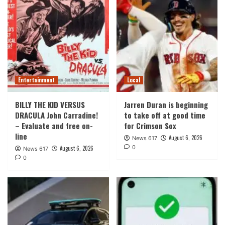
Entertainment
Local
BILLY THE KID VERSUS
Jarren Duran is beginning
DRACULA John Carradine!
to take off at good time
– Evaluate and free on-
for Crimson Sox
line
August 6, 2026
News 617
0
August 6, 2026
News 617
0