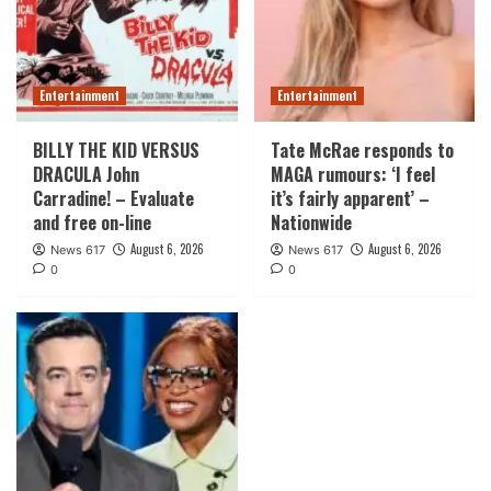
Entertainment
Entertainment
BILLY THE KID VERSUS
Tate McRae responds to
DRACULA John
MAGA rumours: ‘I feel
Carradine! – Evaluate
it’s fairly apparent’ –
and free on-line
Nationwide
August 6, 2026
August 6, 2026
News 617
News 617
0
0