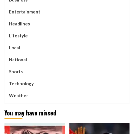
Entertainment
Headlines
Lifestyle
Local
National
Sports
Technology
Weather
You may have missed