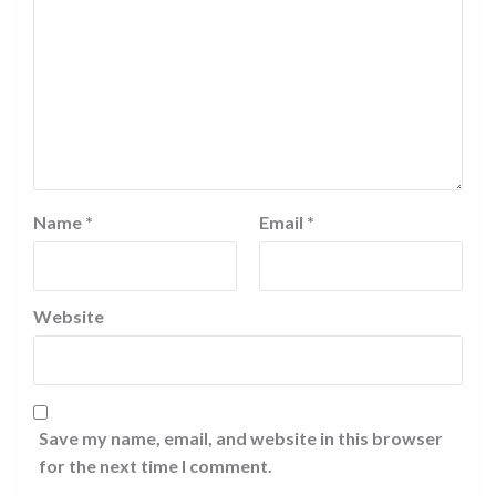
Name
*
Email
*
Website
Save my name, email, and website in this browser
for the next time I comment.