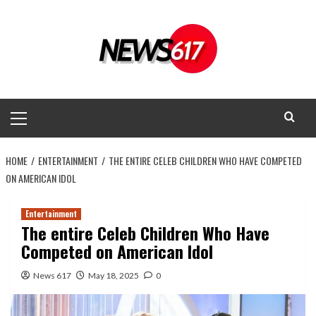
Skip
to
content
Primary
Menu
HOME
ENTERTAINMENT
THE ENTIRE CELEB CHILDREN WHO HAVE COMPETED
ON AMERICAN IDOL
Entertainment
The entire Celeb Children Who Have
Competed on American Idol
News 617
May 18, 2025
0