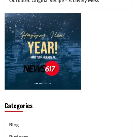
Outdated Original Recipe – A Lovely Mess
Categories
Blog
Business