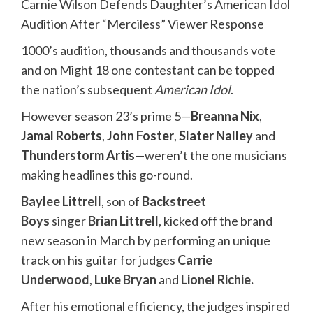
Carnie Wilson Defends Daughter’s American Idol
Audition After “Merciless” Viewer Response
1000’s audition, thousands and thousands vote
and on Might 18 one contestant can be topped
the nation’s subsequent
American Idol
.
However season 23’s prime 5—
Breanna Nix
,
Jamal Roberts
,
John Foster
,
Slater Nalley
and
Thunderstorm Artis
—weren’t the one musicians
making headlines this go-round.
Baylee Littrell
, son of
Backstreet
Boys
singer
Brian Littrell
, kicked off the brand
new season in March by performing an unique
track on his guitar for judges
Carrie
Underwood
,
Luke Bryan
and
Lionel Richie
.
After his emotional efficiency, the judges inspired