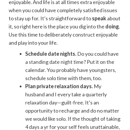
enjoyable. And
life is at all times extra enjoyable
when you could have completely satisfied issues
to stay up for. It’s straightforward to
speak
about
it, so right here is the place you dig into the
doing
.
Use this time to deliberately construct enjoyable
and play into your life.
Schedule date nights.
Do you could have
a
standing date night time
? Put it on the
calendar. You probably have youngsters,
schedule solo time with them, too.
Plan private relaxation days.
My
husband and I every take a quarterly
relaxation day—guilt-free. It’s an
opportunity to recharge and do no matter
we would like solo. If the thought of taking
4 days a yr for your self feels unattainable,