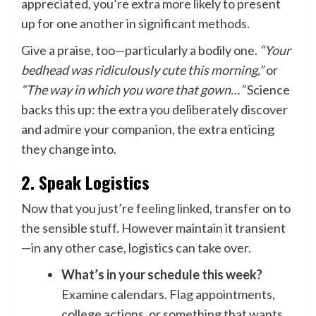
appreciated, you’re extra more likely to present
up for one another in significant methods.
Give a praise, too—particularly a bodily one.
“Your
bedhead was ridiculously cute this morning,”
or
“The way in which you wore that gown…”
Science
backs this up: the extra you deliberately discover
and admire your companion, the extra enticing
they change into.
2. Speak Logistics
Now that you just’re feeling linked, transfer on to
the sensible stuff. However maintain it transient
—in any other case, logistics can take over.
What’s in your schedule this week?
Examine calendars. Flag appointments,
college actions, or something that wants