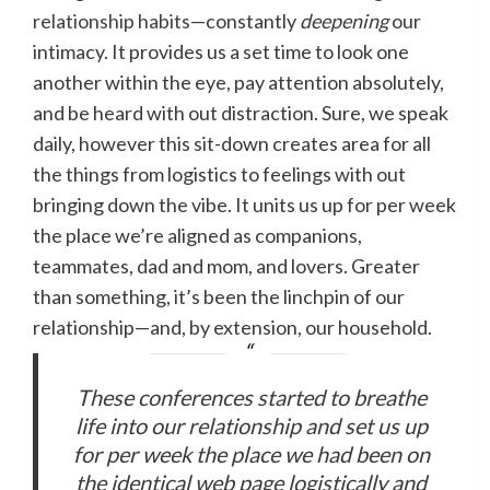
relationship habits
—constantly
deepening
our
intimacy. It provides us a set time to look one
another within the eye, pay attention absolutely,
and be heard with out distraction. Sure, we speak
daily, however this sit-down creates area for all
the things from logistics to feelings with out
bringing down the vibe. It units us up for per week
the place we’re aligned as companions,
teammates, dad and mom, and lovers. Greater
than something, it’s been the linchpin of our
relationship—and, by extension, our household.
These conferences started to breathe
life into our relationship and set us up
for per week the place we had been on
the identical web page logistically and