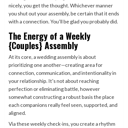
nicely, you get the thought. Whichever manner
you shut out your assembly, be certain that it ends
with a connection. You’ll be glad you probably did.
The Energy of a Weekly
{Couples} Assembly
At its core, a wedding assembly is about
prioritizing one another—creating area for
connection, communication, and intentionality in
your relationship. It’s not about reaching
perfection or eliminating battle, however
somewhat constructing a robust basis the place
each companions really feel seen, supported, and
aligned.
Via these weekly check-ins, you create a rhythm