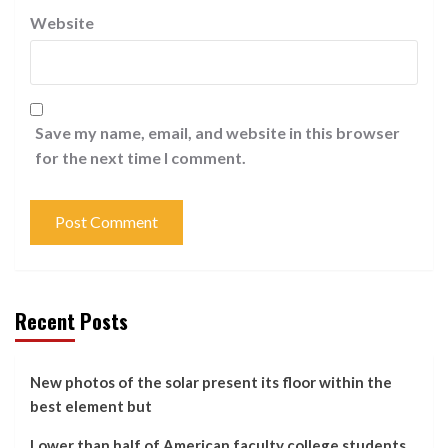
Website
Save my name, email, and website in this browser
for the next time I comment.
Recent Posts
New photos of the solar present its floor within the
best element but
Lower than half of American faculty college students