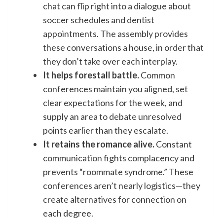
chat can flip right into a dialogue about
soccer schedules and dentist
appointments. The assembly provides
these conversations a house, in order that
they don’t take over each interplay.
It helps forestall battle.
Common
conferences maintain you aligned, set
clear expectations for the week, and
supply an area to debate unresolved
points earlier than they escalate.
It retains the romance alive.
Constant
communication fights complacency and
prevents “roommate syndrome.” These
conferences aren’t nearly logistics—they
create alternatives for connection on
each degree.