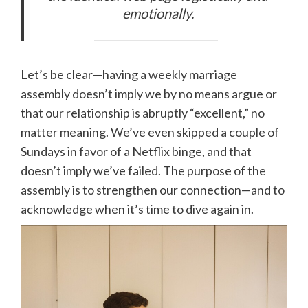
emotionally.
Let’s be clear—having a weekly marriage
assembly doesn’t imply we by no means argue or
that our relationship is abruptly “excellent,” no
matter meaning. We’ve even skipped a couple of
Sundays in favor of a Netflix binge, and that
doesn’t imply we’ve failed. The purpose of the
assembly is to strengthen our connection—and to
acknowledge when it’s time to dive again in.