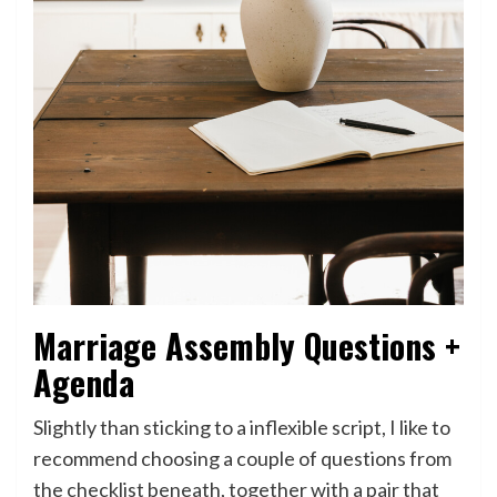
Marriage Assembly Questions +
Agenda
Slightly than sticking to a inflexible script, I like to
recommend choosing a couple of questions from
the checklist beneath, together with a pair that