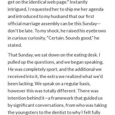
get on the identical web page.” Instantly
intrigued, I requested her to ship me her agenda
and introduced to my husband that our first
official marriage assembly can be this Sunday—
don’t be late. To my shock, he raised his eyebrows
in curious curiosity. “Certain. Sounds good,” he
stated.
That Sunday, we sat down on the eating desk. I
pulled up the questions, and we began speaking.
He was completely sport, and the additional we
received into it, the extra we realized what we’d
been lacking. We speak on a regular basis,
however this was totally different. There was
intention behind it—a framework that guided us
by significant conversations, from who was taking
the youngsters to the dentist to why I felt fully