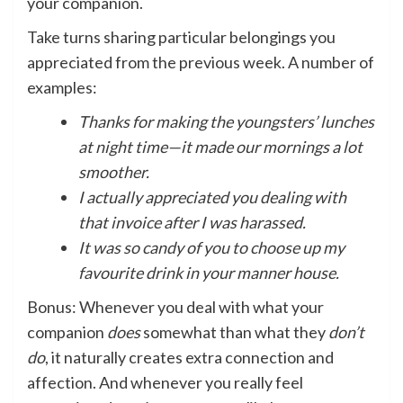
your companion.
Take turns sharing particular belongings you
appreciated from the previous week. A number of
examples:
Thanks for making the youngsters’ lunches
at night time—it made our mornings a lot
smoother.
I actually appreciated you dealing with
that invoice after I was harassed.
It was so candy of you to choose up my
favourite drink in your manner house.
Bonus: Whenever you deal with what your
companion
does
somewhat than what they
don’t
do
, it naturally creates extra connection and
affection. And whenever you really feel