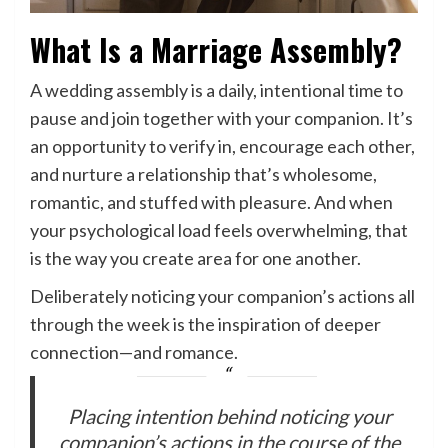
What Is a Marriage Assembly?
A wedding assembly is a daily, intentional time to
pause and join together with your companion. It’s
an opportunity to verify in, encourage each other,
and nurture a relationship that’s wholesome,
romantic, and stuffed with pleasure. And when
your psychological load feels overwhelming, that
is the way you create area for one another.
Deliberately noticing your companion’s actions all
through the week is the inspiration of deeper
connection—and romance.
Placing intention behind noticing your
companion’s actions in the course of the