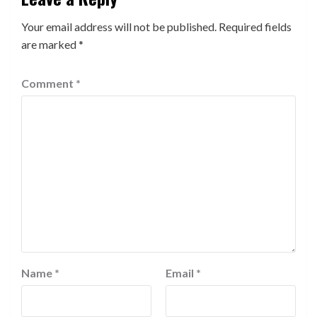
Your email address will not be published.
Required fields
are marked
*
Comment
*
Name
*
Email
*