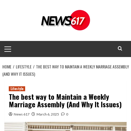
Skip
to
content
Primary
Menu
HOME
LIFESTYLE
THE BEST WAY TO MAINTAIN A WEEKLY MARRIAGE ASSEMBLY
(AND WHY IT ISSUES)
Lifestyle
The best way to Maintain a Weekly
Marriage Assembly (And Why It Issues)
News 617
March 6, 2025
0