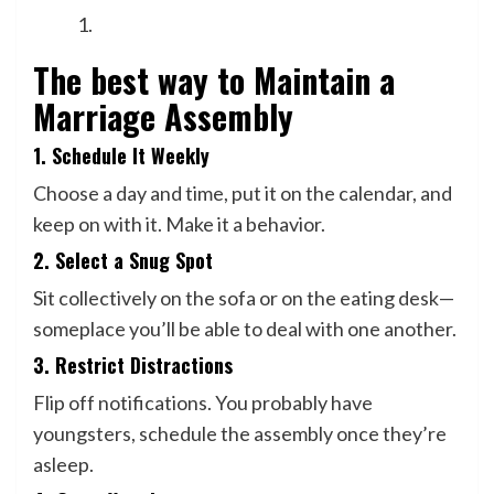
The best way to Maintain a
Marriage Assembly
1. Schedule It Weekly
Choose a day and time, put it on the calendar, and
keep on with it. Make it a behavior.
2. Select a Snug Spot
Sit collectively on the sofa or on the eating desk—
someplace you’ll be able to deal with one another.
3. Restrict Distractions
Flip off notifications. You probably have
youngsters, schedule the assembly once they’re
asleep.