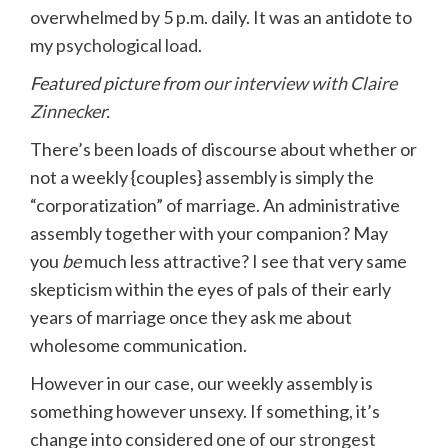
overwhelmed by 5 p.m. daily. It was an antidote to
my
psychological load
.
Featured picture from
our interview with Claire
Zinnecker
.
There’s been loads of discourse about whether or
not a weekly {couples} assembly is simply the
“corporatization” of marriage. An administrative
assembly together with your companion? May
you
be
much less attractive? I see that very same
skepticism within the eyes of pals of their early
years of marriage once they ask me about
wholesome communication.
However in our case, our weekly assembly is
something however unsexy. If something, it’s
change into considered one of our
strongest