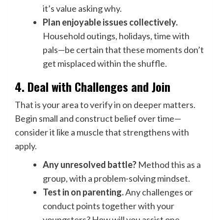
it’s value asking why.
Plan enjoyable issues collectively.
Household outings, holidays, time with
pals—be certain that these moments don’t
get misplaced within the shuffle.
4. Deal with Challenges and Join
That is your area to verify in on deeper matters.
Begin small and construct belief over time—
consider it like a muscle that strengthens with
apply.
Any unresolved battle?
Method this as a
group, with a problem-solving mindset.
Test in on parenting.
Any challenges or
conduct points together with your
youngsters? How will you assist one