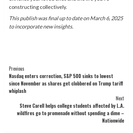
constructing collectively.
This publish was final up to date on March 6, 2025
to incorporate new insights.
Post
Previous
Nasdaq enters correction, S&P 500 sinks to lowest
Navigation
since November as shares get clobbered on Trump tariff
whiplash
Next
Steve Carell helps college students affected by L.A.
wildfires go to promenade without spending a dime –
Nationwide