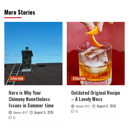
More Stories
Lifestyle
Lifestyle
Here is Why Your
Outdated Original Recipe
Chimney Nonetheless
– A Lovely Mess
Issues in Summer time
August 6, 2026
News 617
0
August 6, 2026
News 617
0