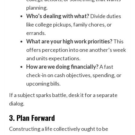
planning.
Who’s dealing with what?
Divide duties
like college pickups, family chores, or
errands.
What are your high work priorities?
This
offers perception into one another’s week
and units expectations.
How are we doing financially?
A fast
check-in on cash objectives, spending, or
upcoming bills.
If a subject sparks battle, desk it for a separate
dialog.
3. Plan Forward
Constructing a life collectively ought to be