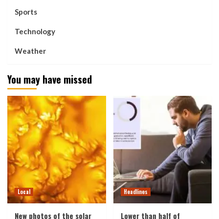
Sports
Technology
Weather
You may have missed
Local
Headlines
New photos of the solar
Lower than half of