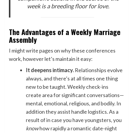
week is a breeding floor for love.
The Advantages of a Weekly Marriage
Assembly
I might write pages on why these conferences
work, however let’s maintain it easy:
It deepens intimacy.
Relationships evolve
always, and there’s at all times one thing
new to be taught. Weekly check-ins
create area for significant conversations—
mental, emotional, religious, and bodily. In
addition they assist handle logistics. As a
result of in case you have youngsters, you
know
how rapidly a romantic date-night