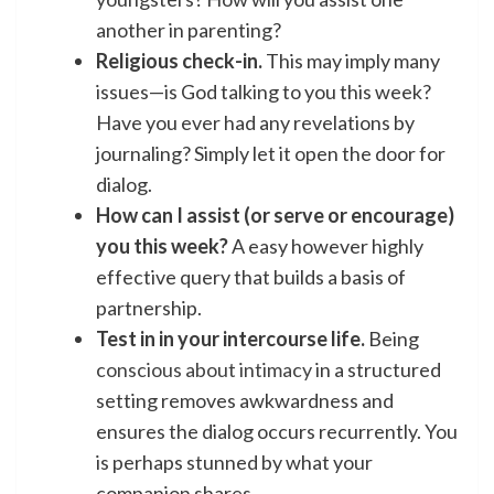
another in parenting?
Religious check-in.
This may imply many
issues—is God talking to you this week?
Have you ever had any revelations by
journaling? Simply let it open the door for
dialog.
How can I assist (or serve or encourage)
you this week?
A easy however highly
effective query that builds a basis of
partnership.
Test in in your intercourse life.
Being
conscious about intimacy
in a structured
setting removes awkwardness and
ensures the dialog occurs recurrently. You
is perhaps stunned by what your
companion shares.