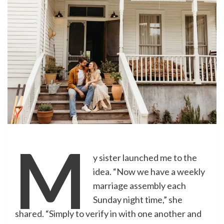
M
y sister launched me to the
idea. “Now we have a weekly
marriage assembly each
Sunday night time,” she
shared. “Simply to verify in with one another and