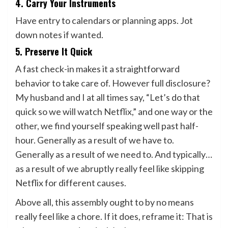
4. Carry Your Instruments
Have entry to calendars or planning apps. Jot
down notes if wanted.
5. Preserve It Quick
A fast check-in makes it a straightforward
behavior to take care of. However full disclosure?
My husband and I at all times say, “Let’s do that
quick so we will watch Netflix,” and one way or the
other, we find yourself speaking well past half-
hour. Generally as a result of we have to.
Generally as a result of we need to. And typically…
as a result of we abruptly really feel like skipping
Netflix for different causes.
Above all, this assembly ought to by no means
really feel like a chore. If it does, reframe it: That is