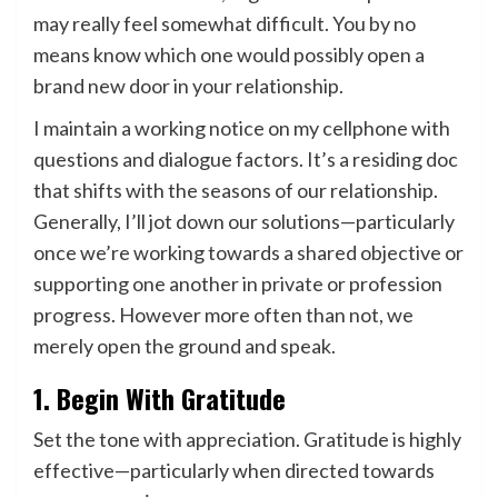
may really feel somewhat difficult. You by no
means know which one would possibly open a
brand new door in your relationship.
I maintain a working notice on my cellphone with
questions and dialogue factors. It’s a residing doc
that shifts with the seasons of our relationship.
Generally, I’ll jot down our solutions—particularly
once we’re working towards a shared objective or
supporting one another in private or profession
progress. However more often than not, we
merely open the ground and speak.
1. Begin With Gratitude
Set the tone with appreciation. Gratitude is highly
effective—particularly when directed towards