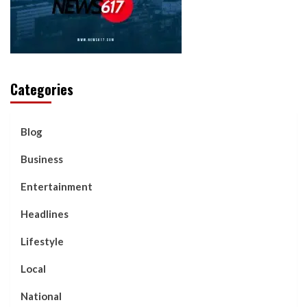
Categories
Blog
Business
Entertainment
Headlines
Lifestyle
Local
National