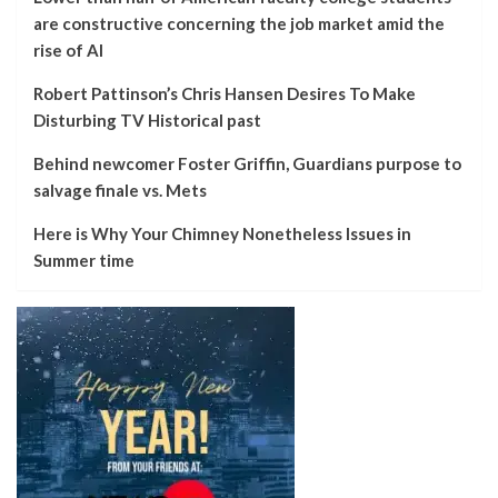
are constructive concerning the job market amid the
rise of AI
Robert Pattinson’s Chris Hansen Desires To Make
Disturbing TV Historical past
Behind newcomer Foster Griffin, Guardians purpose to
salvage finale vs. Mets
Here is Why Your Chimney Nonetheless Issues in
Summer time