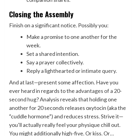
Closing the Assembly
Finish on a significant notice. Possibly you:
Make a promise to one another for the
week.
Set a shared intention.
Say a prayer collectively.
Reply a lighthearted or
intimate query
.
And at last—present some affection. Have you
ever heard in regards to the
advantages of a 20-
second hug
? Analysis reveals that holding one
another for 20 seconds releases oxytocin (aka the
“cuddle hormone”) and reduces stress. Strive it—
you’ll actually really feel your physique chill out.
You might additionally high-five. Or kiss. Or…