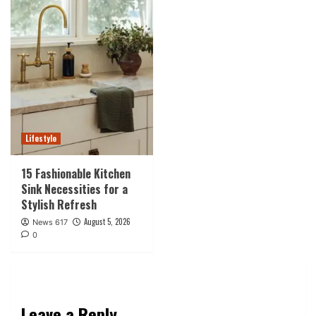
Lifestyle
15 Fashionable Kitchen
Sink Necessities for a
Stylish Refresh
August 5, 2026
News 617
0
Leave a Reply