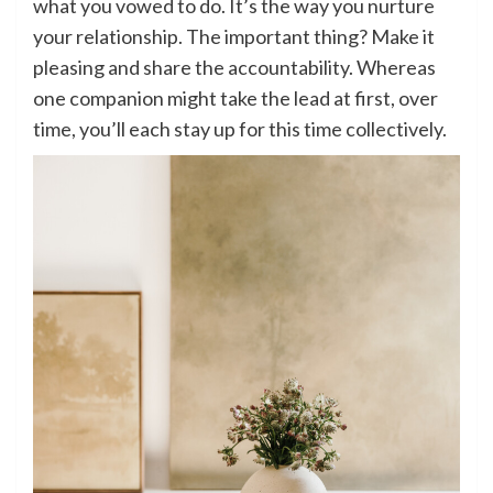
what you vowed to do. It’s the way you nurture
your relationship. The important thing? Make it
pleasing and share the accountability. Whereas
one companion might take the lead at first, over
time, you’ll each stay up for this time collectively.