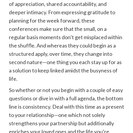
of appreciation, shared accountability, and
deeper intimacy. From expressing gratitude to
planning for the week forward, these
conferences make sure that the small, on a
regular basis moments don’t get misplaced within
the shuffle. And whereas they could begin as a
structured apply, over time, they change into
second nature—one thing you each stay up for as
a solution to keep linked amidst the busyness of
life.
So whether or not you begin with a couple of easy
questions or dive in with a full agenda, the bottom
line is consistency. Deal with this time as a present
to your relationship—one which not solely
strengthens your partnership but additionally
enriches your loved ones and the life you’re