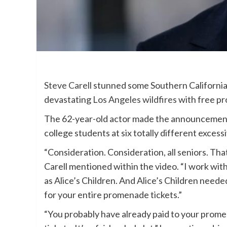
Steve Carell
stunned some Southern California 
devastating
Los Angeles wildfires
with free pr
The 62-year-old actor made the announcemen
college students at six totally different excessi
“Consideration. Consideration, all seniors. Tha
Carell mentioned within the video. “I work with
as Alice’s Children. And Alice’s Children neede
for your entire promenade tickets.”
“You probably have already paid to your prome