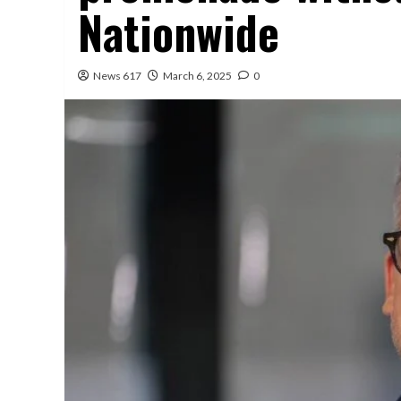
Nationwide
News 617
March 6, 2025
0