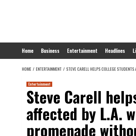
Skip
to
content
Home
Business
Entertainment
Headlines
L
HOME
ENTERTAINMENT
STEVE CARELL HELPS COLLEGE STUDENTS A
Entertainment
Steve Carell help
affected by L.A. w
promenade withou