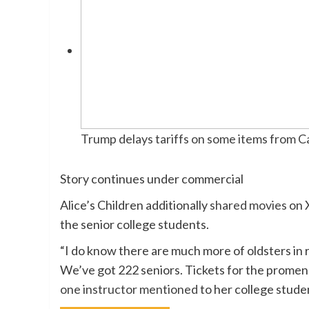
Trump delays tariffs on some items from 
Story continues under commercial
Alice’s Children additionally
shared movies
on X
the senior college students.
“I do know there are much more of oldsters in 
We’ve got 222 seniors. Tickets for the promenad
one instructor mentioned
to her college studen