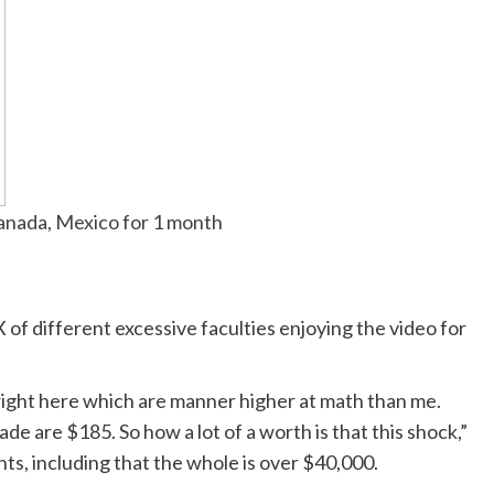
Canada, Mexico for 1 month
 of different excessive faculties enjoying the video for
right here which are manner higher at math than me.
e are $185. So how a lot of a worth is that this shock,”
ts, including that the whole is over $40,000.