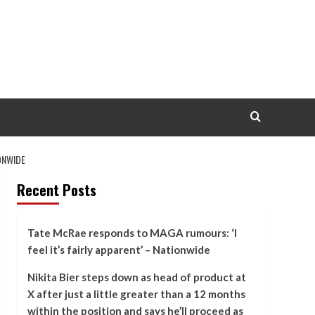
ONWIDE
Recent Posts
Tate McRae responds to MAGA rumours: ‘I
feel it’s fairly apparent’ – Nationwide
Nikita Bier steps down as head of product at
X after just a little greater than a 12 months
within the position and says he’ll proceed as