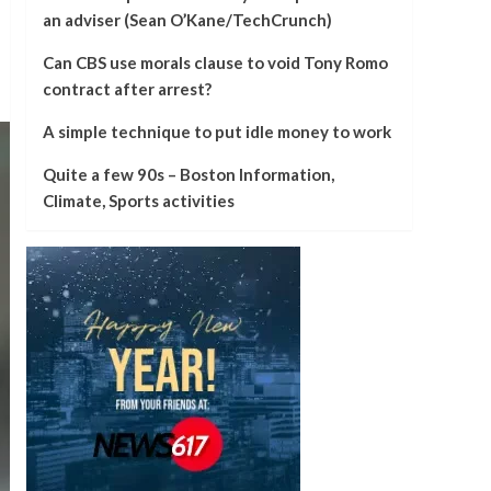
an adviser (Sean O’Kane/TechCrunch)
Can CBS use morals clause to void Tony Romo
contract after arrest?
A simple technique to put idle money to work
Quite a few 90s – Boston Information,
Climate, Sports activities