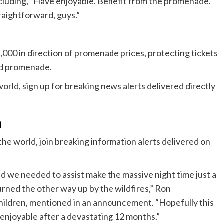
, including, “Have enjoyable. Benefit from the promenade.
traightforward, guys.”
,000 in direction of promenade prices, protecting tickets
nd promenade.
n
he world, join breaking information alerts delivered on
d we needed to assist make the massive night time just a
urned the other way up by the wildfires,” Ron
hildren, mentioned in an announcement. “Hopefully this
enjoyable after a devastating 12 months.”