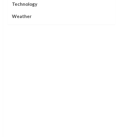
Technology
Weather