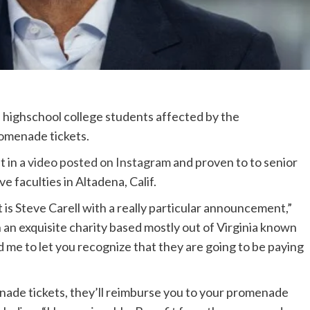
highschool college students affected by the
omenade tickets.
t in
a video posted on Instagram
and proven to to senior
ve faculties in Altadena, Calif.
t is Steve Carell with a really particular announcement,”
 an exquisite charity based mostly out of Virginia known
d me to let you recognize that they are going to be paying
nade tickets, they’ll reimburse you to your promenade