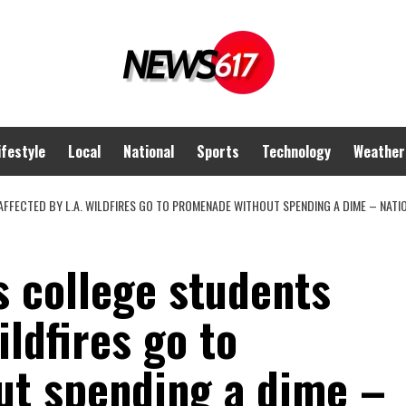
ifestyle
Local
National
Sports
Technology
Weather
FFECTED BY L.A. WILDFIRES GO TO PROMENADE WITHOUT SPENDING A DIME – NATI
s college students
ildfires go to
t spending a dime –