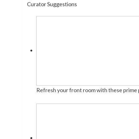
Curator Suggestions
Refresh your front room with these prime 