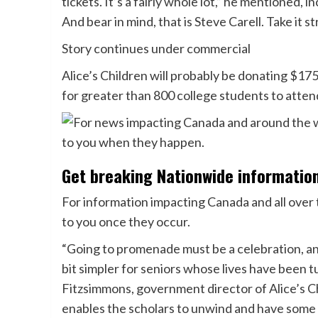
tickets. It’s a fairly whole lot,” he mentioned
And bear in mind, that is Steve Carell. Take it s
Story continues under commercial
Alice’s Children will probably be donating $175
for greater than 800 college students to atte
Get breaking Nationwide informatio
For information impacting Canada and all over t
to you once they occur.
“Going to promenade must be a celebration, an
bit simpler for seniors whose lives have been t
Fitzsimmons, government director of Alice’s C
enables the scholars to unwind and have some 