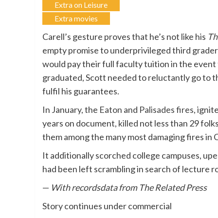
Extra on Leisure
Extra movies
Carell’s gesture proves that he’s not like his
Th
empty promise to underprivileged third graders
would pay their full faculty tuition in the eve
graduated, Scott needed to reluctantly go to t
fulfil his guarantees.
In January, the
Eaton
and
Palisades fires
, igni
years on document,
killed
not less than 29 folk
them among the many most damaging fires in Cal
It additionally scorched college campuses, upe
had been left scrambling in search of lecture r
—
With recordsdata from The Related Press
Story continues under commercial