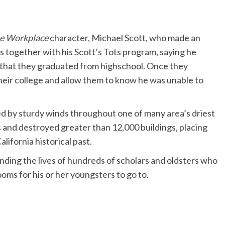
e Workplace
character, Michael Scott, who made an
 together with his Scott’s Tots program, saying he
nt that they graduated from highschool. Once they
heir college and allow them to know he was unable to
ted by sturdy winds throughout one of many area’s driest
s and destroyed greater than 12,000 buildings, placing
ifornia historical past.
nding the lives of hundreds of scholars and oldsters who
ooms for his or her youngsters to go to.