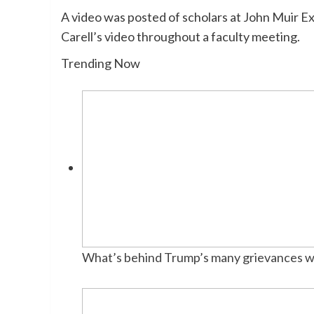
A video was posted of scholars at John Muir E
Carell’s video throughout a faculty meeting.
Trending Now
What’s behind Trump’s many grievances w