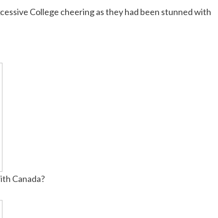
xcessive College cheering as they had been stunned with
ith Canada?