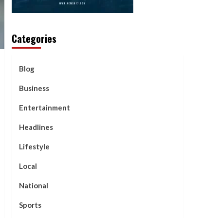
Categories
Blog
Business
Entertainment
Headlines
Lifestyle
Local
National
Sports